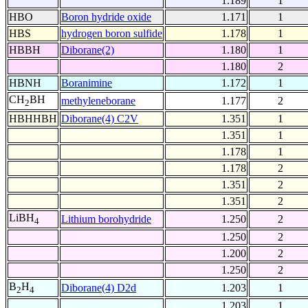
1.189
1
HBO
Boron hydride oxide
1.171
1
HBS
hydrogen boron sulfide
1.178
1
HBBH
Diborane(2)
1.180
1
1.180
2
HBNH
Boranimine
1.172
1
CH
BH
methyleneborane
1.177
2
2
HBHHBH
Diborane(4) C2V
1.351
1
1.351
1
1.178
1
1.178
2
1.351
2
1.351
2
LiBH
Lithium borohydride
1.250
2
4
1.250
2
1.200
2
1.250
2
B
H
Diborane(4) D2d
1.203
1
2
4
1.203
1