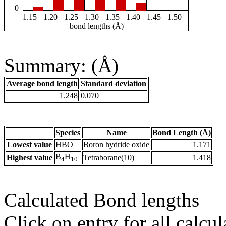
0
1.15
1.20
1.25
1.30
1.35
1.40
1.45
1.50
bond lengths (Å)
Summary: (Å)
Average bond length
Standard deviation
1.248
0.070
Species
Name
Bond Length (Å)
Lowest value
HBO
Boron hydride oxide
1.171
B
H
Highest value
Tetraborane(10)
1.418
4
10
Calculated Bond lengths
Click on entry for all calcul