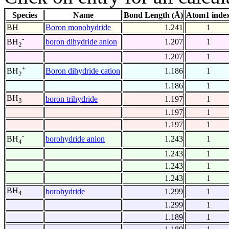
Species
Name
Bond Length (Å)
Atom1 inde
BH
Boron monohydride
1.241
1
-
boron dihydride anion
1.207
1
BH
2
1.207
1
+
Boron dihydride cation
1.186
1
BH
2
1.186
1
BH
boron trihydride
1.197
1
3
1.197
1
1.197
1
-
borohydride anion
1.243
1
BH
4
1.243
1
1.243
1
1.243
1
BH
borohydride
1.299
1
4
1.299
1
1.189
1