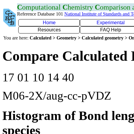
C
omputational
C
hemistry
C
omparison
Reference Database 101
National Institute of Standards and 
Home
Experimental
Resources
FAQ Help
You are here:
Calculated > Geometry > Calculated geometry > On
Compare Calculated 
17 01 10 14 40
M06-2X/aug-cc-pVDZ
Histogram of Bond leng
species