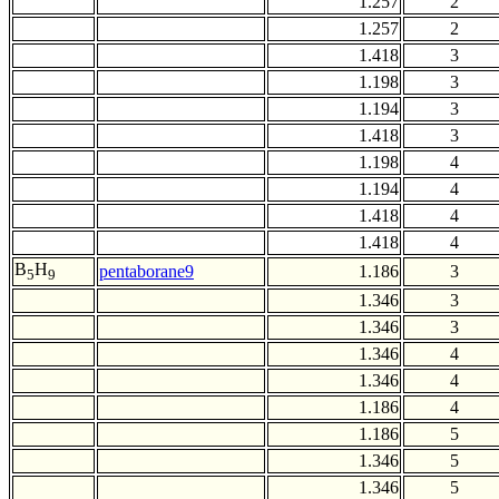
1.257
2
1.257
2
1.418
3
1.198
3
1.194
3
1.418
3
1.198
4
1.194
4
1.418
4
1.418
4
B
H
pentaborane9
1.186
3
5
9
1.346
3
1.346
3
1.346
4
1.346
4
1.186
4
1.186
5
1.346
5
1.346
5