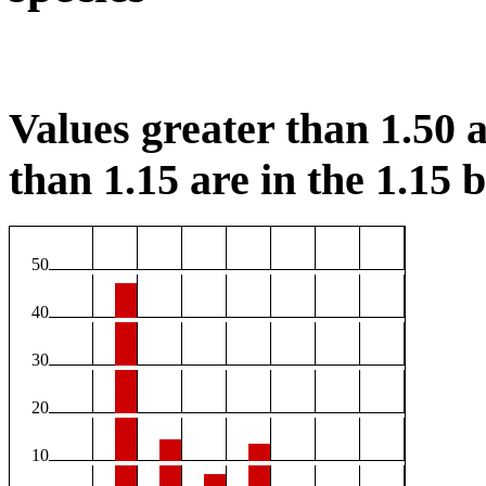
Values greater than 1.50 a
than 1.15 are in the 1.15 b
50
40
30
20
10