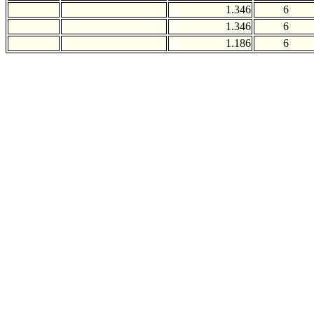
1.346
6
1.346
6
1.186
6