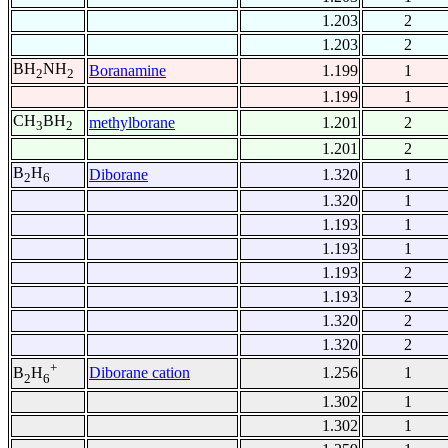
1.203
2
1.203
2
BH
NH
Boranamine
1.199
1
2
2
1.199
1
CH
BH
methylborane
1.201
2
3
2
1.201
2
B
H
Diborane
1.320
1
2
6
1.320
1
1.193
1
1.193
1
1.193
2
1.193
2
1.320
2
1.320
2
+
Diborane cation
1.256
1
B
H
2
6
1.302
1
1.302
1