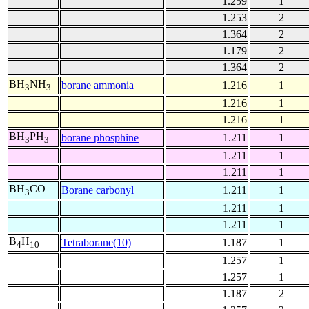
1.259
1
1.253
2
1.364
2
1.179
2
1.364
2
BH
NH
borane ammonia
1.216
1
3
3
1.216
1
1.216
1
BH
PH
borane phosphine
1.211
1
3
3
1.211
1
1.211
1
BH
CO
Borane carbonyl
1.211
1
3
1.211
1
1.211
1
B
H
Tetraborane(10)
1.187
1
4
10
1.257
1
1.257
1
1.187
2