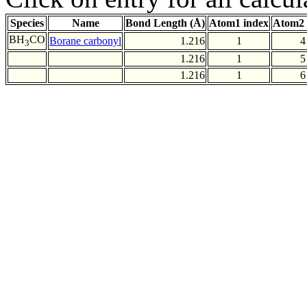
Species
Name
Bond Length (Å)
Atom1 index
Atom2 
BH
CO
Borane carbonyl
1.216
1
4
3
1.216
1
5
1.216
1
6