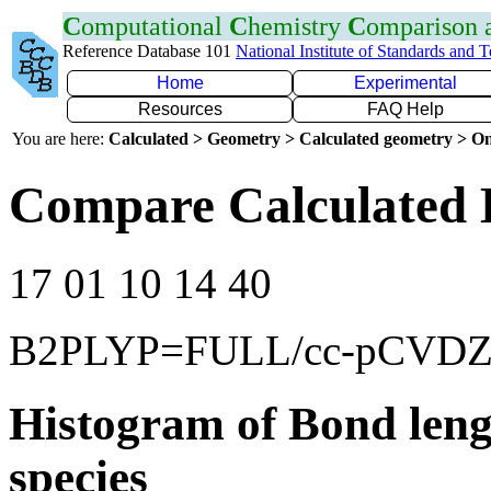
C
omputational
C
hemistry
C
omparison
Reference Database 101
National Institute of Standards and 
Home
Experimental
Resources
FAQ Help
You are here:
Calculated > Geometry > Calculated geometry > On
Compare Calculated 
17 01 10 14 40
B2PLYP=FULL/cc-pCVD
Histogram of Bond leng
species