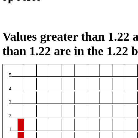
Values greater than 1.22 a
than 1.22 are in the 1.22 b
5
4
3
2
1