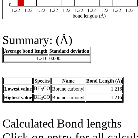
0
1.22
1.22
1.22
1.22
1.22
1.22
1.22
1.22
1.22
1.22
bond lengths (Å)
Summary: (Å)
Average bond length
Standard deviation
1.216
0.000
Species
Name
Bond Length (Å)
BH
CO
Lowest value
Borane carbonyl
1.216
3
BH
CO
Highest value
Borane carbonyl
1.216
3
Calculated Bond lengths
Click on entry for all calcul