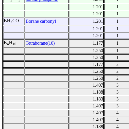
3
3
1.201
1
1.201
1
BH
CO
Borane carbonyl
1.201
1
3
1.201
1
1.201
1
B
H
Tetraborane(10)
1.177
1
4
10
1.250
1
1.250
1
1.177
2
1.250
2
1.250
2
1.407
3
1.188
3
1.183
3
1.407
3
1.407
4
1.407
4
1.188
4