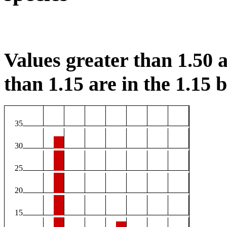
Values greater than 1.50 a
than 1.15 are in the 1.15 b
35
30
25
20
15