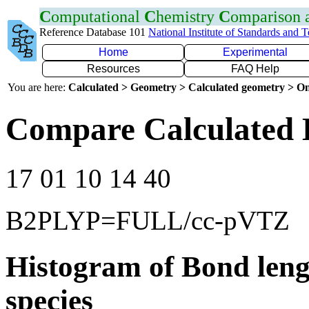
C
omputational
C
hemistry
C
omparison
Reference Database 101
National Institute of Standards and 
Home
Experimental
Resources
FAQ Help
You are here:
Calculated > Geometry > Calculated geometry > On
Compare Calculated 
17 01 10 14 40
B2PLYP=FULL/cc-pVTZ
Histogram of Bond leng
species