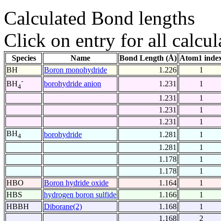
Calculated Bond lengths
Click on entry for all calcul
Species
Name
Bond Length (Å)
Atom1 inde
BH
Boron monohydride
1.226
1
-
borohydride anion
1.231
1
BH
4
1.231
1
1.231
1
1.231
1
BH
borohydride
1.281
1
4
1.281
1
1.178
1
1.178
1
HBO
Boron hydride oxide
1.164
1
HBS
hydrogen boron sulfide
1.166
1
HBBH
Diborane(2)
1.168
1
1.168
2