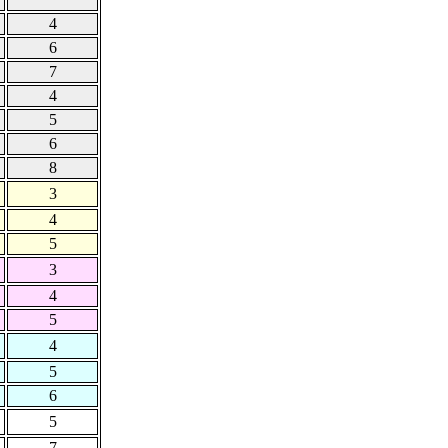
4
6
7
4
5
6
8
3
4
5
3
4
5
4
5
6
5
7