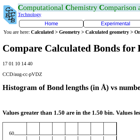
C
omputational
C
hemistry
C
omparison
Technology
Home
Experimental
You are here:
Calculated > Geometry > Calculated geometry > On
Compare Calculated Bonds for
17 01 10 14 40
CCD/aug-cc-pVDZ
Histogram of Bond lengths (in Å) vs numbe
Values greater than 1.50 are in the 1.50 bin. Values les
60