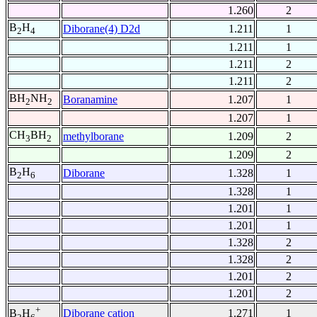
1.260
2
B
H
Diborane(4) D2d
1.211
1
2
4
1.211
1
1.211
2
1.211
2
BH
NH
Boranamine
1.207
1
2
2
1.207
1
CH
BH
methylborane
1.209
2
3
2
1.209
2
B
H
Diborane
1.328
1
2
6
1.328
1
1.201
1
1.201
1
1.328
2
1.328
2
1.201
2
1.201
2
+
Diborane cation
1.271
1
B
H