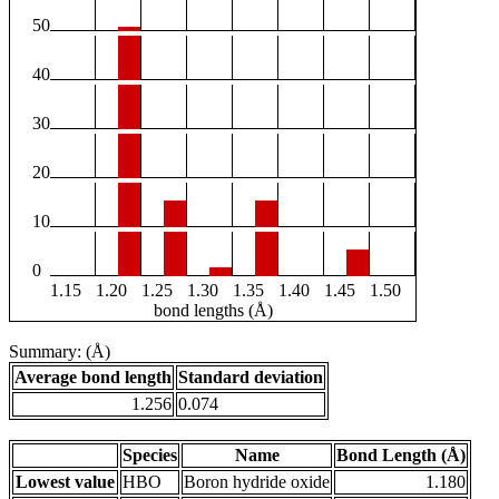
50
40
30
20
10
0
1.15
1.20
1.25
1.30
1.35
1.40
1.45
1.50
bond lengths (Å)
Summary: (Å)
Average bond length
Standard deviation
1.256
0.074
Species
Name
Bond Length (Å)
Lowest value
HBO
Boron hydride oxide
1.180