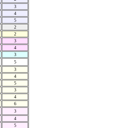
3
4
5
2
2
3
4
3
5
3
4
5
3
4
6
3
4
5