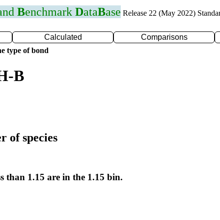
 and
B
enchmark
D
ata
B
ase
Release 22 (May 2022) Standa
Calculated
Comparisons
e type of bond
 H-B
r of species
s than 1.15 are in the 1.15 bin.