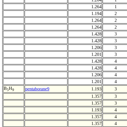
1.264
1
1.194
2
1.264
2
1.264
2
1.428
3
1.428
3
1.206
3
1.201
3
1.428
4
1.428
4
1.206
4
1.201
4
B
H
pentaborane9
1.193
3
5
9
1.357
3
1.357
3
1.193
4
1.357
4
1.357
4