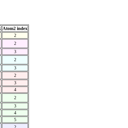
x
Atom2 index
2
2
3
2
3
2
3
4
2
3
4
5
2