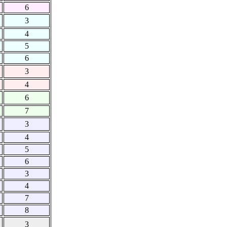
6
3
4
5
6
3
4
6
7
3
4
5
6
3
4
7
8
3