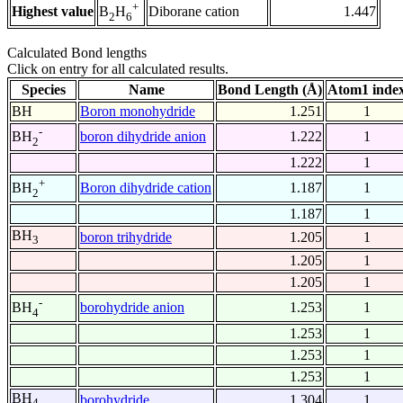
+
Highest value
Diborane cation
1.447
B
H
2
6
Calculated Bond lengths
Click on entry for all calculated results.
Species
Name
Bond Length (Å)
Atom1 inde
BH
Boron monohydride
1.251
1
-
boron dihydride anion
1.222
1
BH
2
1.222
1
+
Boron dihydride cation
1.187
1
BH
2
1.187
1
BH
boron trihydride
1.205
1
3
1.205
1
1.205
1
-
borohydride anion
1.253
1
BH
4
1.253
1
1.253
1
1.253
1
BH
borohydride
1.304
1
4