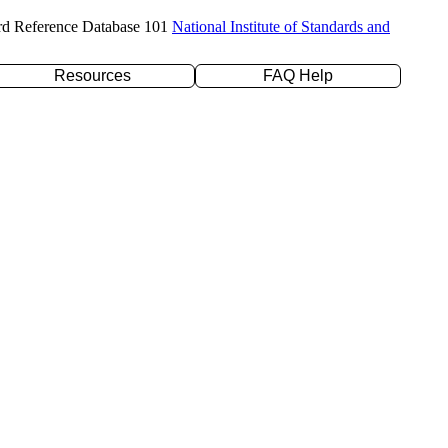
rd Reference Database 101
National Institute of Standards and
Resources
FAQ Help