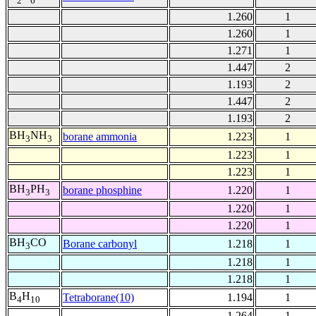
2
6
1.260
1
1.260
1
1.271
1
1.447
2
1.193
2
1.447
2
1.193
2
BH
NH
borane ammonia
1.223
1
3
3
1.223
1
1.223
1
BH
PH
borane phosphine
1.220
1
3
3
1.220
1
1.220
1
BH
CO
Borane carbonyl
1.218
1
3
1.218
1
1.218
1
B
H
Tetraborane(10)
1.194
1
4
10
1.264
1