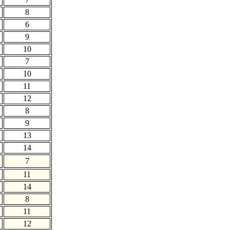
8
6
9
10
7
10
11
12
8
9
13
14
7
11
14
8
11
12