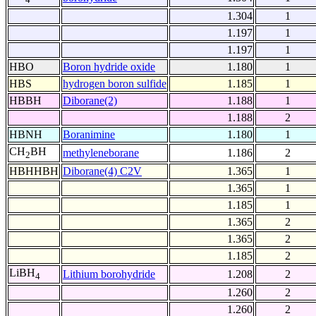
1.304
1
1.197
1
1.197
1
HBO
Boron hydride oxide
1.180
1
HBS
hydrogen boron sulfide
1.185
1
HBBH
Diborane(2)
1.188
1
1.188
2
HBNH
Boranimine
1.180
1
CH
BH
methyleneborane
1.186
2
2
HBHHBH
Diborane(4) C2V
1.365
1
1.365
1
1.185
1
1.365
2
1.365
2
1.185
2
LiBH
Lithium borohydride
1.208
2
4
1.260
2
1.260
2