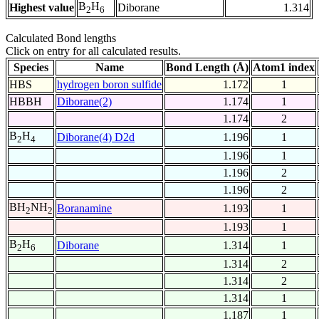
B
H
Highest value
Diborane
1.314
2
6
Calculated Bond lengths
Click on entry for all calculated results.
Species
Name
Bond Length (Å)
Atom1 index
HBS
hydrogen boron sulfide
1.172
1
HBBH
Diborane(2)
1.174
1
1.174
2
B
H
Diborane(4) D2d
1.196
1
2
4
1.196
1
1.196
2
1.196
2
BH
NH
Boranamine
1.193
1
2
2
1.193
1
B
H
Diborane
1.314
1
2
6
1.314
2
1.314
2
1.314
1
1.187
1