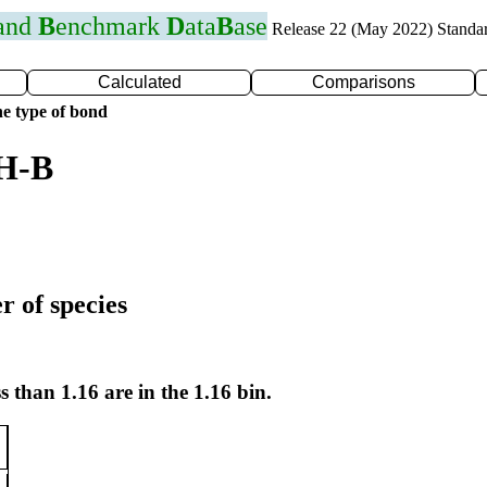
 and
B
enchmark
D
ata
B
ase
Release 22 (May 2022) Standa
Calculated
Comparisons
e type of bond
 H-B
r of species
s than 1.16 are in the 1.16 bin.