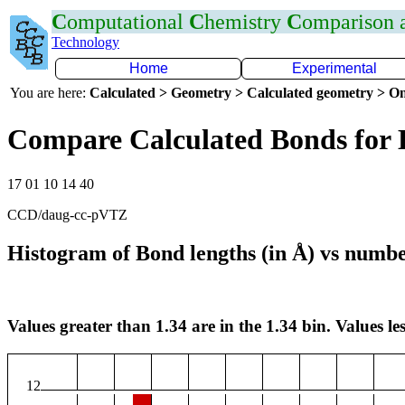
C
omputational
C
hemistry
C
omparison
Technology
Home
Experimental
You are here:
Calculated > Geometry > Calculated geometry > On
Compare Calculated Bonds for
17 01 10 14 40
CCD/daug-cc-pVTZ
Histogram of Bond lengths (in Å) vs numbe
Values greater than 1.34 are in the 1.34 bin. Values les
12