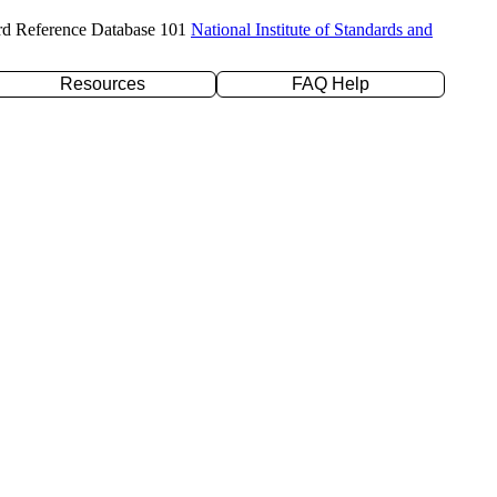
rd Reference Database 101
National Institute of Standards and
Resources
FAQ Help