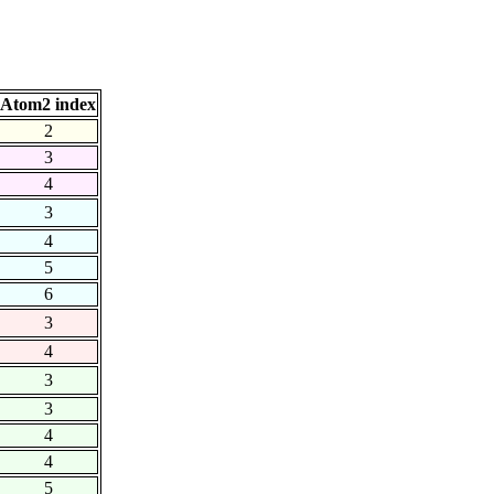
Atom2 index
2
3
4
3
4
5
6
3
4
3
3
4
4
5