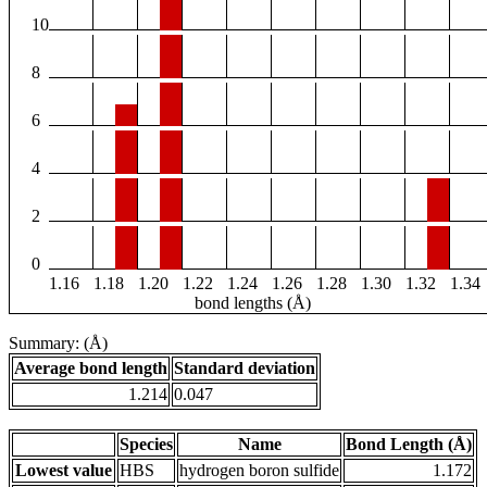
10
8
6
4
2
0
1.16
1.18
1.20
1.22
1.24
1.26
1.28
1.30
1.32
1.34
bond lengths (Å)
Summary: (Å)
Average bond length
Standard deviation
1.214
0.047
Species
Name
Bond Length (Å)
Lowest value
HBS
hydrogen boron sulfide
1.172