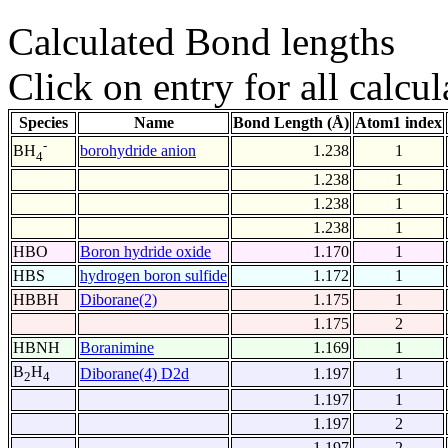
Calculated Bond lengths
Click on entry for all calcul
Species
Name
Bond Length (Å)
Atom1 index
-
borohydride anion
1.238
1
BH
4
1.238
1
1.238
1
1.238
1
HBO
Boron hydride oxide
1.170
1
HBS
hydrogen boron sulfide
1.172
1
HBBH
Diborane(2)
1.175
1
1.175
2
HBNH
Boranimine
1.169
1
B
H
Diborane(4) D2d
1.197
1
2
4
1.197
1
1.197
2
1.197
2