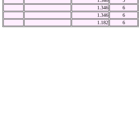
1.346
5
1.346
6
1.346
6
1.182
6