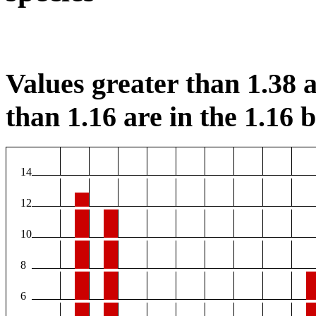
Values greater than 1.38 a
than 1.16 are in the 1.16 b
14
12
10
8
6