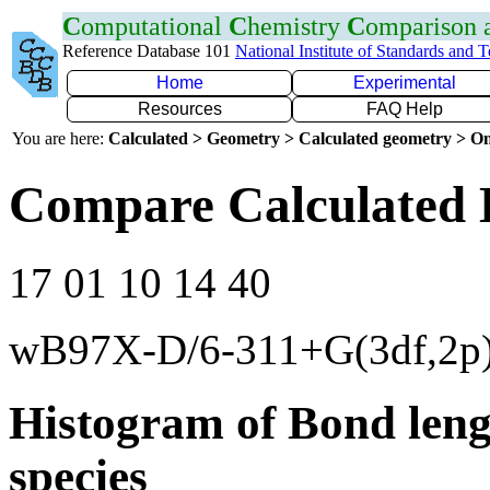
C
omputational
C
hemistry
C
omparison
Reference Database 101
National Institute of Standards and 
Home
Experimental
Resources
FAQ Help
You are here:
Calculated > Geometry > Calculated geometry > On
Compare Calculated 
17 01 10 14 40
wB97X-D/6-311+G(3df,2p
Histogram of Bond leng
species