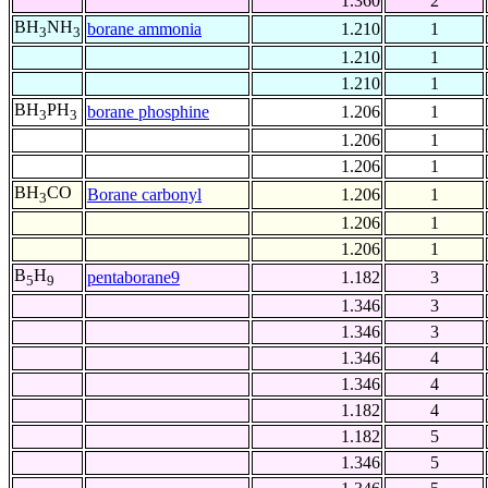
1.360
2
BH
NH
borane ammonia
1.210
1
3
3
1.210
1
1.210
1
BH
PH
borane phosphine
1.206
1
3
3
1.206
1
1.206
1
BH
CO
Borane carbonyl
1.206
1
3
1.206
1
1.206
1
B
H
pentaborane9
1.182
3
5
9
1.346
3
1.346
3
1.346
4
1.346
4
1.182
4
1.182
5
1.346
5