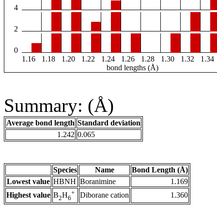
4
2
0
1.16
1.18
1.20
1.22
1.24
1.26
1.28
1.30
1.32
1.34
bond lengths (Å)
Summary: (Å)
Average bond length
Standard deviation
1.242
0.065
Species
Name
Bond Length (Å)
Lowest value
HBNH
Boranimine
1.169
+
Highest value
Diborane cation
1.360
B
H
2
6