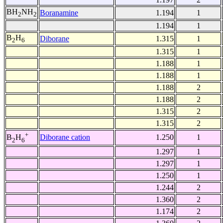
BH
NH
Boranamine
1.194
1
2
2
1.194
1
B
H
Diborane
1.315
1
2
6
1.315
1
1.188
1
1.188
1
1.188
2
1.188
2
1.315
2
1.315
2
+
Diborane cation
1.250
1
B
H
2
6
1.297
1
1.297
1
1.250
1
1.244
2
1.360
2
1.174
2