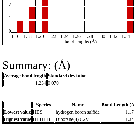
2
1
0
1.16
1.18
1.20
1.22
1.24
1.26
1.28
1.30
1.32
1.34
bond lengths (Å)
Summary: (Å)
Average bond length
Standard deviation
1.234
0.070
Species
Name
Bond Length (Å
Lowest value
HBS
hydrogen boron sulfide
1.17
Highest value
HBHHBH
Diborane(4) C2V
1.34