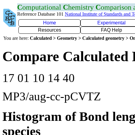
C
omputational
C
hemistry
C
omparison
Reference Database 101
National Institute of Standards and 
Home
Experimental
Resources
FAQ Help
You are here:
Calculated > Geometry > Calculated geometry > On
Compare Calculated 
17 01 10 14 40
MP3/aug-cc-pCVTZ
Histogram of Bond leng
species