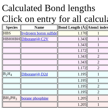
Calculated Bond lengths
Click on entry for all calcul
Species
Name
Bond Length (Å)
Atom1 inde
HBS
hydrogen boron sulfide
1.170
1
HBHHBH
Diborane(4) C2V
1.343
1
1.343
1
1.172
1
1.343
2
1.343
2
1.172
2
B
H
Diborane(4) D2d
1.195
1
2
4
1.195
1
1.195
2
1.195
2
BH
PH
borane phosphine
1.205
1
3
3
1.205
1