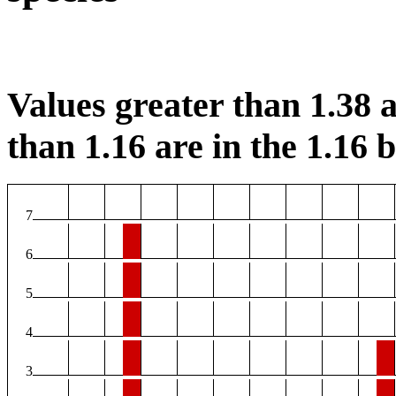
Values greater than 1.38 a
than 1.16 are in the 1.16 b
7
6
5
4
3