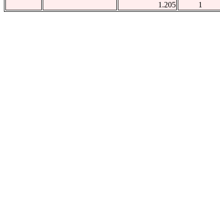
1.205
1