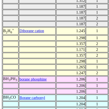
1.312
1
1.187
1
1.187
1
1.187
2
1.187
2
+
Diborane cation
1.245
1
B
H
2
6
1.298
1
1.357
2
1.171
2
1.357
2
1.298
1
1.265
1
1.247
2
BH
PH
borane phosphine
1.206
1
3
3
1.206
1
1.206
1
BH
CO
Borane carbonyl
1.204
1
3
1.204
1