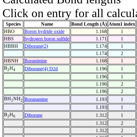
Click on entry for all calcul
Species
Name
Bond Length (Å)
Atom1 index
HBO
Boron hydride oxide
1.168
1
HBS
hydrogen boron sulfide
1.171
1
HBBH
Diborane(2)
1.174
1
1.174
2
HBNH
Boranimine
1.168
1
B
H
Diborane(4) D2d
1.196
1
2
4
1.196
1
1.196
2
1.196
2
BH
NH
Boranamine
1.193
1
2
2
1.193
1
B
H
Diborane
1.312
1
2
6
1.312
2
1.312
2