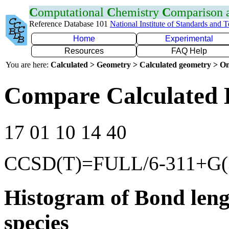
C
omputational
C
hemistry
C
omparison
Reference Database 101
National Institute of Standards and 
Home
Experimental
Resources
FAQ Help
You are here:
Calculated > Geometry > Calculated geometry > On
Compare Calculated 
17 01 10 14 40
CCSD(T)=FULL/6-311+G(3
Histogram of Bond leng
species