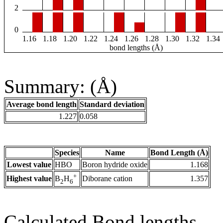
2
0
1.16
1.18
1.20
1.22
1.24
1.26
1.28
1.30
1.32
1.34
bond lengths (Å)
Summary: (Å)
Average bond length
Standard deviation
1.227
0.058
Species
Name
Bond Length (Å)
Lowest value
HBO
Boron hydride oxide
1.168
+
Highest value
Diborane cation
1.357
B
H
2
6
Calculated Bond lengths