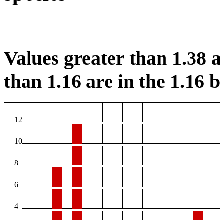
Values greater than 1.38 a
than 1.16 are in the 1.16 b
12
10
8
6
4