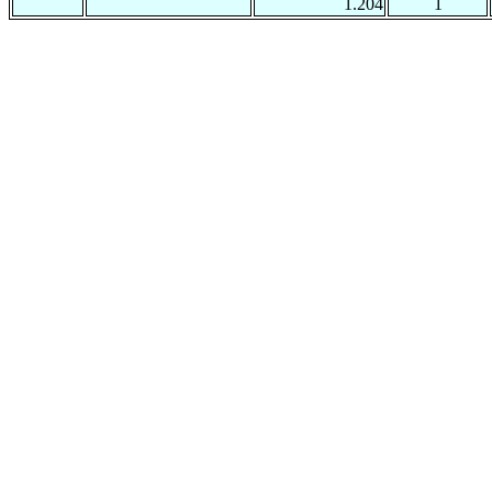
1.204
1