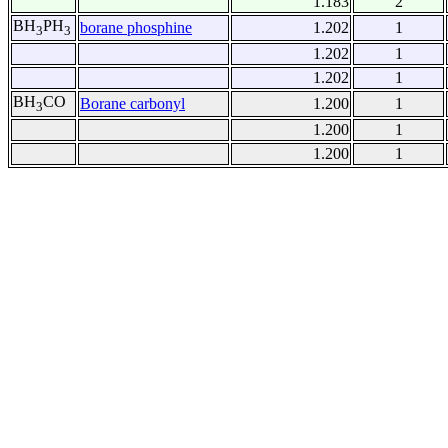
1.183
2
BH
PH
borane phosphine
1.202
1
3
3
1.202
1
1.202
1
BH
CO
Borane carbonyl
1.200
1
3
1.200
1
1.200
1