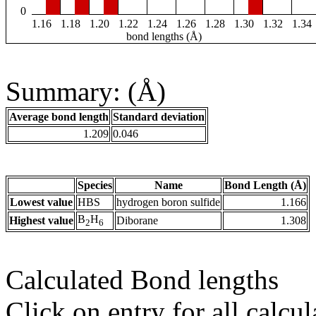
0
1.16
1.18
1.20
1.22
1.24
1.26
1.28
1.30
1.32
1.34
bond lengths (Å)
Summary: (Å)
Average bond length
Standard deviation
1.209
0.046
Species
Name
Bond Length (Å)
Lowest value
HBS
hydrogen boron sulfide
1.166
B
H
Highest value
Diborane
1.308
2
6
Calculated Bond lengths
Click on entry for all calcul