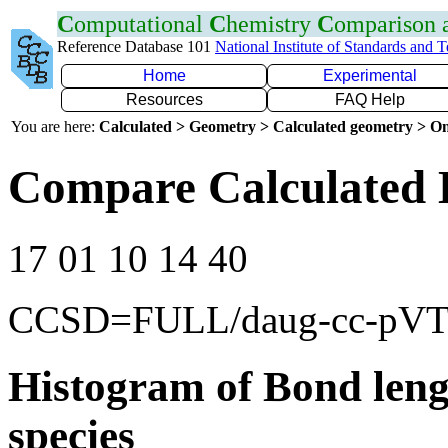
C
omputational
C
hemistry
C
omparison
Reference Database 101
National Institute of Standards and 
Home
Experimental
Resources
FAQ Help
You are here:
Calculated > Geometry > Calculated geometry > On
Compare Calculated 
17 01 10 14 40
CCSD=FULL/daug-cc-pV
Histogram of Bond leng
species