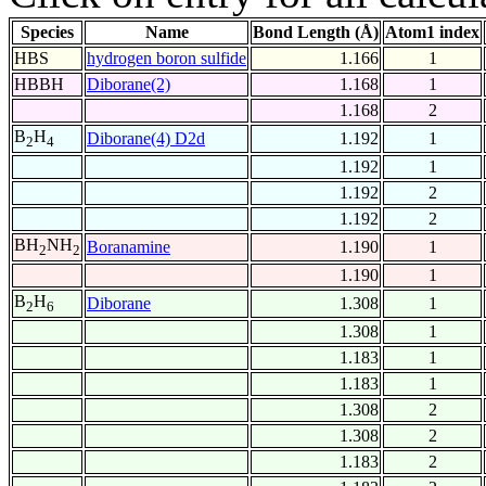
Species
Name
Bond Length (Å)
Atom1 index
HBS
hydrogen boron sulfide
1.166
1
HBBH
Diborane(2)
1.168
1
1.168
2
B
H
Diborane(4) D2d
1.192
1
2
4
1.192
1
1.192
2
1.192
2
BH
NH
Boranamine
1.190
1
2
2
1.190
1
B
H
Diborane
1.308
1
2
6
1.308
1
1.183
1
1.183
1
1.308
2
1.308
2
1.183
2