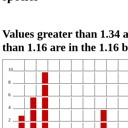
Values greater than 1.34 a
than 1.16 are in the 1.16 b
10
8
6
4
2