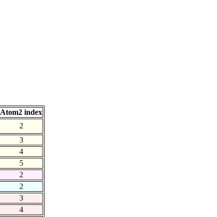
Atom2 index
2
3
4
5
2
2
3
4