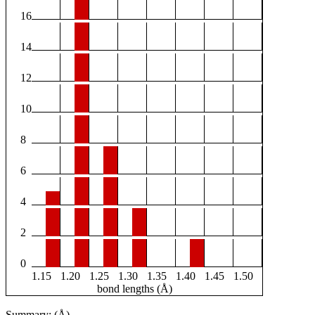
16
14
12
10
8
6
4
2
0
1.15
1.20
1.25
1.30
1.35
1.40
1.45
1.50
bond lengths (Å)
Summary: (Å)