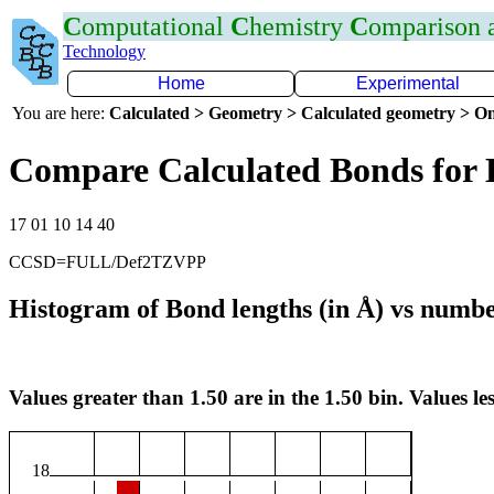
C
omputational
C
hemistry
C
omparison
Technology
Home
Experimental
You are here:
Calculated > Geometry > Calculated geometry > On
Compare Calculated Bonds for
17 01 10 14 40
CCSD=FULL/Def2TZVPP
Histogram of Bond lengths (in Å) vs numbe
Values greater than 1.50 are in the 1.50 bin. Values les
18