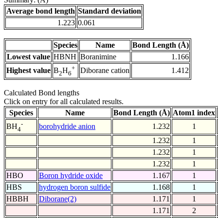
Average bond length
Standard deviation
1.223
0.061
Species
Name
Bond Length (Å)
Lowest value
HBNH
Boranimine
1.166
+
Highest value
Diborane cation
1.412
B
H
2
6
Calculated Bond lengths
Click on entry for all calculated results.
Species
Name
Bond Length (Å)
Atom1 index
-
borohydride anion
1.232
1
BH
4
1.232
1
1.232
1
1.232
1
HBO
Boron hydride oxide
1.167
1
HBS
hydrogen boron sulfide
1.168
1
HBBH
Diborane(2)
1.171
1
1.171
2