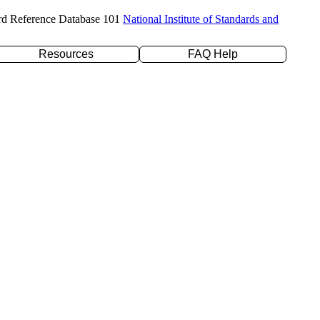
rd Reference Database 101
National Institute of Standards and
Resources
FAQ Help