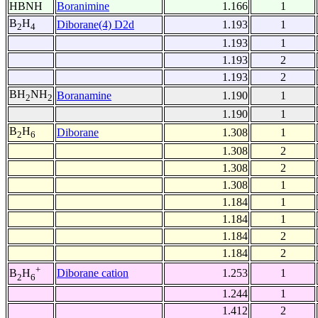
HBNH
Boranimine
1.166
1
B
H
Diborane(4) D2d
1.193
1
2
4
1.193
1
1.193
2
1.193
2
BH
NH
Boranamine
1.190
1
2
2
1.190
1
B
H
Diborane
1.308
1
2
6
1.308
2
1.308
2
1.308
1
1.184
1
1.184
1
1.184
2
1.184
2
+
Diborane cation
1.253
1
B
H
2
6
1.244
1
1.412
2