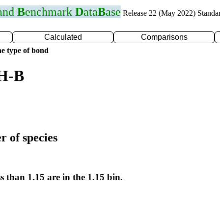
 and
B
enchmark
D
ata
B
ase
Release 22 (May 2022) Standa
Calculated
Comparisons
e type of bond
 H-B
r of species
s than 1.15 are in the 1.15 bin.