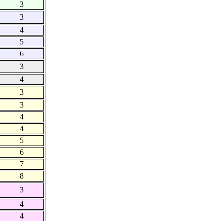
3
3
4
5
6
3
4
3
3
4
4
5
6
7
8
3
4
4