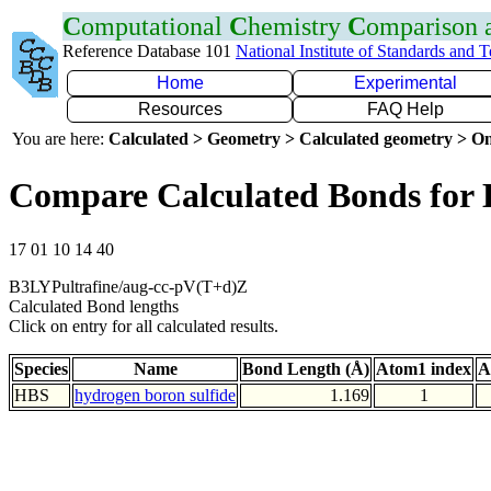
C
omputational
C
hemistry
C
omparison
Reference Database 101
National Institute of Standards and 
Home
Experimental
Resources
FAQ Help
You are here:
Calculated > Geometry > Calculated geometry > On
Compare Calculated Bonds for
17 01 10 14 40
B3LYPultrafine/aug-cc-pV(T+d)Z
Calculated Bond lengths
Click on entry for all calculated results.
Species
Name
Bond Length (Å)
Atom1 index
A
HBS
hydrogen boron sulfide
1.169
1