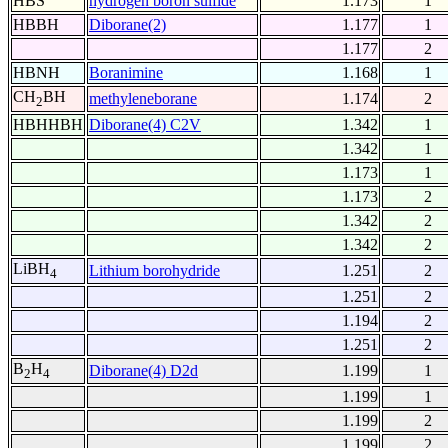
HBS
hydrogen boron sulfide
1.173
1
HBBH
Diborane(2)
1.177
1
1.177
2
HBNH
Boranimine
1.168
1
CH
BH
methyleneborane
1.174
2
2
HBHHBH
Diborane(4) C2V
1.342
1
1.342
1
1.173
1
1.173
2
1.342
2
1.342
2
LiBH
Lithium borohydride
1.251
2
4
1.251
2
1.194
2
1.251
2
B
H
Diborane(4) D2d
1.199
1
2
4
1.199
1
1.199
2
1.199
2