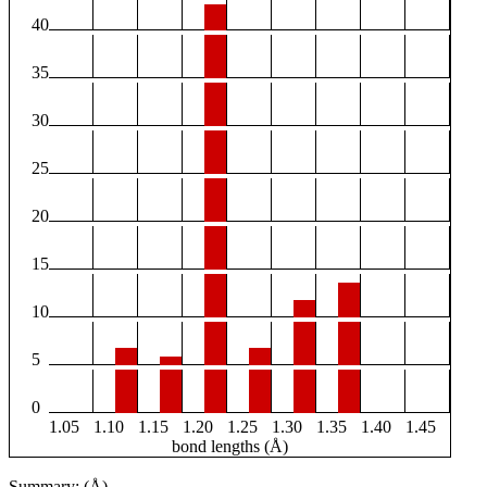
40
35
30
25
20
15
10
5
0
1.05
1.10
1.15
1.20
1.25
1.30
1.35
1.40
1.45
bond lengths (Å)
Summary: (Å)