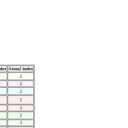
dex
Atom2 index
2
2
2
2
3
2
3