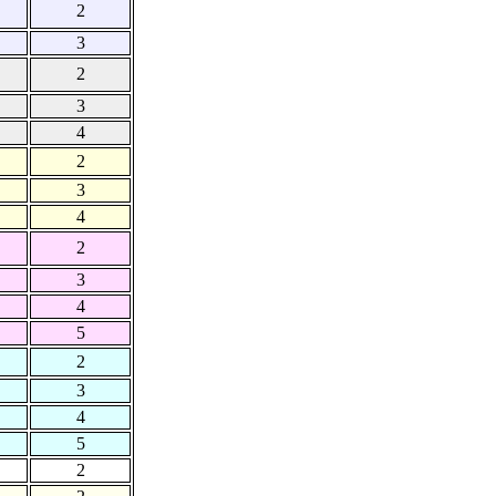
2
3
2
3
4
2
3
4
2
3
4
5
2
3
4
5
2