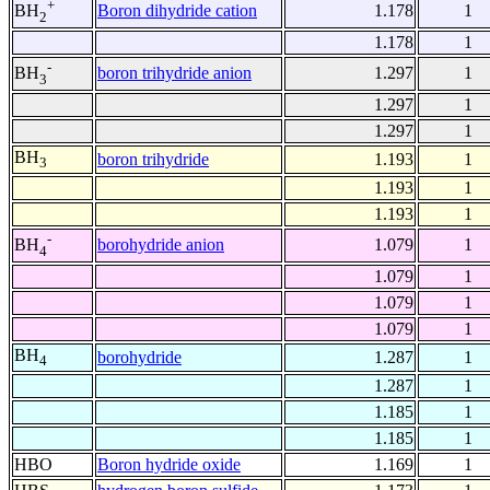
+
Boron dihydride cation
1.178
1
BH
2
1.178
1
-
boron trihydride anion
1.297
1
BH
3
1.297
1
1.297
1
BH
boron trihydride
1.193
1
3
1.193
1
1.193
1
-
borohydride anion
1.079
1
BH
4
1.079
1
1.079
1
1.079
1
BH
borohydride
1.287
1
4
1.287
1
1.185
1
1.185
1
HBO
Boron hydride oxide
1.169
1