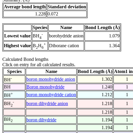
Average bond length
Standard deviation
1.228
0.072
Species
Name
Bond Length (Å)
-
Lowest value
borohydride anion
1.079
BH
4
+
Highest value
Diborane cation
1.364
B
H
2
6
Calculated Bond lengths
Click on entry for all calculated results.
Species
Name
Bond Length (Å)
Atom1 in
-
boron monohydride anion
1.302
1
BH
BH
Boron monohydride
1.240
1
+
boron monohydride cation
1.212
1
BH
-
boron dihydride anion
1.218
1
BH
2
1.218
1
BH
boron dihydride
1.194
1
2
1.194
1