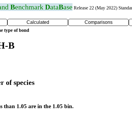
 and
B
enchmark
D
ata
B
ase
Release 22 (May 2022) Standa
Calculated
Comparisons
e type of bond
 H-B
r of species
s than 1.05 are in the 1.05 bin.