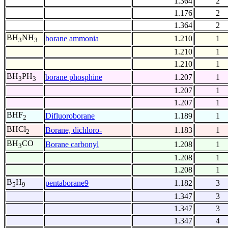
1.364
2
1.176
2
1.364
2
BH
NH
borane ammonia
1.210
1
3
3
1.210
1
1.210
1
BH
PH
borane phosphine
1.207
1
3
3
1.207
1
1.207
1
BHF
Difluoroborane
1.189
1
2
BHCl
Borane, dichloro-
1.183
1
2
BH
CO
Borane carbonyl
1.208
1
3
1.208
1
1.208
1
B
H
pentaborane9
1.182
3
5
9
1.347
3
1.347
3
1.347
4