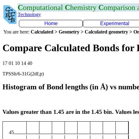
C
omputational
C
hemistry
C
omparison
Technology
Home
Experimental
You are here:
Calculated > Geometry > Calculated geometry > On
Compare Calculated Bonds for
17 01 10 14 40
TPSSh/6-31G(2df,p)
Histogram of Bond lengths (in Å) vs numbe
Values greater than 1.45 are in the 1.45 bin. Values les
45