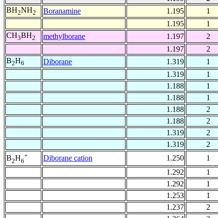
BH
NH
Boranamine
1.195
1
2
2
1.195
1
CH
BH
methylborane
1.197
2
3
2
1.197
2
B
H
Diborane
1.319
1
2
6
1.319
1
1.188
1
1.188
1
1.188
2
1.188
2
1.319
2
1.319
2
+
Diborane cation
1.250
1
B
H
2
6
1.292
1
1.292
1
1.253
1
1.237
2