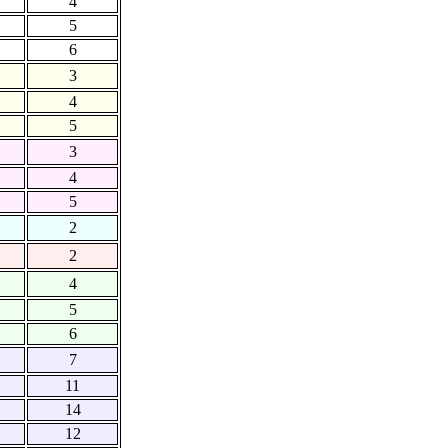
4
5
6
3
4
5
3
4
5
2
2
4
5
6
7
11
14
12