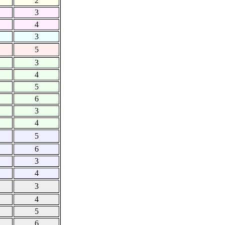
2
3
4
3
5
3
4
5
6
3
4
5
6
3
4
3
4
5
6