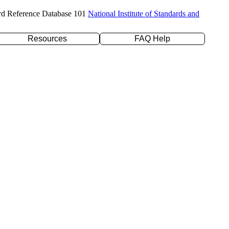
rd Reference Database 101
National Institute of Standards and
Resources
FAQ Help