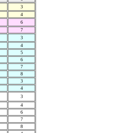
3
4
6
7
3
4
5
6
7
8
3
4
3
4
6
7
8