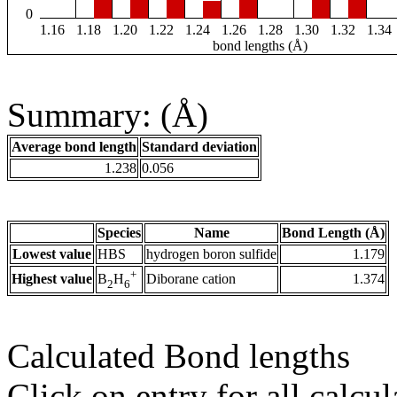
0
1.16
1.18
1.20
1.22
1.24
1.26
1.28
1.30
1.32
1.34
bond lengths (Å)
Summary: (Å)
Average bond length
Standard deviation
1.238
0.056
Species
Name
Bond Length (Å)
Lowest value
HBS
hydrogen boron sulfide
1.179
+
Highest value
Diborane cation
1.374
B
H
2
6
Calculated Bond lengths
Click on entry for all calcul