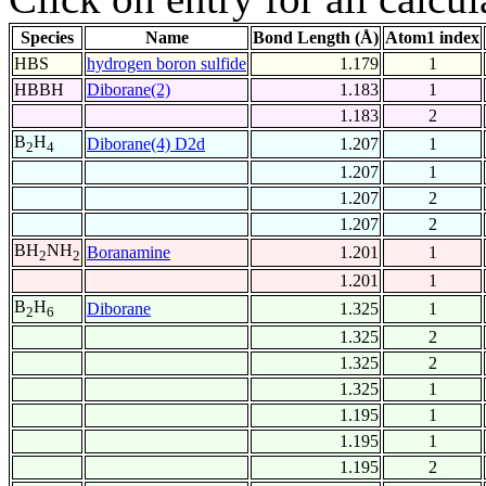
Species
Name
Bond Length (Å)
Atom1 index
HBS
hydrogen boron sulfide
1.179
1
HBBH
Diborane(2)
1.183
1
1.183
2
B
H
Diborane(4) D2d
1.207
1
2
4
1.207
1
1.207
2
1.207
2
BH
NH
Boranamine
1.201
1
2
2
1.201
1
B
H
Diborane
1.325
1
2
6
1.325
2
1.325
2
1.325
1
1.195
1
1.195
1
1.195
2