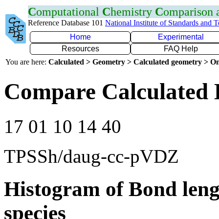
C
omputational
C
hemistry
C
omparison
Reference Database 101
National Institute of Standards and 
Home
Experimental
Resources
FAQ Help
You are here:
Calculated > Geometry > Calculated geometry > On
Compare Calculated 
17 01 10 14 40
TPSSh/daug-cc-pVDZ
Histogram of Bond leng
species