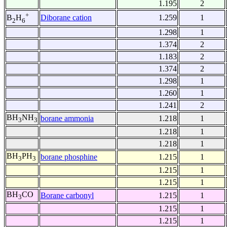
1.195
2
+
Diborane cation
1.259
1
B
H
2
6
1.298
1
1.374
2
1.183
2
1.374
2
1.298
1
1.260
1
1.241
2
BH
NH
borane ammonia
1.218
1
3
3
1.218
1
1.218
1
BH
PH
borane phosphine
1.215
1
3
3
1.215
1
1.215
1
BH
CO
Borane carbonyl
1.215
1
3
1.215
1
1.215
1