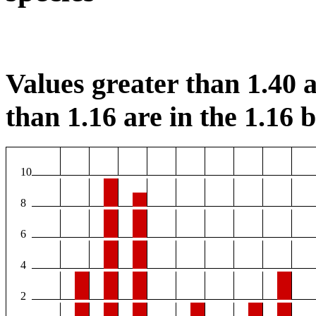
Values greater than 1.40 a
than 1.16 are in the 1.16 b
10
8
6
4
2