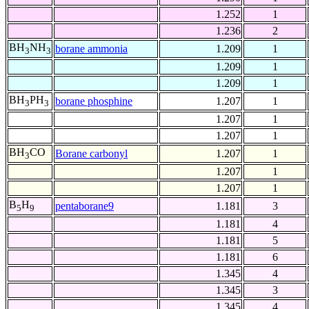
1.252
1
1.236
2
BH
NH
borane ammonia
1.209
1
3
3
1.209
1
1.209
1
BH
PH
borane phosphine
1.207
1
3
3
1.207
1
1.207
1
BH
CO
Borane carbonyl
1.207
1
3
1.207
1
1.207
1
B
H
pentaborane9
1.181
3
5
9
1.181
4
1.181
5
1.181
6
1.345
4
1.345
3
1.345
4