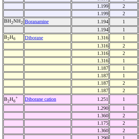
1.199
2
1.199
2
BH
NH
Boranamine
1.194
1
2
2
1.194
1
B
H
Diborane
1.316
1
2
6
1.316
2
1.316
2
1.316
1
1.187
1
1.187
1
1.187
2
1.187
2
+
Diborane cation
1.251
1
B
H
2
6
1.290
1
1.360
2
1.175
2
1.360
2
1.290
1