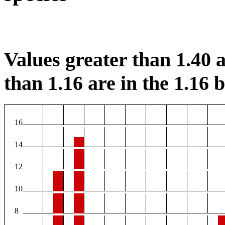
Values greater than 1.40 a
than 1.16 are in the 1.16 b
16
14
12
10
8