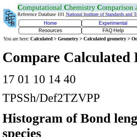
C
omputational
C
hemistry
C
omparison
Reference Database 101
National Institute of Standards and 
Home
Experimental
Resources
FAQ Help
You are here:
Calculated > Geometry > Calculated geometry > On
Compare Calculated 
17 01 10 14 40
TPSSh/Def2TZVPP
Histogram of Bond leng
species