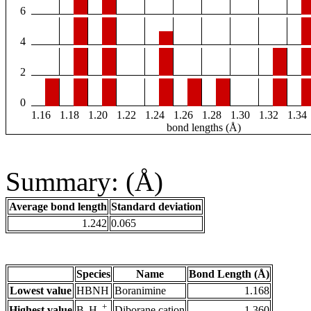
6
4
2
0
1.16
1.18
1.20
1.22
1.24
1.26
1.28
1.30
1.32
1.34
bond lengths (Å)
Summary: (Å)
Average bond length
Standard deviation
1.242
0.065
Species
Name
Bond Length (Å)
Lowest value
HBNH
Boranimine
1.168
+
Highest value
Diborane cation
1.360
B
H