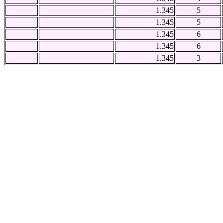
1.345
5
1.345
5
1.345
6
1.345
6
1.345
3