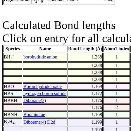
2
6
Calculated Bond lengths
Click on entry for all calcul
Species
Name
Bond Length (Å)
Atom1 index
-
borohydride anion
1.238
1
BH
4
1.238
1
1.238
1
1.238
1
HBO
Boron hydride oxide
1.169
1
HBS
hydrogen boron sulfide
1.172
1
HBBH
Diborane(2)
1.176
1
1.176
2
HBNH
Boranimine
1.168
1
B
H
Diborane(4) D2d
1.199
1
2
4
1.199
1