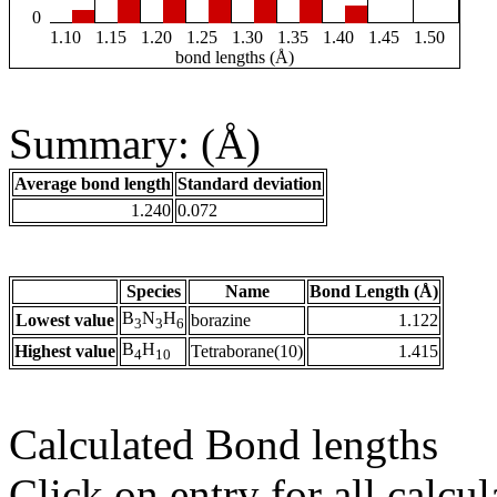
0
1.10
1.15
1.20
1.25
1.30
1.35
1.40
1.45
1.50
bond lengths (Å)
Summary: (Å)
Average bond length
Standard deviation
1.240
0.072
Species
Name
Bond Length (Å)
B
N
H
Lowest value
borazine
1.122
3
3
6
B
H
Highest value
Tetraborane(10)
1.415
4
10
Calculated Bond lengths
Click on entry for all calcul