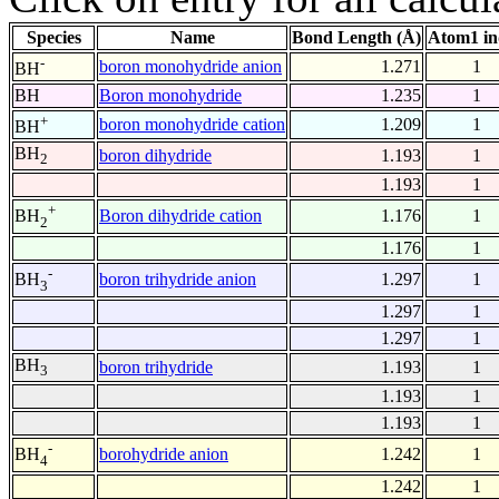
Species
Name
Bond Length (Å)
Atom1 in
-
boron monohydride anion
1.271
1
BH
BH
Boron monohydride
1.235
1
+
boron monohydride cation
1.209
1
BH
BH
boron dihydride
1.193
1
2
1.193
1
+
Boron dihydride cation
1.176
1
BH
2
1.176
1
-
boron trihydride anion
1.297
1
BH
3
1.297
1
1.297
1
BH
boron trihydride
1.193
1
3
1.193
1
1.193
1
-
borohydride anion
1.242
1
BH
4
1.242
1