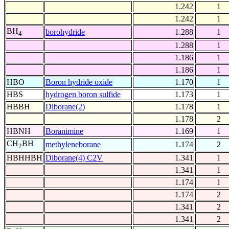
1.242
1
1.242
1
BH
borohydride
1.288
1
4
1.288
1
1.186
1
1.186
1
HBO
Boron hydride oxide
1.170
1
HBS
hydrogen boron sulfide
1.173
1
HBBH
Diborane(2)
1.178
1
1.178
2
HBNH
Boranimine
1.169
1
CH
BH
methyleneborane
1.174
2
2
HBHHBH
Diborane(4) C2V
1.341
1
1.341
1
1.174
1
1.174
2
1.341
2
1.341
2