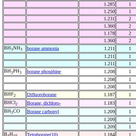
1.285
1
1.250
1
1.231
2
1.360
2
1.178
2
1.360
2
BH
NH
borane ammonia
1.211
1
3
3
1.211
1
1.211
1
BH
PH
borane phosphine
1.208
1
3
3
1.208
1
1.208
1
BHF
Difluoroborane
1.187
1
2
BHCl
Borane, dichloro-
1.183
1
2
BH
CO
Borane carbonyl
1.209
1
3
1.209
1
1.209
1
B
H
Tetraborane(10)
1.184
1
4
10