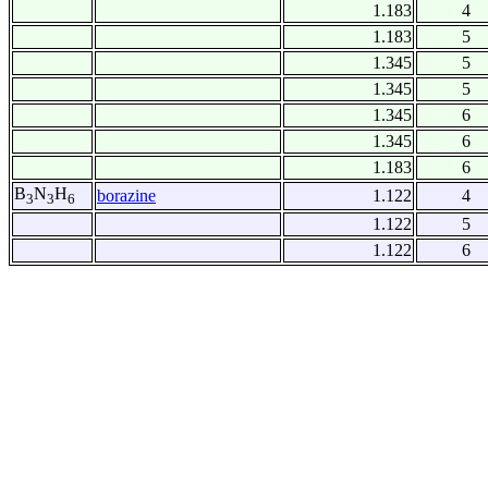
1.183
4
1.183
5
1.345
5
1.345
5
1.345
6
1.345
6
1.183
6
B
N
H
borazine
1.122
4
3
3
6
1.122
5
1.122
6