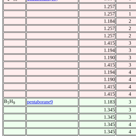
1.257
1
1.257
1
1.184
2
1.257
2
1.257
2
1.415
3
1.194
3
1.190
3
1.415
3
1.194
4
1.190
4
1.415
4
1.415
4
B
H
pentaborane9
1.183
3
5
9
1.345
3
1.345
3
1.345
4
1.345
4