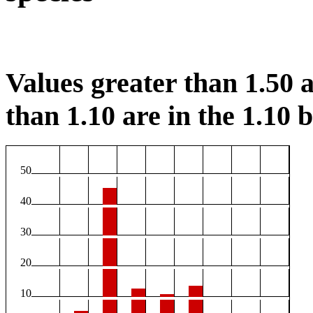
Values greater than 1.50 a
than 1.10 are in the 1.10 b
50
40
30
20
10