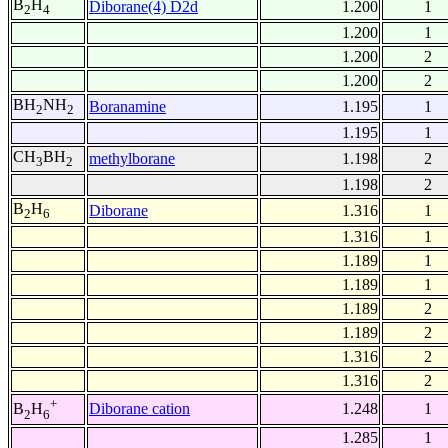
B
H
Diborane(4) D2d
1.200
1
2
4
1.200
1
1.200
2
1.200
2
BH
NH
Boranamine
1.195
1
2
2
1.195
1
CH
BH
methylborane
1.198
2
3
2
1.198
2
B
H
Diborane
1.316
1
2
6
1.316
1
1.189
1
1.189
1
1.189
2
1.189
2
1.316
2
1.316
2
+
Diborane cation
1.248
1
B
H
2
6
1.285
1