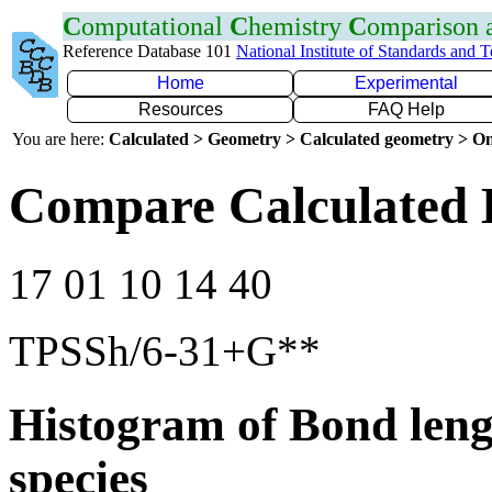
C
omputational
C
hemistry
C
omparison
Reference Database 101
National Institute of Standards and 
Home
Experimental
Resources
FAQ Help
You are here:
Calculated > Geometry > Calculated geometry > On
Compare Calculated 
17 01 10 14 40
TPSSh/6-31+G**
Histogram of Bond leng
species