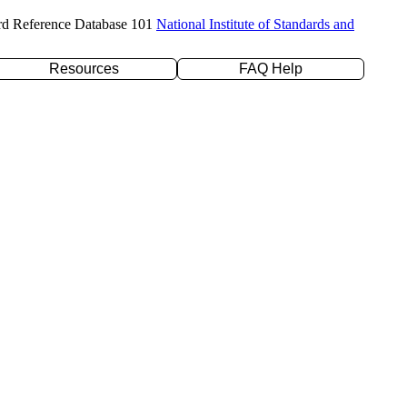
rd Reference Database 101
National Institute of Standards and
Resources
FAQ Help