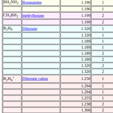
BH
NH
Boranamine
1.196
1
2
2
1.196
1
CH
BH
methylborane
1.199
2
3
2
1.199
2
B
H
Diborane
1.320
1
2
6
1.320
1
1.189
1
1.189
1
1.189
2
1.189
2
1.320
2
1.320
2
+
Diborane cation
1.250
1
B
H
2
6
1.294
1
1.294
1
1.255
1
1.238
2
1.366
2