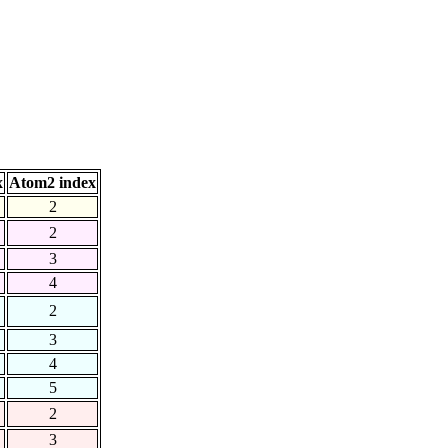
x
Atom2 index
2
2
3
4
2
3
4
5
2
3