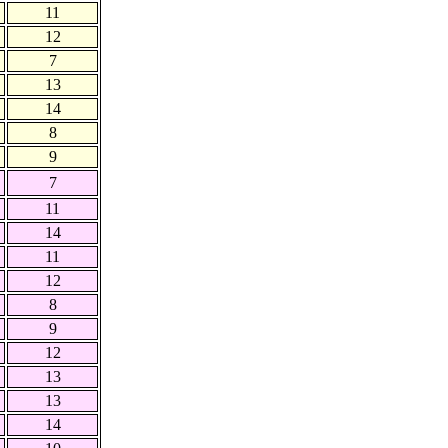
11
12
7
13
14
8
9
7
11
14
11
12
8
9
12
13
13
14