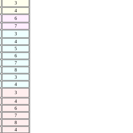
3
4
6
7
3
4
5
6
7
8
3
4
3
4
6
7
8
4