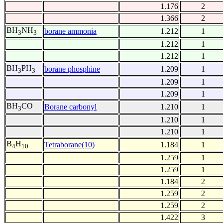
1.176
2
1.366
2
BH
NH
borane ammonia
1.212
1
3
3
1.212
1
1.212
1
BH
PH
borane phosphine
1.209
1
3
3
1.209
1
1.209
1
BH
CO
Borane carbonyl
1.210
1
3
1.210
1
1.210
1
B
H
Tetraborane(10)
1.184
1
4
10
1.259
1
1.259
1
1.184
2
1.259
2
1.259
2
1.422
3