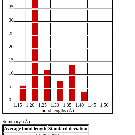
35
30
25
20
15
10
5
0
1.15
1.20
1.25
1.30
1.35
1.40
1.45
1.50
bond lengths (Å)
Summary: (Å)
Average bond length
Standard deviation