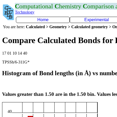
C
omputational
C
hemistry
C
omparison
Technology
Home
Experimental
You are here:
Calculated > Geometry > Calculated geometry > On
Compare Calculated Bonds for
17 01 10 14 40
TPSSh/6-311G*
Histogram of Bond lengths (in Å) vs numbe
Values greater than 1.50 are in the 1.50 bin. Values les
40