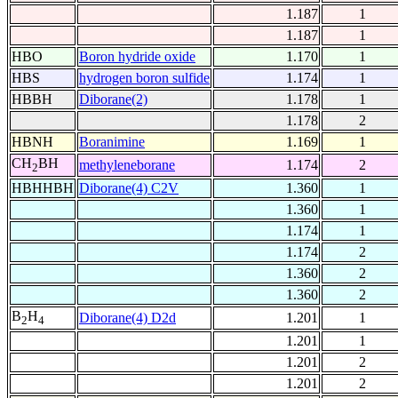
1.187
1
1.187
1
HBO
Boron hydride oxide
1.170
1
HBS
hydrogen boron sulfide
1.174
1
HBBH
Diborane(2)
1.178
1
1.178
2
HBNH
Boranimine
1.169
1
CH
BH
methyleneborane
1.174
2
2
HBHHBH
Diborane(4) C2V
1.360
1
1.360
1
1.174
1
1.174
2
1.360
2
1.360
2
B
H
Diborane(4) D2d
1.201
1
2
4
1.201
1
1.201
2
1.201
2