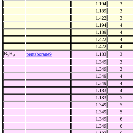
1.194
3
1.189
3
1.422
3
1.194
4
1.189
4
1.422
4
1.422
4
B
H
pentaborane9
1.183
3
5
9
1.349
3
1.349
3
1.349
4
1.349
4
1.183
4
1.183
5
1.349
5
1.349
5
1.349
6
1.349
6