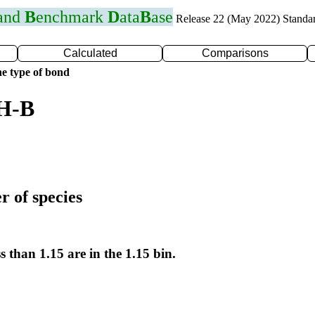
 and
B
enchmark
D
ata
B
ase
Release 22 (May 2022) Standa
Calculated
Comparisons
e type of bond
 H-B
r of species
s than 1.15 are in the 1.15 bin.