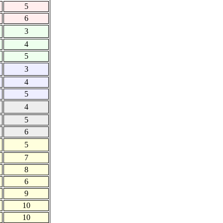
5
6
3
4
5
3
4
5
4
5
6
5
7
8
6
9
10
10