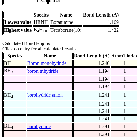
1.249
0.074
Species
Name
Bond Length (Å)
Lowest value
HBNH
Boranimine
1.169
B
H
Highest value
Tetraborane(10)
1.422
4
10
Calculated Bond lengths
Click on entry for all calculated results.
Species
Name
Bond Length (Å)
Atom1 inde
BH
Boron monohydride
1.240
1
BH
boron trihydride
1.194
1
3
1.194
1
1.194
1
-
borohydride anion
1.241
1
BH
4
1.241
1
1.241
1
1.241
1
BH
borohydride
1.291
1
4
1.291
1