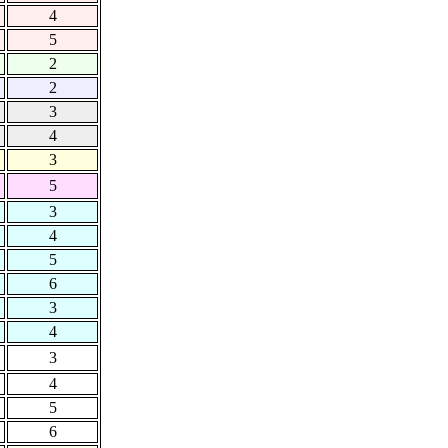
4
5
2
2
3
4
3
5
3
4
5
6
3
4
3
4
5
6