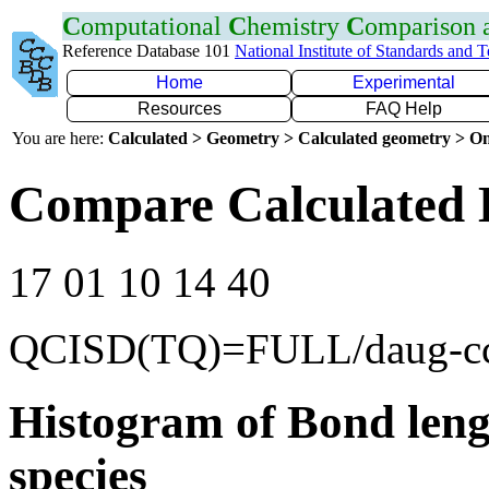
C
omputational
C
hemistry
C
omparison
Reference Database 101
National Institute of Standards and 
Home
Experimental
Resources
FAQ Help
You are here:
Calculated > Geometry > Calculated geometry > On
Compare Calculated 
17 01 10 14 40
QCISD(TQ)=FULL/daug-c
Histogram of Bond leng
species