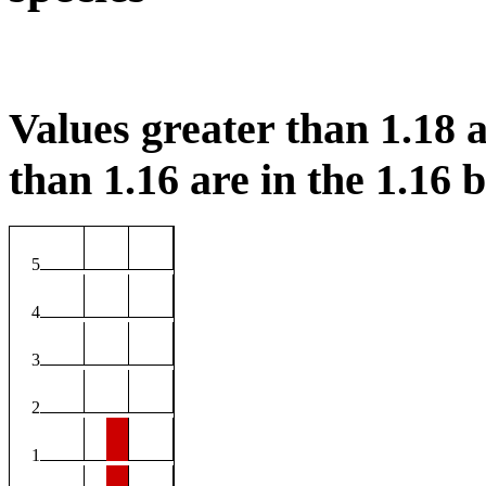
Values greater than 1.18 a
than 1.16 are in the 1.16 b
5
4
3
2
1