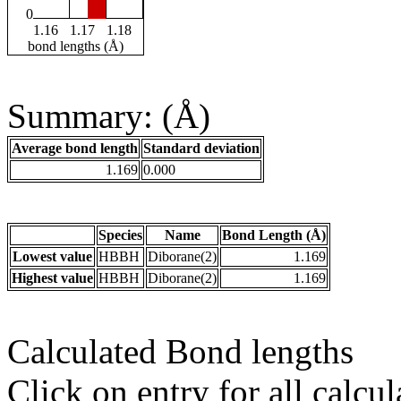
0
1.16
1.17
1.18
bond lengths (Å)
Summary: (Å)
Average bond length
Standard deviation
1.169
0.000
Species
Name
Bond Length (Å)
Lowest value
HBBH
Diborane(2)
1.169
Highest value
HBBH
Diborane(2)
1.169
Calculated Bond lengths
Click on entry for all calcul