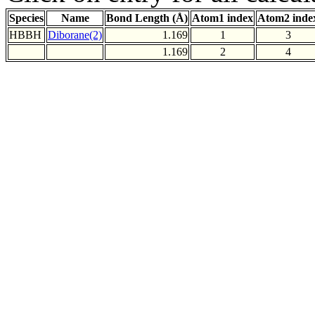
Species
Name
Bond Length (Å)
Atom1 index
Atom2 inde
HBBH
Diborane(2)
1.169
1
3
1.169
2
4