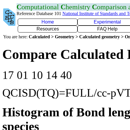
C
omputational
C
hemistry
C
omparison
Reference Database 101
National Institute of Standards and 
Home
Experimental
Resources
FAQ Help
You are here:
Calculated > Geometry > Calculated geometry > On
Compare Calculated 
17 01 10 14 40
QCISD(TQ)=FULL/cc-pV
Histogram of Bond leng
species