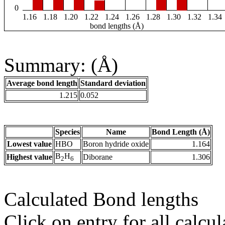
0
1.16
1.18
1.20
1.22
1.24
1.26
1.28
1.30
1.32
1.34
bond lengths (Å)
Summary: (Å)
Average bond length
Standard deviation
1.215
0.052
Species
Name
Bond Length (Å)
Lowest value
HBO
Boron hydride oxide
1.164
B
H
Highest value
Diborane
1.306
2
6
Calculated Bond lengths
Click on entry for all calcul