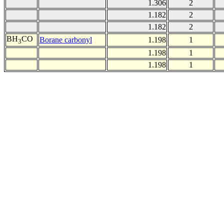
1.306
2
1.182
2
1.182
2
BH
CO
Borane carbonyl
1.198
1
3
1.198
1
1.198
1