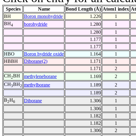
Species
Name
Bond Length (Å)
Atom1 index
At
BH
Boron monohydride
1.226
1
BH
borohydride
1.280
1
4
1.280
1
1.177
1
1.177
1
HBO
Boron hydride oxide
1.164
1
HBBH
Diborane(2)
1.171
1
1.171
2
CH
BH
methyleneborane
1.169
2
2
CH
BH
methylborane
1.189
2
3
2
1.189
2
B
H
Diborane
1.306
1
2
6
1.306
1
1.182
1
1.182
1
1.306
2