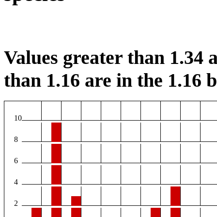
Values greater than 1.34 a
than 1.16 are in the 1.16 b
10
8
6
4
2