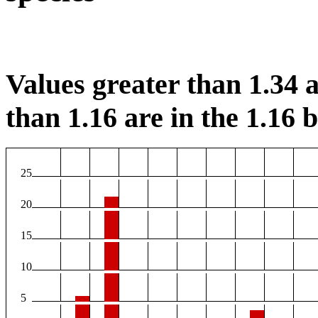
Values greater than 1.34 a
than 1.16 are in the 1.16 b
25
20
15
10
5