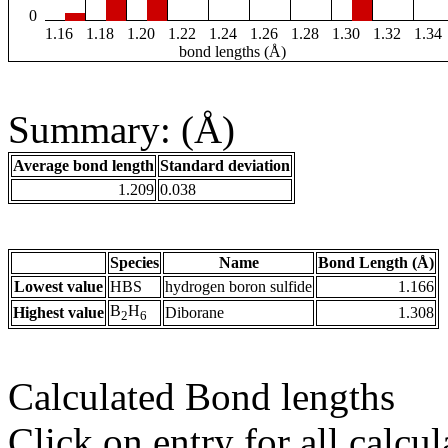
0
1.16
1.18
1.20
1.22
1.24
1.26
1.28
1.30
1.32
1.34
bond lengths (Å)
Summary: (Å)
Average bond length
Standard deviation
1.209
0.038
Species
Name
Bond Length (Å)
Lowest value
HBS
hydrogen boron sulfide
1.166
B
H
Highest value
Diborane
1.308
2
6
Calculated Bond lengths
Click on entry for all calcul