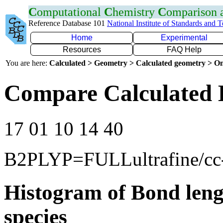
C
omputational
C
hemistry
C
omparison
Reference Database 101
National Institute of Standards and 
Home
Experimental
Resources
FAQ Help
You are here:
Calculated > Geometry > Calculated geometry > On
Compare Calculated 
17 01 10 14 40
B2PLYP=FULLultrafine/c
Histogram of Bond leng
species