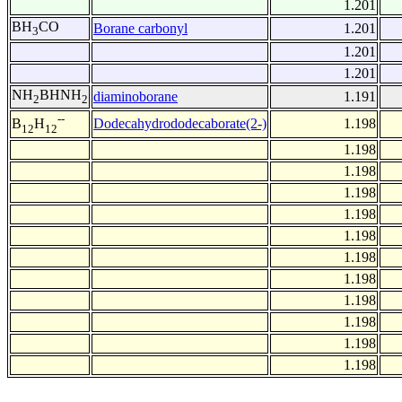
1.201
BH
CO
Borane carbonyl
1.201
3
1.201
1.201
NH
BHNH
diaminoborane
1.191
2
2
--
Dodecahydrododecaborate(2-)
1.198
B
H
12
12
1.198
1.198
1.198
1.198
1.198
1.198
1.198
1.198
1.198
1.198
1.198