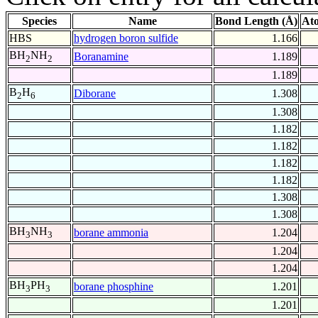
Species
Name
Bond Length (Å)
At
HBS
hydrogen boron sulfide
1.166
BH
NH
Boranamine
1.189
2
2
1.189
B
H
Diborane
1.308
2
6
1.308
1.182
1.182
1.182
1.182
1.308
1.308
BH
NH
borane ammonia
1.204
3
3
1.204
1.204
BH
PH
borane phosphine
1.201
3
3
1.201