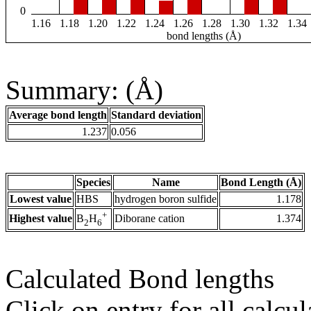
0
1.16
1.18
1.20
1.22
1.24
1.26
1.28
1.30
1.32
1.34
bond lengths (Å)
Summary: (Å)
Average bond length
Standard deviation
1.237
0.056
Species
Name
Bond Length (Å)
Lowest value
HBS
hydrogen boron sulfide
1.178
+
Highest value
Diborane cation
1.374
B
H
2
6
Calculated Bond lengths
Click on entry for all calcul