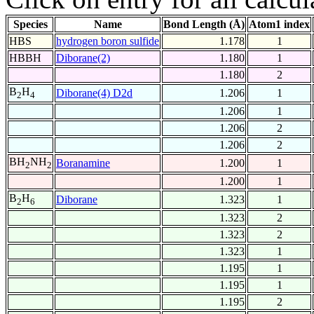
Species
Name
Bond Length (Å)
Atom1 index
HBS
hydrogen boron sulfide
1.178
1
HBBH
Diborane(2)
1.180
1
1.180
2
B
H
Diborane(4) D2d
1.206
1
2
4
1.206
1
1.206
2
1.206
2
BH
NH
Boranamine
1.200
1
2
2
1.200
1
B
H
Diborane
1.323
1
2
6
1.323
2
1.323
2
1.323
1
1.195
1
1.195
1
1.195
2