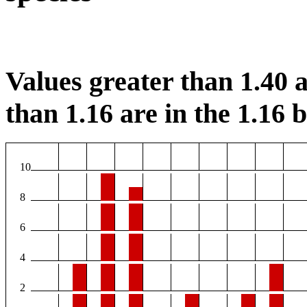
Values greater than 1.40 a
than 1.16 are in the 1.16 b
10
8
6
4
2