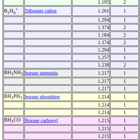
1.195
2
+
Diborane cation
1.261
1
B
H
2
6
1.294
1
1.374
2
1.184
2
1.374
2
1.294
1
1.257
1
1.238
2
BH
NH
borane ammonia
1.217
1
3
3
1.217
1
1.217
1
BH
PH
borane phosphine
1.214
1
3
3
1.214
1
1.214
1
BH
CO
Borane carbonyl
1.215
1
3
1.215
1
1.215
1