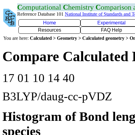
C
omputational
C
hemistry
C
omparison
Reference Database 101
National Institute of Standards and 
Home
Experimental
Resources
FAQ Help
You are here:
Calculated > Geometry > Calculated geometry > On
Compare Calculated 
17 01 10 14 40
B3LYP/daug-cc-pVDZ
Histogram of Bond leng
species