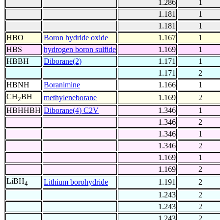
1.286
1
1.181
1
1.181
1
HBO
Boron hydride oxide
1.167
1
HBS
hydrogen boron sulfide
1.169
1
HBBH
Diborane(2)
1.171
1
1.171
2
HBNH
Boranimine
1.166
1
CH
BH
methyleneborane
1.169
2
2
HBHHBH
Diborane(4) C2V
1.346
1
1.346
2
1.346
1
1.346
2
1.169
1
1.169
2
LiBH
Lithium borohydride
1.191
2
4
1.243
2
1.243
2
1.243
2