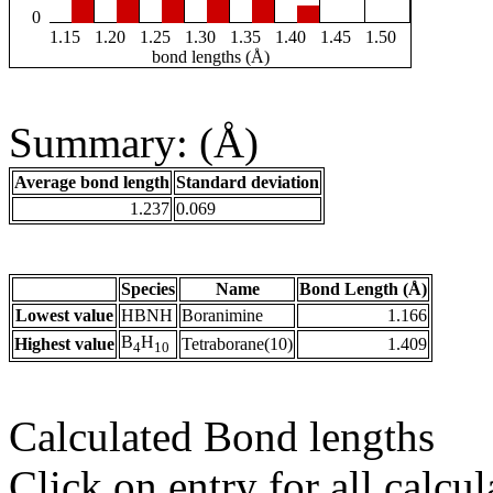
0
1.15
1.20
1.25
1.30
1.35
1.40
1.45
1.50
bond lengths (Å)
Summary: (Å)
Average bond length
Standard deviation
1.237
0.069
Species
Name
Bond Length (Å)
Lowest value
HBNH
Boranimine
1.166
B
H
Highest value
Tetraborane(10)
1.409
4
10
Calculated Bond lengths
Click on entry for all calcul