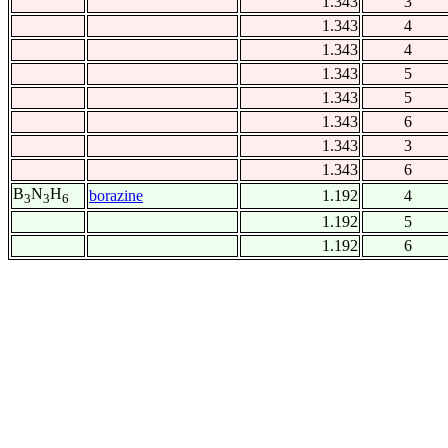
1.343
3
1.343
4
1.343
4
1.343
5
1.343
5
1.343
6
1.343
3
1.343
6
B
N
H
borazine
1.192
4
3
3
6
1.192
5
1.192
6