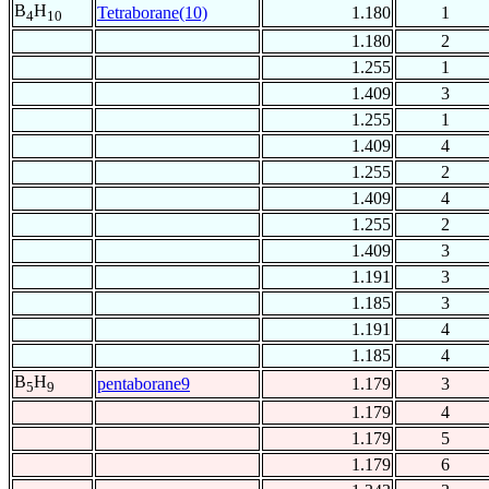
B
H
Tetraborane(10)
1.180
1
4
10
1.180
2
1.255
1
1.409
3
1.255
1
1.409
4
1.255
2
1.409
4
1.255
2
1.409
3
1.191
3
1.185
3
1.191
4
1.185
4
B
H
pentaborane9
1.179
3
5
9
1.179
4
1.179
5
1.179
6