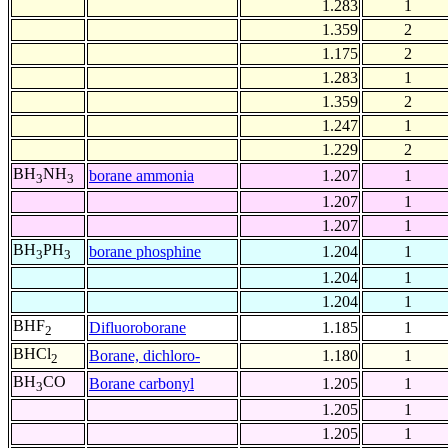
1.283
1
1.359
2
1.175
2
1.283
1
1.359
2
1.247
1
1.229
2
BH
NH
borane ammonia
1.207
1
3
3
1.207
1
1.207
1
BH
PH
borane phosphine
1.204
1
3
3
1.204
1
1.204
1
BHF
Difluoroborane
1.185
1
2
BHCl
Borane, dichloro-
1.180
1
2
BH
CO
Borane carbonyl
1.205
1
3
1.205
1
1.205
1