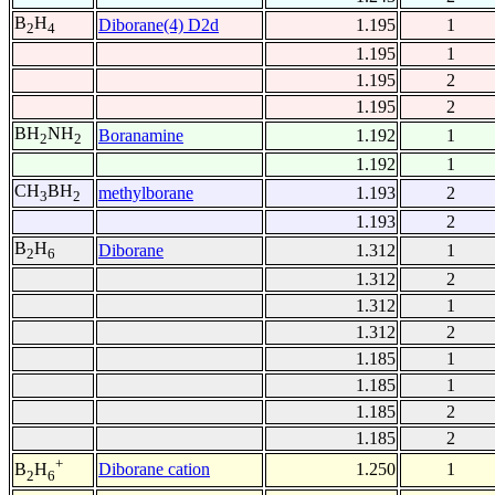
B
H
Diborane(4) D2d
1.195
1
2
4
1.195
1
1.195
2
1.195
2
BH
NH
Boranamine
1.192
1
2
2
1.192
1
CH
BH
methylborane
1.193
2
3
2
1.193
2
B
H
Diborane
1.312
1
2
6
1.312
2
1.312
1
1.312
2
1.185
1
1.185
1
1.185
2
1.185
2
+
Diborane cation
1.250
1
B
H
2
6