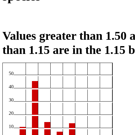
Values greater than 1.50 a
than 1.15 are in the 1.15 b
50
40
30
20
10