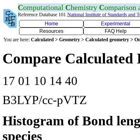
C
omputational
C
hemistry
C
omparison
Reference Database 101
National Institute of Standards and 
Home
Experimental
Resources
FAQ Help
You are here:
Calculated > Geometry > Calculated geometry > On
Compare Calculated 
17 01 10 14 40
B3LYP/cc-pVTZ
Histogram of Bond leng
species