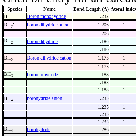
Species
Name
Bond Length (Å)
Atom1 inde
BH
Boron monohydride
1.232
1
-
boron dihydride anion
1.206
1
BH
2
1.206
1
BH
boron dihydride
1.186
1
2
1.186
1
+
Boron dihydride cation
1.173
1
BH
2
1.173
1
BH
boron trihydride
1.188
1
3
1.188
1
1.188
1
-
borohydride anion
1.235
1
BH
4
1.235
1
1.235
1
1.235
1
BH
borohydride
1.286
1
4