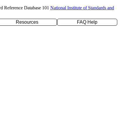
rd Reference Database 101
National Institute of Standards and
Resources
FAQ Help