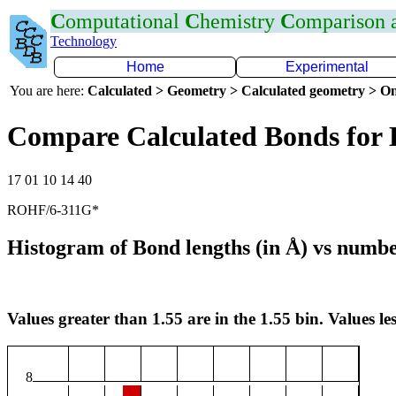
C
omputational
C
hemistry
C
omparison
Technology
Home
Experimental
You are here:
Calculated > Geometry > Calculated geometry > On
Compare Calculated Bonds for
17 01 10 14 40
ROHF/6-311G*
Histogram of Bond lengths (in Å) vs numbe
Values greater than 1.55 are in the 1.55 bin. Values les
8