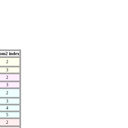
om2 index
2
3
2
3
2
3
4
5
2