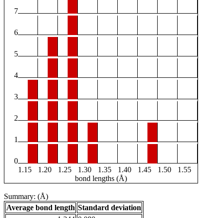
7
6
5
4
3
2
1
0
1.15
1.20
1.25
1.30
1.35
1.40
1.45
1.50
1.55
bond lengths (Å)
Summary: (Å)
Average bond length
Standard deviation