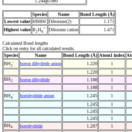
1.244
0.080
Species
Name
Bond Length (Å)
Lowest value
HBBH
Diborane(2)
1.171
+
Highest value
Diborane cation
1.471
B
H
2
6
Calculated Bond lengths
Click on entry for all calculated results.
Species
Name
Bond Length (Å)
Atom1 index
At
-
boron dihydride anion
1.220
1
BH
2
1.220
1
BH
boron dihydride
1.188
1
2
1.188
1
-
borohydride anion
1.245
1
BH
4
1.245
1
1.245
1
1.245
1
BH
borohydride
1.287
1
4