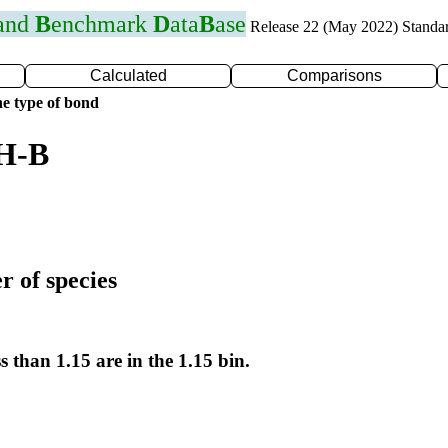
 and
B
enchmark
D
ata
B
ase
Release 22 (May 2022) Standa
Calculated
Comparisons
e type of bond
 H-B
r of species
s than 1.15 are in the 1.15 bin.