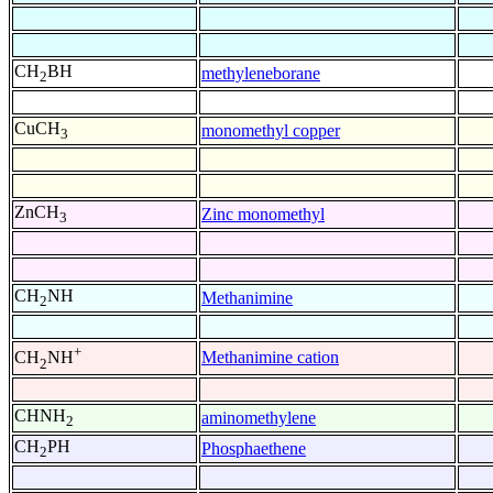
CH
BH
methyleneborane
2
CuCH
monomethyl copper
3
ZnCH
Zinc monomethyl
3
CH
NH
Methanimine
2
+
Methanimine cation
CH
NH
2
CHNH
aminomethylene
2
CH
PH
Phosphaethene
2