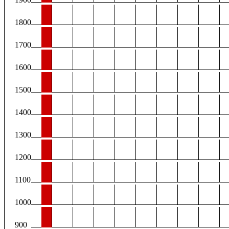
1800
1700
1600
1500
1400
1300
1200
1100
1000
900