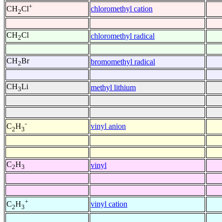
+
chloromethyl cation
CH
Cl
2
CH
Cl
chloromethyl radical
2
CH
Br
bromomethyl radical
2
CH
Li
methyl lithium
3
-
vinyl anion
C
H
2
3
C
H
vinyl
2
3
+
vinyl cation
C
H
2
3