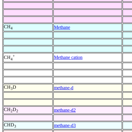
CH
Methane
4
+
Methane cation
CH
4
CH
D
methane-d
3
CH
D
methane-d2
2
2
CHD
methane-d3
3