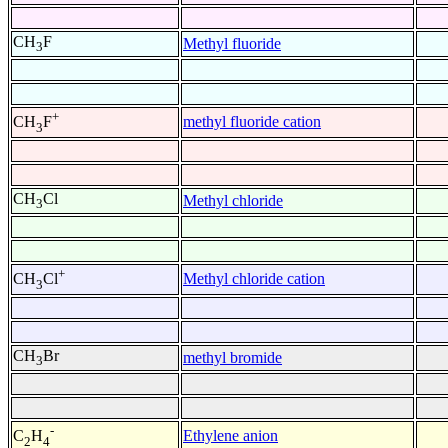
CH
F
Methyl fluoride
3
+
methyl fluoride cation
CH
F
3
CH
Cl
Methyl chloride
3
+
Methyl chloride cation
CH
Cl
3
CH
Br
methyl bromide
3
-
Ethylene anion
C
H
2
4