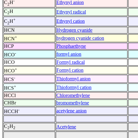
-
Ethynyl anion
C
H
2
C
H
Ethynyl radical
2
+
Ethynyl cation
C
H
2
HCN
Hydrogen cyanide
+
hydrogen cyanide cation
HCN
HCP
Phosphaethyne
-
formyl anion
HCO
HCO
Formyl radical
+
Formyl cation
HCO
-
Thioformyl anion
HCS
+
Thioformyl cation
HCS
HCCl
Chloromethylene
CHBr
bromomethylene
-
acetylene anion
HCCH
C
H
Acetylene
2
2