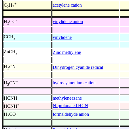
+
acetylene cation
C
H
2
2
-
vinylidene anion
H
CC
2
CCH
vinylidene
2
ZnCH
Zinc methylene
2
H
CN
Dihydrogen cyanide radical
2
+
hydrocyanonium cation
H
CN
2
HCNH
methyleneazane
+
N-protonated HCN
HCNH
-
formaldehyde anion
H
CO
2