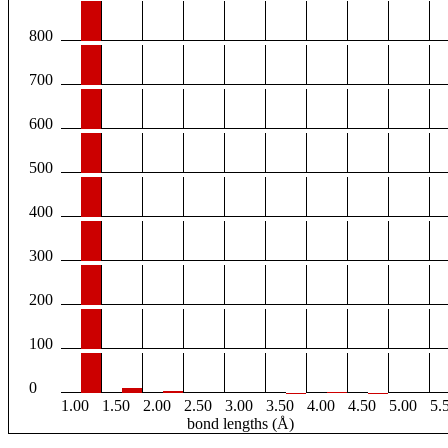
800
700
600
500
400
300
200
100
0
1.00
1.50
2.00
2.50
3.00
3.50
4.00
4.50
5.00
5.
bond lengths (Å)