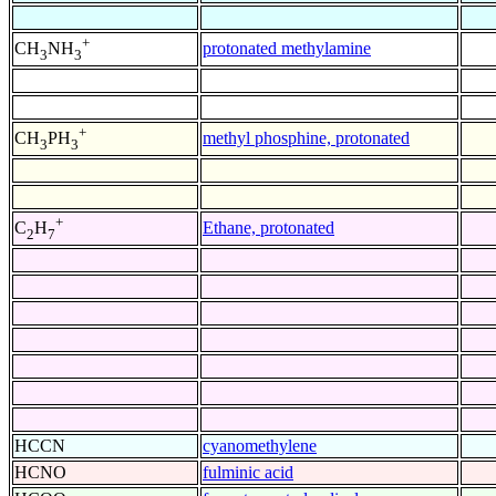
+
protonated methylamine
CH
NH
3
3
+
methyl phosphine, protonated
CH
PH
3
3
+
Ethane, protonated
C
H
2
7
HCCN
cyanomethylene
HCNO
fulminic acid