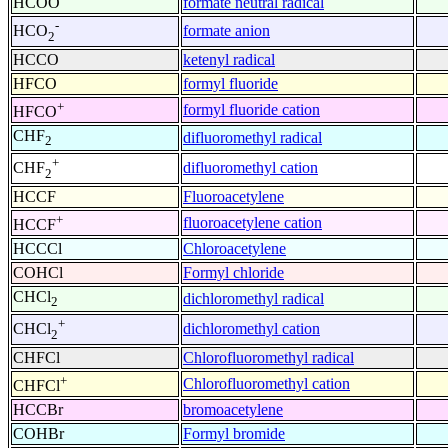
HCOO
formate neutral radical
-
formate anion
HCO
2
HCCO
ketenyl radical
HFCO
formyl fluoride
+
formyl fluoride cation
HFCO
CHF
difluoromethyl radical
2
+
difluoromethyl cation
CHF
2
HCCF
Fluoroacetylene
+
fluoroacetylene cation
HCCF
HCCCl
Chloroacetylene
COHCl
Formyl chloride
CHCl
dichloromethyl radical
2
+
dichloromethyl cation
CHCl
2
CHFCl
Chlorofluoromethyl radical
+
Chlorofluoromethyl cation
CHFCl
HCCBr
bromoacetylene
COHBr
Formyl bromide