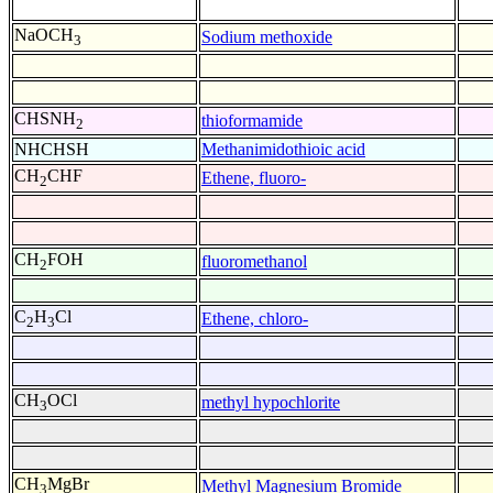
NaOCH
Sodium methoxide
3
CHSNH
thioformamide
2
NHCHSH
Methanimidothioic acid
CH
CHF
Ethene, fluoro-
2
CH
FOH
fluoromethanol
2
C
H
Cl
Ethene, chloro-
2
3
CH
OCl
methyl hypochlorite
3
CH
MgBr
Methyl Magnesium Bromide
3