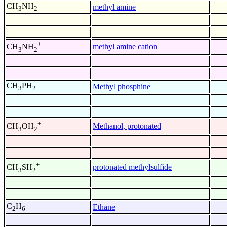
CH
NH
methyl amine
3
2
+
methyl amine cation
CH
NH
3
2
CH
PH
Methyl phosphine
3
2
+
Methanol, protonated
CH
OH
3
2
+
protonated methylsulfide
CH
SH
3
2
C
H
Ethane
2
6