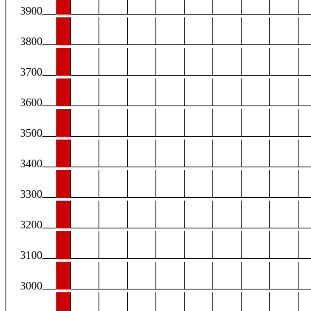
3900
3800
3700
3600
3500
3400
3300
3200
3100
3000