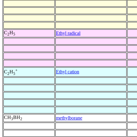
C
H
Ethyl radical
2
5
+
Ethyl cation
C
H
2
5
CH
BH
methylborane
3
2