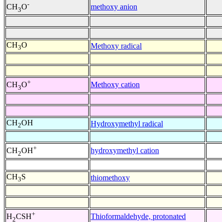
-
methoxy anion
CH
O
3
CH
O
Methoxy radical
3
+
Methoxy cation
CH
O
3
CH
OH
Hydroxymethyl radical
2
+
hydroxymethyl cation
CH
OH
2
CH
S
thiomethoxy
3
+
Thioformaldehyde, protonated
H
CSH
2