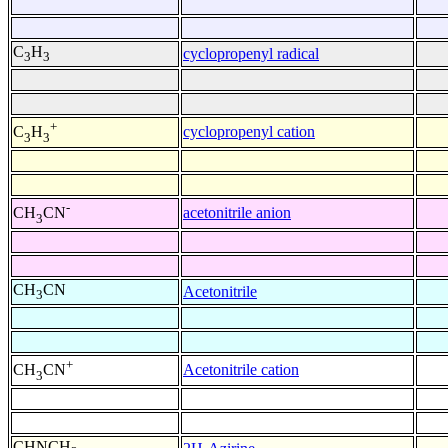
C
H
cyclopropenyl radical
3
3
+
cyclopropenyl cation
C
H
3
3
-
acetonitrile anion
CH
CN
3
CH
CN
Acetonitrile
3
+
Acetonitrile cation
CH
CN
3
CHNCH