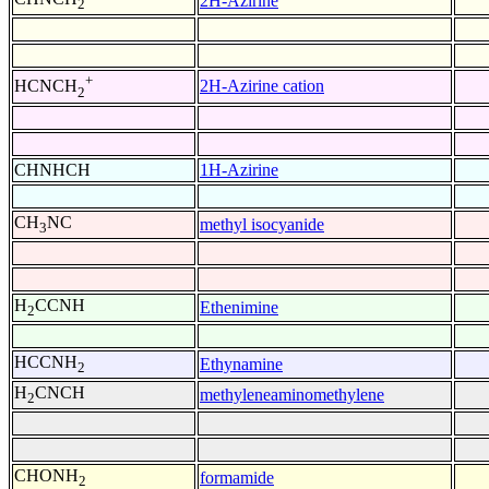
2H-Azirine
2
+
2H-Azirine cation
HCNCH
2
CHNHCH
1H-Azirine
CH
NC
methyl isocyanide
3
H
CCNH
Ethenimine
2
HCCNH
Ethynamine
2
H
CNCH
methyleneaminomethylene
2
CHONH
formamide
2