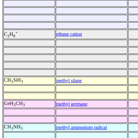
+
ethane cation
C
H
2
6
CH
SiH
methyl silane
3
3
GeH
CH
methyl germane
3
3
CH
NH
methyl ammonium radical
3
3