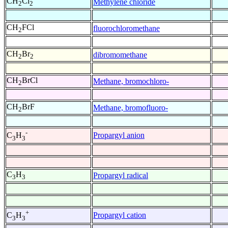
CH
Cl
Methylene chloride
2
2
CH
FCl
fluorochloromethane
2
CH
Br
dibromomethane
2
2
CH
BrCl
Methane, bromochloro-
2
CH
BrF
Methane, bromofluoro-
2
-
Propargyl anion
C
H
3
3
C
H
Propargyl radical
3
3
+
Propargyl cation
C
H
3
3