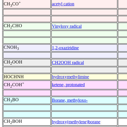
+
acetyl cation
CH
CO
3
CH
CHO
Vinyloxy radical
2
CNOH
1,2-oxaziridine
3
CH
OOH
CH2OOH radical
2
HOCHNH
hydroxymethylimine
+
ketene, protonated
CH
COH
2
CH
BO
Borane, methyloxo-
3
CH
BOH
hydroxy(methylene)borane
2