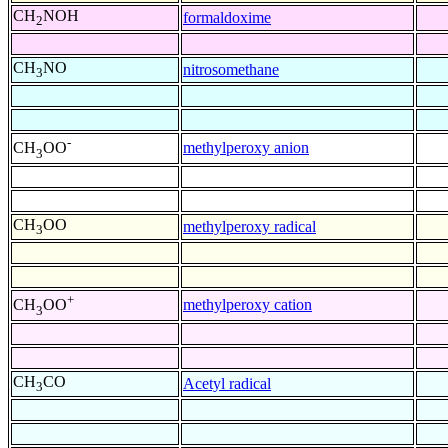
CH
NOH
formaldoxime
2
CH
NO
nitrosomethane
3
-
methylperoxy anion
CH
OO
3
CH
OO
methylperoxy radical
3
+
methylperoxy cation
CH
OO
3
CH
CO
Acetyl radical
3