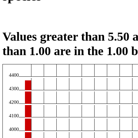
Values greater than 5.50 a
than 1.00 are in the 1.00 b
4400
4300
4200
4100
4000