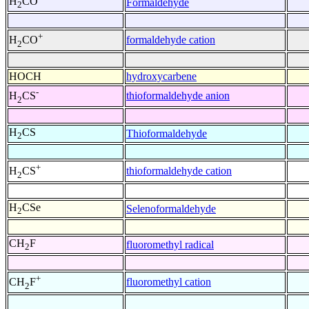
H
CO
Formaldehyde
2
+
formaldehyde cation
H
CO
2
HOCH
hydroxycarbene
-
thioformaldehyde anion
H
CS
2
H
CS
Thioformaldehyde
2
+
thioformaldehyde cation
H
CS
2
H
CSe
Selenoformaldehyde
2
CH
F
fluoromethyl radical
2
+
fluoromethyl cation
CH
F
2