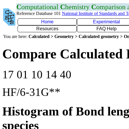
C
omputational
C
hemistry
C
omparison
Reference Database 101
National Institute of Standards and 
Home
Experimental
Resources
FAQ Help
You are here:
Calculated > Geometry > Calculated geometry > On
Compare Calculated 
17 01 10 14 40
HF/6-31G**
Histogram of Bond leng
species