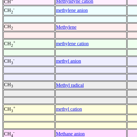
+
Methylidyne cation
CH
-
methylene anion
CH
2
CH
Methylene
2
+
methylene cation
CH
2
-
methyl anion
CH
3
CH
Methyl radical
3
+
methyl cation
CH
3
-
Methane anion
CH
4