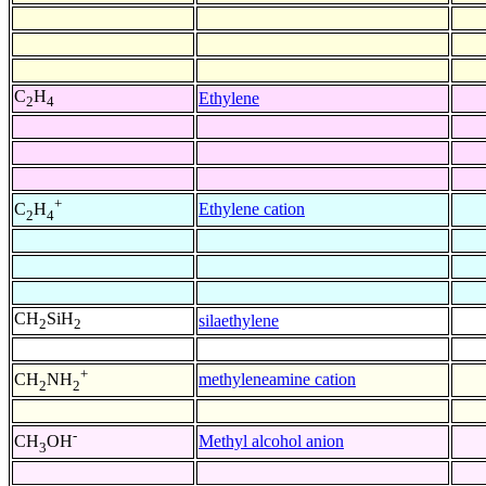
C
H
Ethylene
2
4
+
Ethylene cation
C
H
2
4
CH
SiH
silaethylene
2
2
+
methyleneamine cation
CH
NH
2
2
-
Methyl alcohol anion
CH
OH
3