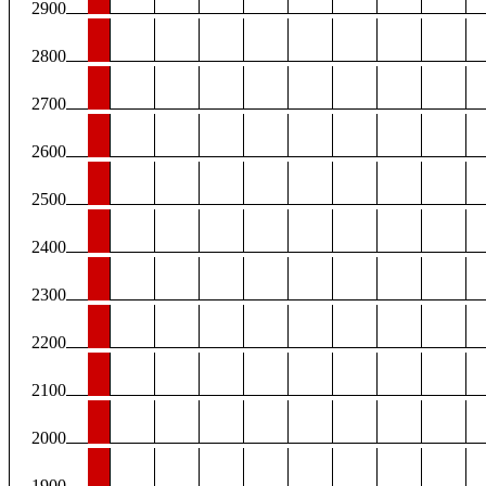
2900
2800
2700
2600
2500
2400
2300
2200
2100
2000
1900