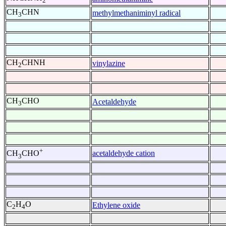
2
CH
CHN
methylmethaniminyl radical
3
CH
CHNH
vinylazine
2
CH
CHO
Acetaldehyde
3
+
acetaldehyde cation
CH
CHO
3
C
H
O
Ethylene oxide
2
4