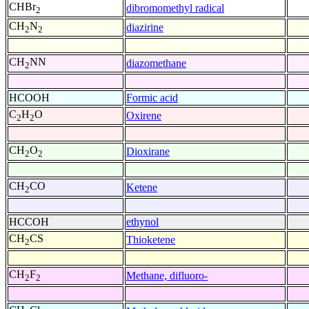
CHBr
dibromomethyl radical
2
CH
N
diazirine
2
2
CH
NN
diazomethane
2
HCOOH
Formic acid
C
H
O
Oxirene
2
2
CH
O
Dioxirane
2
2
CH
CO
Ketene
2
HCCOH
ethynol
CH
CS
Thioketene
2
CH
F
Methane, difluoro-
2
2