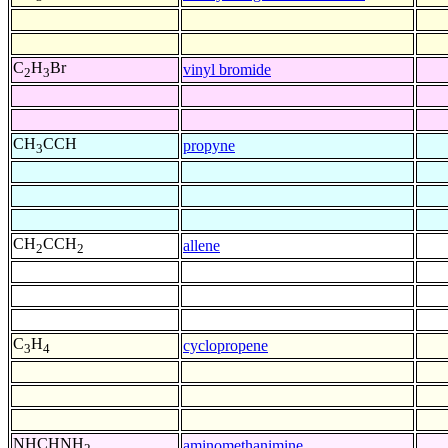
C
H
Br
vinyl bromide
2
3
CH
CCH
propyne
3
CH
CCH
allene
2
2
C
H
cyclopropene
3
4
NHCHNH
aminomethanimine