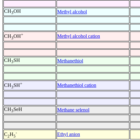
CH
OH
Methyl alcohol
3
+
Methyl alcohol cation
CH
OH
3
CH
SH
Methanethiol
3
+
Methanethiol cation
CH
SH
3
CH
SeH
Methane selenol
3
-
Ethyl anion
C
H
2
5