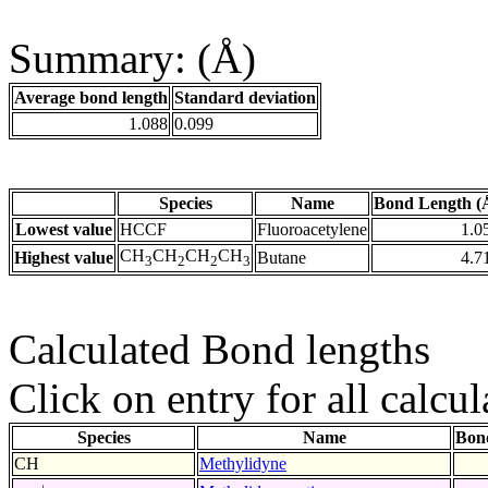
Summary: (Å)
Average bond length
Standard deviation
1.088
0.099
Species
Name
Bond Length (
Lowest value
HCCF
Fluoroacetylene
1.0
CH
CH
CH
CH
Highest value
Butane
4.7
3
2
2
3
Calculated Bond lengths
Click on entry for all calcul
Species
Name
Bon
CH
Methylidyne