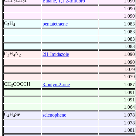
CHF
CH
F
Ethane, 1,1,2-trifluoro
1.090
2
2
1.090
1.090
C
H
pentatetraene
1.083
5
4
1.083
1.083
1.083
C
H
N
2H-Imidazole
1.090
3
4
2
1.090
1.079
1.079
CH
COCCH
3-butyn-2-one
1.087
3
1.091
1.091
1.064
C
H
Se
selenophene
1.078
4
4
1.078
1.081