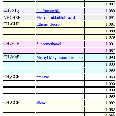
1.087
CHSNH
thioformamide
1.089
2
NHCHSH
Methanimidothioic acid
1.091
CH
CHF
Ethene, fluoro-
1.081
2
1.080
1.079
CH
FOH
fluoromethanol
1.091
2
1.087
CH
MgBr
Methyl Magnesium Bromide
1.093
3
1.093
1.093
CH
CCH
propyne
1.063
3
1.090
1.090
1.090
CH
CCH
allene
1.082
2
2
1.082
1.082