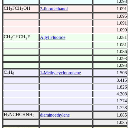
1.093
CH
FCH
OH
2-fluoroethanol
1.091
2
2
1.095
1.091
1.090
CH
CHCH
F
Allyl Fluoride
1.081
2
2
1.081
1.086
1.093
1.093
C
H
1-Methylcyclopropene
1.508
4
6
3.415
1.826
4.208
1.774
1.758
H
NCHCHNH
diaminoethylene
1.085
2
2
1.085