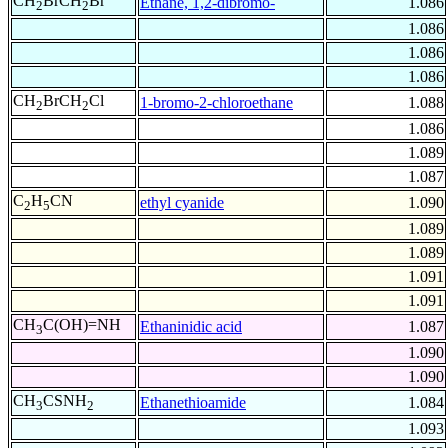
CH
BrCH
Br
Ethane, 1,2-dibromo-
1.086
2
2
1.086
1.086
1.086
CH
BrCH
Cl
1-bromo-2-chloroethane
1.088
2
2
1.086
1.089
1.087
C
H
CN
ethyl cyanide
1.090
2
5
1.089
1.089
1.091
1.091
CH
C(OH)=NH
Ethaninidic acid
1.087
3
1.090
1.090
CH
CSNH
Ethanethioamide
1.084
3
2
1.093