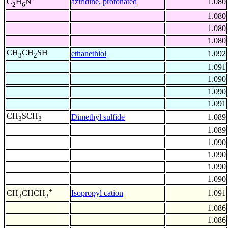
aziridine, protonated
1.080
C
H
N
2
6
1.080
1.080
1.080
CH
CH
SH
ethanethiol
1.092
3
2
1.091
1.090
1.090
1.091
CH
SCH
Dimethyl sulfide
1.089
3
3
1.089
1.090
1.090
1.090
1.090
+
Isopropyl cation
1.091
CH
CHCH
3
3
1.086
1.086