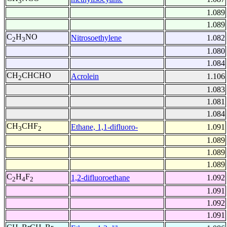
3
1.089
1.089
C
H
NO
Nitrosoethylene
1.082
2
3
1.080
1.084
CH
CHCHO
Acrolein
1.106
2
1.083
1.081
1.084
CH
CHF
Ethane, 1,1-difluoro-
1.091
3
2
1.089
1.089
1.089
C
H
F
1,2-difluoroethane
1.092
2
4
2
1.091
1.092
1.091