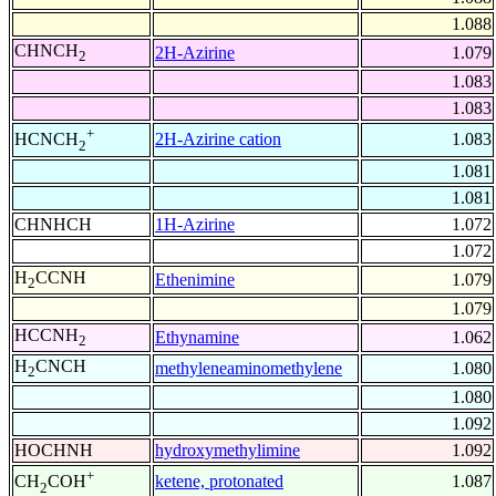
1.088
CHNCH
2H-Azirine
1.079
2
1.083
1.083
+
2H-Azirine cation
1.083
HCNCH
2
1.081
1.081
CHNHCH
1H-Azirine
1.072
1.072
H
CCNH
Ethenimine
1.079
2
1.079
HCCNH
Ethynamine
1.062
2
H
CNCH
methyleneaminomethylene
1.080
2
1.080
1.092
HOCHNH
hydroxymethylimine
1.092
+
ketene, protonated
1.087
CH
COH
2