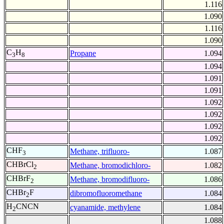
1.116
1.090
1.116
1.090
C
H
Propane
1.094
3
8
1.094
1.091
1.091
1.092
1.092
1.092
1.092
CHF
Methane, trifluoro-
1.087
3
CHBrCl
Methane, bromodichloro-
1.082
2
CHBrF
Methane, bromodifluoro-
1.086
2
CHBr
F
dibromofluoromethane
1.084
2
H
CNCN
cyanamide, methylene
1.084
2
1.088