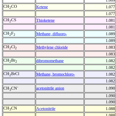
1.069
CH
CO
Ketene
1.077
2
1.077
CH
CS
Thioketene
1.081
2
1.081
CH
F
Methane, difluoro-
1.089
2
2
1.089
CH
Cl
Methylene chloride
1.083
2
2
1.083
CH
Br
dibromomethane
1.082
2
2
1.082
CH
BrCl
Methane, bromochloro-
1.082
2
1.082
-
acetonitrile anion
1.090
CH
CN
3
1.090
1.090
CH
CN
Acetonitrile
1.088
3
1.088