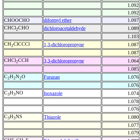
1.092
1.092
CHOOCHO
diformyl ether
1.097
CHCl
CHO
dichloroacetaldehyde
1.089
2
1.103
CH
ClCCCl
1,3-dichloropropyne
1.087
2
1.087
CHCl
CCH
3,3-dichloropropyne
1.064
2
1.085
C
H
N
O
Furazan
1.076
2
2
2
1.076
C
H
NO
Isoxazole
1.074
3
3
1.078
1.076
C
H
NS
Thiazole
1.080
3
3
1.077
1.079