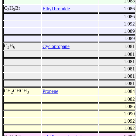
1.088
C
H
Br
Ethyl bromide
1.086
2
5
1.086
1.092
1.089
1.089
C
H
Cyclopropane
1.081
3
6
1.081
1.081
1.081
1.081
1.081
CH
CHCH
Propene
1.084
2
3
1.082
1.086
1.090
1.092
1.092
+