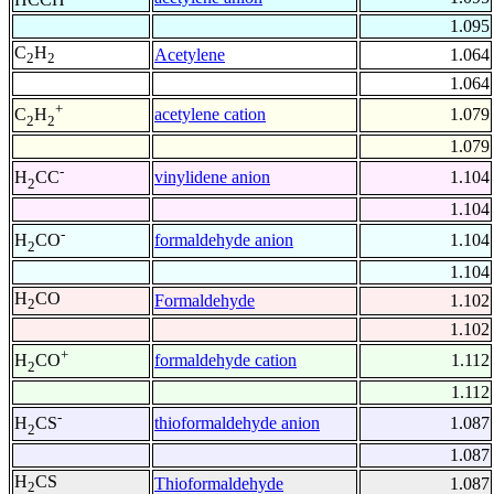
1.095
C
H
Acetylene
1.064
2
2
1.064
+
acetylene cation
1.079
C
H
2
2
1.079
-
vinylidene anion
1.104
H
CC
2
1.104
-
formaldehyde anion
1.104
H
CO
2
1.104
H
CO
Formaldehyde
1.102
2
1.102
+
formaldehyde cation
1.112
H
CO
2
1.112
-
thioformaldehyde anion
1.087
H
CS
2
1.087
H
CS
Thioformaldehyde
1.087
2