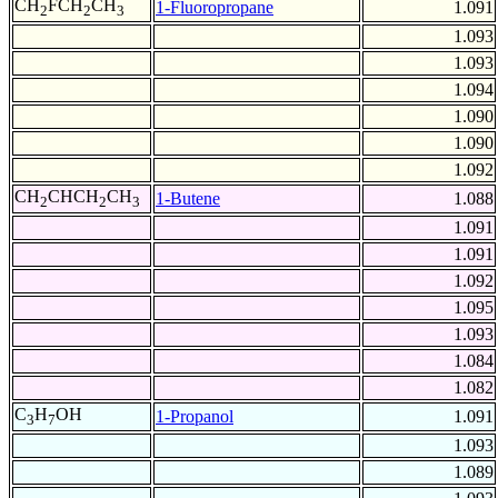
CH
FCH
CH
1-Fluoropropane
1.091
2
2
3
1.093
1.093
1.094
1.090
1.090
1.092
CH
CHCH
CH
1-Butene
1.088
2
2
3
1.091
1.091
1.092
1.095
1.093
1.084
1.082
C
H
OH
1-Propanol
1.091
3
7
1.093
1.089