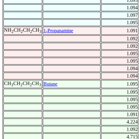
1.093
1.094
1.097
1.095
NH
CH
CH
CH
1-Propanamine
1.091
2
2
2
3
1.092
1.092
1.095
1.095
1.094
1.094
CH
CH
CH
CH
Butane
1.095
3
2
2
3
1.095
1.095
1.095
1.091
4.224
1.092
4.715