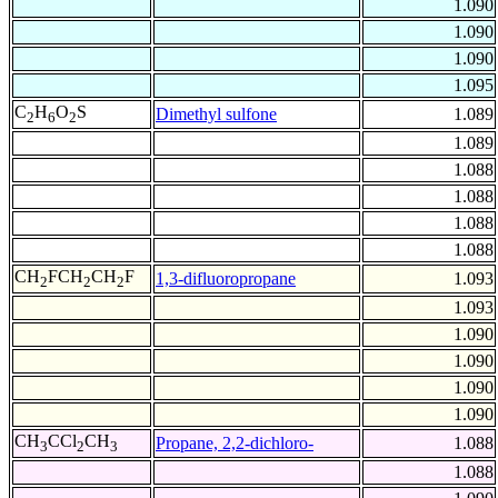
1.090
1.090
1.090
1.095
C
H
O
S
Dimethyl sulfone
1.089
2
6
2
1.089
1.088
1.088
1.088
1.088
CH
FCH
CH
F
1,3-difluoropropane
1.093
2
2
2
1.093
1.090
1.090
1.090
1.090
CH
CCl
CH
Propane, 2,2-dichloro-
1.088
3
2
3
1.088