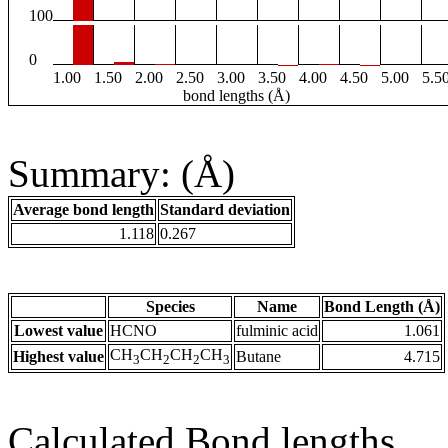
100
0
1.00
1.50
2.00
2.50
3.00
3.50
4.00
4.50
5.00
5.5
bond lengths (Å)
Summary: (Å)
Average bond length
Standard deviation
1.118
0.267
Species
Name
Bond Length (Å)
Lowest value
HCNO
fulminic acid
1.061
CH
CH
CH
CH
Highest value
Butane
4.715
3
2
2
3
Calculated Bond lengths