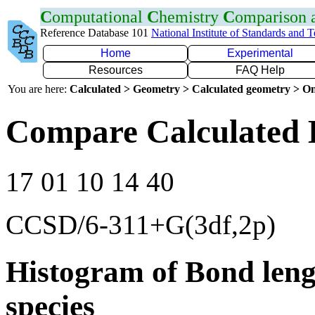
C
omputational
C
hemistry
C
omparison
Reference Database 101
National Institute of Standards and 
Home
Experimental
Resources
FAQ Help
You are here:
Calculated > Geometry > Calculated geometry > On
Compare Calculated 
17 01 10 14 40
CCSD/6-311+G(3df,2p)
Histogram of Bond leng
species