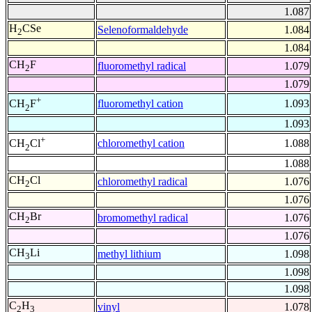
1.087
H
CSe
Selenoformaldehyde
1.084
2
1.084
CH
F
fluoromethyl radical
1.079
2
1.079
+
fluoromethyl cation
1.093
CH
F
2
1.093
+
chloromethyl cation
1.088
CH
Cl
2
1.088
CH
Cl
chloromethyl radical
1.076
2
1.076
CH
Br
bromomethyl radical
1.076
2
1.076
CH
Li
methyl lithium
1.098
3
1.098
1.098
C
H
vinyl
1.078
2
3