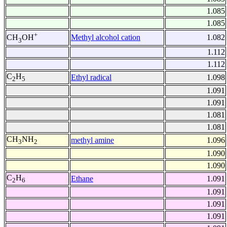
1.085
1.085
+
Methyl alcohol cation
1.082
CH
OH
3
1.112
1.112
C
H
Ethyl radical
1.098
2
5
1.091
1.091
1.081
1.081
CH
NH
methyl amine
1.096
3
2
1.090
1.090
C
H
Ethane
1.091
2
6
1.091
1.091
1.091