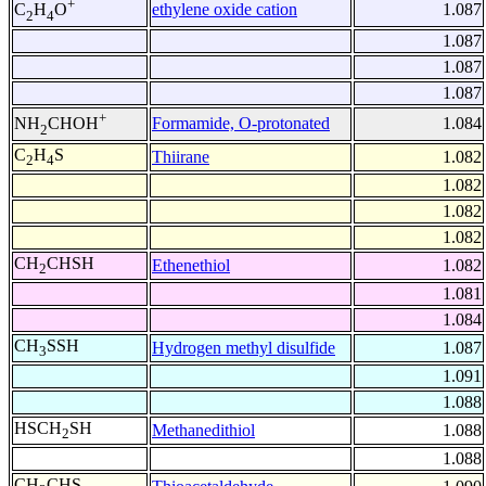
+
ethylene oxide cation
1.087
C
H
O
2
4
1.087
1.087
1.087
+
Formamide, O-protonated
1.084
NH
CHOH
2
C
H
S
Thiirane
1.082
2
4
1.082
1.082
1.082
CH
CHSH
Ethenethiol
1.082
2
1.081
1.084
CH
SSH
Hydrogen methyl disulfide
1.087
3
1.091
1.088
HSCH
SH
Methanedithiol
1.088
2
1.088
CH
CHS