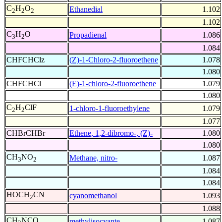
C
H
O
Ethanedial
1.102
2
2
2
1.102
C
H
O
Propadienal
1.086
3
2
1.084
CHFCHClz
(Z)-1-Chloro-2-fluoroethene
1.078
1.080
CHFCHCl
(E)-1-chloro-2-fluoroethene
1.079
1.080
C
H
ClF
1-chloro-1-fluoroethylene
1.079
2
2
1.077
CHBrCHBr
Ethene, 1,2-dibromo-, (Z)-
1.080
1.080
CH
NO
Methane, nitro-
1.087
3
2
1.084
1.084
HOCH
CN
cyanomethanol
1.093
2
1.088
CH
NCO
methylisocyante
1.087