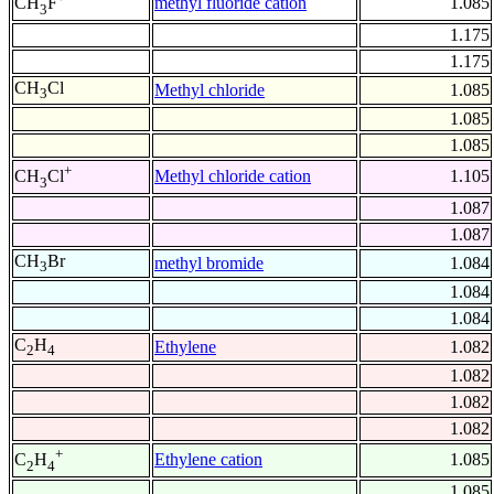
methyl fluoride cation
1.085
CH
F
3
1.175
1.175
CH
Cl
Methyl chloride
1.085
3
1.085
1.085
+
Methyl chloride cation
1.105
CH
Cl
3
1.087
1.087
CH
Br
methyl bromide
1.084
3
1.084
1.084
C
H
Ethylene
1.082
2
4
1.082
1.082
1.082
+
Ethylene cation
1.085
C
H
2
4
1.085