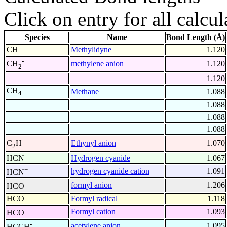
Click on entry for all calcul
Species
Name
Bond Length (Å)
CH
Methylidyne
1.120
-
methylene anion
1.120
CH
2
1.120
CH
Methane
1.088
4
1.088
1.088
1.088
-
Ethynyl anion
1.070
C
H
2
HCN
Hydrogen cyanide
1.067
+
hydrogen cyanide cation
1.091
HCN
-
formyl anion
1.206
HCO
HCO
Formyl radical
1.118
+
Formyl cation
1.093
HCO
-
acetylene anion
1.095
HCCH