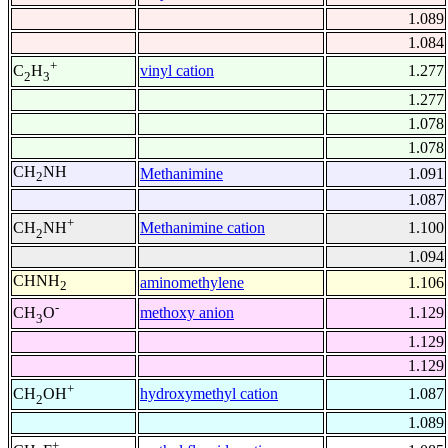
1.089
1.084
+
vinyl cation
1.277
C
H
2
3
1.277
1.078
1.078
CH
NH
Methanimine
1.091
2
1.087
+
Methanimine cation
1.100
CH
NH
2
1.094
CHNH
aminomethylene
1.106
2
-
methoxy anion
1.129
CH
O
3
1.129
1.129
+
hydroxymethyl cation
1.087
CH
OH
2
1.089
+