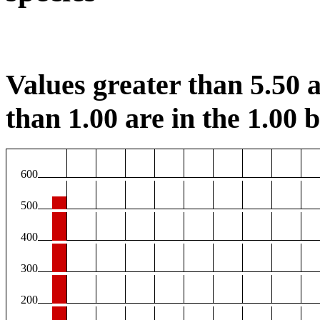
Values greater than 5.50 a
than 1.00 are in the 1.00 b
600
500
400
300
200