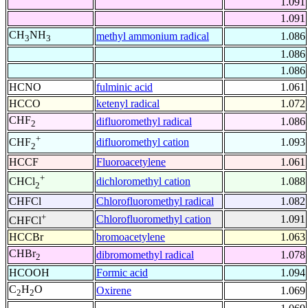
1.091
1.091
CH
NH
methyl ammonium radical
1.086
3
3
1.086
1.086
HCNO
fulminic acid
1.061
HCCO
ketenyl radical
1.072
CHF
difluoromethyl radical
1.086
2
+
difluoromethyl cation
1.093
CHF
2
HCCF
Fluoroacetylene
1.061
+
dichloromethyl cation
1.088
CHCl
2
CHFCl
Chlorofluoromethyl radical
1.082
+
Chlorofluoromethyl cation
1.091
CHFCl
HCCBr
bromoacetylene
1.063
CHBr
dibromomethyl radical
1.078
2
HCOOH
Formic acid
1.094
C
H
O
Oxirene
1.069
2
2