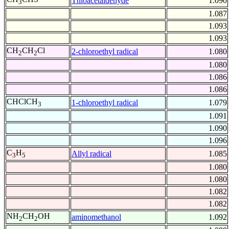
Thioacetaldehyde
1.090
3
1.087
1.093
1.093
CH
CH
Cl
2-chloroethyl radical
1.080
2
2
1.080
1.086
1.086
CHClCH
1-chloroethyl radical
1.079
3
1.091
1.090
1.096
C
H
Allyl radical
1.085
3
5
1.080
1.080
1.082
1.082
NH
CH
OH
aminomethanol
1.092
2
2