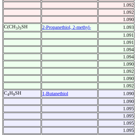
1.092
1.092
1.090
C(CH
)
SH
2-Propanethiol, 2-methyl-
1.093
3
3
1.091
1.091
1.094
1.094
1.090
1.092
1.090
1.092
C
H
SH
1-Butanethiol
1.090
4
9
1.090
1.095
1.095
1.095
1.095