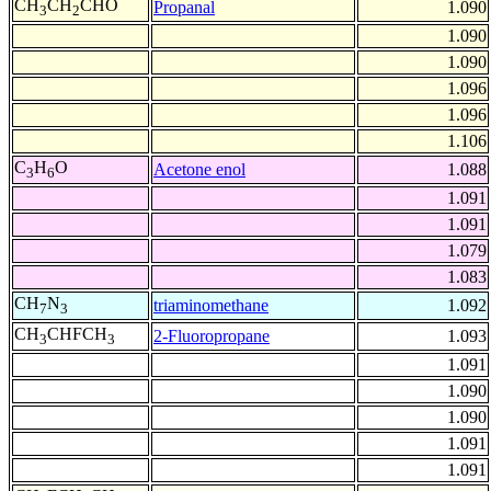
CH
CH
CHO
Propanal
1.090
3
2
1.090
1.090
1.096
1.096
1.106
C
H
O
Acetone enol
1.088
3
6
1.091
1.091
1.079
1.083
CH
N
triaminomethane
1.092
7
3
CH
CHFCH
2-Fluoropropane
1.093
3
3
1.091
1.090
1.090
1.091
1.091