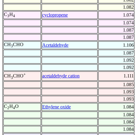
1.082
C
H
cyclopropene
1.074
3
4
1.074
1.087
1.087
CH
CHO
Acetaldehyde
1.106
3
1.087
1.092
1.092
+
acetaldehyde cation
1.111
CH
CHO
3
1.085
1.093
1.093
C
H
O
Ethylene oxide
1.084
2
4
1.084
1.084
1.084