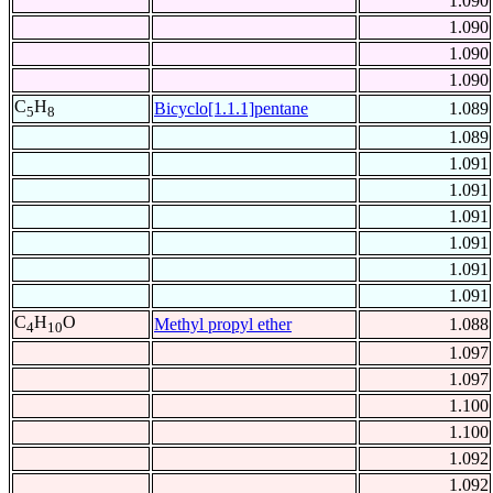
1.090
1.090
1.090
1.090
C
H
Bicyclo[1.1.1]pentane
1.089
5
8
1.089
1.091
1.091
1.091
1.091
1.091
1.091
C
H
O
Methyl propyl ether
1.088
4
10
1.097
1.097
1.100
1.100
1.092
1.092