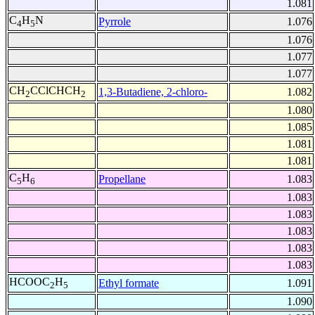
1.081
C
H
N
Pyrrole
1.076
4
5
1.076
1.077
1.077
CH
CClCHCH
1,3-Butadiene, 2-chloro-
1.082
2
2
1.080
1.085
1.081
1.081
C
H
Propellane
1.083
5
6
1.083
1.083
1.083
1.083
1.083
HCOOC
H
Ethyl formate
1.091
2
5
1.090