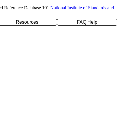
rd Reference Database 101
National Institute of Standards and
Resources
FAQ Help