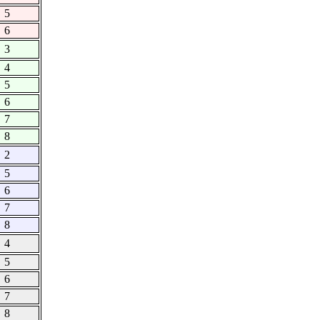
5
6
3
4
5
6
7
8
2
5
6
7
8
4
5
6
7
8