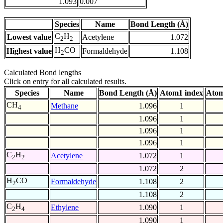
1.093
0.007
Species
Name
Bond Length (Å)
C
H
Lowest value
Acetylene
1.072
2
2
H
CO
Highest value
Formaldehyde
1.108
2
Calculated Bond lengths
Click on entry for all calculated results.
Species
Name
Bond Length (Å)
Atom1 index
Atom
CH
Methane
1.096
1
4
1.096
1
1.096
1
1.096
1
C
H
Acetylene
1.072
1
2
2
1.072
2
H
CO
Formaldehyde
1.108
2
2
1.108
2
C
H
Ethylene
1.090
1
2
4
1.090
1