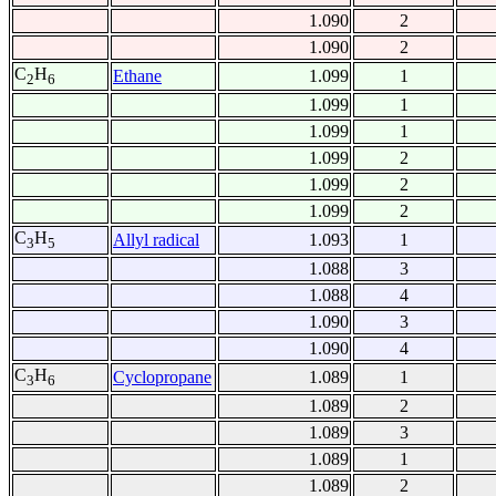
1.090
2
1.090
2
C
H
Ethane
1.099
1
2
6
1.099
1
1.099
1
1.099
2
1.099
2
1.099
2
C
H
Allyl radical
1.093
1
3
5
1.088
3
1.088
4
1.090
3
1.090
4
C
H
Cyclopropane
1.089
1
3
6
1.089
2
1.089
3
1.089
1
1.089
2