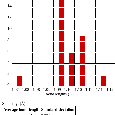
14
12
10
8
6
4
2
0
1.07
1.08
1.08
1.09
1.09
1.10
1.10
1.11
1.11
1.12
bond lengths (Å)
Summary: (Å)
Average bond length
Standard deviation