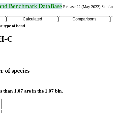
 and
B
enchmark
D
ata
B
ase
Release 22 (May 2022) Standa
Calculated
Comparisons
e type of bond
 H-C
r of species
s than 1.07 are in the 1.07 bin.