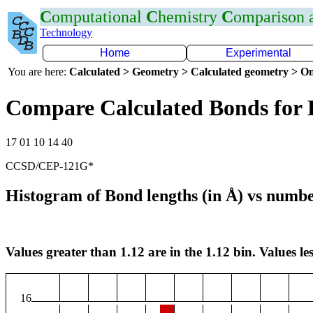
C
omputational
C
hemistry
C
omparison
Technology
Home
Experimental
You are here:
Calculated > Geometry > Calculated geometry > On
Compare Calculated Bonds for
17 01 10 14 40
CCSD/CEP-121G*
Histogram of Bond lengths (in Å) vs numbe
Values greater than 1.12 are in the 1.12 bin. Values les
16