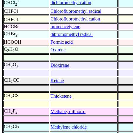
+
dichloromethyl cation
CHCl
2
CHFCl
Chlorofluoromethyl radical
+
Chlorofluoromethyl cation
CHFCl
HCCBr
bromoacetylene
CHBr
dibromomethyl radical
2
HCOOH
Formic acid
C
H
O
Oxirene
2
2
CH
O
Dioxirane
2
2
CH
CO
Ketene
2
CH
CS
Thioketene
2
CH
F
Methane, difluoro-
2
2
CH
Cl
Methylene chloride
2
2