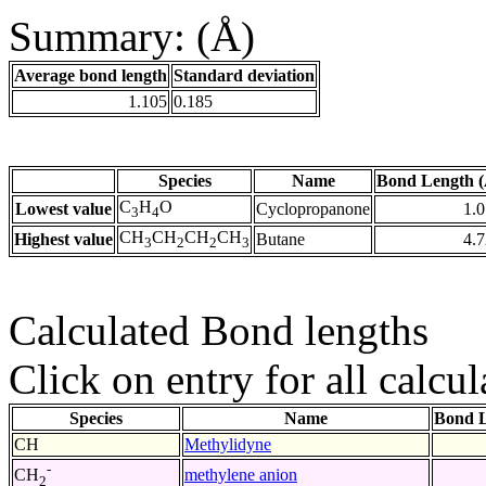
Summary: (Å)
Average bond length
Standard deviation
1.105
0.185
Species
Name
Bond Length (
C
H
O
Lowest value
Cyclopropanone
1.
3
4
CH
CH
CH
CH
Highest value
Butane
4.
3
2
2
3
Calculated Bond lengths
Click on entry for all calcul
Species
Name
Bond L
CH
Methylidyne
-
methylene anion
CH
2