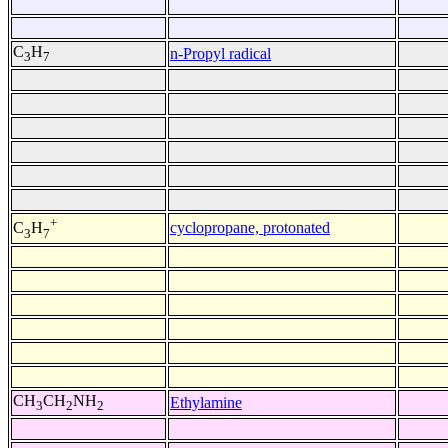
C
H
n-Propyl radical
3
7
+
cyclopropane, protonated
C
H
3
7
CH
CH
NH
Ethylamine
3
2
2