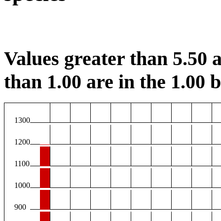
Values greater than 5.50 a
than 1.00 are in the 1.00 b
1300
1200
1100
1000
900