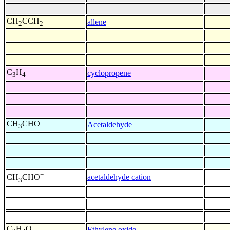
CH
CCH
allene
2
2
C
H
cyclopropene
3
4
CH
CHO
Acetaldehyde
3
+
acetaldehyde cation
CH
CHO
3
C
H
O
Ethylene oxide