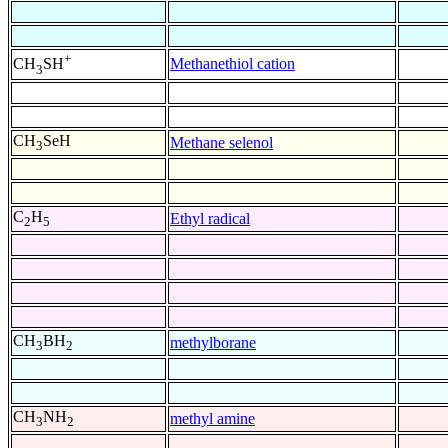
+
Methanethiol cation
CH
SH
3
CH
SeH
Methane selenol
3
C
H
Ethyl radical
2
5
CH
BH
methylborane
3
2
CH
NH
methyl amine
3
2