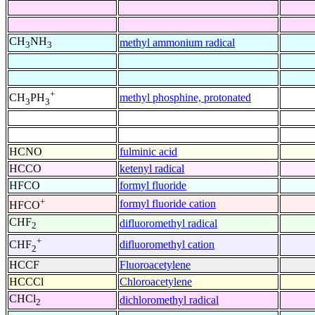
CH
NH
methyl ammonium radical
3
3
+
methyl phosphine, protonated
CH
PH
3
3
HCNO
fulminic acid
HCCO
ketenyl radical
HFCO
formyl fluoride
+
formyl fluoride cation
HFCO
CHF
difluoromethyl radical
2
+
difluoromethyl cation
CHF
2
HCCF
Fluoroacetylene
HCCCl
Chloroacetylene
CHCl
dichloromethyl radical
2