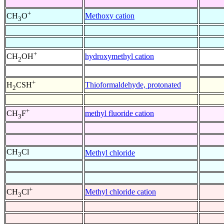
+
Methoxy cation
CH
O
3
+
hydroxymethyl cation
CH
OH
2
+
Thioformaldehyde, protonated
H
CSH
2
+
methyl fluoride cation
CH
F
3
CH
Cl
Methyl chloride
3
+
Methyl chloride cation
CH
Cl
3