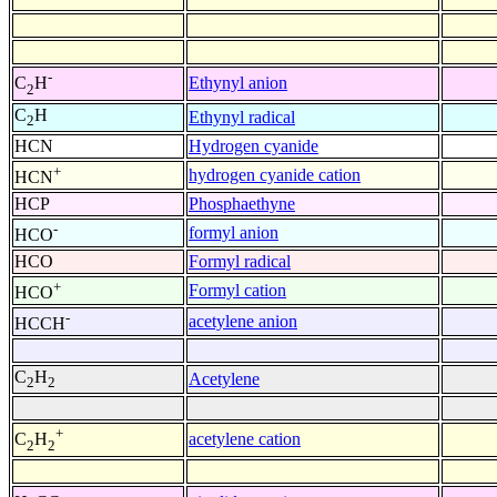
-
Ethynyl anion
C
H
2
C
H
Ethynyl radical
2
HCN
Hydrogen cyanide
+
hydrogen cyanide cation
HCN
HCP
Phosphaethyne
-
formyl anion
HCO
HCO
Formyl radical
+
Formyl cation
HCO
-
acetylene anion
HCCH
C
H
Acetylene
2
2
+
acetylene cation
C
H
2
2
-