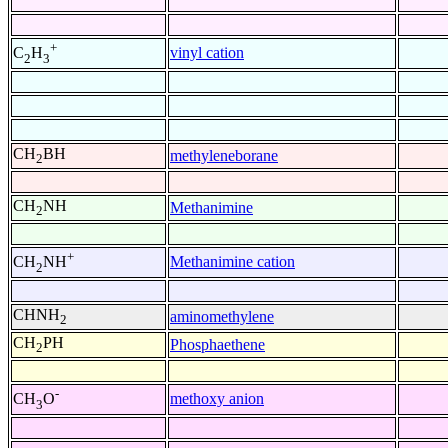
+
vinyl cation
C
H
2
3
CH
BH
methyleneborane
2
CH
NH
Methanimine
2
+
Methanimine cation
CH
NH
2
CHNH
aminomethylene
2
CH
PH
Phosphaethene
2
-
methoxy anion
CH
O
3