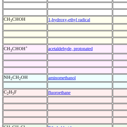
CH
CHOH
1-hydroxy-ethyl radical
3
+
acetaldehyde, protonated
CH
CHOH
3
NH
CH
OH
aminomethanol
2
2
C
H
F
fluoroethane
2
5