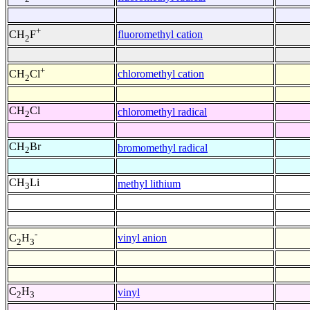
+
fluoromethyl cation
CH
F
2
+
chloromethyl cation
CH
Cl
2
CH
Cl
chloromethyl radical
2
CH
Br
bromomethyl radical
2
CH
Li
methyl lithium
3
-
vinyl anion
C
H
2
3
C
H
vinyl
2
3