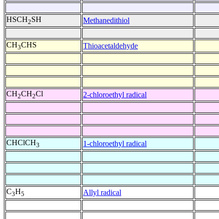
HSCH
SH
Methanedithiol
2
CH
CHS
Thioacetaldehyde
3
CH
CH
Cl
2-chloroethyl radical
2
2
CHClCH
1-chloroethyl radical
3
C
H
Allyl radical
3
5