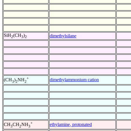
SiH
(CH
)
dimethylsilane
2
3
2
+
dimethylammonium cation
(CH
)
NH
3
2
2
+
ethylamine, protonated
CH
CH
NH
3
2
3