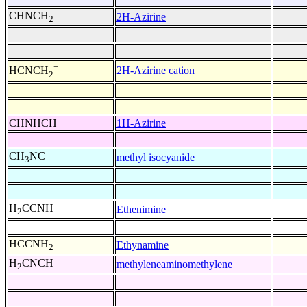
CHNCH
2H-Azirine
2
+
2H-Azirine cation
HCNCH
2
CHNHCH
1H-Azirine
CH
NC
methyl isocyanide
3
H
CCNH
Ethenimine
2
HCCNH
Ethynamine
2
H
CNCH
methyleneaminomethylene
2