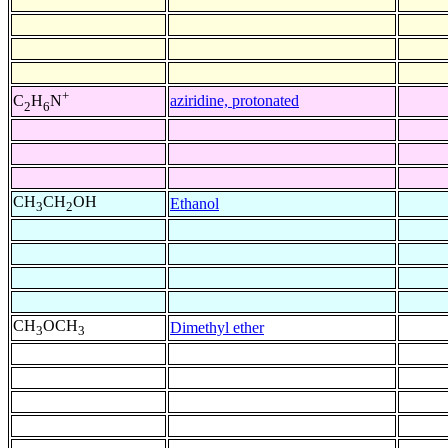
+
aziridine, protonated
C
H
N
2
6
CH
CH
OH
Ethanol
3
2
CH
OCH
Dimethyl ether
3
3