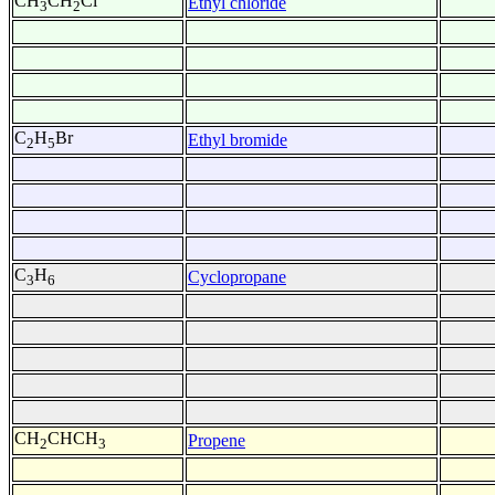
CH
CH
Cl
Ethyl chloride
3
2
C
H
Br
Ethyl bromide
2
5
C
H
Cyclopropane
3
6
CH
CHCH
Propene
2
3