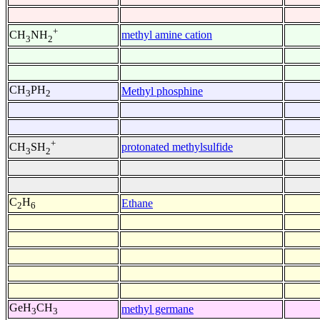
+
methyl amine cation
CH
NH
3
2
CH
PH
Methyl phosphine
3
2
+
protonated methylsulfide
CH
SH
3
2
C
H
Ethane
2
6
GeH
CH
methyl germane
3
3