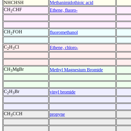
NHCHSH
Methanimidothioic acid
CH
CHF
Ethene, fluoro-
2
CH
FOH
fluoromethanol
2
C
H
Cl
Ethene, chloro-
2
3
CH
MgBr
Methyl Magnesium Bromide
3
C
H
Br
vinyl bromide
2
3
CH
CCH
propyne
3