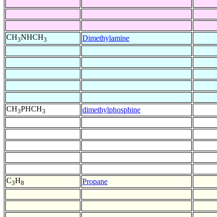
CH
NHCH
Dimethylamine
3
3
CH
PHCH
dimethylphosphine
3
3
C
H
Propane
3
8