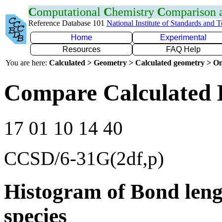
C
omputational
C
hemistry
C
omparison
Reference Database 101
National Institute of Standards and 
Home
Experimental
Resources
FAQ Help
You are here:
Calculated > Geometry > Calculated geometry > On
Compare Calculated 
17 01 10 14 40
CCSD/6-31G(2df,p)
Histogram of Bond leng
species