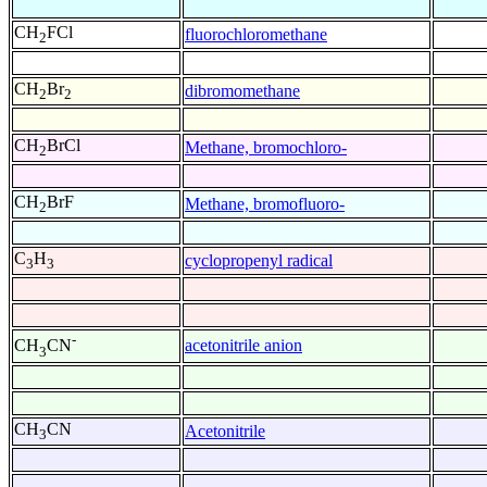
CH
FCl
fluorochloromethane
2
CH
Br
dibromomethane
2
2
CH
BrCl
Methane, bromochloro-
2
CH
BrF
Methane, bromofluoro-
2
C
H
cyclopropenyl radical
3
3
-
acetonitrile anion
CH
CN
3
CH
CN
Acetonitrile
3