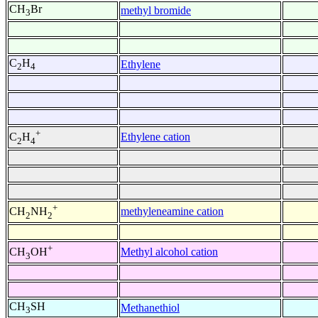
CH
Br
methyl bromide
3
C
H
Ethylene
2
4
+
Ethylene cation
C
H
2
4
+
methyleneamine cation
CH
NH
2
2
+
Methyl alcohol cation
CH
OH
3
CH
SH
Methanethiol
3