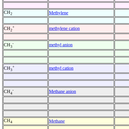
CH
Methylene
2
+
methylene cation
CH
2
-
methyl anion
CH
3
+
methyl cation
CH
3
-
Methane anion
CH
4
CH
Methane
4