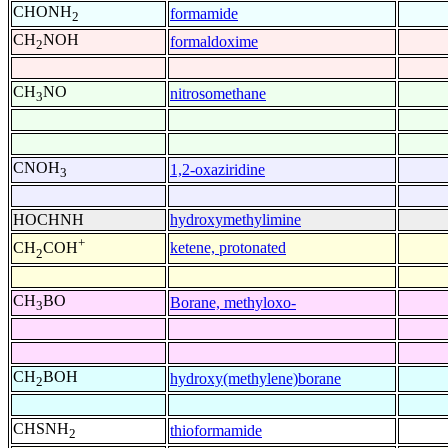
CHONH
formamide
2
CH
NOH
formaldoxime
2
CH
NO
nitrosomethane
3
CNOH
1,2-oxaziridine
3
HOCHNH
hydroxymethylimine
+
ketene, protonated
CH
COH
2
CH
BO
Borane, methyloxo-
3
CH
BOH
hydroxy(methylene)borane
2
CHSNH
thioformamide
2