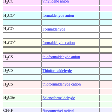
vinylidene anion
H
CC
2
-
formaldehyde anion
H
CO
2
H
CO
Formaldehyde
2
+
formaldehyde cation
H
CO
2
-
thioformaldehyde anion
H
CS
2
H
CS
Thioformaldehyde
2
+
thioformaldehyde cation
H
CS
2
H
CSe
Selenoformaldehyde
2
CH
F
fluoromethyl radical
2