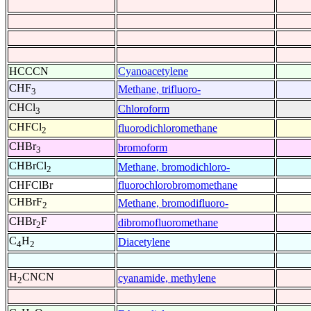
HCCCN
Cyanoacetylene
CHF
Methane, trifluoro-
3
CHCl
Chloroform
3
CHFCl
fluorodichloromethane
2
CHBr
bromoform
3
CHBrCl
Methane, bromodichloro-
2
CHFClBr
fluorochlorobromomethane
CHBrF
Methane, bromodifluoro-
2
CHBr
F
dibromofluoromethane
2
C
H
Diacetylene
4
2
H
CNCN
cyanamide, methylene
2