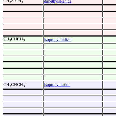
CH
SeCH
dimethylselenide
3
3
CH
CHCH
Isopropyl radical
3
3
+
Isopropyl cation
CH
CHCH
3
3