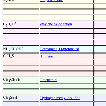
2
4
+
ethylene oxide cation
C
H
O
2
4
+
Formamide, O-protonated
NH
CHOH
2
C
H
S
Thiirane
2
4
CH
CHSH
Ethenethiol
2
CH
SSH
Hydrogen methyl disulfide
3