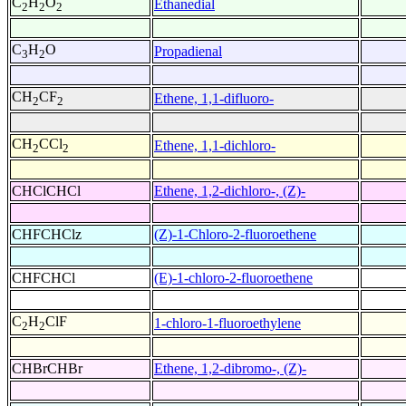
C
H
O
Ethanedial
2
2
2
C
H
O
Propadienal
3
2
CH
CF
Ethene, 1,1-difluoro-
2
2
CH
CCl
Ethene, 1,1-dichloro-
2
2
CHClCHCl
Ethene, 1,2-dichloro-, (Z)-
CHFCHClz
(Z)-1-Chloro-2-fluoroethene
CHFCHCl
(E)-1-chloro-2-fluoroethene
C
H
ClF
1-chloro-1-fluoroethylene
2
2
CHBrCHBr
Ethene, 1,2-dibromo-, (Z)-