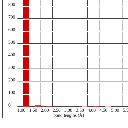
800
700
600
500
400
300
200
100
0
1.00
1.50
2.00
2.50
3.00
3.50
4.00
4.50
5.00
5.
bond lengths (Å)