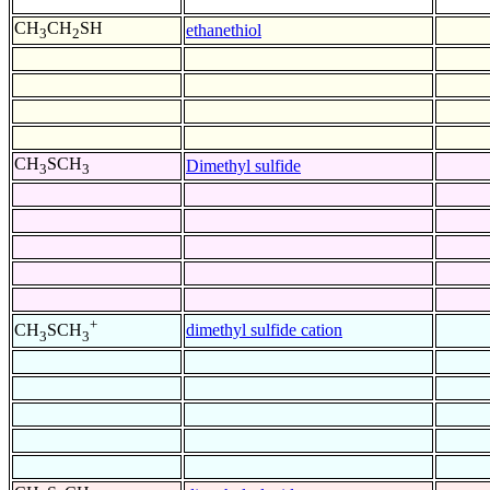
CH
CH
SH
ethanethiol
3
2
CH
SCH
Dimethyl sulfide
3
3
+
dimethyl sulfide cation
CH
SCH
3
3