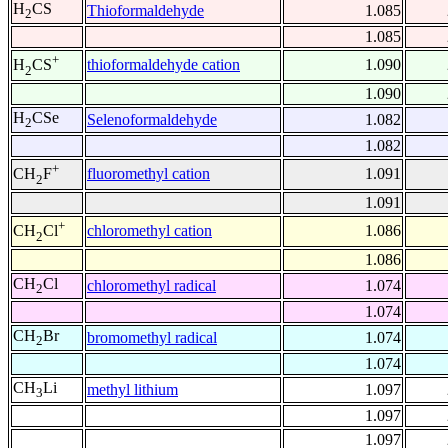
H
CS
Thioformaldehyde
1.085
2
1.085
+
thioformaldehyde cation
1.090
H
CS
2
1.090
H
CSe
Selenoformaldehyde
1.082
2
1.082
+
fluoromethyl cation
1.091
CH
F
2
1.091
+
chloromethyl cation
1.086
CH
Cl
2
1.086
CH
Cl
chloromethyl radical
1.074
2
1.074
CH
Br
bromomethyl radical
1.074
2
1.074
CH
Li
methyl lithium
1.097
3
1.097
1.097