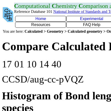
C
omputational
C
hemistry
C
omparison
Reference Database 101
National Institute of Standards and 
Home
Experimental
Resources
FAQ Help
You are here:
Calculated > Geometry > Calculated geometry > On
Compare Calculated 
17 01 10 14 40
CCSD/aug-cc-pVQZ
Histogram of Bond leng
species