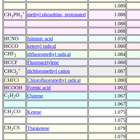
1.089
+
methyl phosphine, protonated
1.088
CH
PH
3
3
1.088
1.088
HCNO
fulminic acid
1.059
HCCO
ketenyl radical
1.060
CHF
difluoromethyl radical
1.084
2
HCCF
Fluoroacetylene
1.060
+
dichloromethyl cation
1.087
CHCl
2
CHFCl
Chlorofluoromethyl radical
1.080
HCOOH
Formic acid
1.092
C
H
O
Oxirene
1.067
2
2
1.067
CH
CO
Ketene
1.075
2
1.075
CH
CS
Thioketene
1.079
2
1.079