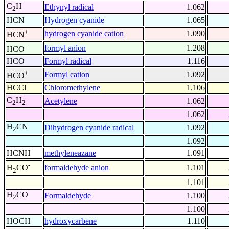
C
H
Ethynyl radical
1.062
2
HCN
Hydrogen cyanide
1.065
+
hydrogen cyanide cation
1.090
HCN
-
formyl anion
1.208
HCO
HCO
Formyl radical
1.116
+
Formyl cation
1.092
HCO
HCCl
Chloromethylene
1.106
C
H
Acetylene
1.062
2
2
1.062
H
CN
Dihydrogen cyanide radical
1.092
2
1.092
HCNH
methyleneazane
1.091
-
formaldehyde anion
1.101
H
CO
2
1.101
H
CO
Formaldehyde
1.100
2
1.100
HOCH
hydroxycarbene
1.110