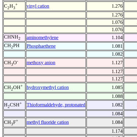
+
vinyl cation
1.276
C
H
2
3
1.276
1.076
1.076
CHNH
aminomethylene
1.104
2
CH
PH
Phosphaethene
1.081
2
1.082
-
methoxy anion
1.127
CH
O
3
1.127
1.127
+
hydroxymethyl cation
1.085
CH
OH
2
1.088
+
Thioformaldehyde, protonated
1.082
H
CSH
2
1.084
+
methyl fluoride cation
1.084
CH
F
3
1.174