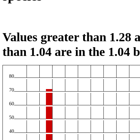
Values greater than 1.28 a
than 1.04 are in the 1.04 b
80
70
60
50
40