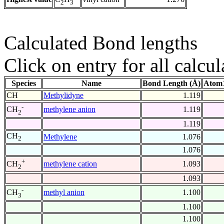
2
3
Calculated Bond lengths
Click on entry for all calcul
Species
Name
Bond Length (Å)
Atom1
CH
Methylidyne
1.119
-
methylene anion
1.119
CH
2
1.119
CH
Methylene
1.076
2
1.076
+
methylene cation
1.093
CH
2
1.093
-
methyl anion
1.100
CH
3
1.100
1.100