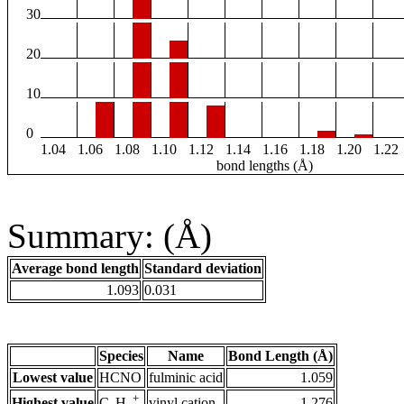
30
20
10
0
1.04
1.06
1.08
1.10
1.12
1.14
1.16
1.18
1.20
1.22
bond lengths (Å)
Summary: (Å)
Average bond length
Standard deviation
1.093
0.031
Species
Name
Bond Length (Å)
Lowest value
HCNO
fulminic acid
1.059
+
Highest value
vinyl cation
1.276
C
H