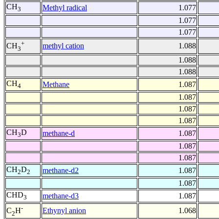
CH
Methyl radical
1.077
3
1.077
1.077
+
methyl cation
1.088
CH
3
1.088
1.088
CH
Methane
1.087
4
1.087
1.087
1.087
CH
D
methane-d
1.087
3
1.087
1.087
CH
D
methane-d2
1.087
2
2
1.087
CHD
methane-d3
1.087
3
-
Ethynyl anion
1.068
C
H
2