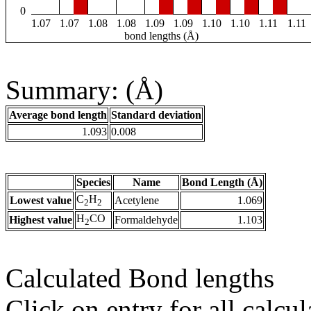
0
1.07
1.07
1.08
1.08
1.09
1.09
1.10
1.10
1.11
1.11
bond lengths (Å)
Summary: (Å)
Average bond length
Standard deviation
1.093
0.008
Species
Name
Bond Length (Å)
C
H
Lowest value
Acetylene
1.069
2
2
H
CO
Highest value
Formaldehyde
1.103
2
Calculated Bond lengths
Click on entry for all calcul