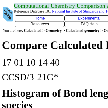
C
omputational
C
hemistry
C
omparison
Reference Database 101
National Institute of Standards and 
Home
Experimental
Resources
FAQ Help
You are here:
Calculated > Geometry > Calculated geometry > On
Compare Calculated 
17 01 10 14 40
CCSD/3-21G*
Histogram of Bond leng
species