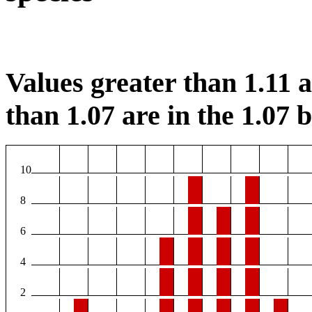
Values greater than 1.11 ar
than 1.07 are in the 1.07 b
10
8
6
4
2