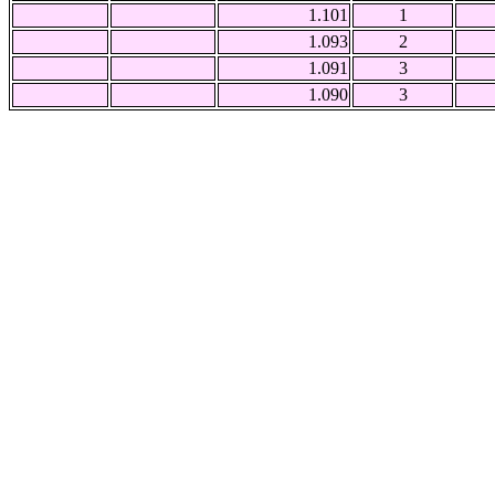
1.101
1
1.093
2
1.091
3
1.090
3