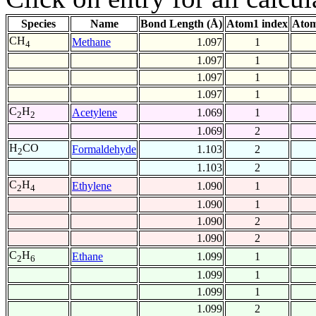
Species
Name
Bond Length (Å)
Atom1 index
Atom
CH
Methane
1.097
1
4
1.097
1
1.097
1
1.097
1
C
H
Acetylene
1.069
1
2
2
1.069
2
H
CO
Formaldehyde
1.103
2
2
1.103
2
C
H
Ethylene
1.090
1
2
4
1.090
1
1.090
2
1.090
2
C
H
Ethane
1.099
1
2
6
1.099
1
1.099
1
1.099
2