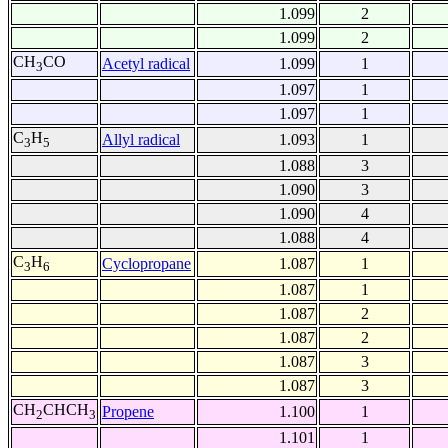
1.099
2
1.099
2
CH
CO
Acetyl radical
1.099
1
3
1.097
1
1.097
1
C
H
Allyl radical
1.093
1
3
5
1.088
3
1.090
3
1.090
4
1.088
4
C
H
Cyclopropane
1.087
1
3
6
1.087
1
1.087
2
1.087
2
1.087
3
1.087
3
CH
CHCH
Propene
1.100
1
2
3
1.101
1