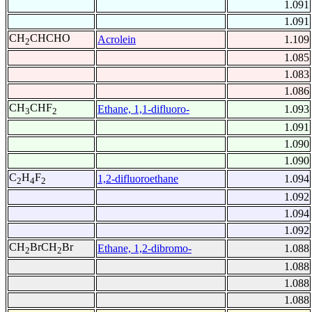
1.091
1.091
CH
CHCHO
Acrolein
1.109
2
1.085
1.083
1.086
CH
CHF
Ethane, 1,1-difluoro-
1.093
3
2
1.091
1.090
1.090
C
H
F
1,2-difluoroethane
1.094
2
4
2
1.092
1.094
1.092
CH
BrCH
Br
Ethane, 1,2-dibromo-
1.088
2
2
1.088
1.088
1.088