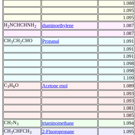
1.088
1.095
1.095
H
NCHCHNH
diaminoethylene
1.087
2
2
1.087
CH
CH
CHO
Propanal
1.091
3
2
1.091
1.091
1.098
1.098
1.109
C
H
O
Acetone enol
1.089
3
6
1.093
1.093
1.081
1.085
CH
N
triaminomethane
1.094
7
3
CH
CHFCH
2-Fluoropropane
1.095
3
3