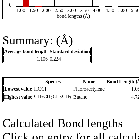
0
1.00
1.50
2.00
2.50
3.00
3.50
4.00
4.50
5.00
5.5
bond lengths (Å)
Summary: (Å)
Average bond length
Standard deviation
1.106
0.224
Species
Name
Bond Length (
Lowest value
HCCF
Fluoroacetylene
1.0
CH
CH
CH
CH
Highest value
Butane
4.7
3
2
2
3
Calculated Bond lengths
Click on entry for all calcul