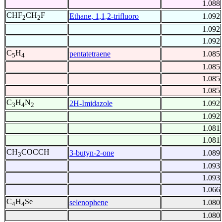
1.088
CHF
CH
F
Ethane, 1,1,2-trifluoro
1.092
2
2
1.092
1.092
C
H
pentatetraene
1.085
5
4
1.085
1.085
1.085
C
H
N
2H-Imidazole
1.092
3
4
2
1.092
1.081
1.081
CH
COCCH
3-butyn-2-one
1.089
3
1.093
1.093
1.066
C
H
Se
selenophene
1.080
4
4
1.080