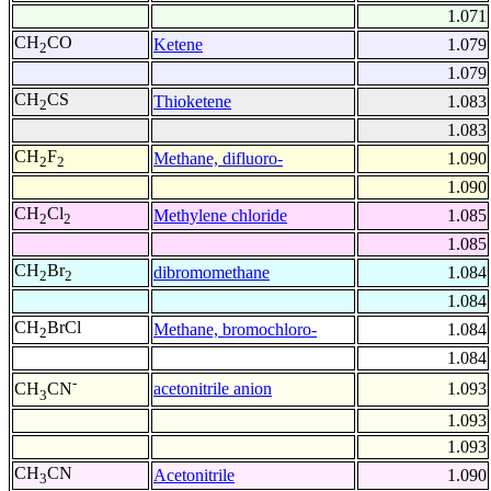
1.071
CH
CO
Ketene
1.079
2
1.079
CH
CS
Thioketene
1.083
2
1.083
CH
F
Methane, difluoro-
1.090
2
2
1.090
CH
Cl
Methylene chloride
1.085
2
2
1.085
CH
Br
dibromomethane
1.084
2
2
1.084
CH
BrCl
Methane, bromochloro-
1.084
2
1.084
-
acetonitrile anion
1.093
CH
CN
3
1.093
1.093
CH
CN
Acetonitrile
1.090
3