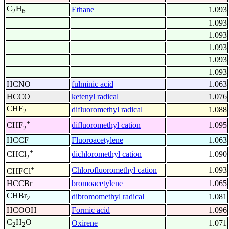
C
H
Ethane
1.093
2
6
1.093
1.093
1.093
1.093
1.093
HCNO
fulminic acid
1.063
HCCO
ketenyl radical
1.076
CHF
difluoromethyl radical
1.088
2
+
difluoromethyl cation
1.095
CHF
2
HCCF
Fluoroacetylene
1.063
+
dichloromethyl cation
1.090
CHCl
2
+
Chlorofluoromethyl cation
1.093
CHFCl
HCCBr
bromoacetylene
1.065
CHBr
dibromomethyl radical
1.081
2
HCOOH
Formic acid
1.096
C
H
O
Oxirene
1.071
2
2