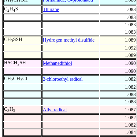
2
C
H
S
Thiirane
1.083
2
4
1.083
1.083
1.083
CH
SSH
Hydrogen methyl disulfide
1.089
3
1.092
1.089
HSCH
SH
Methanedithiol
1.090
2
1.090
CH
CH
Cl
2-chloroethyl radical
1.082
2
2
1.082
1.088
1.088
C
H
Allyl radical
1.087
3
5
1.082
1.082
1.084