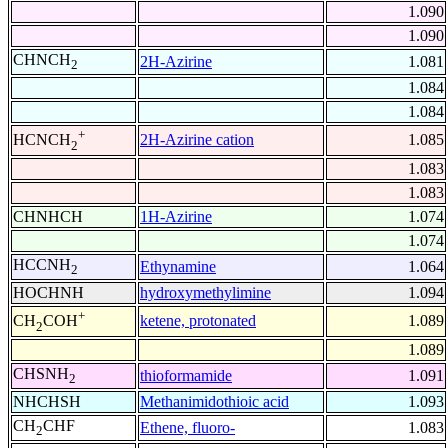
1.090
1.090
CHNCH
2H-Azirine
1.081
2
1.084
1.084
+
2H-Azirine cation
1.085
HCNCH
2
1.083
1.083
CHNHCH
1H-Azirine
1.074
1.074
HCCNH
Ethynamine
1.064
2
HOCHNH
hydroxymethylimine
1.094
+
ketene, protonated
1.089
CH
COH
2
1.089
CHSNH
thioformamide
1.091
2
NHCHSH
Methanimidothioic acid
1.093
CH
CHF
Ethene, fluoro-
1.083
2