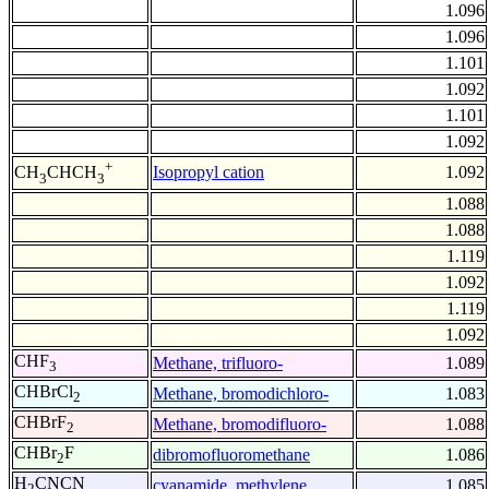
1.096
1.096
1.101
1.092
1.101
1.092
+
Isopropyl cation
1.092
CH
CHCH
3
3
1.088
1.088
1.119
1.092
1.119
1.092
CHF
Methane, trifluoro-
1.089
3
CHBrCl
Methane, bromodichloro-
1.083
2
CHBrF
Methane, bromodifluoro-
1.088
2
CHBr
F
dibromofluoromethane
1.086
2
H
CNCN
cyanamide, methylene
1.085
2