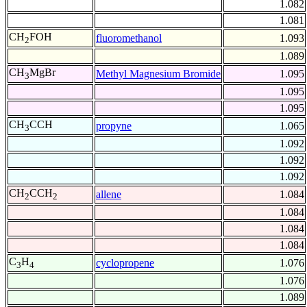
1.082
1.081
CH
FOH
fluoromethanol
1.093
2
1.089
CH
MgBr
Methyl Magnesium Bromide
1.095
3
1.095
1.095
CH
CCH
propyne
1.065
3
1.092
1.092
1.092
CH
CCH
allene
1.084
2
2
1.084
1.084
1.084
C
H
cyclopropene
1.076
3
4
1.076
1.089