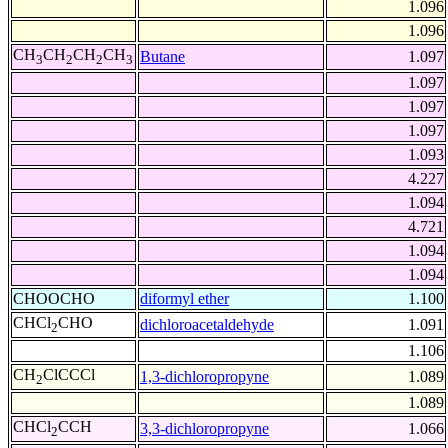
1.096
1.096
CH
CH
CH
CH
Butane
1.097
3
2
2
3
1.097
1.097
1.097
1.093
4.227
1.094
4.721
1.094
1.094
CHOOCHO
diformyl ether
1.100
CHCl
CHO
dichloroacetaldehyde
1.091
2
1.106
CH
ClCCCl
1,3-dichloropropyne
1.089
2
1.089
CHCl
CCH
3,3-dichloropropyne
1.066
2