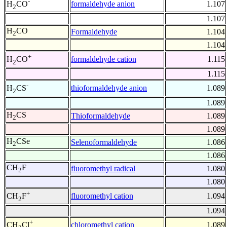
-
formaldehyde anion
1.107
H
CO
2
1.107
H
CO
Formaldehyde
1.104
2
1.104
+
formaldehyde cation
1.115
H
CO
2
1.115
-
thioformaldehyde anion
1.089
H
CS
2
1.089
H
CS
Thioformaldehyde
1.089
2
1.089
H
CSe
Selenoformaldehyde
1.086
2
1.086
CH
F
fluoromethyl radical
1.080
2
1.080
+
fluoromethyl cation
1.094
CH
F
2
1.094
+
chloromethyl cation
1.089
CH
Cl