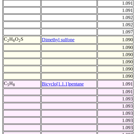
1.091
1.091
1.092
1.092
1.097
C
H
O
S
Dimethyl sulfone
1.090
2
6
2
1.090
1.090
1.090
1.090
1.090
C
H
Bicyclo[1.1.1]pentane
1.091
5
8
1.091
1.093
1.093
1.093
1.093
1.093