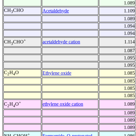
1.089
CH
CHO
Acetaldehyde
1.109
3
1.089
1.094
1.094
+
acetaldehyde cation
1.114
CH
CHO
3
1.087
1.095
1.095
C
H
O
Ethylene oxide
1.085
2
4
1.085
1.085
1.085
+
ethylene oxide cation
1.089
C
H
O
2
4
1.089
1.089
1.089
+
Formamide, O-protonated
1.086
NH
CHOH