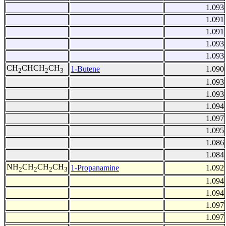
1.093
1.091
1.091
1.093
1.093
CH
CHCH
CH
1-Butene
1.090
2
2
3
1.093
1.093
1.094
1.097
1.095
1.086
1.084
NH
CH
CH
CH
1-Propanamine
1.092
2
2
2
3
1.094
1.094
1.097
1.097