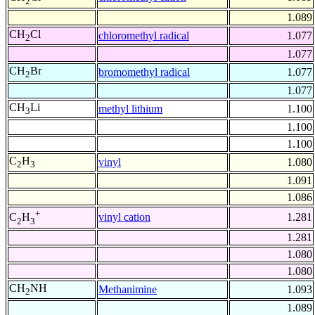
2
1.089
CH
Cl
chloromethyl radical
1.077
2
1.077
CH
Br
bromomethyl radical
1.077
2
1.077
CH
Li
methyl lithium
1.100
3
1.100
1.100
C
H
vinyl
1.080
2
3
1.091
1.086
+
vinyl cation
1.281
C
H
2
3
1.281
1.080
1.080
CH
NH
Methanimine
1.093
2
1.089