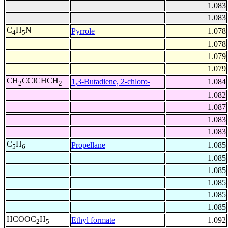
1.083
1.083
C
H
N
Pyrrole
1.078
4
5
1.078
1.079
1.079
CH
CClCHCH
1,3-Butadiene, 2-chloro-
1.084
2
2
1.082
1.087
1.083
1.083
C
H
Propellane
1.085
5
6
1.085
1.085
1.085
1.085
1.085
HCOOC
H
Ethyl formate
1.092
2
5