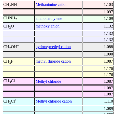
+
Methanimine cation
1.103
CH
NH
2
1.097
CHNH
aminomethylene
1.109
2
-
methoxy anion
1.132
CH
O
3
1.132
1.132
+
hydroxymethyl cation
1.088
CH
OH
2
1.090
+
methyl fluoride cation
1.087
CH
F
3
1.176
1.176
CH
Cl
Methyl chloride
1.087
3
1.087
1.087
+
Methyl chloride cation
1.110
CH
Cl
3
1.089