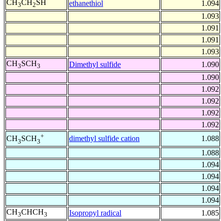
CH
CH
SH
ethanethiol
1.094
3
2
1.093
1.091
1.091
1.093
CH
SCH
Dimethyl sulfide
1.090
3
3
1.090
1.092
1.092
1.092
1.092
+
dimethyl sulfide cation
1.088
CH
SCH
3
3
1.088
1.094
1.094
1.094
1.094
CH
CHCH
Isopropyl radical
1.085
3
3