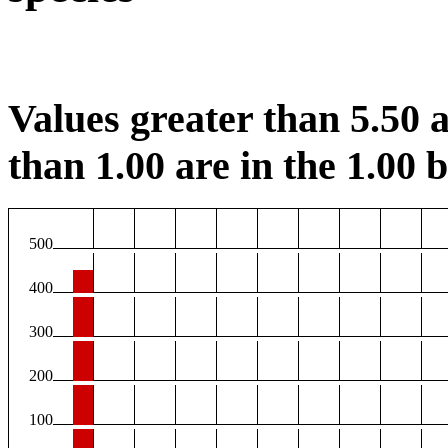
Values greater than 5.50 a
than 1.00 are in the 1.00 b
500
400
300
200
100