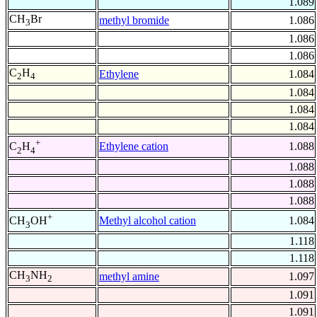
1.089
CH
Br
methyl bromide
1.086
3
1.086
1.086
C
H
Ethylene
1.084
2
4
1.084
1.084
1.084
+
Ethylene cation
1.088
C
H
2
4
1.088
1.088
1.088
+
Methyl alcohol cation
1.084
CH
OH
3
1.118
1.118
CH
NH
methyl amine
1.097
3
2
1.091
1.091