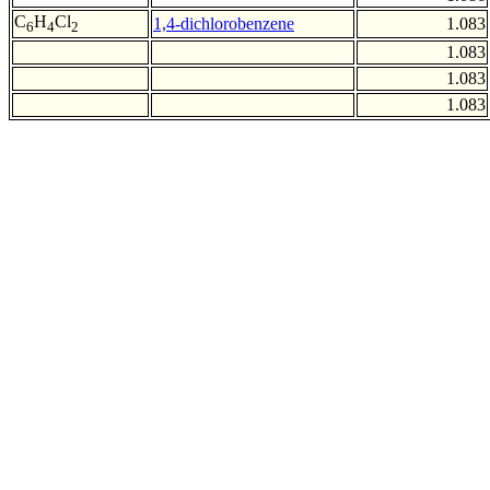
C
H
Cl
1,4-dichlorobenzene
1.083
6
4
2
1.083
1.083
1.083