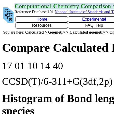
C
omputational
C
hemistry
C
omparison
Reference Database 101
National Institute of Standards and 
Home
Experimental
Resources
FAQ Help
You are here:
Calculated > Geometry > Calculated geometry > On
Compare Calculated 
17 01 10 14 40
CCSD(T)/6-311+G(3df,2p)
Histogram of Bond leng
species