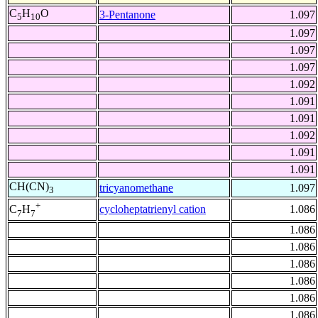
C
H
O
3-Pentanone
1.097
5
10
1.097
1.097
1.097
1.092
1.091
1.091
1.092
1.091
1.091
CH(CN)
tricyanomethane
1.097
3
+
cycloheptatrienyl cation
1.086
C
H
7
7
1.086
1.086
1.086
1.086
1.086
1.086