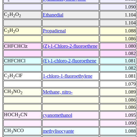
1.090
C
H
O
Ethanedial
1.104
2
2
2
1.104
C
H
O
Propadienal
1.088
3
2
1.086
CHFCHClz
(Z)-1-Chloro-2-fluoroethene
1.080
1.082
CHFCHCl
(E)-1-chloro-2-fluoroethene
1.081
1.082
C
H
ClF
1-chloro-1-fluoroethylene
1.081
2
2
1.079
CH
NO
Methane, nitro-
1.089
3
2
1.086
1.086
HOCH
CN
cyanomethanol
1.095
2
1.090
CH
NCO
methylisocyante
1.088
3