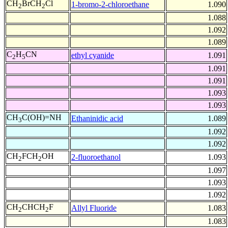
CH
BrCH
Cl
1-bromo-2-chloroethane
1.090
2
2
1.088
1.092
1.089
C
H
CN
ethyl cyanide
1.091
2
5
1.091
1.091
1.093
1.093
CH
C(OH)=NH
Ethaninidic acid
1.089
3
1.092
1.092
CH
FCH
OH
2-fluoroethanol
1.093
2
2
1.097
1.093
1.092
CH
CHCH
F
Allyl Fluoride
1.083
2
2
1.083