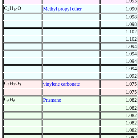
1.093
C
H
O
Methyl propyl ether
1.090
4
10
1.098
1.098
1.102
1.102
1.094
1.094
1.094
1.094
1.092
C
H
O
vinylene carbonate
1.075
3
2
3
1.075
C
H
Prismane
1.082
6
6
1.082
1.082
1.082
1.082
1.082