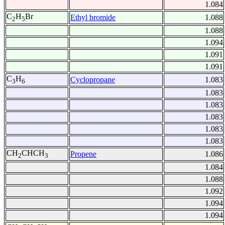
1.084
C
H
Br
Ethyl bromide
1.088
2
5
1.088
1.094
1.091
1.091
C
H
Cyclopropane
1.083
3
6
1.083
1.083
1.083
1.083
1.083
CH
CHCH
Propene
1.086
2
3
1.084
1.088
1.092
1.094
1.094