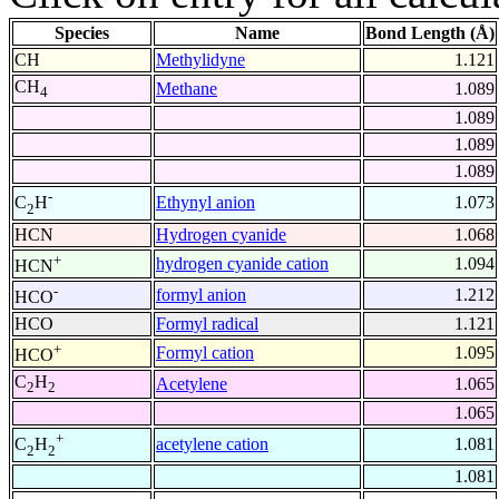
Species
Name
Bond Length (Å)
CH
Methylidyne
1.121
CH
Methane
1.089
4
1.089
1.089
1.089
-
Ethynyl anion
1.073
C
H
2
HCN
Hydrogen cyanide
1.068
+
hydrogen cyanide cation
1.094
HCN
-
formyl anion
1.212
HCO
HCO
Formyl radical
1.121
+
Formyl cation
1.095
HCO
C
H
Acetylene
1.065
2
2
1.065
+
acetylene cation
1.081
C
H
2
2
1.081