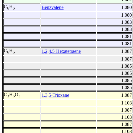
C
H
Benzvalene
1.080
6
6
1.080
1.083
1.083
1.081
1.081
C
H
1,2,4,5-Hexatetraene
1.087
6
6
1.087
1.085
1.085
1.085
1.085
C
H
O
1,3,5-Trioxane
1.087
3
6
3
1.103
1.087
1.103
1.087
1.103