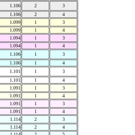
1.106
2
3
1.106
2
4
1.099
1
3
1.099
1
4
1.094
1
3
1.094
1
4
1.106
1
3
1.106
1
4
1.101
1
3
1.101
1
4
1.091
1
3
1.091
1
4
1.091
1
3
1.091
1
4
1.114
2
3
1.114
2
4
1.114
2
5