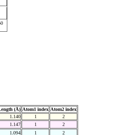
50
ength (Å)
Atom1 index
Atom2 index
1.140
1
2
1.147
1
2
1.094
1
2