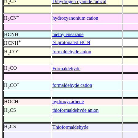
H
CN
Dihydrogen cyanide radical
2
+
hydrocyanonium cation
H
CN
2
HCNH
methyleneazane
+
N-protonated HCN
HCNH
-
formaldehyde anion
H
CO
2
H
CO
Formaldehyde
2
+
formaldehyde cation
H
CO
2
HOCH
hydroxycarbene
-
thioformaldehyde anion
H
CS
2
H
CS
Thioformaldehyde
2