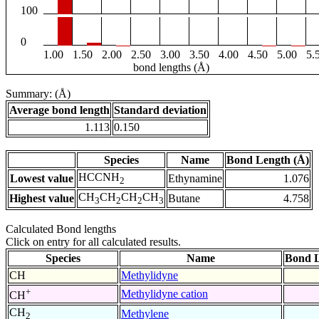
100
0
1.00
1.50
2.00
2.50
3.00
3.50
4.00
4.50
5.00
5.
bond lengths (Å)
Summary: (Å)
Average bond length
Standard deviation
1.113
0.150
Species
Name
Bond Length (Å)
HCCNH
Lowest value
Ethynamine
1.076
2
CH
CH
CH
CH
Highest value
Butane
4.758
3
2
2
3
Calculated Bond lengths
Click on entry for all calculated results.
Species
Name
Bond L
CH
Methylidyne
+
Methylidyne cation
CH
CH
Methylene
2