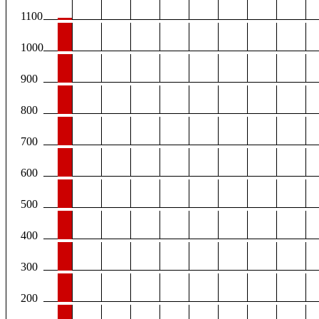
1100
1000
900
800
700
600
500
400
300
200