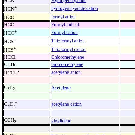
HCN
Hydrogen cyanide
+
hydrogen cyanide cation
HCN
-
formyl anion
HCO
HCO
Formyl radical
+
Formyl cation
HCO
-
Thioformyl anion
HCS
+
Thioformyl cation
HCS
HCCl
Chloromethylene
CHBr
bromomethylene
-
acetylene anion
HCCH
C
H
Acetylene
2
2
+
acetylene cation
C
H
2
2
CCH
vinylidene
2