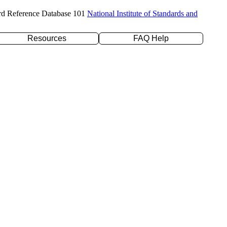
rd Reference Database 101
National Institute of Standards and
Resources
FAQ Help