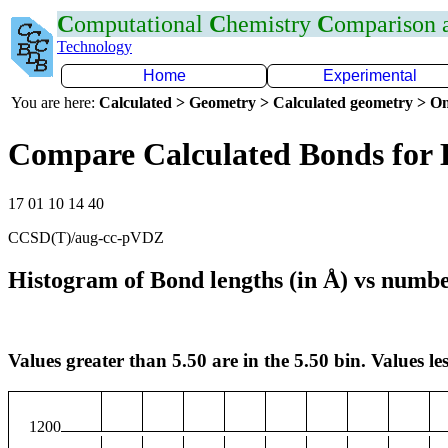
C
omputational
C
hemistry
C
omparison
Technology
Home
Experimental
You are here:
Calculated > Geometry > Calculated geometry > On
Compare Calculated Bonds for
17 01 10 14 40
CCSD(T)/aug-cc-pVDZ
Histogram of Bond lengths (in Å) vs numbe
Values greater than 5.50 are in the 5.50 bin. Values les
1200