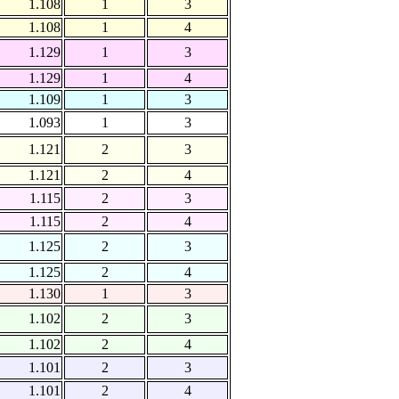
1.108
1
3
1.108
1
4
1.129
1
3
1.129
1
4
1.109
1
3
1.093
1
3
1.121
2
3
1.121
2
4
1.115
2
3
1.115
2
4
1.125
2
3
1.125
2
4
1.130
1
3
1.102
2
3
1.102
2
4
1.101
2
3
1.101
2
4