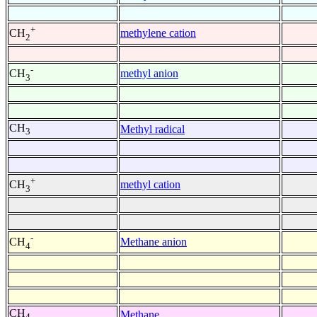
+
methylene cation
CH
2
-
methyl anion
CH
3
CH
Methyl radical
3
+
methyl cation
CH
3
-
Methane anion
CH
4
CH
Methane
4