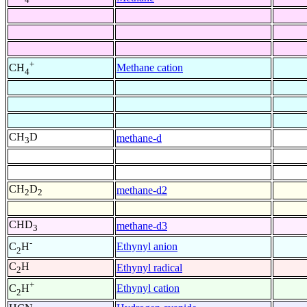
+
Methane cation
CH
4
CH
D
methane-d
3
CH
D
methane-d2
2
2
CHD
methane-d3
3
-
Ethynyl anion
C
H
2
C
H
Ethynyl radical
2
+
Ethynyl cation
C
H
2