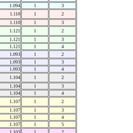
1.094
1
3
1.110
1
2
1.110
1
3
1.121
1
2
1.121
1
3
1.121
1
4
1.093
1
2
1.093
1
3
1.093
1
4
1.104
1
2
1.104
1
3
1.104
1
4
1.107
1
2
1.107
1
3
1.107
1
4
1.107
1
5
1.103
1
2