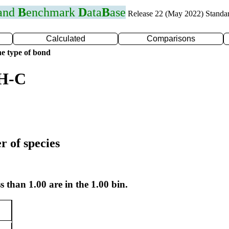
 and
B
enchmark
D
ata
B
ase
Release 22 (May 2022) Standa
Calculated
Comparisons
e type of bond
 H-C
r of species
s than 1.00 are in the 1.00 bin.