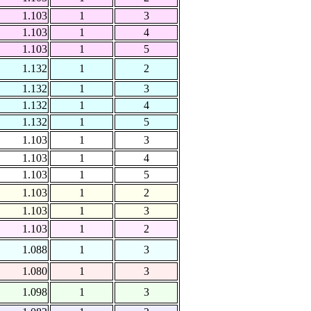
1.103
1
3
1.103
1
4
1.103
1
5
1.132
1
2
1.132
1
3
1.132
1
4
1.132
1
5
1.103
1
3
1.103
1
4
1.103
1
5
1.103
1
2
1.103
1
3
1.103
1
2
1.088
1
3
1.080
1
3
1.098
1
3