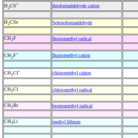
+
thioformaldehyde cation
H
CS
2
H
CSe
Selenoformaldehyde
2
CH
F
fluoromethyl radical
2
+
fluoromethyl cation
CH
F
2
+
chloromethyl cation
CH
Cl
2
CH
Cl
chloromethyl radical
2
CH
Br
bromomethyl radical
2
CH
Li
methyl lithium
3