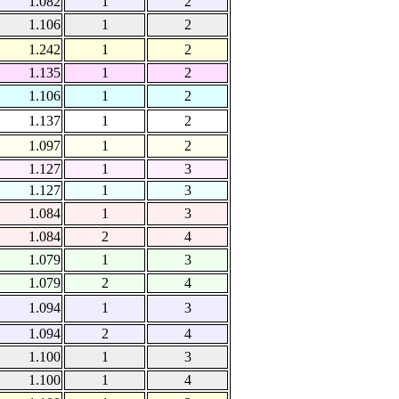
1.082
1
2
1.106
1
2
1.242
1
2
1.135
1
2
1.106
1
2
1.137
1
2
1.097
1
2
1.127
1
3
1.127
1
3
1.084
1
3
1.084
2
4
1.079
1
3
1.079
2
4
1.094
1
3
1.094
2
4
1.100
1
3
1.100
1
4