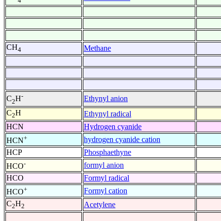
4
CH
Methane
4
-
Ethynyl anion
C
H
2
C
H
Ethynyl radical
2
HCN
Hydrogen cyanide
+
hydrogen cyanide cation
HCN
HCP
Phosphaethyne
-
formyl anion
HCO
HCO
Formyl radical
+
Formyl cation
HCO
C
H
Acetylene
2
2