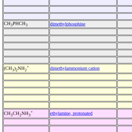
CH
PHCH
dimethylphosphine
3
3
+
dimethylammonium cation
(CH
)
NH
3
2
2
+
ethylamine, protonated
CH
CH
NH
3
2
3