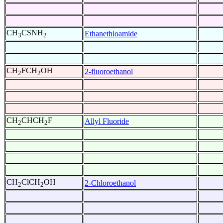
CH
CSNH
Ethanethioamide
3
2
CH
FCH
OH
2-fluoroethanol
2
2
CH
CHCH
F
Allyl Fluoride
2
2
CH
ClCH
OH
2-Chloroethanol
2
2