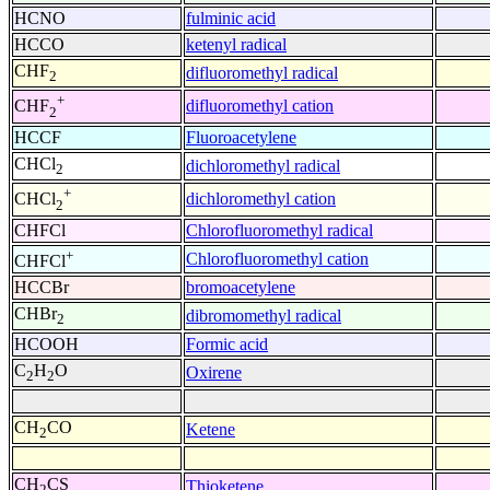
HCNO
fulminic acid
HCCO
ketenyl radical
CHF
difluoromethyl radical
2
+
difluoromethyl cation
CHF
2
HCCF
Fluoroacetylene
CHCl
dichloromethyl radical
2
+
dichloromethyl cation
CHCl
2
CHFCl
Chlorofluoromethyl radical
+
Chlorofluoromethyl cation
CHFCl
HCCBr
bromoacetylene
CHBr
dibromomethyl radical
2
HCOOH
Formic acid
C
H
O
Oxirene
2
2
CH
CO
Ketene
2
CH
CS
Thioketene
2