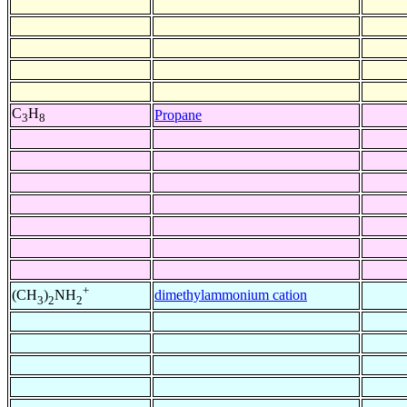
C
H
Propane
3
8
+
dimethylammonium cation
(CH
)
NH
3
2
2