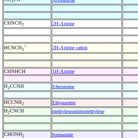
Acetonitrile
3
CHNCH
2H-Azirine
2
+
2H-Azirine cation
HCNCH
2
CHNHCH
1H-Azirine
H
CCNH
Ethenimine
2
HCCNH
Ethynamine
2
H
CNCH
methyleneaminomethylene
2
CHONH
formamide
2