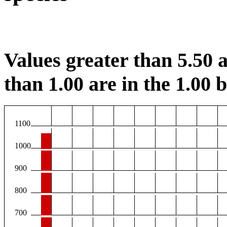
Values greater than 5.50 a
than 1.00 are in the 1.00 b
1100
1000
900
800
700