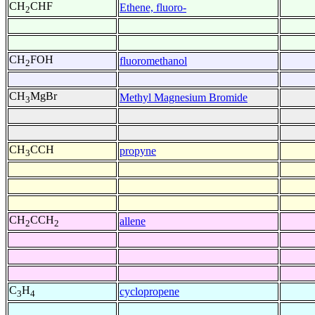
CH
CHF
Ethene, fluoro-
2
CH
FOH
fluoromethanol
2
CH
MgBr
Methyl Magnesium Bromide
3
CH
CCH
propyne
3
CH
CCH
allene
2
2
C
H
cyclopropene
3
4