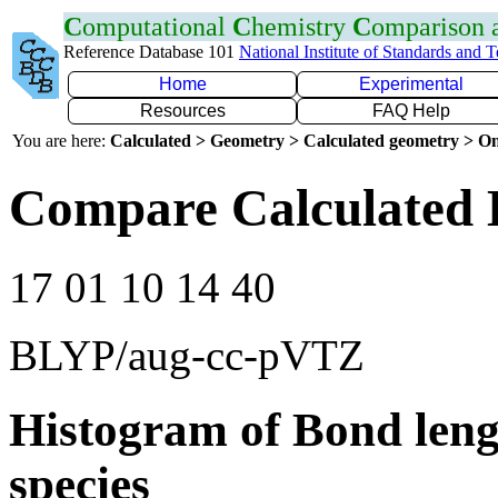
C
omputational
C
hemistry
C
omparison
Reference Database 101
National Institute of Standards and 
Home
Experimental
Resources
FAQ Help
You are here:
Calculated > Geometry > Calculated geometry > On
Compare Calculated 
17 01 10 14 40
BLYP/aug-cc-pVTZ
Histogram of Bond leng
species