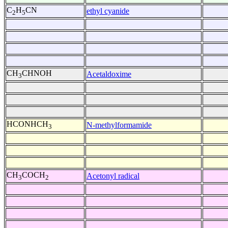
C
H
CN
ethyl cyanide
2
5
CH
CHNOH
Acetaldoxime
3
HCONHCH
N-methylformamide
3
CH
COCH
Acetonyl radical
3
2