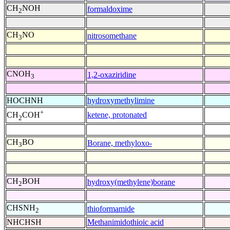
CH
NOH
formaldoxime
2
CH
NO
nitrosomethane
3
CNOH
1,2-oxaziridine
3
HOCHNH
hydroxymethylimine
+
ketene, protonated
CH
COH
2
CH
BO
Borane, methyloxo-
3
CH
BOH
hydroxy(methylene)borane
2
CHSNH
thioformamide
2
NHCHSH
Methanimidothioic acid