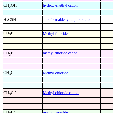
+
hydroxymethyl cation
CH
OH
2
+
Thioformaldehyde, protonated
H
CSH
2
CH
F
Methyl fluoride
3
+
methyl fluoride cation
CH
F
3
CH
Cl
Methyl chloride
3
+
Methyl chloride cation
CH
Cl
3
CH
Br
methyl bromide