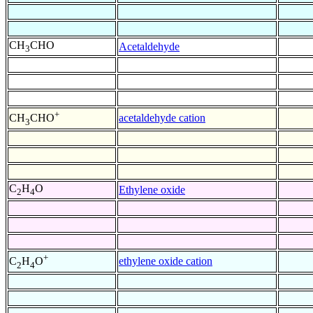
CH
CHO
Acetaldehyde
3
+
acetaldehyde cation
CH
CHO
3
C
H
O
Ethylene oxide
2
4
+
ethylene oxide cation
C
H
O
2
4