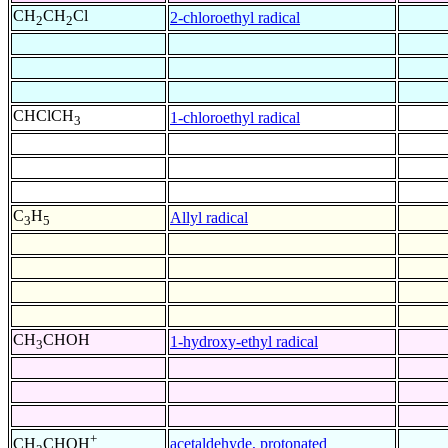
CH
CH
Cl
2-chloroethyl radical
2
2
CHClCH
1-chloroethyl radical
3
C
H
Allyl radical
3
5
CH
CHOH
1-hydroxy-ethyl radical
3
+
acetaldehyde, protonated
CH
CHOH