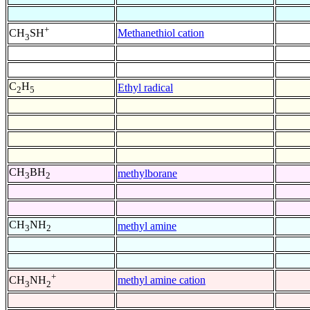
+
Methanethiol cation
CH
SH
3
C
H
Ethyl radical
2
5
CH
BH
methylborane
3
2
CH
NH
methyl amine
3
2
+
methyl amine cation
CH
NH
3
2