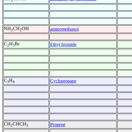
3
NH
CH
OH
aminomethanol
2
2
C
H
Br
Ethyl bromide
2
5
C
H
Cyclopropane
3
6
CH
CHCH
Propene
2
3