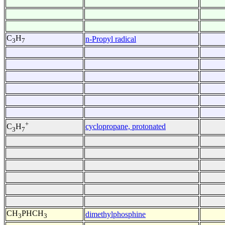
C
H
n-Propyl radical
3
7
+
cyclopropane, protonated
C
H
3
7
CH
PHCH
dimethylphosphine
3
3