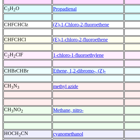
C
H
O
Propadienal
3
2
CHFCHClz
(Z)-1-Chloro-2-fluoroethene
CHFCHCl
(E)-1-chloro-2-fluoroethene
C
H
ClF
1-chloro-1-fluoroethylene
2
2
CHBrCHBr
Ethene, 1,2-dibromo-, (Z)-
CH
N
methyl azide
3
3
CH
NO
Methane, nitro-
3
2
HOCH
CN
cyanomethanol
2