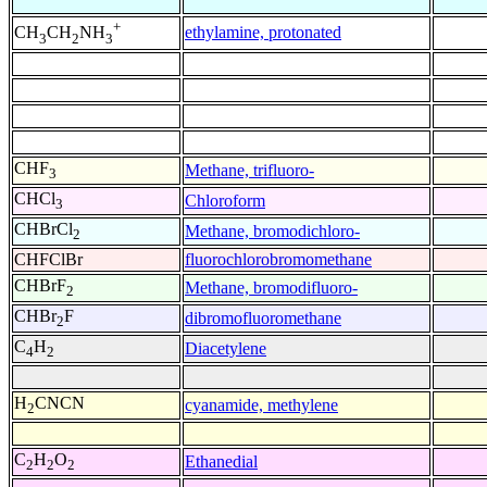
+
ethylamine, protonated
CH
CH
NH
3
2
3
CHF
Methane, trifluoro-
3
CHCl
Chloroform
3
CHBrCl
Methane, bromodichloro-
2
CHFClBr
fluorochlorobromomethane
CHBrF
Methane, bromodifluoro-
2
CHBr
F
dibromofluoromethane
2
C
H
Diacetylene
4
2
H
CNCN
cyanamide, methylene
2
C
H
O
Ethanedial
2
2
2