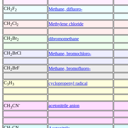
CH
F
Methane, difluoro-
2
2
CH
Cl
Methylene chloride
2
2
CH
Br
dibromomethane
2
2
CH
BrCl
Methane, bromochloro-
2
CH
BrF
Methane, bromofluoro-
2
C
H
cyclopropenyl radical
3
3
-
acetonitrile anion
CH
CN
3
CH
CN