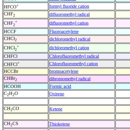
+
formyl fluoride cation
HFCO
CHF
difluoromethyl radical
2
+
difluoromethyl cation
CHF
2
HCCF
Fluoroacetylene
CHCl
dichloromethyl radical
2
+
dichloromethyl cation
CHCl
2
CHFCl
Chlorofluoromethyl radical
+
Chlorofluoromethyl cation
CHFCl
HCCBr
bromoacetylene
CHBr
dibromomethyl radical
2
HCOOH
Formic acid
C
H
O
Oxirene
2
2
CH
CO
Ketene
2
CH
CS
Thioketene
2