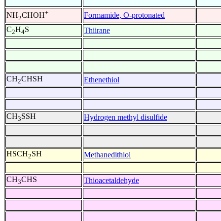
+
Formamide, O-protonated
NH
CHOH
2
C
H
S
Thiirane
2
4
CH
CHSH
Ethenethiol
2
CH
SSH
Hydrogen methyl disulfide
3
HSCH
SH
Methanedithiol
2
CH
CHS
Thioacetaldehyde
3