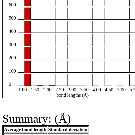
600
500
400
300
200
100
0
1.00
1.50
2.00
2.50
3.00
3.50
4.00
4.50
5.00
5.
bond lengths (Å)
Summary: (Å)
Average bond length
Standard deviation