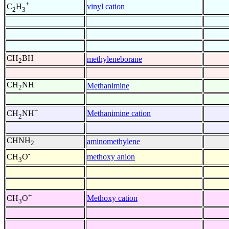
+
vinyl cation
C
H
2
3
CH
BH
methyleneborane
2
CH
NH
Methanimine
2
+
Methanimine cation
CH
NH
2
CHNH
aminomethylene
2
-
methoxy anion
CH
O
3
+
Methoxy cation
CH
O
3