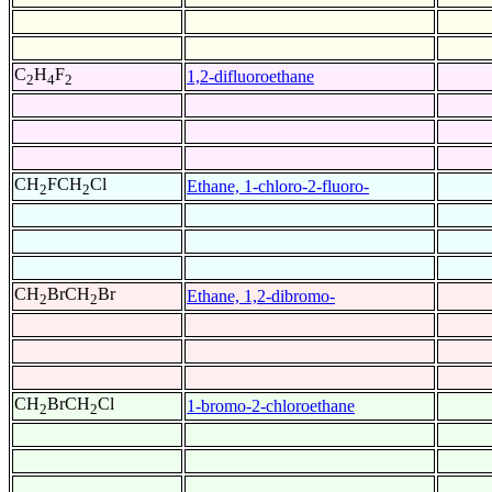
C
H
F
1,2-difluoroethane
2
4
2
CH
FCH
Cl
Ethane, 1-chloro-2-fluoro-
2
2
CH
BrCH
Br
Ethane, 1,2-dibromo-
2
2
CH
BrCH
Cl
1-bromo-2-chloroethane
2
2