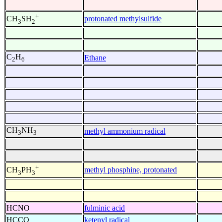
+
protonated methylsulfide
CH
SH
3
2
C
H
Ethane
2
6
CH
NH
methyl ammonium radical
3
3
+
methyl phosphine, protonated
CH
PH
3
3
HCNO
fulminic acid
HCCO
ketenyl radical