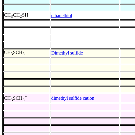
CH
CH
SH
ethanethiol
3
2
CH
SCH
Dimethyl sulfide
3
3
+
dimethyl sulfide cation
CH
SCH
3
3