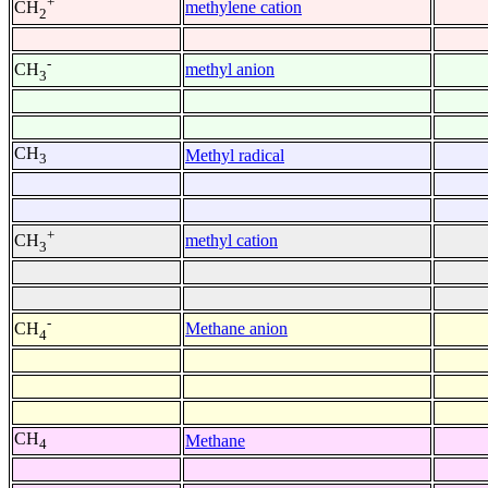
+
methylene cation
CH
2
-
methyl anion
CH
3
CH
Methyl radical
3
+
methyl cation
CH
3
-
Methane anion
CH
4
CH
Methane
4