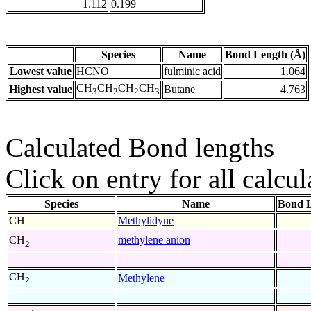
1.112
0.199
Species
Name
Bond Length (Å)
Lowest value
HCNO
fulminic acid
1.064
CH
CH
CH
CH
Highest value
Butane
4.763
3
2
2
3
Calculated Bond lengths
Click on entry for all calcul
Species
Name
Bond L
CH
Methylidyne
-
methylene anion
CH
2
CH
Methylene
2