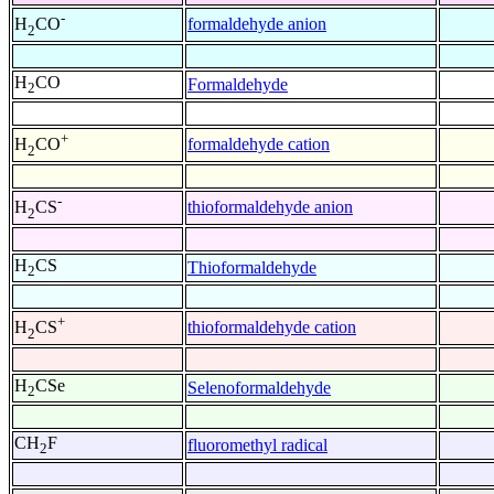
-
formaldehyde anion
H
CO
2
H
CO
Formaldehyde
2
+
formaldehyde cation
H
CO
2
-
thioformaldehyde anion
H
CS
2
H
CS
Thioformaldehyde
2
+
thioformaldehyde cation
H
CS
2
H
CSe
Selenoformaldehyde
2
CH
F
fluoromethyl radical
2