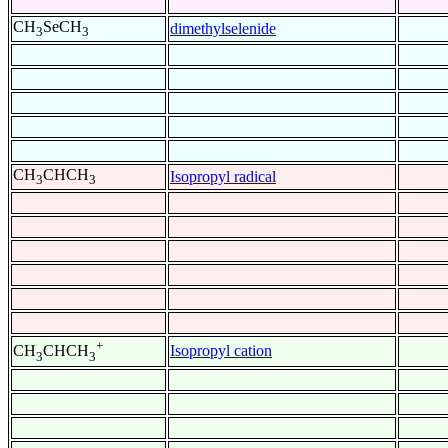
CH
SeCH
dimethylselenide
3
3
CH
CHCH
Isopropyl radical
3
3
+
Isopropyl cation
CH
CHCH
3
3