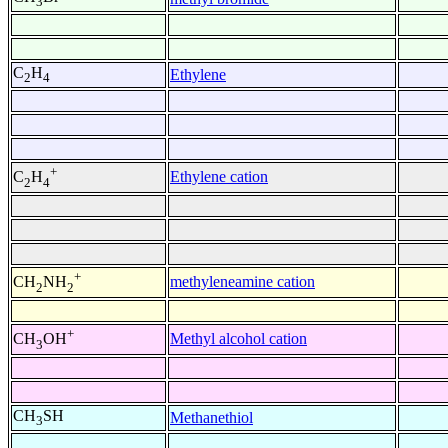
3
C
H
Ethylene
2
4
+
Ethylene cation
C
H
2
4
+
methyleneamine cation
CH
NH
2
2
+
Methyl alcohol cation
CH
OH
3
CH
SH
Methanethiol
3