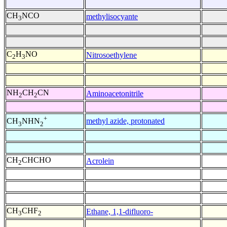
CH
NCO
methylisocyante
3
C
H
NO
Nitrosoethylene
2
3
NH
CH
CN
Aminoacetonitrile
2
2
+
methyl azide, protonated
CH
NHN
3
2
CH
CHCHO
Acrolein
2
CH
CHF
Ethane, 1,1-difluoro-
3
2