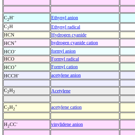
-
Ethynyl anion
C
H
2
C
H
Ethynyl radical
2
HCN
Hydrogen cyanide
+
hydrogen cyanide cation
HCN
-
formyl anion
HCO
HCO
Formyl radical
+
Formyl cation
HCO
-
acetylene anion
HCCH
C
H
Acetylene
2
2
+
acetylene cation
C
H
2
2
-
vinylidene anion
H
CC
2