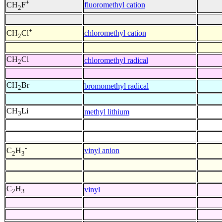
+
fluoromethyl cation
CH
F
2
+
chloromethyl cation
CH
Cl
2
CH
Cl
chloromethyl radical
2
CH
Br
bromomethyl radical
2
CH
Li
methyl lithium
3
-
vinyl anion
C
H
2
3
C
H
vinyl
2
3