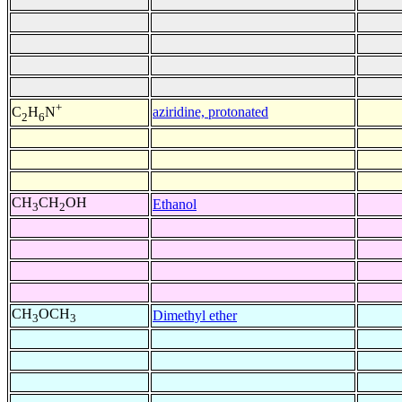
+
aziridine, protonated
C
H
N
2
6
CH
CH
OH
Ethanol
3
2
CH
OCH
Dimethyl ether
3
3