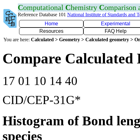
C
omputational
C
hemistry
C
omparison
Reference Database 101
National Institute of Standards and 
Home
Experimental
Resources
FAQ Help
You are here:
Calculated > Geometry > Calculated geometry > On
Compare Calculated 
17 01 10 14 40
CID/CEP-31G*
Histogram of Bond leng
species