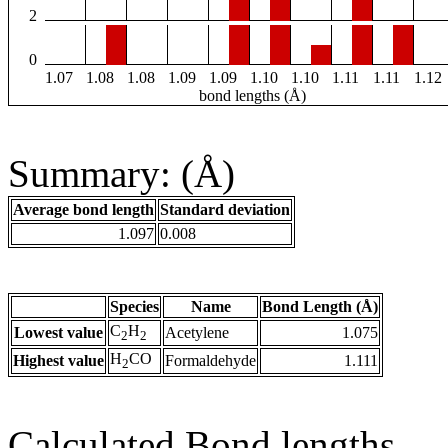
2
0
1.07
1.08
1.08
1.09
1.09
1.10
1.10
1.11
1.11
1.12
bond lengths (Å)
Summary: (Å)
Average bond length
Standard deviation
1.097
0.008
Species
Name
Bond Length (Å)
C
H
Lowest value
Acetylene
1.075
2
2
H
CO
Highest value
Formaldehyde
1.111
2
Calculated Bond lengths