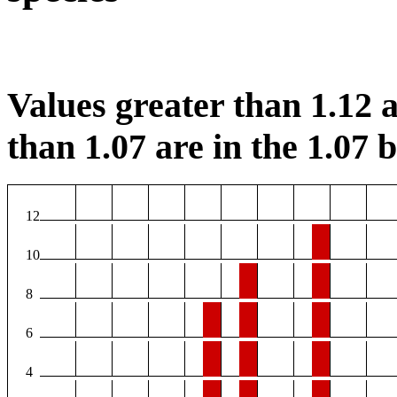
Values greater than 1.12 a
than 1.07 are in the 1.07 b
12
10
8
6
4