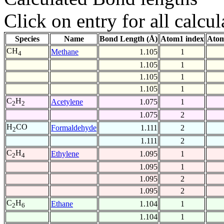
Click on entry for all calcul
Species
Name
Bond Length (Å)
Atom1 index
Atom
CH
Methane
1.105
1
4
1.105
1
1.105
1
1.105
1
C
H
Acetylene
1.075
1
2
2
1.075
2
H
CO
Formaldehyde
1.111
2
2
1.111
2
C
H
Ethylene
1.095
1
2
4
1.095
1
1.095
2
1.095
2
C
H
Ethane
1.104
1
2
6
1.104
1