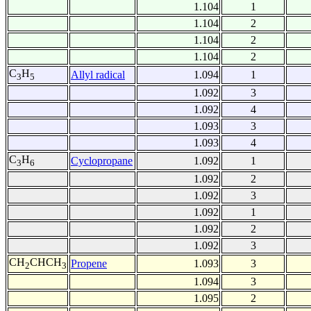
1.104
1
1.104
2
1.104
2
1.104
2
C
H
Allyl radical
1.094
1
3
5
1.092
3
1.092
4
1.093
3
1.093
4
C
H
Cyclopropane
1.092
1
3
6
1.092
2
1.092
3
1.092
1
1.092
2
1.092
3
CH
CHCH
Propene
1.093
3
2
3
1.094
3
1.095
2