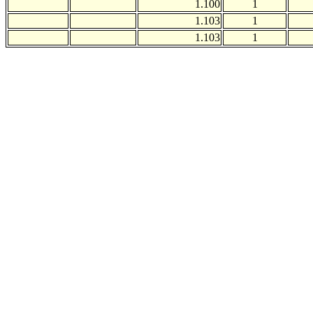
1.100
1
1.103
1
1.103
1