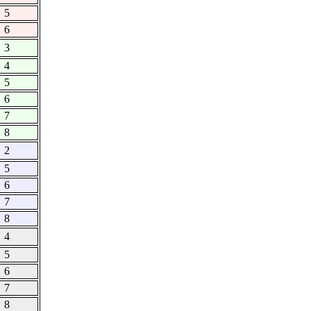
5
6
3
4
5
6
7
8
2
5
6
7
8
4
5
6
7
8