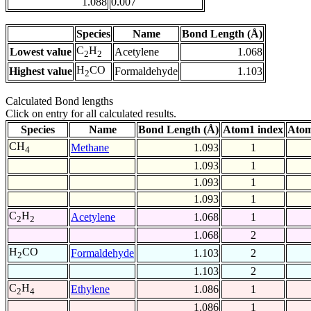
1.088
0.007
Species
Name
Bond Length (Å)
C
H
Lowest value
Acetylene
1.068
2
2
H
CO
Highest value
Formaldehyde
1.103
2
Calculated Bond lengths
Click on entry for all calculated results.
Species
Name
Bond Length (Å)
Atom1 index
Atom
CH
Methane
1.093
1
4
1.093
1
1.093
1
1.093
1
C
H
Acetylene
1.068
1
2
2
1.068
2
H
CO
Formaldehyde
1.103
2
2
1.103
2
C
H
Ethylene
1.086
1
2
4
1.086
1