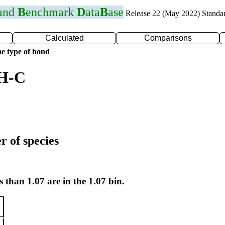
 and
B
enchmark
D
ata
B
ase
Release 22 (May 2022) Standa
Calculated
Comparisons
e type of bond
 H-C
r of species
s than 1.07 are in the 1.07 bin.