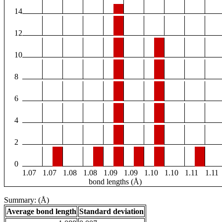
14
12
10
8
6
4
2
0
1.07
1.07
1.08
1.08
1.09
1.09
1.10
1.10
1.11
1.11
bond lengths (Å)
Summary: (Å)
Average bond length
Standard deviation