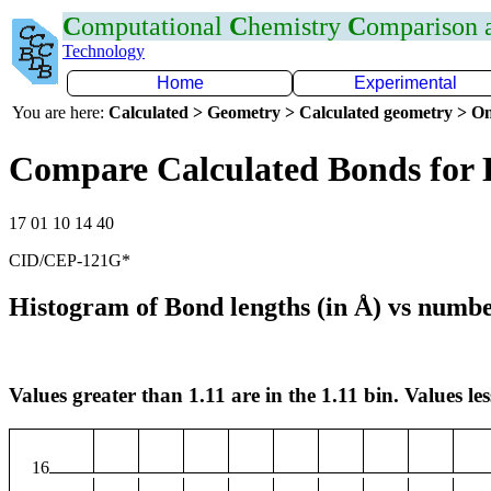
C
omputational
C
hemistry
C
omparison
Technology
Home
Experimental
You are here:
Calculated > Geometry > Calculated geometry > On
Compare Calculated Bonds for
17 01 10 14 40
CID/CEP-121G*
Histogram of Bond lengths (in Å) vs numbe
Values greater than 1.11 are in the 1.11 bin. Values les
16