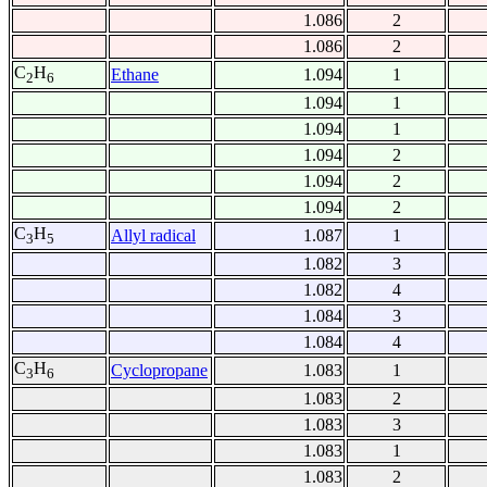
1.086
2
1.086
2
C
H
Ethane
1.094
1
2
6
1.094
1
1.094
1
1.094
2
1.094
2
1.094
2
C
H
Allyl radical
1.087
1
3
5
1.082
3
1.082
4
1.084
3
1.084
4
C
H
Cyclopropane
1.083
1
3
6
1.083
2
1.083
3
1.083
1
1.083
2