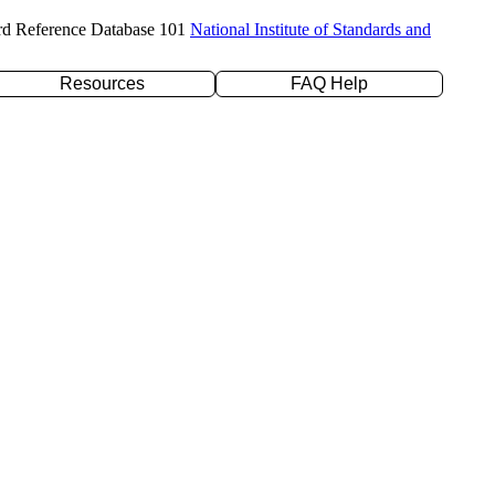
rd Reference Database 101
National Institute of Standards and
Resources
FAQ Help