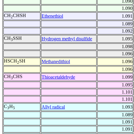
1.090
1.090
CH
CHSH
Ethenethiol
1.091
2
1.089
1.092
CH
SSH
Hydrogen methyl disulfide
1.095
3
1.098
1.096
HSCH
SH
Methanedithiol
1.096
2
1.096
CH
CHS
Thioacetaldehyde
1.099
3
1.095
1.101
1.101
C
H
Allyl radical
1.093
3
5
1.089
1.091
1.091