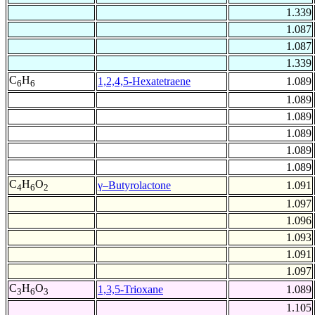
1.339
1.087
1.087
1.339
C
H
1,2,4,5-Hexatetraene
1.089
6
6
1.089
1.089
1.089
1.089
1.089
C
H
O
γ–Butyrolactone
1.091
4
6
2
1.097
1.096
1.093
1.091
1.097
C
H
O
1,3,5-Trioxane
1.089
3
6
3
1.105