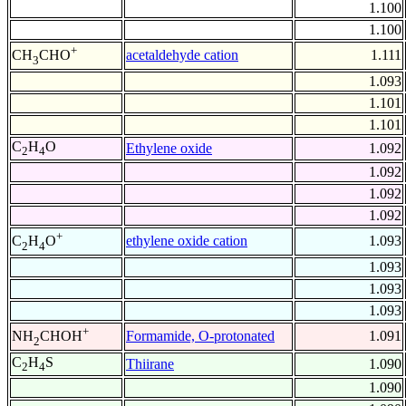
1.100
1.100
+
acetaldehyde cation
1.111
CH
CHO
3
1.093
1.101
1.101
C
H
O
Ethylene oxide
1.092
2
4
1.092
1.092
1.092
+
ethylene oxide cation
1.093
C
H
O
2
4
1.093
1.093
1.093
+
Formamide, O-protonated
1.091
NH
CHOH
2
C
H
S
Thiirane
1.090
2
4
1.090