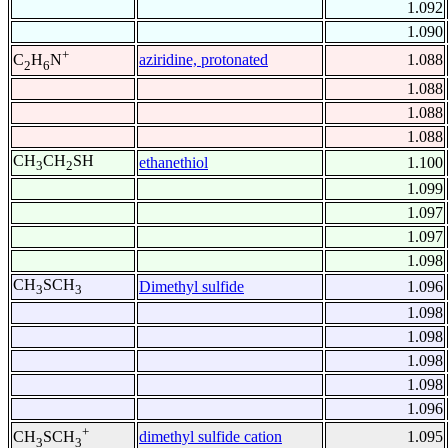
1.092
1.090
+
aziridine, protonated
1.088
C
H
N
2
6
1.088
1.088
1.088
CH
CH
SH
ethanethiol
1.100
3
2
1.099
1.097
1.097
1.098
CH
SCH
Dimethyl sulfide
1.096
3
3
1.098
1.098
1.098
1.098
1.096
+
dimethyl sulfide cation
1.095
CH
SCH
3
3