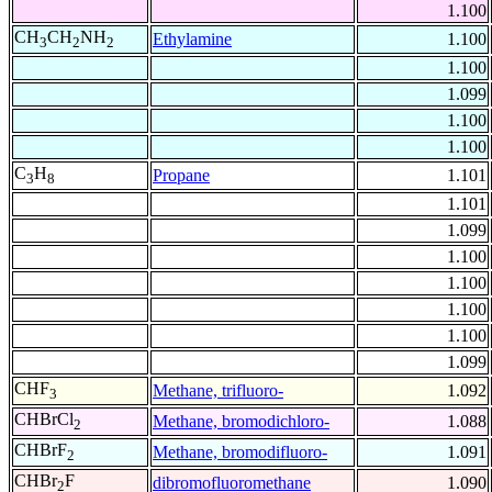
1.100
CH
CH
NH
Ethylamine
1.100
3
2
2
1.100
1.099
1.100
1.100
C
H
Propane
1.101
3
8
1.101
1.099
1.100
1.100
1.100
1.100
1.099
CHF
Methane, trifluoro-
1.092
3
CHBrCl
Methane, bromodichloro-
1.088
2
CHBrF
Methane, bromodifluoro-
1.091
2
CHBr
F
dibromofluoromethane
1.090
2