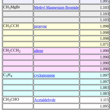
1.095
CH
MgBr
Methyl Magnesium Bromide
1.103
3
1.103
1.103
CH
CCH
propyne
1.098
3
1.098
1.098
1.071
CH
CCH
allene
1.090
2
2
1.090
1.090
1.090
C
H
cyclopropene
1.097
3
4
1.097
1.083
1.083
CH
CHO
Acetaldehyde
1.115
3
1.095