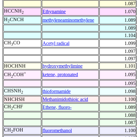
1.087
HCCNH
Ethynamine
1.070
2
H
CNCH
methyleneaminomethylene
1.089
2
1.089
1.104
CH
CO
Acetyl radical
1.099
3
1.097
1.097
HOCHNH
hydroxymethylimine
1.101
+
ketene, protonated
1.095
CH
COH
2
1.095
CHSNH
thioformamide
1.098
2
NHCHSH
Methanimidothioic acid
1.100
CH
CHF
Ethene, fluoro-
1.089
2
1.088
1.087
CH
FOH
fluoromethanol
1.100
2