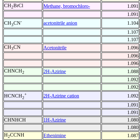
CH
BrCl
Methane, bromochloro-
1.091
2
1.091
-
acetonitrile anion
1.104
CH
CN
3
1.107
1.107
CH
CN
Acetonitrile
1.096
3
1.096
1.096
CHNCH
2H-Azirine
1.088
2
1.092
1.092
+
2H-Azirine cation
1.092
HCNCH
2
1.091
1.091
CHNHCH
1H-Azirine
1.080
1.080
H
CCNH
Ethenimine
1.087
2