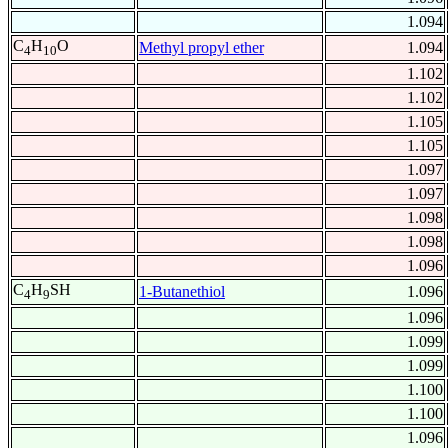
1.094
C
H
O
Methyl propyl ether
1.094
4
10
1.102
1.102
1.105
1.105
1.097
1.097
1.098
1.098
1.096
C
H
SH
1-Butanethiol
1.096
4
9
1.096
1.099
1.099
1.100
1.100
1.096