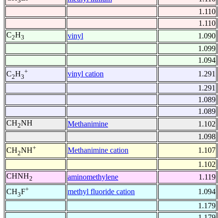
3
1.110
1.110
C
H
vinyl
1.090
2
3
1.099
1.094
+
vinyl cation
1.291
C
H
2
3
1.291
1.089
1.089
CH
NH
Methanimine
1.102
2
1.098
+
Methanimine cation
1.107
CH
NH
2
1.102
CHNH
aminomethylene
1.119
2
+
methyl fluoride cation
1.094
CH
F
3
1.179
1.179