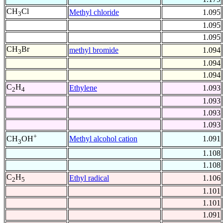
CH
Cl
Methyl chloride
1.095
3
1.095
1.095
CH
Br
methyl bromide
1.094
3
1.094
1.094
C
H
Ethylene
1.093
2
4
1.093
1.093
1.093
+
Methyl alcohol cation
1.091
CH
OH
3
1.108
1.108
C
H
Ethyl radical
1.106
2
5
1.101
1.101
1.091