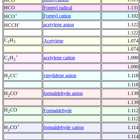
HCO
HCO
Formyl radical
1.131
+
Formyl cation
1.102
HCO
-
acetylene anion
1.122
HCCH
1.122
C
H
Acetylene
1.074
2
2
1.074
+
acetylene cation
1.090
C
H
2
2
1.090
-
vinylidene anion
1.118
H
CC
2
1.118
-
formaldehyde anion
1.139
H
CO
2
1.139
H
CO
Formaldehyde
1.112
2
1.112
+
formaldehyde cation
1.114
H
CO
2
1.114