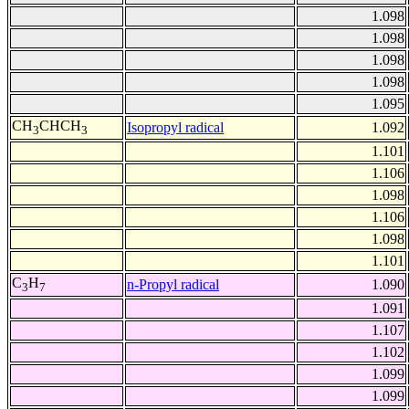
1.098
1.098
1.098
1.098
1.095
CH
CHCH
Isopropyl radical
1.092
3
3
1.101
1.106
1.098
1.106
1.098
1.101
C
H
n-Propyl radical
1.090
3
7
1.091
1.107
1.102
1.099
1.099