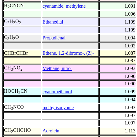
H
CNCN
cyanamide, methylene
1.091
2
1.096
C
H
O
Ethanedial
1.109
2
2
2
1.109
C
H
O
Propadienal
1.094
3
2
1.092
CHBrCHBr
Ethene, 1,2-dibromo-, (Z)-
1.087
1.087
CH
NO
Methane, nitro-
1.093
3
2
1.090
1.090
HOCH
CN
cyanomethanol
1.099
2
1.094
CH
NCO
methylisocyante
1.093
3
1.097
1.097
CH
CHCHO
Acrolein
1.113
2