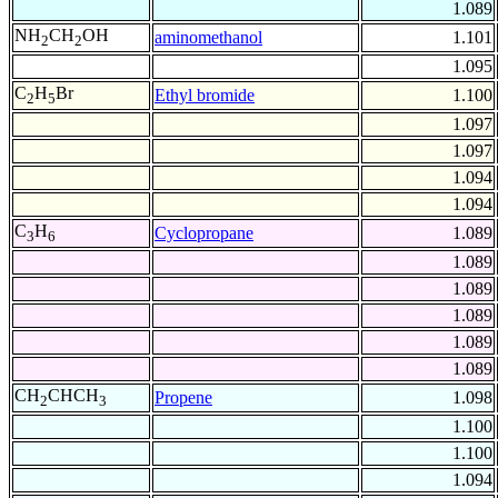
1.089
NH
CH
OH
aminomethanol
1.101
2
2
1.095
C
H
Br
Ethyl bromide
1.100
2
5
1.097
1.097
1.094
1.094
C
H
Cyclopropane
1.089
3
6
1.089
1.089
1.089
1.089
1.089
CH
CHCH
Propene
1.098
2
3
1.100
1.100
1.094