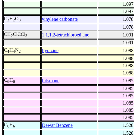
1.097
1.097
C
H
O
vinylene carbonate
1.078
3
2
3
1.078
CH
ClCCl
1,1,1,2-tetrachloroethane
1.091
2
3
1.091
C
H
N
Pyrazine
1.088
4
4
2
1.088
1.088
1.088
C
H
Prismane
1.085
6
6
1.085
1.085
1.085
1.085
1.085
C
H
Dewar Benzene
1.528
6
6
1.528