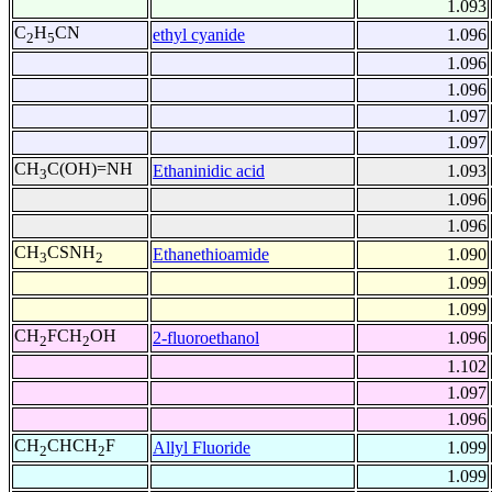
1.093
C
H
CN
ethyl cyanide
1.096
2
5
1.096
1.096
1.097
1.097
CH
C(OH)=NH
Ethaninidic acid
1.093
3
1.096
1.096
CH
CSNH
Ethanethioamide
1.090
3
2
1.099
1.099
CH
FCH
OH
2-fluoroethanol
1.096
2
2
1.102
1.097
1.096
CH
CHCH
F
Allyl Fluoride
1.099
2
2
1.099