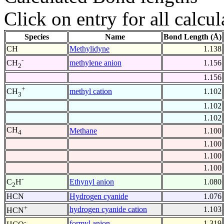
Click on entry for all calcul
Species
Name
Bond Length (Å)
CH
Methylidyne
1.138
-
methylene anion
1.156
CH
2
1.156
+
methyl cation
1.102
CH
3
1.102
1.102
CH
Methane
1.100
4
1.100
1.100
1.100
-
Ethynyl anion
1.080
C
H
2
HCN
Hydrogen cyanide
1.076
+
hydrogen cyanide cation
1.103
HCN
-
formyl anion
1.319