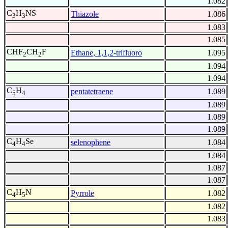
1.082
C
H
NS
Thiazole
1.086
3
3
1.083
1.085
CHF
CH
F
Ethane, 1,1,2-trifluoro
1.095
2
2
1.094
1.094
C
H
pentatetraene
1.089
5
4
1.089
1.089
1.089
C
H
Se
selenophene
1.084
4
4
1.084
1.087
1.087
C
H
N
Pyrrole
1.082
4
5
1.082
1.083