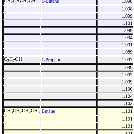
CH
CHCH
CH
1-Butene
1.098
2
2
3
1.098
1.099
1.101
1.099
1.094
1.091
1.089
C
H
OH
1-Propanol
1.097
3
7
1.099
1.095
1.099
1.100
1.104
1.102
CH
CH
CH
CH
Butane
1.101
3
2
2
3
1.101
1.101
1.101