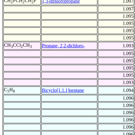
CH
FCH
CH
F
1,3-difluoropropane
1.097
2
2
2
1.097
1.095
1.095
1.095
1.095
CH
CCl
CH
Propane, 2,2-dichloro-
1.093
3
2
3
1.095
1.095
1.095
1.095
1.093
C
H
Bicyclo[1.1.1]pentane
1.094
5
8
1.096
1.096
1.096
1.096
1.096
1.096