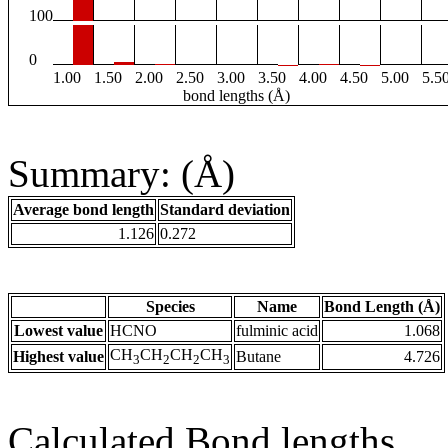
100
0
1.00
1.50
2.00
2.50
3.00
3.50
4.00
4.50
5.00
5.5
bond lengths (Å)
Summary: (Å)
Average bond length
Standard deviation
1.126
0.272
Species
Name
Bond Length (Å)
Lowest value
HCNO
fulminic acid
1.068
CH
CH
CH
CH
Highest value
Butane
4.726
3
2
2
3
Calculated Bond lengths