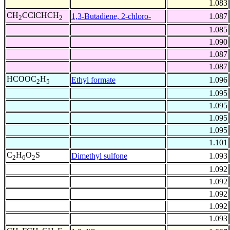
1.083
CH
CClCHCH
1,3-Butadiene, 2-chloro-
1.087
2
2
1.085
1.090
1.087
1.087
HCOOC
H
Ethyl formate
1.096
2
5
1.095
1.095
1.095
1.095
1.101
C
H
O
S
Dimethyl sulfone
1.093
2
6
2
1.092
1.092
1.092
1.092
1.093