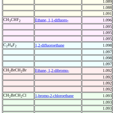
1.089
1.088
1.091
CH
CHF
Ethane, 1,1-difluoro-
1.096
3
2
1.095
1.095
1.095
C
H
F
1,2-difluoroethane
1.098
2
4
2
1.097
1.098
1.097
CH
BrCH
Br
Ethane, 1,2-dibromo-
1.092
2
2
1.092
1.092
1.092
CH
BrCH
Cl
1-bromo-2-chloroethane
1.093
2
2
1.093
1.093