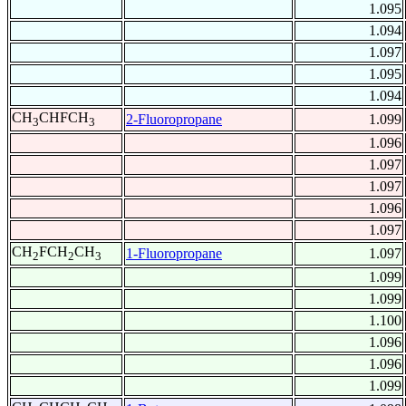
1.095
1.094
1.097
1.095
1.094
CH
CHFCH
2-Fluoropropane
1.099
3
3
1.096
1.097
1.097
1.096
1.097
CH
FCH
CH
1-Fluoropropane
1.097
2
2
3
1.099
1.099
1.100
1.096
1.096
1.099