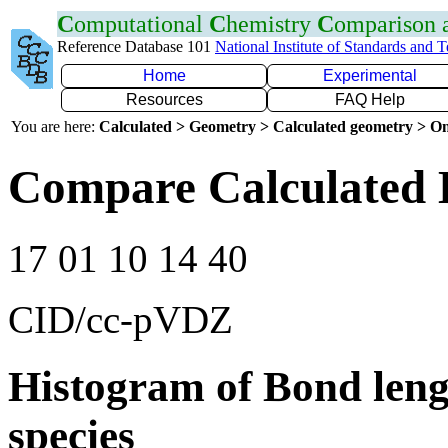
C
omputational
C
hemistry
C
omparison
Reference Database 101
National Institute of Standards and 
Home
Experimental
Resources
FAQ Help
You are here:
Calculated > Geometry > Calculated geometry > On
Compare Calculated 
17 01 10 14 40
CID/cc-pVDZ
Histogram of Bond leng
species