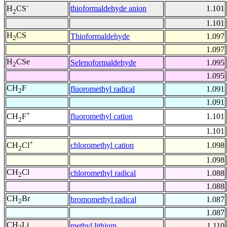
-
thioformaldehyde anion
1.101
H
CS
2
1.101
H
CS
Thioformaldehyde
1.097
2
1.097
H
CSe
Selenoformaldehyde
1.095
2
1.095
CH
F
fluoromethyl radical
1.091
2
1.091
+
fluoromethyl cation
1.101
CH
F
2
1.101
+
chloromethyl cation
1.098
CH
Cl
2
1.098
CH
Cl
chloromethyl radical
1.088
2
1.088
CH
Br
bromomethyl radical
1.087
2
1.087
CH
Li
methyl lithium
1.110