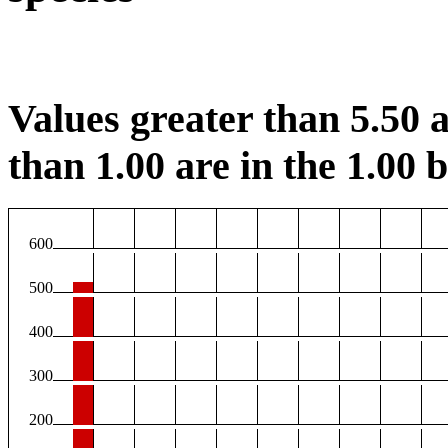
Values greater than 5.50 a
than 1.00 are in the 1.00 b
600
500
400
300
200