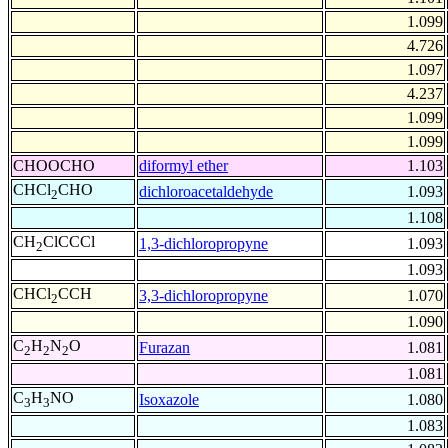
1.099
4.726
1.097
4.237
1.099
1.099
CHOOCHO
diformyl ether
1.103
CHCl
CHO
dichloroacetaldehyde
1.093
2
1.108
CH
ClCCCl
1,3-dichloropropyne
1.093
2
1.093
CHCl
CCH
3,3-dichloropropyne
1.070
2
1.090
C
H
N
O
Furazan
1.081
2
2
2
1.081
C
H
NO
Isoxazole
1.080
3
3
1.083