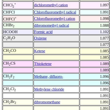
+
dichloromethyl cation
1.097
CHCl
2
CHFCl
Chlorofluoromethyl radical
1.091
+
Chlorofluoromethyl cation
1.098
CHFCl
CHBr
dibromomethyl radical
1.088
2
HCOOH
Formic acid
1.102
C
H
O
Oxirene
1.077
2
2
1.077
CH
CO
Ketene
1.085
2
1.085
CH
CS
Thioketene
1.089
2
1.089
CH
F
Methane, difluoro-
1.096
2
2
1.096
CH
Cl
Methylene chloride
1.091
2
2
1.091
CH
Br
dibromomethane
1.091
2
2
1.091