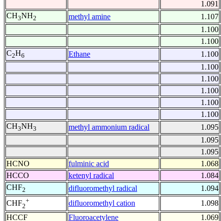
1.091
CH
NH
methyl amine
1.107
3
2
1.100
1.100
C
H
Ethane
1.100
2
6
1.100
1.100
1.100
1.100
1.100
CH
NH
methyl ammonium radical
1.095
3
3
1.095
1.095
HCNO
fulminic acid
1.068
HCCO
ketenyl radical
1.084
CHF
difluoromethyl radical
1.094
2
+
difluoromethyl cation
1.098
CHF
2
HCCF
Fluoroacetylene
1.069