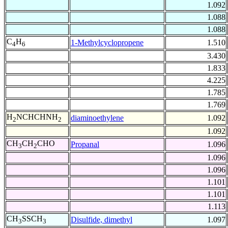
1.092
1.088
1.088
C
H
1-Methylcyclopropene
1.510
4
6
3.430
1.833
4.225
1.785
1.769
H
NCHCHNH
diaminoethylene
1.092
2
2
1.092
CH
CH
CHO
Propanal
1.096
3
2
1.096
1.096
1.101
1.101
1.113
CH
SSCH
Disulfide, dimethyl
1.097
3
3