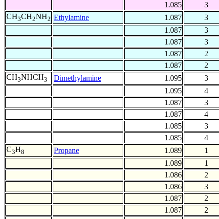
1.085
3
CH
CH
NH
Ethylamine
1.087
3
3
2
2
1.087
3
1.087
3
1.087
2
1.087
2
CH
NHCH
Dimethylamine
1.095
3
3
3
1.095
4
1.087
3
1.087
4
1.085
3
1.085
4
C
H
Propane
1.089
1
3
8
1.089
1
1.086
2
1.086
3
1.087
2
1.087
2