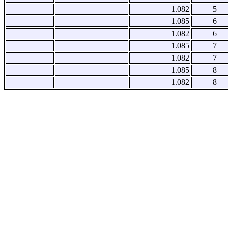
1.082
5
1.085
6
1.082
6
1.085
7
1.082
7
1.085
8
1.082
8