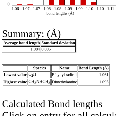
0
1.06
1.07
1.07
1.08
1.08
1.09
1.09
1.10
1.10
1.11
bond lengths (Å)
Summary: (Å)
Average bond length
Standard deviation
1.084
0.005
Species
Name
Bond Length (Å)
C
H
Lowest value
Ethynyl radical
1.061
2
CH
NHCH
Highest value
Dimethylamine
1.095
3
3
Calculated Bond lengths
Click on entry for all calcul