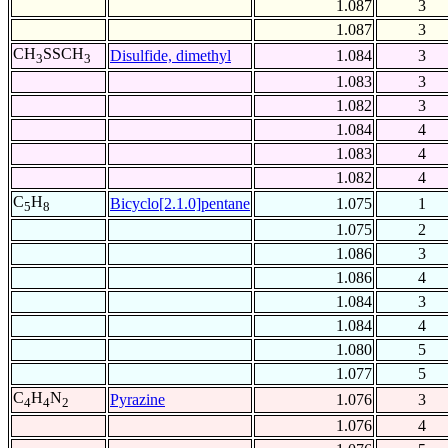
1.087
3
1.087
3
CH
SSCH
Disulfide, dimethyl
1.084
3
3
3
1.083
3
1.082
3
1.084
4
1.083
4
1.082
4
C
H
Bicyclo[2.1.0]pentane
1.075
1
5
8
1.075
2
1.086
3
1.086
4
1.084
3
1.084
4
1.080
5
1.077
5
C
H
N
Pyrazine
1.076
3
4
4
2
1.076
4