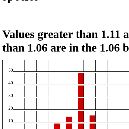
Values greater than 1.11 ar
than 1.06 are in the 1.06 b
50
40
30
20
10