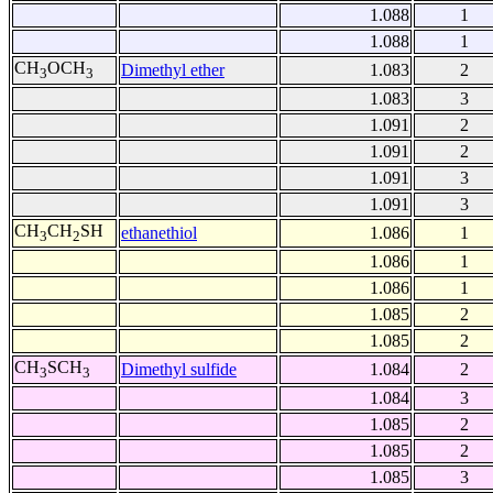
1.088
1
1.088
1
CH
OCH
Dimethyl ether
1.083
2
3
3
1.083
3
1.091
2
1.091
2
1.091
3
1.091
3
CH
CH
SH
ethanethiol
1.086
1
3
2
1.086
1
1.086
1
1.085
2
1.085
2
CH
SCH
Dimethyl sulfide
1.084
2
3
3
1.084
3
1.085
2
1.085
2
1.085
3