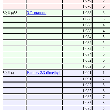
1.076
5
1.076
6
C
H
O
3-Pentanone
1.088
3
5
10
1.088
3
1.088
4
1.088
4
1.084
5
1.082
5
1.082
5
1.084
6
1.082
6
1.082
6
C
H
Butane, 2,3-dimethyl-
1.091
1
6
14
1.091
2
1.087
5
1.087
6
1.087
7
1.087
8
1.085
5