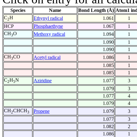
Species
Name
Bond Length (Å)
Atom1 in
C
H
Ethynyl radical
1.061
1
2
HCP
Phosphaethyne
1.067
1
CH
O
Methoxy radical
1.094
1
3
1.090
1
1.090
1
CH
CO
Acetyl radical
1.086
1
3
1.085
1
1.085
1
C
H
N
Aziridine
1.077
3
2
5
1.079
3
1.077
4
1.079
4
CH
CHCH
Propene
1.079
3
2
3
1.077
3
1.082
2
1.086
1