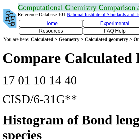
C
omputational
C
hemistry
C
omparison
Reference Database 101
National Institute of Standards and 
Home
Experimental
Resources
FAQ Help
You are here:
Calculated > Geometry > Calculated geometry > On
Compare Calculated 
17 01 10 14 40
CISD/6-31G**
Histogram of Bond leng
species