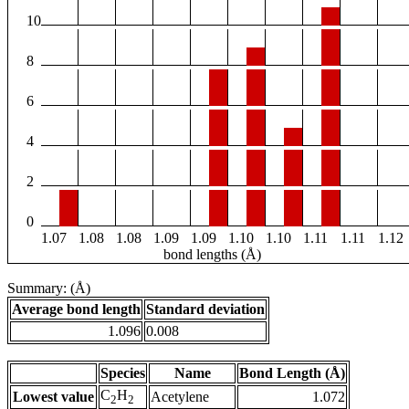
10
8
6
4
2
0
1.07
1.08
1.08
1.09
1.09
1.10
1.10
1.11
1.11
1.12
bond lengths (Å)
Summary: (Å)
Average bond length
Standard deviation
1.096
0.008
Species
Name
Bond Length (Å)
C
H
Lowest value
Acetylene
1.072
2
2