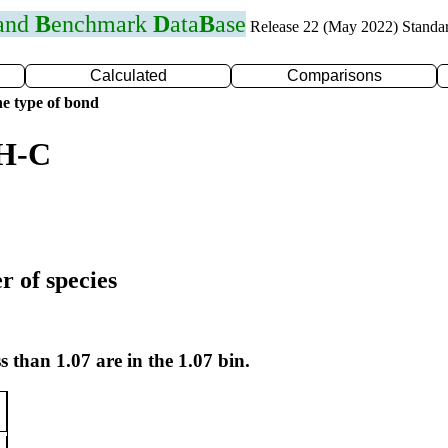
 and
B
enchmark
D
ata
B
ase
Release 22 (May 2022) Standa
Calculated
Comparisons
e type of bond
 H-C
r of species
s than 1.07 are in the 1.07 bin.