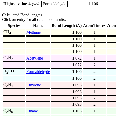
H
CO
Highest value
Formaldehyde
1.106
2
Calculated Bond lengths
Click on entry for all calculated results.
Species
Name
Bond Length (Å)
Atom1 index
Atom
CH
Methane
1.100
1
4
1.100
1
1.100
1
1.100
1
C
H
Acetylene
1.072
1
2
2
1.072
2
H
CO
Formaldehyde
1.106
2
2
1.106
2
C
H
Ethylene
1.093
1
2
4
1.093
1
1.093
2
1.093
2
C
H
Ethane
1.103
1
2
6