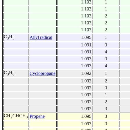
1.103
1
1.103
1
1.103
2
1.103
2
1.103
2
C
H
Allyl radical
1.095
1
3
5
1.091
3
1.091
4
1.093
3
1.093
4
C
H
Cyclopropane
1.092
1
3
6
1.092
2
1.092
3
1.092
1
1.092
2
1.092
3
CH
CHCH
Propene
1.095
3
2
3
1.093
3