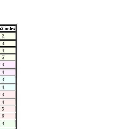
2 index
2
3
4
5
3
4
3
4
3
4
5
6
3