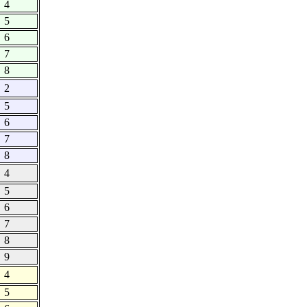
4
5
6
7
8
2
5
6
7
8
4
5
6
7
8
9
4
5