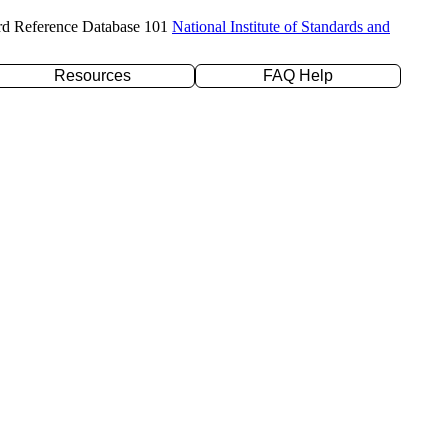
rd Reference Database 101
National Institute of Standards and
Resources
FAQ Help