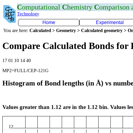
C
omputational
C
hemistry
C
omparison
Technology
Home
Experimental
You are here:
Calculated > Geometry > Calculated geometry > On
Compare Calculated Bonds for
17 01 10 14 40
MP2=FULL/CEP-121G
Histogram of Bond lengths (in Å) vs numbe
Values greater than 1.12 are in the 1.12 bin. Values les
12