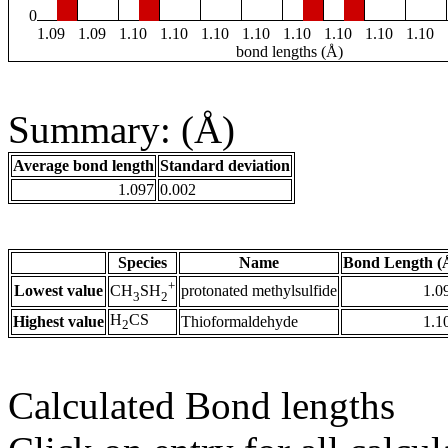
0
1.09
1.09
1.10
1.10
1.10
1.10
1.10
1.10
1.10
1.10
bond lengths (Å)
Summary: (Å)
Average bond length
Standard deviation
1.097
0.002
Species
Name
Bond Length (
+
Lowest value
protonated methylsulfide
1.0
CH
SH
3
2
H
CS
Highest value
Thioformaldehyde
1.1
2
Calculated Bond lengths