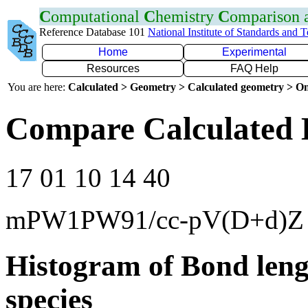
C
omputational
C
hemistry
C
omparison
Reference Database 101
National Institute of Standards and 
Home
Experimental
Resources
FAQ Help
You are here:
Calculated > Geometry > Calculated geometry > On
Compare Calculated 
17 01 10 14 40
mPW1PW91/cc-pV(D+d)Z
Histogram of Bond leng
species