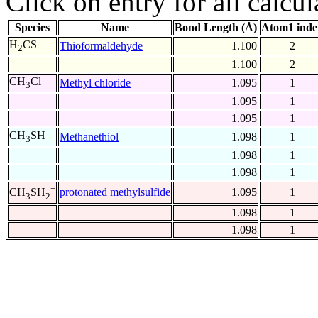
Click on entry for all calcul
Species
Name
Bond Length (Å)
Atom1 inde
H
CS
Thioformaldehyde
1.100
2
2
1.100
2
CH
Cl
Methyl chloride
1.095
1
3
1.095
1
1.095
1
CH
SH
Methanethiol
1.098
1
3
1.098
1
1.098
1
+
protonated methylsulfide
1.095
1
CH
SH
3
2
1.098
1
1.098
1