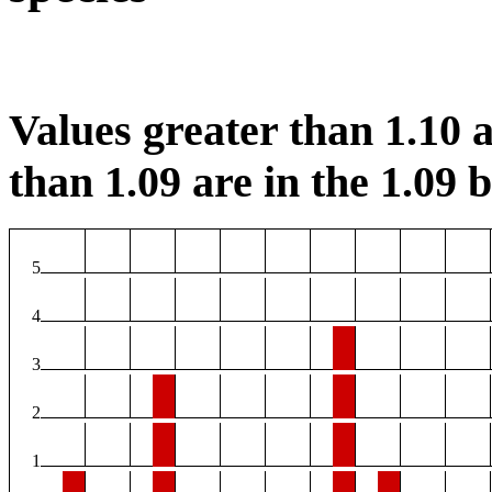
Values greater than 1.10 a
than 1.09 are in the 1.09 b
5
4
3
2
1