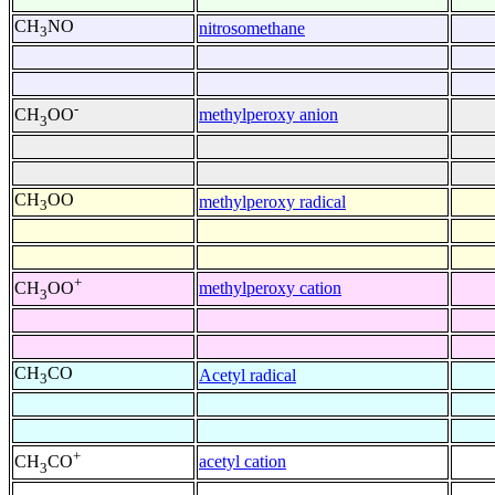
CH
NO
nitrosomethane
3
-
methylperoxy anion
CH
OO
3
CH
OO
methylperoxy radical
3
+
methylperoxy cation
CH
OO
3
CH
CO
Acetyl radical
3
+
acetyl cation
CH
CO
3