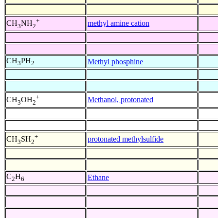
+
methyl amine cation
CH
NH
3
2
CH
PH
Methyl phosphine
3
2
+
Methanol, protonated
CH
OH
3
2
+
protonated methylsulfide
CH
SH
3
2
C
H
Ethane
2
6