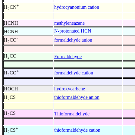
+
hydrocyanonium cation
H
CN
2
HCNH
methyleneazane
+
N-protonated HCN
HCNH
-
formaldehyde anion
H
CO
2
H
CO
Formaldehyde
2
+
formaldehyde cation
H
CO
2
HOCH
hydroxycarbene
-
thioformaldehyde anion
H
CS
2
H
CS
Thioformaldehyde
2
+
thioformaldehyde cation
H
CS
2