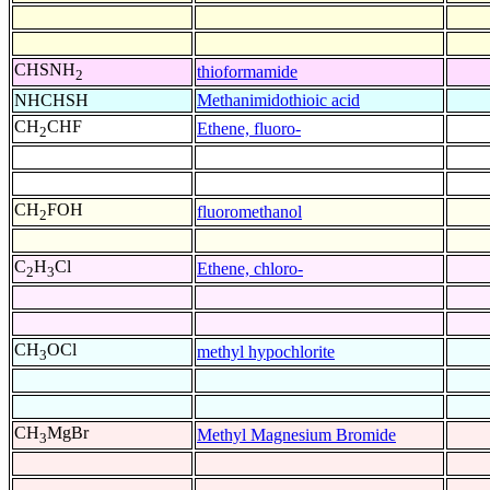
CHSNH
thioformamide
2
NHCHSH
Methanimidothioic acid
CH
CHF
Ethene, fluoro-
2
CH
FOH
fluoromethanol
2
C
H
Cl
Ethene, chloro-
2
3
CH
OCl
methyl hypochlorite
3
CH
MgBr
Methyl Magnesium Bromide
3