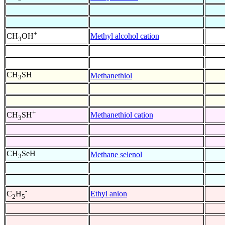
+
Methyl alcohol cation
CH
OH
3
CH
SH
Methanethiol
3
+
Methanethiol cation
CH
SH
3
CH
SeH
Methane selenol
3
-
Ethyl anion
C
H
2
5