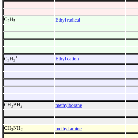
C
H
Ethyl radical
2
5
+
Ethyl cation
C
H
2
5
CH
BH
methylborane
3
2
CH
NH
methyl amine
3
2