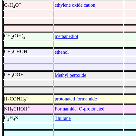
+
ethylene oxide cation
C
H
O
2
4
CH
(OH)
methanediol
2
2
CH
CHOH
ethenol
2
CH
OOH
Methyl peroxide
3
+
protonated formamide
H
CONH
2
2
+
Formamide, O-protonated
NH
CHOH
2
C
H
S
Thiirane
2
4