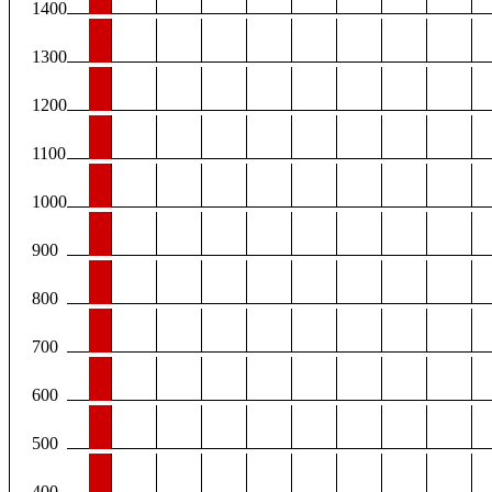
1400
1300
1200
1100
1000
900
800
700
600
500
400