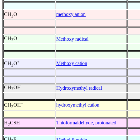
-
methoxy anion
CH
O
3
CH
O
Methoxy radical
3
+
Methoxy cation
CH
O
3
CH
OH
Hydroxymethyl radical
2
+
hydroxymethyl cation
CH
OH
2
+
Thioformaldehyde, protonated
H
CSH
2
CH
F
Methyl fluoride