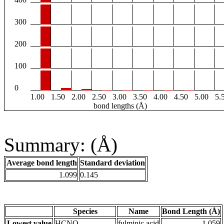
300
200
100
0
1.00
1.50
2.00
2.50
3.00
3.50
4.00
4.50
5.00
5.
bond lengths (Å)
Summary: (Å)
Average bond length
Standard deviation
1.099
0.145
Species
Name
Bond Length (Å)
Lowest value
HCNO
fulminic acid
1.059