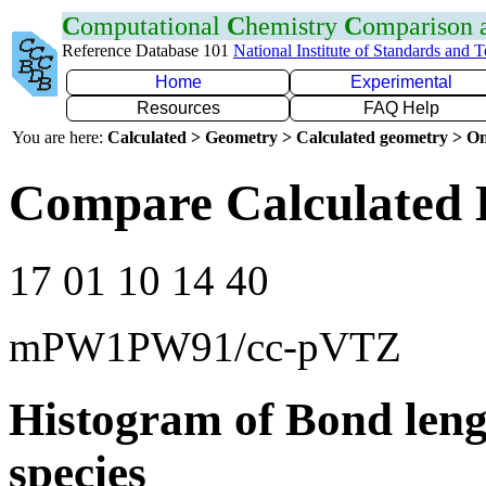
C
omputational
C
hemistry
C
omparison
Reference Database 101
National Institute of Standards and 
Home
Experimental
Resources
FAQ Help
You are here:
Calculated > Geometry > Calculated geometry > On
Compare Calculated 
17 01 10 14 40
mPW1PW91/cc-pVTZ
Histogram of Bond leng
species