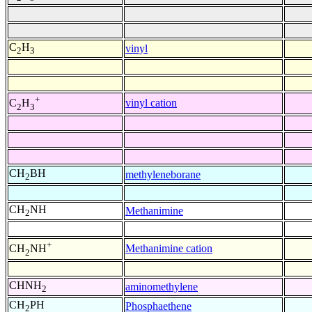
C
H
vinyl
2
3
+
vinyl cation
C
H
2
3
CH
BH
methyleneborane
2
CH
NH
Methanimine
2
+
Methanimine cation
CH
NH
2
CHNH
aminomethylene
2
CH
PH
Phosphaethene
2