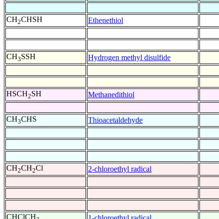
CH
CHSH
Ethenethiol
2
CH
SSH
Hydrogen methyl disulfide
3
HSCH
SH
Methanedithiol
2
CH
CHS
Thioacetaldehyde
3
CH
CH
Cl
2-chloroethyl radical
2
2
CHClCH
1-chloroethyl radical