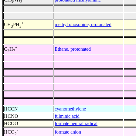
3
3
+
methyl phosphine, protonated
CH
PH
3
3
+
Ethane, protonated
C
H
2
7
HCCN
cyanomethylene
HCNO
fulminic acid
HCOO
formate neutral radical
-
formate anion
HCO
2