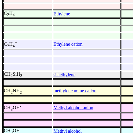
C
H
Ethylene
2
4
+
Ethylene cation
C
H
2
4
CH
SiH
silaethylene
2
2
+
methyleneamine cation
CH
NH
2
2
-
Methyl alcohol anion
CH
OH
3
CH
OH
Methyl alcohol
3