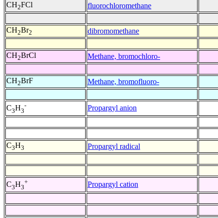
CH
FCl
fluorochloromethane
2
CH
Br
dibromomethane
2
2
CH
BrCl
Methane, bromochloro-
2
CH
BrF
Methane, bromofluoro-
2
-
Propargyl anion
C
H
3
3
C
H
Propargyl radical
3
3
+
Propargyl cation
C
H
3
3