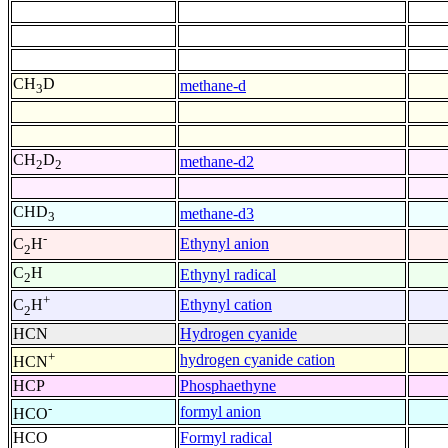
CH
D
methane-d
3
CH
D
methane-d2
2
2
CHD
methane-d3
3
-
Ethynyl anion
C
H
2
C
H
Ethynyl radical
2
+
Ethynyl cation
C
H
2
HCN
Hydrogen cyanide
+
hydrogen cyanide cation
HCN
HCP
Phosphaethyne
-
formyl anion
HCO
HCO
Formyl radical