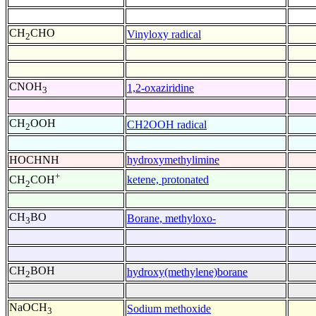
CH
CHO
Vinyloxy radical
2
CNOH
1,2-oxaziridine
3
CH
OOH
CH2OOH radical
2
HOCHNH
hydroxymethylimine
+
ketene, protonated
CH
COH
2
CH
BO
Borane, methyloxo-
3
CH
BOH
hydroxy(methylene)borane
2
NaOCH
Sodium methoxide
3