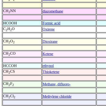
CH
NN
diazomethane
2
HCOOH
Formic acid
C
H
O
Oxirene
2
2
CH
O
Dioxirane
2
2
CH
CO
Ketene
2
HCCOH
ethynol
CH
CS
Thioketene
2
CH
F
Methane, difluoro-
2
2
CH
Cl
Methylene chloride
2
2