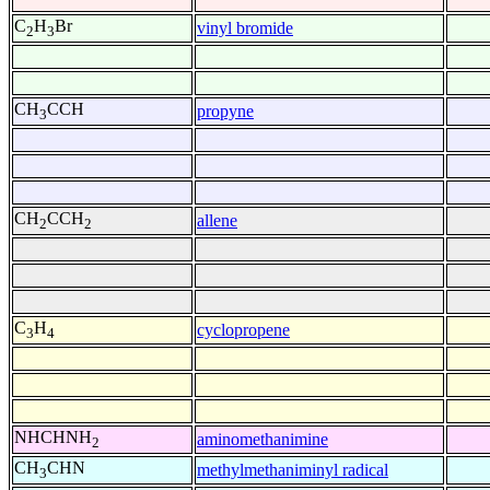
C
H
Br
vinyl bromide
2
3
CH
CCH
propyne
3
CH
CCH
allene
2
2
C
H
cyclopropene
3
4
NHCHNH
aminomethanimine
2
CH
CHN
methylmethaniminyl radical
3