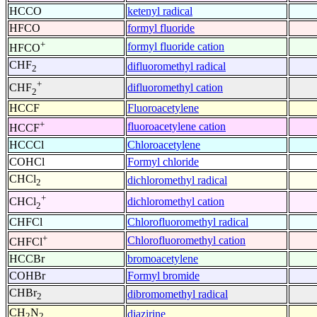
HCCO
ketenyl radical
HFCO
formyl fluoride
+
formyl fluoride cation
HFCO
CHF
difluoromethyl radical
2
+
difluoromethyl cation
CHF
2
HCCF
Fluoroacetylene
+
fluoroacetylene cation
HCCF
HCCCl
Chloroacetylene
COHCl
Formyl chloride
CHCl
dichloromethyl radical
2
+
dichloromethyl cation
CHCl
2
CHFCl
Chlorofluoromethyl radical
+
Chlorofluoromethyl cation
CHFCl
HCCBr
bromoacetylene
COHBr
Formyl bromide
CHBr
dibromomethyl radical
2
CH
N
diazirine
2
2