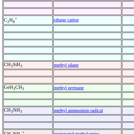
+
ethane cation
C
H
2
6
CH
SiH
methyl silane
3
3
GeH
CH
methyl germane
3
3
CH
NH
methyl ammonium radical
3
3
+
protonated methylamine
CH
NH