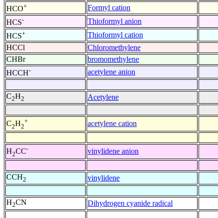
+
Formyl cation
HCO
-
Thioformyl anion
HCS
+
Thioformyl cation
HCS
HCCl
Chloromethylene
CHBr
bromomethylene
-
acetylene anion
HCCH
C
H
Acetylene
2
2
+
acetylene cation
C
H
2
2
-
vinylidene anion
H
CC
2
CCH
vinylidene
2
H
CN
Dihydrogen cyanide radical
2