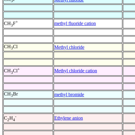
3
+
methyl fluoride cation
CH
F
3
CH
Cl
Methyl chloride
3
+
Methyl chloride cation
CH
Cl
3
CH
Br
methyl bromide
3
-
Ethylene anion
C
H
2
4