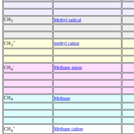
CH
Methyl radical
3
+
methyl cation
CH
3
-
Methane anion
CH
4
CH
Methane
4
+
Methane cation
CH
4