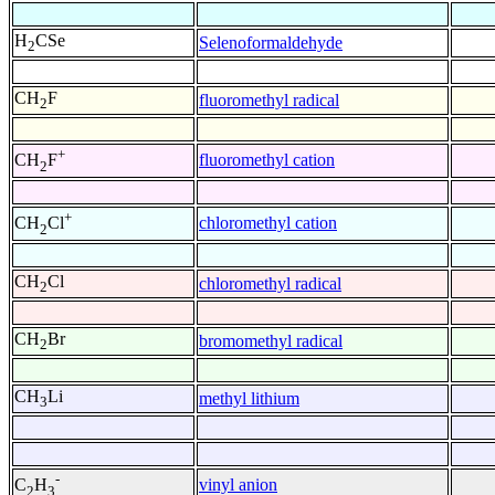
H
CSe
Selenoformaldehyde
2
CH
F
fluoromethyl radical
2
+
fluoromethyl cation
CH
F
2
+
chloromethyl cation
CH
Cl
2
CH
Cl
chloromethyl radical
2
CH
Br
bromomethyl radical
2
CH
Li
methyl lithium
3
-
vinyl anion
C
H
2
3