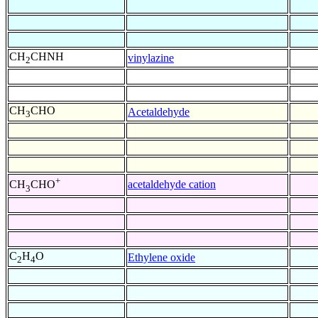
CH
CHNH
vinylazine
2
CH
CHO
Acetaldehyde
3
+
acetaldehyde cation
CH
CHO
3
C
H
O
Ethylene oxide
2
4