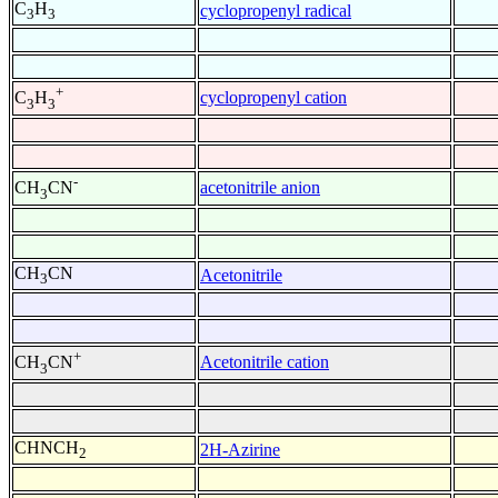
C
H
cyclopropenyl radical
3
3
+
cyclopropenyl cation
C
H
3
3
-
acetonitrile anion
CH
CN
3
CH
CN
Acetonitrile
3
+
Acetonitrile cation
CH
CN
3
CHNCH
2H-Azirine
2