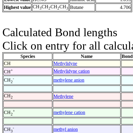
CH
CH
CH
CH
Highest value
Butane
4.706
3
2
2
3
Calculated Bond lengths
Click on entry for all calcul
Species
Name
Bond
CH
Methylidyne
+
Methylidyne cation
CH
-
methylene anion
CH
2
CH
Methylene
2
+
methylene cation
CH
2
-
methyl anion
CH
3