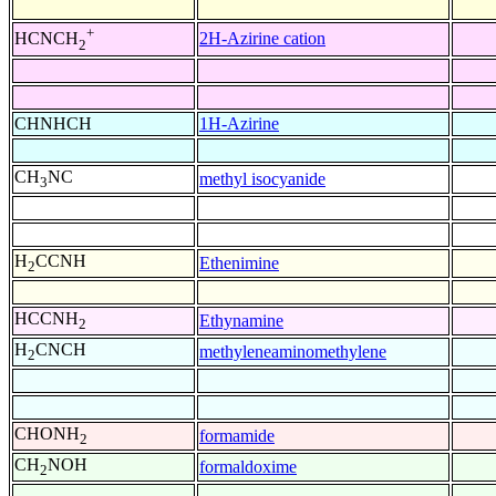
+
2H-Azirine cation
HCNCH
2
CHNHCH
1H-Azirine
CH
NC
methyl isocyanide
3
H
CCNH
Ethenimine
2
HCCNH
Ethynamine
2
H
CNCH
methyleneaminomethylene
2
CHONH
formamide
2
CH
NOH
formaldoxime
2