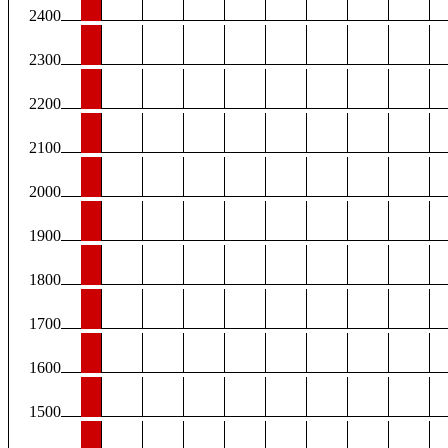
2400
2300
2200
2100
2000
1900
1800
1700
1600
1500