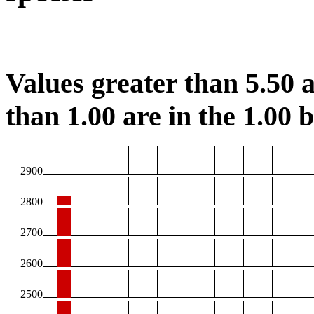
Values greater than 5.50 a
than 1.00 are in the 1.00 b
2900
2800
2700
2600
2500