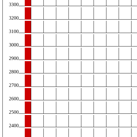
3300
3200
3100
3000
2900
2800
2700
2600
2500
2400