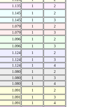
1.135
1
2
1.145
1
2
1.145
1
3
1.079
1
2
1.079
1
3
1.096
1
2
1.096
1
3
1.124
1
2
1.124
1
3
1.124
1
4
1.080
1
2
1.080
1
3
1.080
1
4
1.091
1
2
1.091
1
3
1.091
1
4