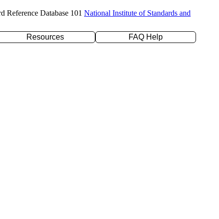
rd Reference Database 101
National Institute of Standards and
Resources
FAQ Help