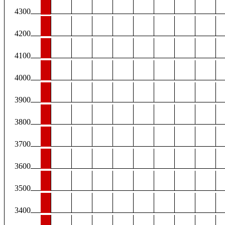
4300
4200
4100
4000
3900
3800
3700
3600
3500
3400