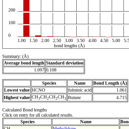
200
100
0
1.00
1.50
2.00
2.50
3.00
3.50
4.00
4.50
5.00
5.
bond lengths (Å)
Summary: (Å)
Average bond length
Standard deviation
1.097
0.108
Species
Name
Bond Length (Å)
Lowest value
HCNO
fulminic acid
1.061
CH
CH
CH
CH
Highest value
Butane
4.715
3
2
2
3
Calculated Bond lengths
Click on entry for all calculated results.
Species
Name
Bon
CH
Methylidyne