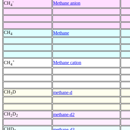
-
Methane anion
CH
4
CH
Methane
4
+
Methane cation
CH
4
CH
D
methane-d
3
CH
D
methane-d2
2
2
CHD
methane-d3