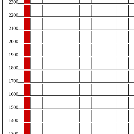
2300
2200
2100
2000
1900
1800
1700
1600
1500
1400
1300