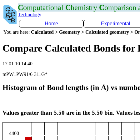
C
omputational
C
hemistry
C
omparison
Technology
Home
Experimental
You are here:
Calculated > Geometry > Calculated geometry > On
Compare Calculated Bonds for
17 01 10 14 40
mPW1PW91/6-311G*
Histogram of Bond lengths (in Å) vs numbe
Values greater than 5.50 are in the 5.50 bin. Values les
4400