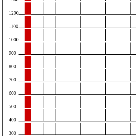
1200
1100
1000
900
800
700
600
500
400
300