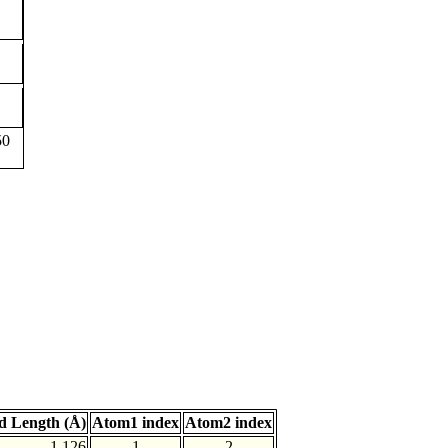
50
d Length (Å)
Atom1 index
Atom2 index
1.126
1
2