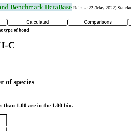
 and
B
enchmark
D
ata
B
ase
Release 22 (May 2022) Standa
Calculated
Comparisons
e type of bond
 H-C
r of species
s than 1.00 are in the 1.00 bin.