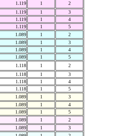
1.119
1
2
1.119
1
3
1.119
1
4
1.119
1
5
1.089
1
2
1.089
1
3
1.089
1
4
1.089
1
5
1.118
1
2
1.118
1
3
1.118
1
4
1.118
1
5
1.089
1
3
1.089
1
4
1.089
1
5
1.089
1
2
1.089
1
3
1.089
1
2