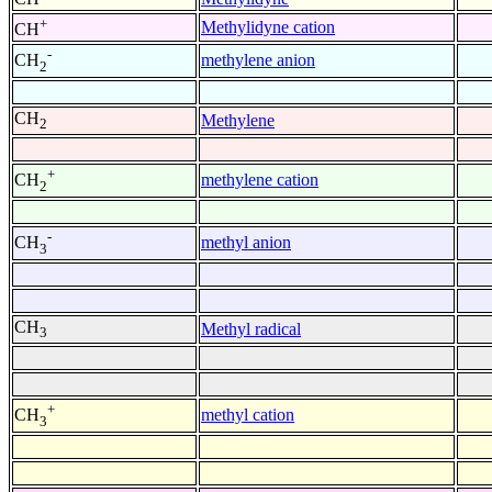
+
Methylidyne cation
CH
-
methylene anion
CH
2
CH
Methylene
2
+
methylene cation
CH
2
-
methyl anion
CH
3
CH
Methyl radical
3
+
methyl cation
CH
3