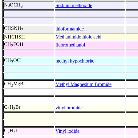
NaOCH
Sodium methoxide
3
CHSNH
thioformamide
2
NHCHSH
Methanimidothioic acid
CH
FOH
fluoromethanol
2
CH
OCl
methyl hypochlorite
3
CH
MgBr
Methyl Magnesium Bromide
3
C
H
Br
vinyl bromide
2
3
C
H
I
Vinyl iodide
2
3