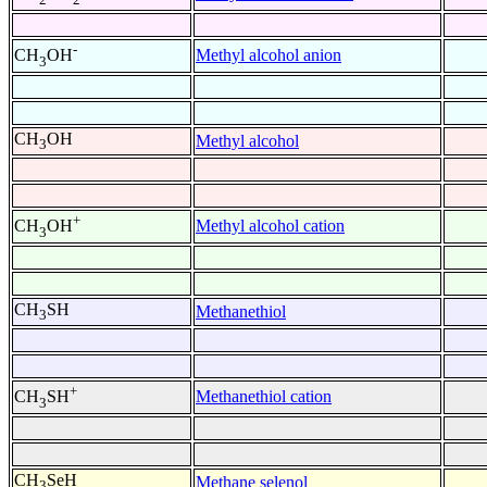
-
Methyl alcohol anion
CH
OH
3
CH
OH
Methyl alcohol
3
+
Methyl alcohol cation
CH
OH
3
CH
SH
Methanethiol
3
+
Methanethiol cation
CH
SH
3
CH
SeH
Methane selenol
3