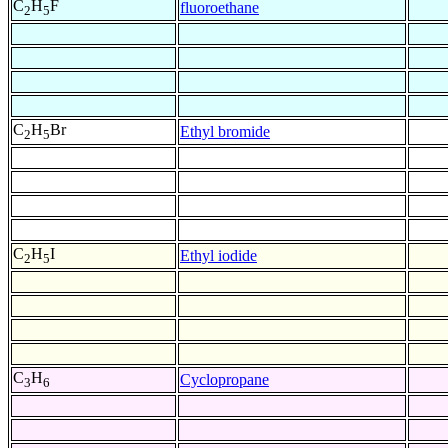
C
H
F
fluoroethane
2
5
C
H
Br
Ethyl bromide
2
5
C
H
I
Ethyl iodide
2
5
C
H
Cyclopropane
3
6