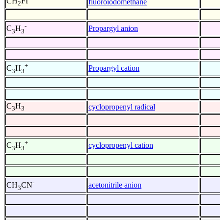
CH
FI
fluoroiodomethane
2
-
Propargyl anion
C
H
3
3
+
Propargyl cation
C
H
3
3
C
H
cyclopropenyl radical
3
3
+
cyclopropenyl cation
C
H
3
3
-
acetonitrile anion
CH
CN
3