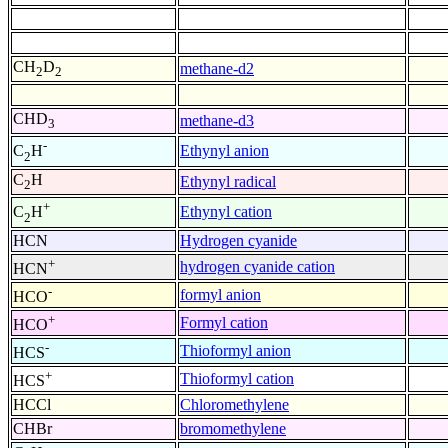
CH
D
methane-d2
2
2
CHD
methane-d3
3
-
Ethynyl anion
C
H
2
C
H
Ethynyl radical
2
+
Ethynyl cation
C
H
2
HCN
Hydrogen cyanide
+
hydrogen cyanide cation
HCN
-
formyl anion
HCO
+
Formyl cation
HCO
-
Thioformyl anion
HCS
+
Thioformyl cation
HCS
HCCl
Chloromethylene
CHBr
bromomethylene