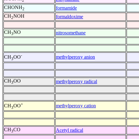
2
CHONH
formamide
2
CH
NOH
formaldoxime
2
CH
NO
nitrosomethane
3
-
methylperoxy anion
CH
OO
3
CH
OO
methylperoxy radical
3
+
methylperoxy cation
CH
OO
3
CH
CO
Acetyl radical
3