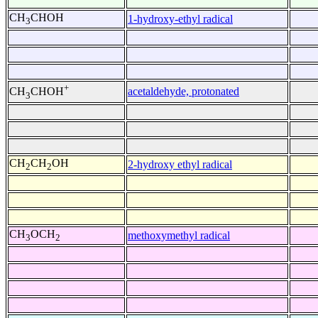
CH
CHOH
1-hydroxy-ethyl radical
3
+
acetaldehyde, protonated
CH
CHOH
3
CH
CH
OH
2-hydroxy ethyl radical
2
2
CH
OCH
methoxymethyl radical
3
2