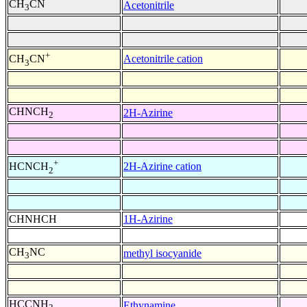
CH
CN
Acetonitrile
3
+
Acetonitrile cation
CH
CN
3
CHNCH
2H-Azirine
2
+
2H-Azirine cation
HCNCH
2
CHNHCH
1H-Azirine
CH
NC
methyl isocyanide
3
HCCNH
Ethynamine