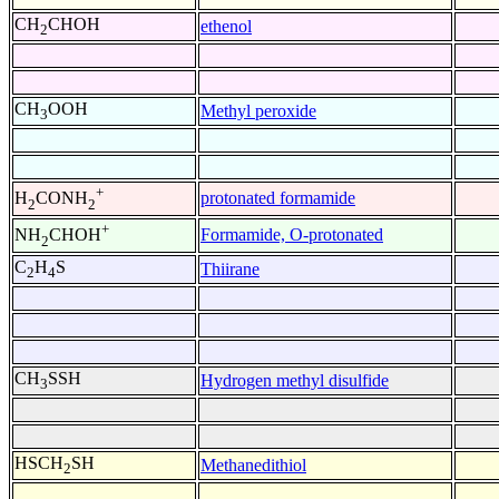
CH
CHOH
ethenol
2
CH
OOH
Methyl peroxide
3
+
protonated formamide
H
CONH
2
2
+
Formamide, O-protonated
NH
CHOH
2
C
H
S
Thiirane
2
4
CH
SSH
Hydrogen methyl disulfide
3
HSCH
SH
Methanedithiol
2