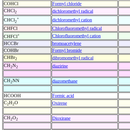
COHCl
Formyl chloride
CHCl
dichloromethyl radical
2
+
dichloromethyl cation
CHCl
2
CHFCl
Chlorofluoromethyl radical
+
Chlorofluoromethyl cation
CHFCl
HCCBr
bromoacetylene
COHBr
Formyl bromide
CHBr
dibromomethyl radical
2
CH
N
diazirine
2
2
CH
NN
diazomethane
2
HCOOH
Formic acid
C
H
O
Oxirene
2
2
CH
O
Dioxirane
2
2