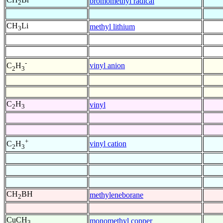
bromomethyl radical
2
CH
Li
methyl lithium
3
-
vinyl anion
C
H
2
3
C
H
vinyl
2
3
+
vinyl cation
C
H
2
3
CH
BH
methyleneborane
2
CuCH
monomethyl copper
3