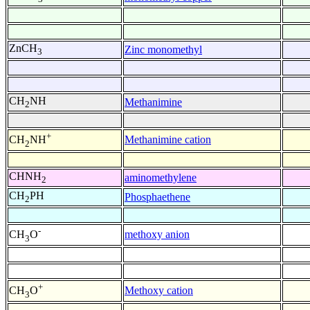
ZnCH
Zinc monomethyl
3
CH
NH
Methanimine
2
+
Methanimine cation
CH
NH
2
CHNH
aminomethylene
2
CH
PH
Phosphaethene
2
-
methoxy anion
CH
O
3
+
Methoxy cation
CH
O
3