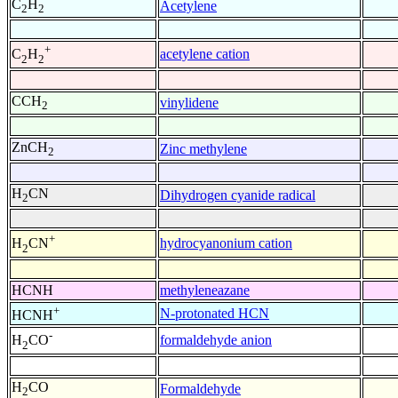
C
H
Acetylene
2
2
+
acetylene cation
C
H
2
2
CCH
vinylidene
2
ZnCH
Zinc methylene
2
H
CN
Dihydrogen cyanide radical
2
+
hydrocyanonium cation
H
CN
2
HCNH
methyleneazane
+
N-protonated HCN
HCNH
-
formaldehyde anion
H
CO
2
H
CO
Formaldehyde
2