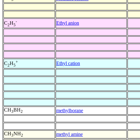
-
Ethyl anion
C
H
2
5
+
Ethyl cation
C
H
2
5
CH
BH
methylborane
3
2
CH
NH
methyl amine
3
2