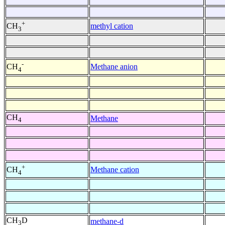
+
methyl cation
CH
3
-
Methane anion
CH
4
CH
Methane
4
+
Methane cation
CH
4
CH
D
methane-d
3