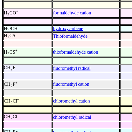
+
formaldehyde cation
H
CO
2
HOCH
hydroxycarbene
H
CS
Thioformaldehyde
2
+
thioformaldehyde cation
H
CS
2
CH
F
fluoromethyl radical
2
+
fluoromethyl cation
CH
F
2
+
chloromethyl cation
CH
Cl
2
CH
Cl
chloromethyl radical
2
CH
Br