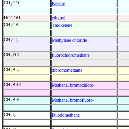
CH
CO
Ketene
2
HCCOH
ethynol
CH
CS
Thioketene
2
CH
Cl
Methylene chloride
2
2
CH
FCl
fluorochloromethane
2
CH
Br
dibromomethane
2
2
CH
BrCl
Methane, bromochloro-
2
CH
BrF
Methane, bromofluoro-
2
CH
I
Diiodomethane
2
2