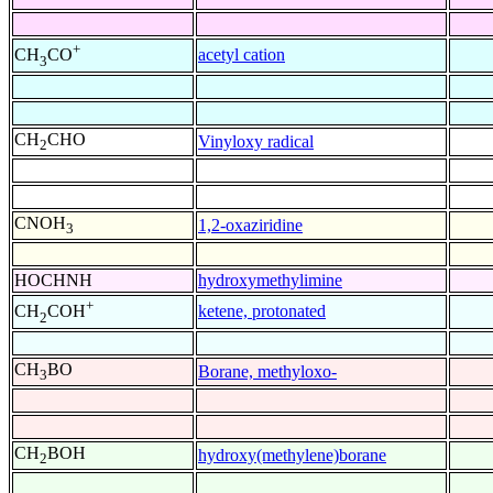
+
acetyl cation
CH
CO
3
CH
CHO
Vinyloxy radical
2
CNOH
1,2-oxaziridine
3
HOCHNH
hydroxymethylimine
+
ketene, protonated
CH
COH
2
CH
BO
Borane, methyloxo-
3
CH
BOH
hydroxy(methylene)borane
2