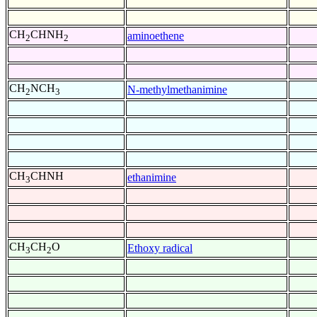
CH
CHNH
aminoethene
2
2
CH
NCH
N-methylmethanimine
2
3
CH
CHNH
ethanimine
3
CH
CH
O
Ethoxy radical
3
2