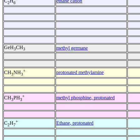
ethane cation
C
H
2
6
GeH
CH
methyl germane
3
3
+
protonated methylamine
CH
NH
3
3
+
methyl phosphine, protonated
CH
PH
3
3
+
Ethane, protonated
C
H
2
7