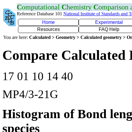
C
omputational
C
hemistry
C
omparison
Reference Database 101
National Institute of Standards and 
Home
Experimental
Resources
FAQ Help
You are here:
Calculated > Geometry > Calculated geometry > On
Compare Calculated 
17 01 10 14 40
MP4/3-21G
Histogram of Bond leng
species