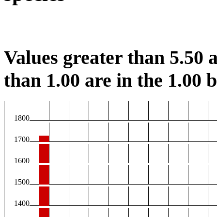
Values greater than 5.50 a
than 1.00 are in the 1.00 b
1800
1700
1600
1500
1400