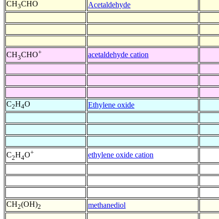
CH
CHO
Acetaldehyde
3
+
acetaldehyde cation
CH
CHO
3
C
H
O
Ethylene oxide
2
4
+
ethylene oxide cation
C
H
O
2
4
CH
(OH)
methanediol
2
2