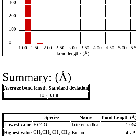
300
200
100
0
1.00
1.50
2.00
2.50
3.00
3.50
4.00
4.50
5.00
5.
bond lengths (Å)
Summary: (Å)
Average bond length
Standard deviation
1.105
0.138
Species
Name
Bond Length (Å
Lowest value
HCCO
ketenyl radical
1.06
CH
CH
CH
CH
Highest value
Butane
4.77
3
2
2
3