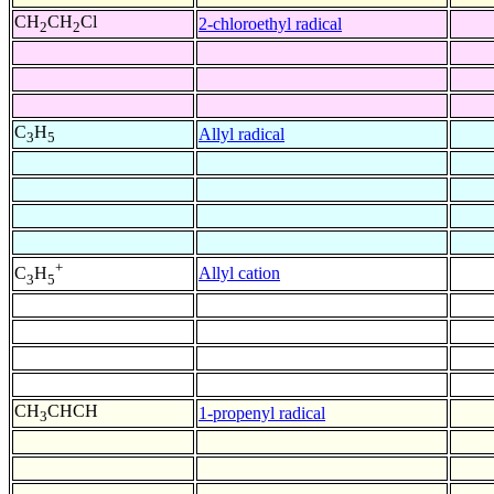
CH
CH
Cl
2-chloroethyl radical
2
2
C
H
Allyl radical
3
5
+
Allyl cation
C
H
3
5
CH
CHCH
1-propenyl radical
3