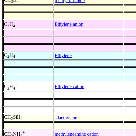
methyl bromide
3
-
Ethylene anion
C
H
2
4
C
H
Ethylene
2
4
+
Ethylene cation
C
H
2
4
CH
SiH
silaethylene
2
2
+
methyleneamine cation
CH
NH
2
2