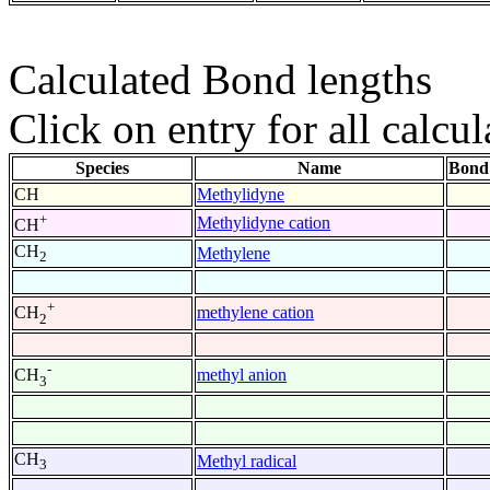
Calculated Bond lengths
Click on entry for all calcul
Species
Name
Bond
CH
Methylidyne
+
Methylidyne cation
CH
CH
Methylene
2
+
methylene cation
CH
2
-
methyl anion
CH
3
CH
Methyl radical
3