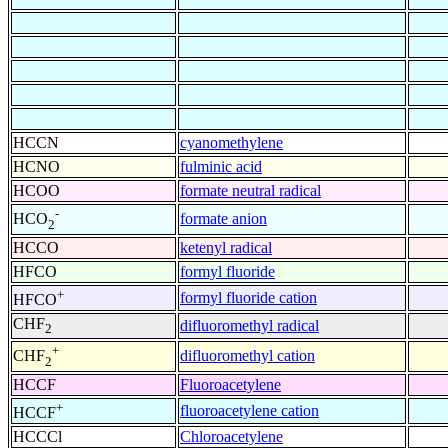
HCCN
cyanomethylene
HCNO
fulminic acid
HCOO
formate neutral radical
-
formate anion
HCO
2
HCCO
ketenyl radical
HFCO
formyl fluoride
+
formyl fluoride cation
HFCO
CHF
difluoromethyl radical
2
+
difluoromethyl cation
CHF
2
HCCF
Fluoroacetylene
+
fluoroacetylene cation
HCCF
HCCCl
Chloroacetylene