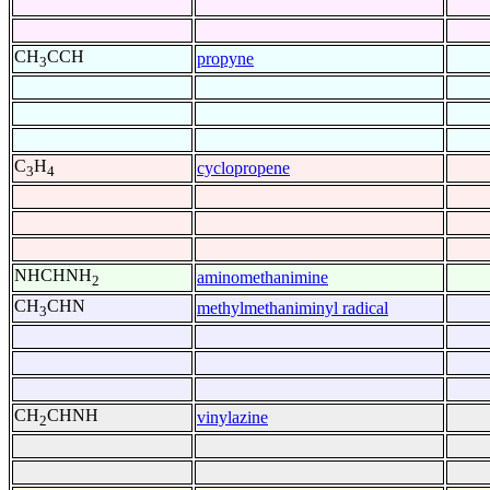
CH
CCH
propyne
3
C
H
cyclopropene
3
4
NHCHNH
aminomethanimine
2
CH
CHN
methylmethaniminyl radical
3
CH
CHNH
vinylazine
2