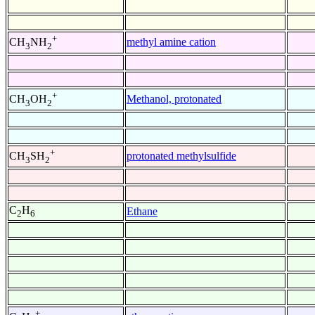
+
methyl amine cation
CH
NH
3
2
+
Methanol, protonated
CH
OH
3
2
+
protonated methylsulfide
CH
SH
3
2
C
H
Ethane
2
6
+