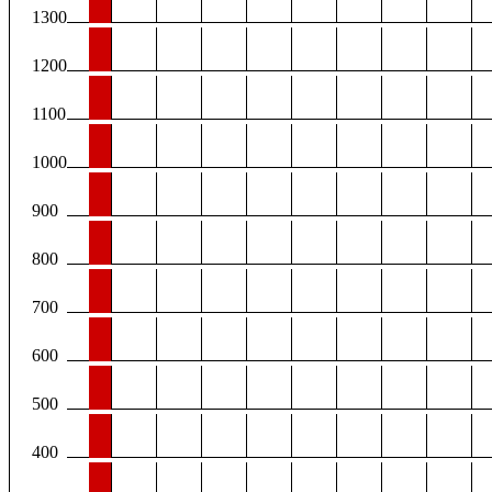
1300
1200
1100
1000
900
800
700
600
500
400