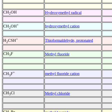
CH
OH
Hydroxymethyl radical
2
+
hydroxymethyl cation
CH
OH
2
+
Thioformaldehyde, protonated
H
CSH
2
CH
F
Methyl fluoride
3
+
methyl fluoride cation
CH
F
3
CH
Cl
Methyl chloride
3
CH
Br