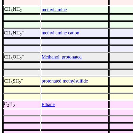
CH
NH
methyl amine
3
2
+
methyl amine cation
CH
NH
3
2
+
Methanol, protonated
CH
OH
3
2
+
protonated methylsulfide
CH
SH
3
2
C
H
Ethane
2
6