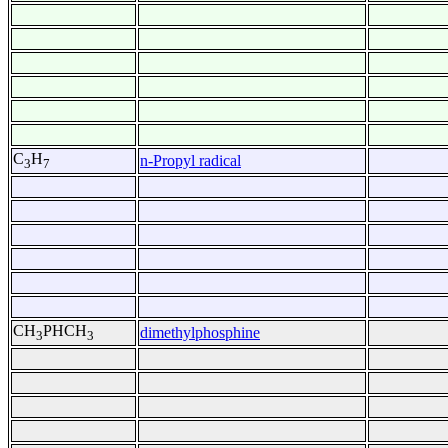
C
H
n-Propyl radical
3
7
CH
PHCH
dimethylphosphine
3
3