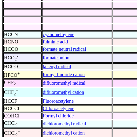
HCCN
cyanomethylene
HCNO
fulminic acid
HCOO
formate neutral radical
-
formate anion
HCO
2
HCCO
ketenyl radical
+
formyl fluoride cation
HFCO
CHF
difluoromethyl radical
2
+
difluoromethyl cation
CHF
2
HCCF
Fluoroacetylene
HCCCl
Chloroacetylene
COHCl
Formyl chloride
CHCl
dichloromethyl radical
2
+
dichloromethyl cation
CHCl
2