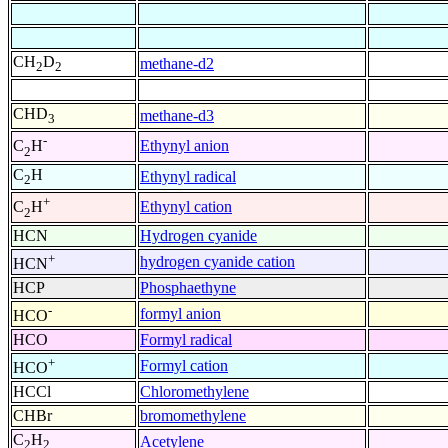
CH
D
methane-d2
2
2
CHD
methane-d3
3
-
Ethynyl anion
C
H
2
C
H
Ethynyl radical
2
+
Ethynyl cation
C
H
2
HCN
Hydrogen cyanide
+
hydrogen cyanide cation
HCN
HCP
Phosphaethyne
-
formyl anion
HCO
HCO
Formyl radical
+
Formyl cation
HCO
HCCl
Chloromethylene
CHBr
bromomethylene
C
H
Acetylene
2
2