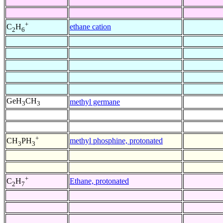
+
ethane cation
C
H
2
6
GeH
CH
methyl germane
3
3
+
methyl phosphine, protonated
CH
PH
3
3
+
Ethane, protonated
C
H
2
7