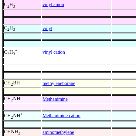
-
vinyl anion
C
H
2
3
C
H
vinyl
2
3
+
vinyl cation
C
H
2
3
CH
BH
methyleneborane
2
CH
NH
Methanimine
2
+
Methanimine cation
CH
NH
2
CHNH
aminomethylene
2