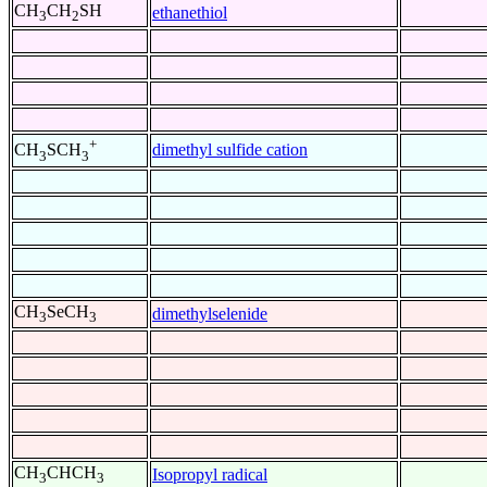
CH
CH
SH
ethanethiol
3
2
+
dimethyl sulfide cation
CH
SCH
3
3
CH
SeCH
dimethylselenide
3
3
CH
CHCH
Isopropyl radical
3
3