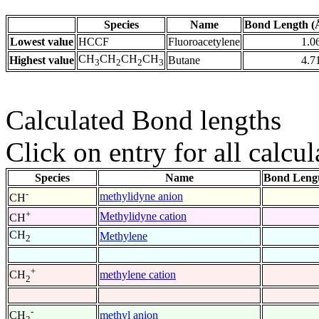
Species
Name
Bond Length (
Lowest value
HCCF
Fluoroacetylene
1.0
CH
CH
CH
CH
Highest value
Butane
4.7
3
2
2
3
Calculated Bond lengths
Click on entry for all calcul
Species
Name
Bond Lengt
-
methylidyne anion
CH
+
Methylidyne cation
CH
CH
Methylene
2
+
methylene cation
CH
2
-
methyl anion
CH