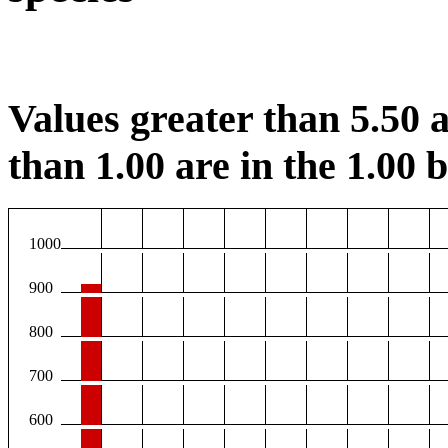
Values greater than 5.50 a
than 1.00 are in the 1.00 b
1000
900
800
700
600