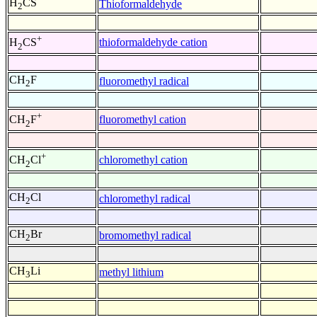
H
CS
Thioformaldehyde
2
+
thioformaldehyde cation
H
CS
2
CH
F
fluoromethyl radical
2
+
fluoromethyl cation
CH
F
2
+
chloromethyl cation
CH
Cl
2
CH
Cl
chloromethyl radical
2
CH
Br
bromomethyl radical
2
CH
Li
methyl lithium
3