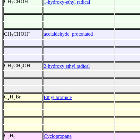
CH
CHOH
1-hydroxy-ethyl radical
3
+
acetaldehyde, protonated
CH
CHOH
3
CH
CH
OH
2-hydroxy ethyl radical
2
2
C
H
Br
Ethyl bromide
2
5
C
H
Cyclopropane
3
6