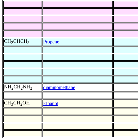
CH
CHCH
Propene
2
3
NH
CH
NH
diaminomethane
2
2
2
CH
CH
OH
Ethanol
3
2