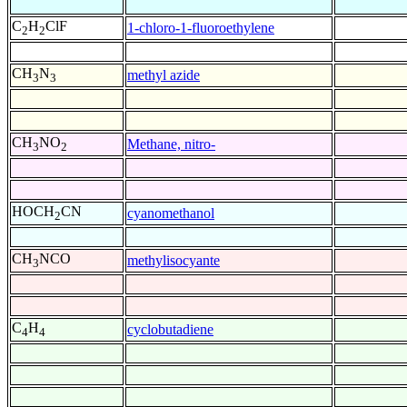
C
H
ClF
1-chloro-1-fluoroethylene
2
2
CH
N
methyl azide
3
3
CH
NO
Methane, nitro-
3
2
HOCH
CN
cyanomethanol
2
CH
NCO
methylisocyante
3
C
H
cyclobutadiene
4
4