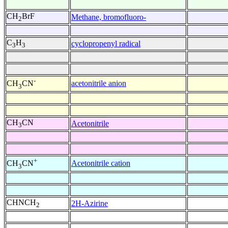
CH
BrF
Methane, bromofluoro-
2
C
H
cyclopropenyl radical
3
3
-
acetonitrile anion
CH
CN
3
CH
CN
Acetonitrile
3
+
Acetonitrile cation
CH
CN
3
CHNCH
2H-Azirine
2