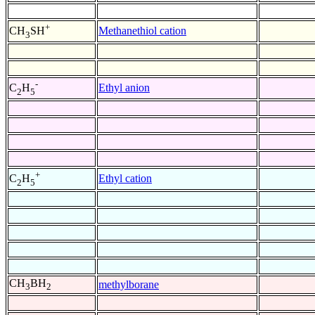
+
Methanethiol cation
CH
SH
3
-
Ethyl anion
C
H
2
5
+
Ethyl cation
C
H
2
5
CH
BH
methylborane
3
2