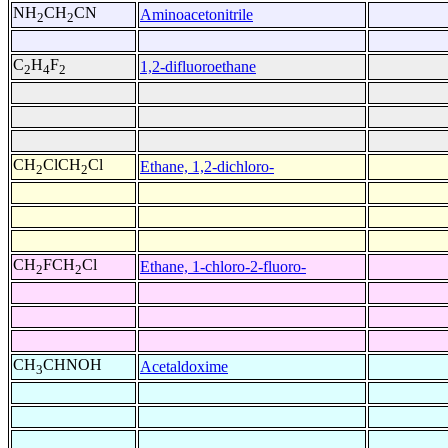
NH
CH
CN
Aminoacetonitrile
2
2
C
H
F
1,2-difluoroethane
2
4
2
CH
ClCH
Cl
Ethane, 1,2-dichloro-
2
2
CH
FCH
Cl
Ethane, 1-chloro-2-fluoro-
2
2
CH
CHNOH
Acetaldoxime
3