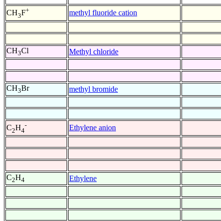
+
methyl fluoride cation
CH
F
3
CH
Cl
Methyl chloride
3
CH
Br
methyl bromide
3
-
Ethylene anion
C
H
2
4
C
H
Ethylene
2
4