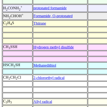
+
protonated formamide
H
CONH
2
2
+
Formamide, O-protonated
NH
CHOH
2
C
H
S
Thiirane
2
4
CH
SSH
Hydrogen methyl disulfide
3
HSCH
SH
Methanedithiol
2
CH
CH
Cl
2-chloroethyl radical
2
2
C
H
Allyl radical
3
5