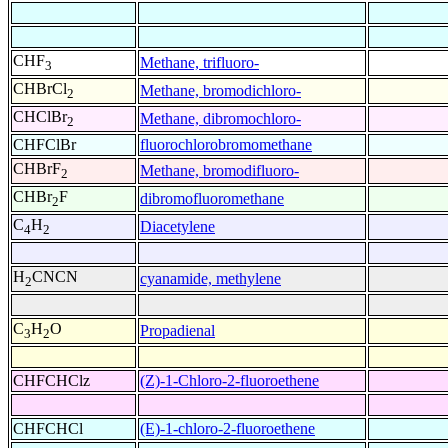
CHF
Methane, trifluoro-
3
CHBrCl
Methane, bromodichloro-
2
CHClBr
Methane, dibromochloro-
2
CHFClBr
fluorochlorobromomethane
CHBrF
Methane, bromodifluoro-
2
CHBr
F
dibromofluoromethane
2
C
H
Diacetylene
4
2
H
CNCN
cyanamide, methylene
2
C
H
O
Propadienal
3
2
CHFCHClz
(Z)-1-Chloro-2-fluoroethene
CHFCHCl
(E)-1-chloro-2-fluoroethene