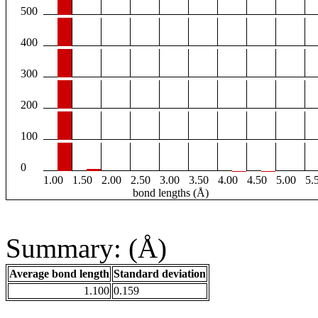
500
400
300
200
100
0
1.00
1.50
2.00
2.50
3.00
3.50
4.00
4.50
5.00
5.
bond lengths (Å)
Summary: (Å)
Average bond length
Standard deviation
1.100
0.159