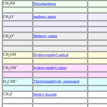
CH
PH
Phosphaethene
2
-
methoxy anion
CH
O
3
+
Methoxy cation
CH
O
3
CH
OH
Hydroxymethyl radical
2
+
hydroxymethyl cation
CH
OH
2
+
Thioformaldehyde, protonated
H
CSH
2
CH
F
Methyl fluoride
3