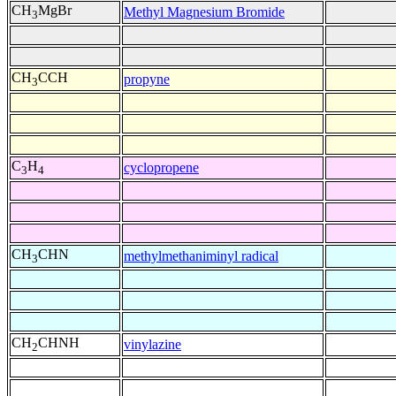
CH
MgBr
Methyl Magnesium Bromide
3
CH
CCH
propyne
3
C
H
cyclopropene
3
4
CH
CHN
methylmethaniminyl radical
3
CH
CHNH
vinylazine
2