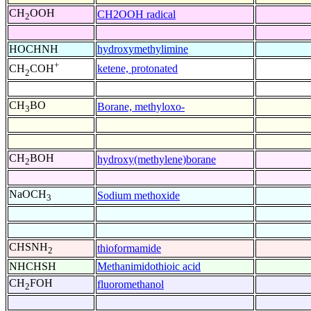
CH
OOH
CH2OOH radical
2
HOCHNH
hydroxymethylimine
+
ketene, protonated
CH
COH
2
CH
BO
Borane, methyloxo-
3
CH
BOH
hydroxy(methylene)borane
2
NaOCH
Sodium methoxide
3
CHSNH
thioformamide
2
NHCHSH
Methanimidothioic acid
CH
FOH
fluoromethanol
2