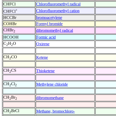
CHFCl
Chlorofluoromethyl radical
+
Chlorofluoromethyl cation
CHFCl
HCCBr
bromoacetylene
COHBr
Formyl bromide
CHBr
dibromomethyl radical
2
HCOOH
Formic acid
C
H
O
Oxirene
2
2
CH
CO
Ketene
2
CH
CS
Thioketene
2
CH
Cl
Methylene chloride
2
2
CH
Br
dibromomethane
2
2
CH
BrCl
Methane, bromochloro-
2