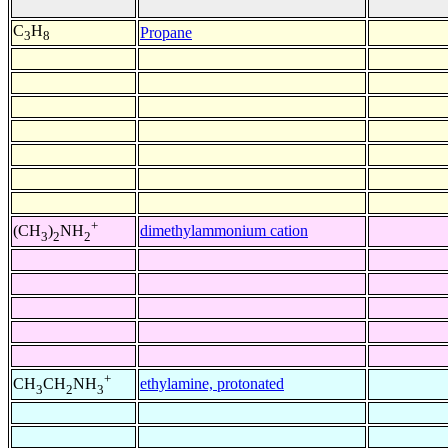
C
H
Propane
3
8
+
dimethylammonium cation
(CH
)
NH
3
2
2
+
ethylamine, protonated
CH
CH
NH
3
2
3