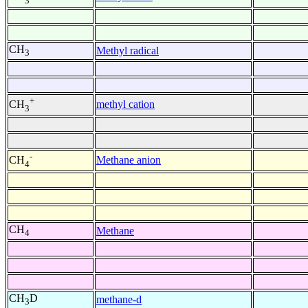
3
CH
Methyl radical
3
+
methyl cation
CH
3
-
Methane anion
CH
4
CH
Methane
4
CH
D
methane-d
3