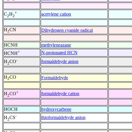
+
acetylene cation
C
H
2
2
H
CN
Dihydrogen cyanide radical
2
HCNH
methyleneazane
+
N-protonated HCN
HCNH
-
formaldehyde anion
H
CO
2
H
CO
Formaldehyde
2
+
formaldehyde cation
H
CO
2
HOCH
hydroxycarbene
-
thioformaldehyde anion
H
CS
2