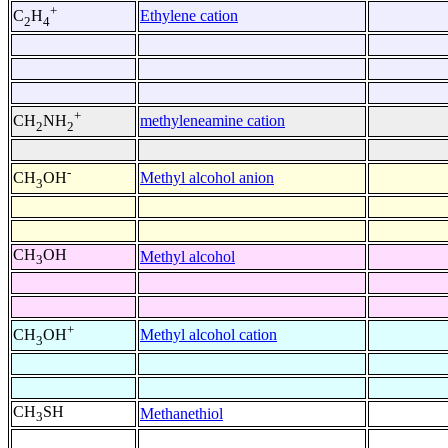
+
Ethylene cation
C
H
2
4
+
methyleneamine cation
CH
NH
2
2
-
Methyl alcohol anion
CH
OH
3
CH
OH
Methyl alcohol
3
+
Methyl alcohol cation
CH
OH
3
CH
SH
Methanethiol
3