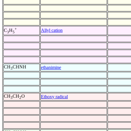
+
Allyl cation
C
H
3
5
CH
CHNH
ethanimine
3
CH
CH
O
Ethoxy radical
3
2