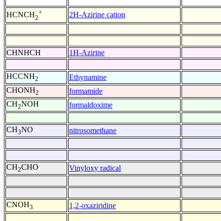
+
2H-Azirine cation
HCNCH
2
CHNHCH
1H-Azirine
HCCNH
Ethynamine
2
CHONH
formamide
2
CH
NOH
formaldoxime
2
CH
NO
nitrosomethane
3
CH
CHO
Vinyloxy radical
2
CNOH
1,2-oxaziridine
3