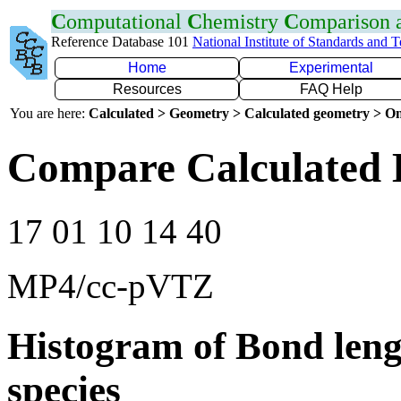
C
omputational
C
hemistry
C
omparison
Reference Database 101
National Institute of Standards and 
Home
Experimental
Resources
FAQ Help
You are here:
Calculated > Geometry > Calculated geometry > On
Compare Calculated 
17 01 10 14 40
MP4/cc-pVTZ
Histogram of Bond leng
species