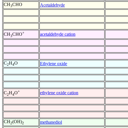
CH
CHO
Acetaldehyde
3
+
acetaldehyde cation
CH
CHO
3
C
H
O
Ethylene oxide
2
4
+
ethylene oxide cation
C
H
O
2
4
CH
(OH)
methanediol
2
2