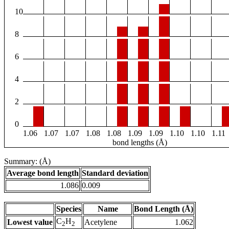
10
8
6
4
2
0
1.06
1.07
1.07
1.08
1.08
1.09
1.09
1.10
1.10
1.11
bond lengths (Å)
Summary: (Å)
Average bond length
Standard deviation
1.086
0.009
Species
Name
Bond Length (Å)
C
H
Lowest value
Acetylene
1.062
2
2