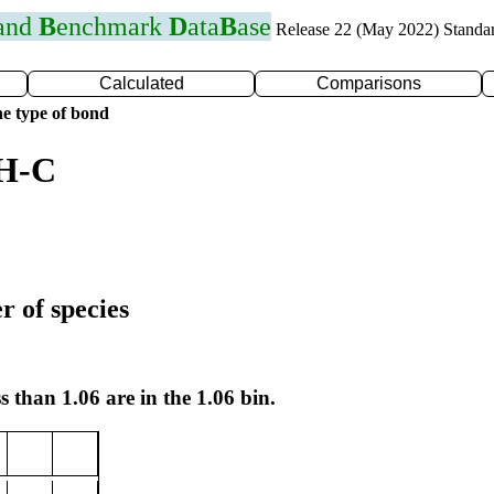
 and
B
enchmark
D
ata
B
ase
Release 22 (May 2022) Standa
Calculated
Comparisons
e type of bond
 H-C
r of species
s than 1.06 are in the 1.06 bin.