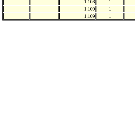
1.108
1
1.109
1
1.109
1