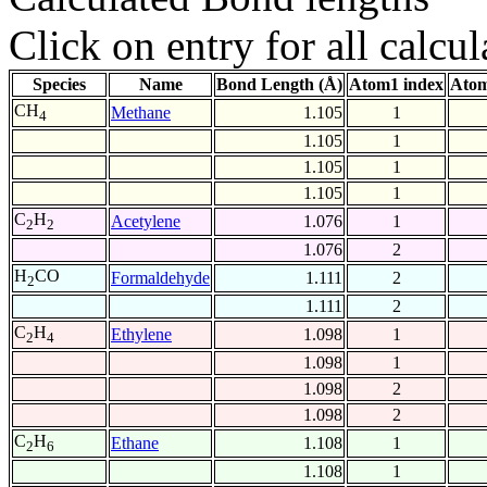
Click on entry for all calcul
Species
Name
Bond Length (Å)
Atom1 index
Atom
CH
Methane
1.105
1
4
1.105
1
1.105
1
1.105
1
C
H
Acetylene
1.076
1
2
2
1.076
2
H
CO
Formaldehyde
1.111
2
2
1.111
2
C
H
Ethylene
1.098
1
2
4
1.098
1
1.098
2
1.098
2
C
H
Ethane
1.108
1
2
6
1.108
1