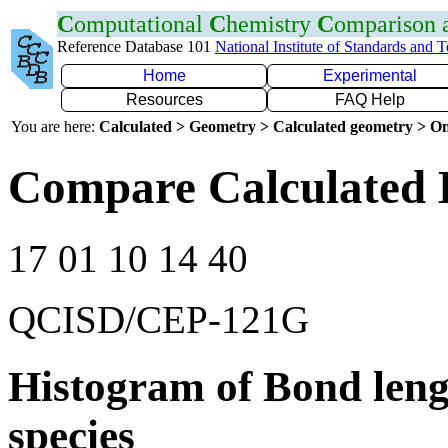
C
omputational
C
hemistry
C
omparison
Reference Database 101
National Institute of Standards and 
Home
Experimental
Resources
FAQ Help
You are here:
Calculated > Geometry > Calculated geometry > On
Compare Calculated 
17 01 10 14 40
QCISD/CEP-121G
Histogram of Bond leng
species