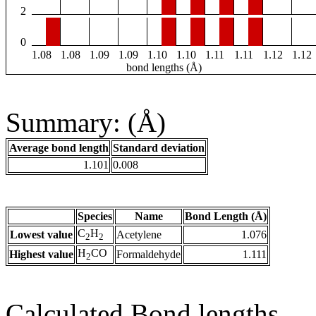
2
0
1.08
1.08
1.09
1.09
1.10
1.10
1.11
1.11
1.12
1.12
bond lengths (Å)
Summary: (Å)
Average bond length
Standard deviation
1.101
0.008
Species
Name
Bond Length (Å)
C
H
Lowest value
Acetylene
1.076
2
2
H
CO
Highest value
Formaldehyde
1.111
2
Calculated Bond lengths