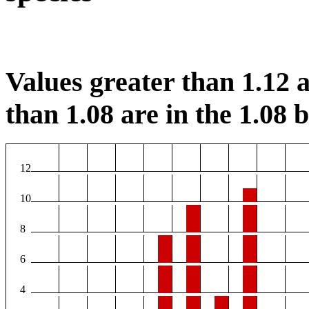
Values greater than 1.12 a
than 1.08 are in the 1.08 b
12
10
8
6
4