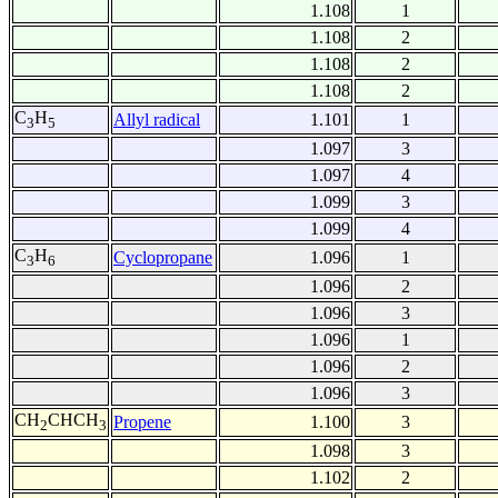
1.108
1
1.108
2
1.108
2
1.108
2
C
H
Allyl radical
1.101
1
3
5
1.097
3
1.097
4
1.099
3
1.099
4
C
H
Cyclopropane
1.096
1
3
6
1.096
2
1.096
3
1.096
1
1.096
2
1.096
3
CH
CHCH
Propene
1.100
3
2
3
1.098
3
1.102
2