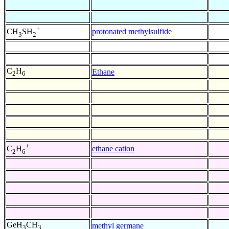
+
protonated methylsulfide
CH
SH
3
2
C
H
Ethane
2
6
+
ethane cation
C
H
2
6
GeH
CH
methyl germane
3
3