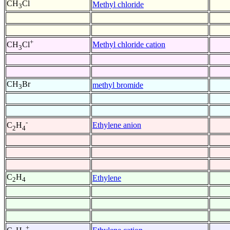
CH
Cl
Methyl chloride
3
+
Methyl chloride cation
CH
Cl
3
CH
Br
methyl bromide
3
-
Ethylene anion
C
H
2
4
C
H
Ethylene
2
4
+