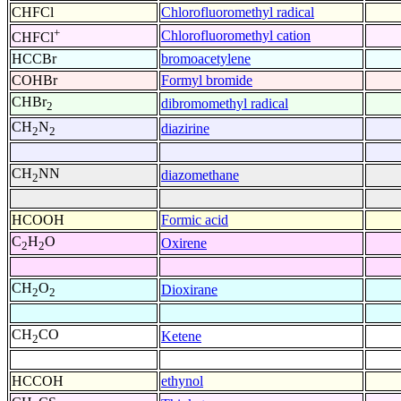
CHFCl
Chlorofluoromethyl radical
+
Chlorofluoromethyl cation
CHFCl
HCCBr
bromoacetylene
COHBr
Formyl bromide
CHBr
dibromomethyl radical
2
CH
N
diazirine
2
2
CH
NN
diazomethane
2
HCOOH
Formic acid
C
H
O
Oxirene
2
2
CH
O
Dioxirane
2
2
CH
CO
Ketene
2
HCCOH
ethynol