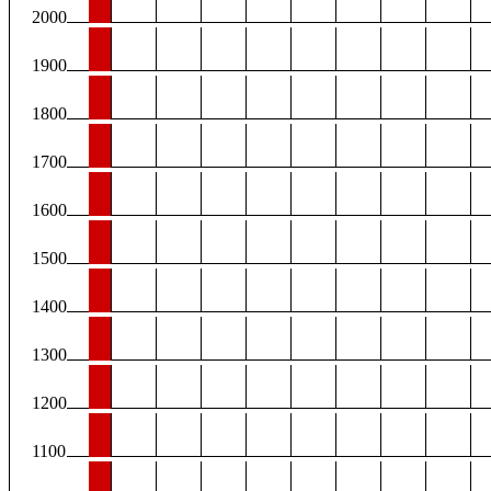
2000
1900
1800
1700
1600
1500
1400
1300
1200
1100