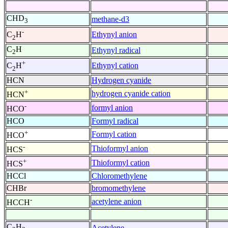
CHD
methane-d3
3
-
Ethynyl anion
C
H
2
C
H
Ethynyl radical
2
+
Ethynyl cation
C
H
2
HCN
Hydrogen cyanide
+
hydrogen cyanide cation
HCN
-
formyl anion
HCO
HCO
Formyl radical
+
Formyl cation
HCO
-
Thioformyl anion
HCS
+
Thioformyl cation
HCS
HCCl
Chloromethylene
CHBr
bromomethylene
-
acetylene anion
HCCH
C
H
Acetylene