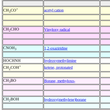
+
acetyl cation
CH
CO
3
CH
CHO
Vinyloxy radical
2
CNOH
1,2-oxaziridine
3
HOCHNH
hydroxymethylimine
+
ketene, protonated
CH
COH
2
CH
BO
Borane, methyloxo-
3
CH
BOH
hydroxy(methylene)borane
2