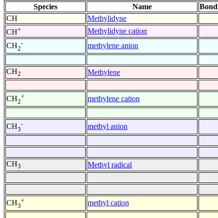
Species
Name
Bond
CH
Methylidyne
+
Methylidyne cation
CH
-
methylene anion
CH
2
CH
Methylene
2
+
methylene cation
CH
2
-
methyl anion
CH
3
CH
Methyl radical
3
+
methyl cation
CH
3