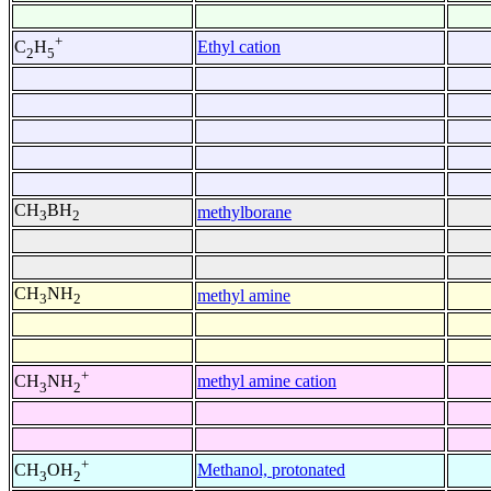
+
Ethyl cation
C
H
2
5
CH
BH
methylborane
3
2
CH
NH
methyl amine
3
2
+
methyl amine cation
CH
NH
3
2
+
Methanol, protonated
CH
OH
3
2