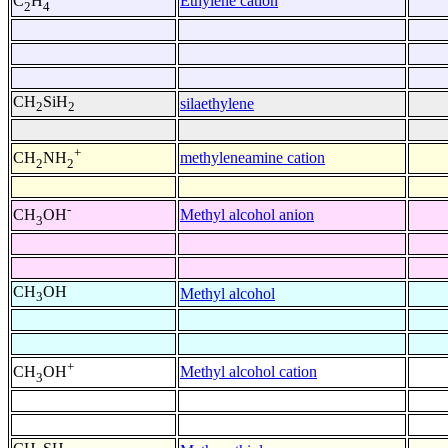
Ethylene cation
C
H
2
4
CH
SiH
silaethylene
2
2
+
methyleneamine cation
CH
NH
2
2
-
Methyl alcohol anion
CH
OH
3
CH
OH
Methyl alcohol
3
+
Methyl alcohol cation
CH
OH
3