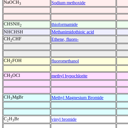
NaOCH
Sodium methoxide
3
CHSNH
thioformamide
2
NHCHSH
Methanimidothioic acid
CH
CHF
Ethene, fluoro-
2
CH
FOH
fluoromethanol
2
CH
OCl
methyl hypochlorite
3
CH
MgBr
Methyl Magnesium Bromide
3
C
H
Br
vinyl bromide
2
3