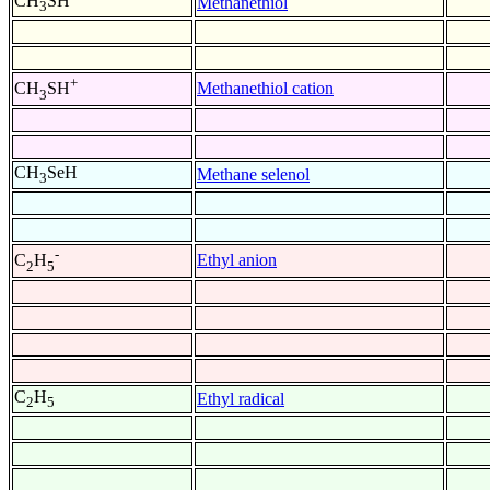
CH
SH
Methanethiol
3
+
Methanethiol cation
CH
SH
3
CH
SeH
Methane selenol
3
-
Ethyl anion
C
H
2
5
C
H
Ethyl radical
2
5