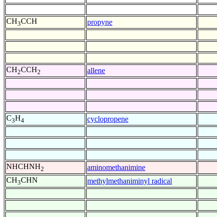
CH
CCH
propyne
3
CH
CCH
allene
2
2
C
H
cyclopropene
3
4
NHCHNH
aminomethanimine
2
CH
CHN
methylmethaniminyl radical
3