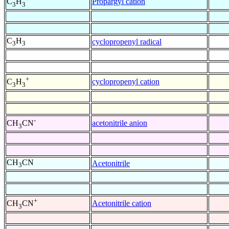
Propargyl cation
C
H
3
3
C
H
cyclopropenyl radical
3
3
+
cyclopropenyl cation
C
H
3
3
-
acetonitrile anion
CH
CN
3
CH
CN
Acetonitrile
3
+
Acetonitrile cation
CH
CN
3