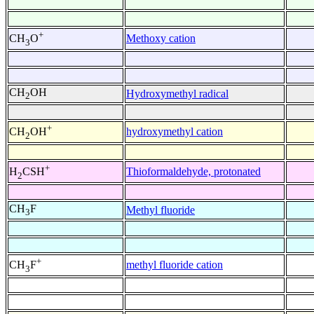
+
Methoxy cation
CH
O
3
CH
OH
Hydroxymethyl radical
2
+
hydroxymethyl cation
CH
OH
2
+
Thioformaldehyde, protonated
H
CSH
2
CH
F
Methyl fluoride
3
+
methyl fluoride cation
CH
F
3