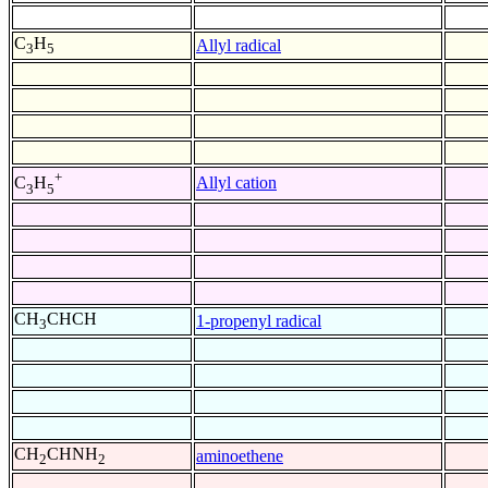
C
H
Allyl radical
3
5
+
Allyl cation
C
H
3
5
CH
CHCH
1-propenyl radical
3
CH
CHNH
aminoethene
2
2