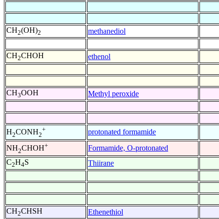
CH
(OH)
methanediol
2
2
CH
CHOH
ethenol
2
CH
OOH
Methyl peroxide
3
+
protonated formamide
H
CONH
2
2
+
Formamide, O-protonated
NH
CHOH
2
C
H
S
Thiirane
2
4
CH
CHSH
Ethenethiol
2