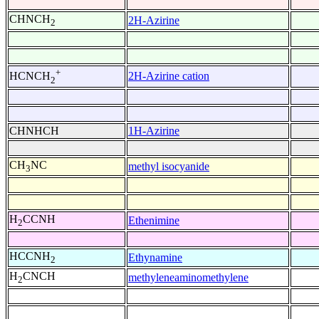
CHNCH
2H-Azirine
2
+
2H-Azirine cation
HCNCH
2
CHNHCH
1H-Azirine
CH
NC
methyl isocyanide
3
H
CCNH
Ethenimine
2
HCCNH
Ethynamine
2
H
CNCH
methyleneaminomethylene
2