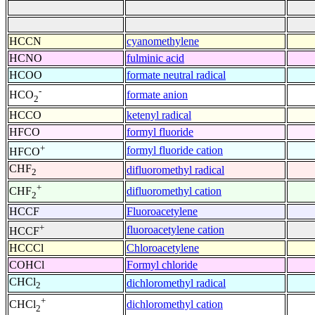
HCCN
cyanomethylene
HCNO
fulminic acid
HCOO
formate neutral radical
-
formate anion
HCO
2
HCCO
ketenyl radical
HFCO
formyl fluoride
+
formyl fluoride cation
HFCO
CHF
difluoromethyl radical
2
+
difluoromethyl cation
CHF
2
HCCF
Fluoroacetylene
+
fluoroacetylene cation
HCCF
HCCCl
Chloroacetylene
COHCl
Formyl chloride
CHCl
dichloromethyl radical
2
+
dichloromethyl cation
CHCl
2