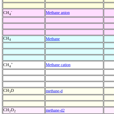
-
Methane anion
CH
4
CH
Methane
4
+
Methane cation
CH
4
CH
D
methane-d
3
CH
D
methane-d2
2
2