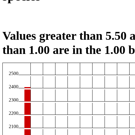
Values greater than 5.50 a
than 1.00 are in the 1.00 b
2500
2400
2300
2200
2100