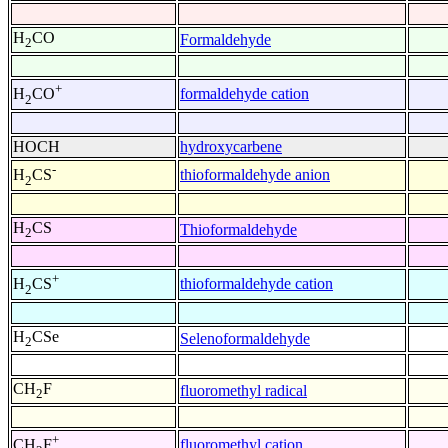
H
CO
Formaldehyde
2
+
formaldehyde cation
H
CO
2
HOCH
hydroxycarbene
-
thioformaldehyde anion
H
CS
2
H
CS
Thioformaldehyde
2
+
thioformaldehyde cation
H
CS
2
H
CSe
Selenoformaldehyde
2
CH
F
fluoromethyl radical
2
+
fluoromethyl cation
CH
F