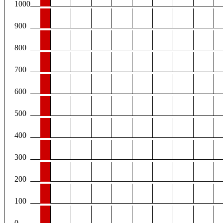
1000
900
800
700
600
500
400
300
200
100
0