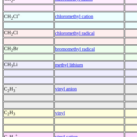
2
+
chloromethyl cation
CH
Cl
2
CH
Cl
chloromethyl radical
2
CH
Br
bromomethyl radical
2
CH
Li
methyl lithium
3
-
vinyl anion
C
H
2
3
C
H
vinyl
2
3
+
vinyl cation
C
H