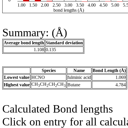
1.00
1.50
2.00
2.50
3.00
3.50
4.00
4.50
5.00
5.
bond lengths (Å)
Summary: (Å)
Average bond length
Standard deviation
1.108
0.135
Species
Name
Bond Length (Å)
Lowest value
HCNO
fulminic acid
1.069
CH
CH
CH
CH
Highest value
Butane
4.784
3
2
2
3
Calculated Bond lengths
Click on entry for all calcul