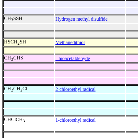
CH
SSH
Hydrogen methyl disulfide
3
HSCH
SH
Methanedithiol
2
CH
CHS
Thioacetaldehyde
3
CH
CH
Cl
2-chloroethyl radical
2
2
CHClCH
1-chloroethyl radical
3