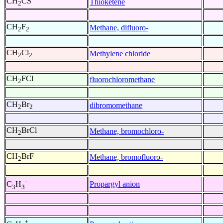
CH
CS
Thioketene
2
CH
F
Methane, difluoro-
2
2
CH
Cl
Methylene chloride
2
2
CH
FCl
fluorochloromethane
2
CH
Br
dibromomethane
2
2
CH
BrCl
Methane, bromochloro-
2
CH
BrF
Methane, bromofluoro-
2
-
Propargyl anion
C
H
3
3
+