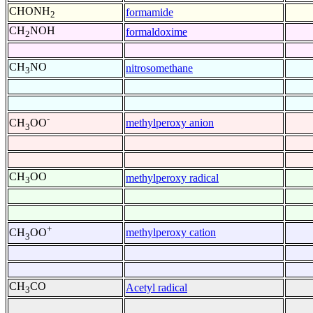
CHONH
formamide
2
CH
NOH
formaldoxime
2
CH
NO
nitrosomethane
3
-
methylperoxy anion
CH
OO
3
CH
OO
methylperoxy radical
3
+
methylperoxy cation
CH
OO
3
CH
CO
Acetyl radical
3