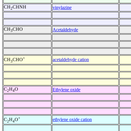
CH
CHNH
vinylazine
2
CH
CHO
Acetaldehyde
3
+
acetaldehyde cation
CH
CHO
3
C
H
O
Ethylene oxide
2
4
+
ethylene oxide cation
C
H
O
2
4