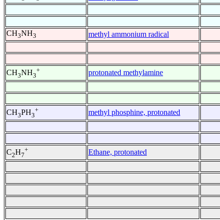
CH
NH
methyl ammonium radical
3
3
+
protonated methylamine
CH
NH
3
3
+
methyl phosphine, protonated
CH
PH
3
3
+
Ethane, protonated
C
H
2
7