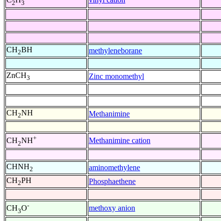
2
3
CH
BH
methyleneborane
2
ZnCH
Zinc monomethyl
3
CH
NH
Methanimine
2
+
Methanimine cation
CH
NH
2
CHNH
aminomethylene
2
CH
PH
Phosphaethene
2
-
methoxy anion
CH
O
3