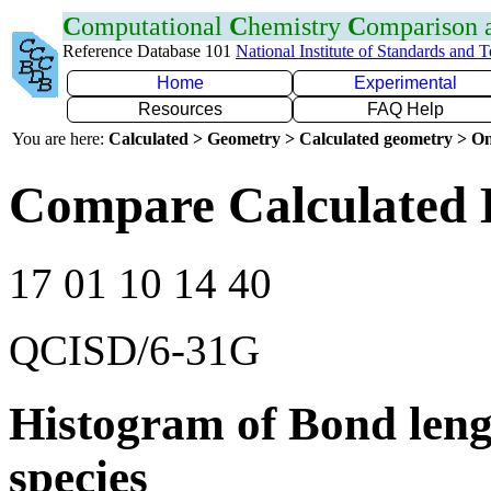
C
omputational
C
hemistry
C
omparison
Reference Database 101
National Institute of Standards and 
Home
Experimental
Resources
FAQ Help
You are here:
Calculated > Geometry > Calculated geometry > On
Compare Calculated 
17 01 10 14 40
QCISD/6-31G
Histogram of Bond leng
species