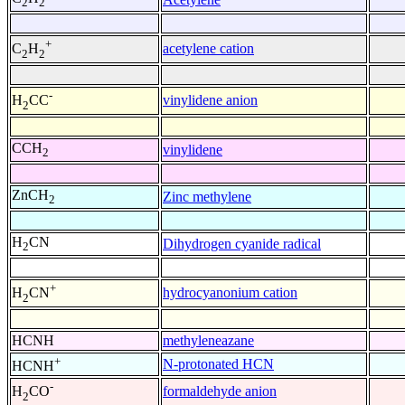
2
2
+
acetylene cation
C
H
2
2
-
vinylidene anion
H
CC
2
CCH
vinylidene
2
ZnCH
Zinc methylene
2
H
CN
Dihydrogen cyanide radical
2
+
hydrocyanonium cation
H
CN
2
HCNH
methyleneazane
+
N-protonated HCN
HCNH
-
formaldehyde anion
H
CO
2