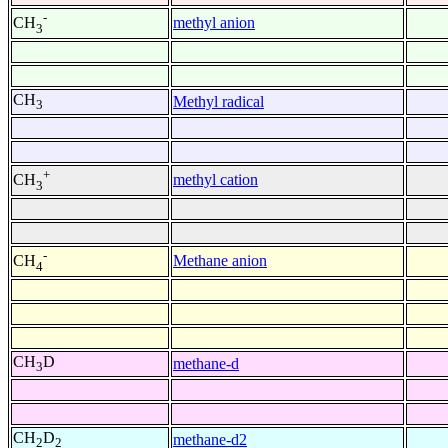
-
methyl anion
CH
3
CH
Methyl radical
3
+
methyl cation
CH
3
-
Methane anion
CH
4
CH
D
methane-d
3
CH
D
methane-d2
2
2