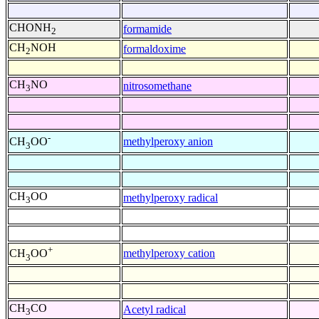
CHONH
formamide
2
CH
NOH
formaldoxime
2
CH
NO
nitrosomethane
3
-
methylperoxy anion
CH
OO
3
CH
OO
methylperoxy radical
3
+
methylperoxy cation
CH
OO
3
CH
CO
Acetyl radical
3