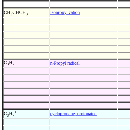
+
Isopropyl cation
CH
CHCH
3
3
C
H
n-Propyl radical
3
7
+
cyclopropane, protonated
C
H
3
7