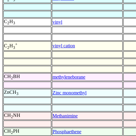
C
H
vinyl
2
3
+
vinyl cation
C
H
2
3
CH
BH
methyleneborane
2
ZnCH
Zinc monomethyl
3
CH
NH
Methanimine
2
CH
PH
Phosphaethene
2