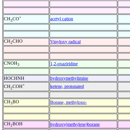
+
acetyl cation
CH
CO
3
CH
CHO
Vinyloxy radical
2
CNOH
1,2-oxaziridine
3
HOCHNH
hydroxymethylimine
+
ketene, protonated
CH
COH
2
CH
BO
Borane, methyloxo-
3
CH
BOH
hydroxy(methylene)borane
2