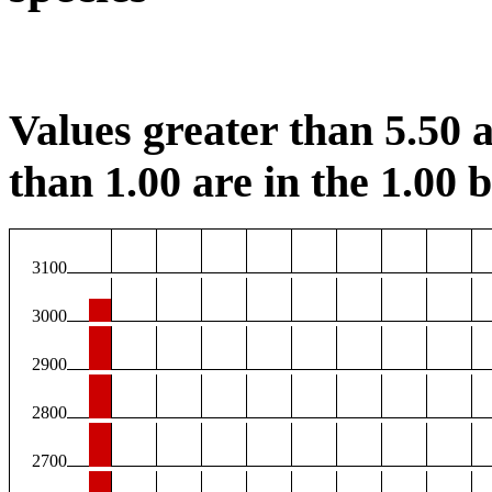
Values greater than 5.50 a
than 1.00 are in the 1.00 b
3100
3000
2900
2800
2700