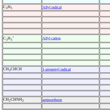
C
H
Allyl radical
3
5
+
Allyl cation
C
H
3
5
CH
CHCH
1-propenyl radical
3
CH
CHNH
aminoethene
2
2