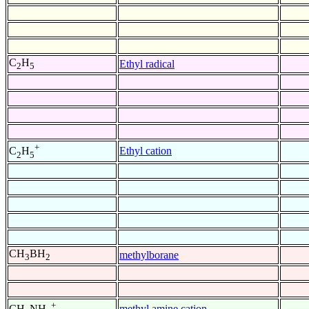
C
H
Ethyl radical
2
5
+
Ethyl cation
C
H
2
5
CH
BH
methylborane
3
2
+
methyl amine cation
CH
NH