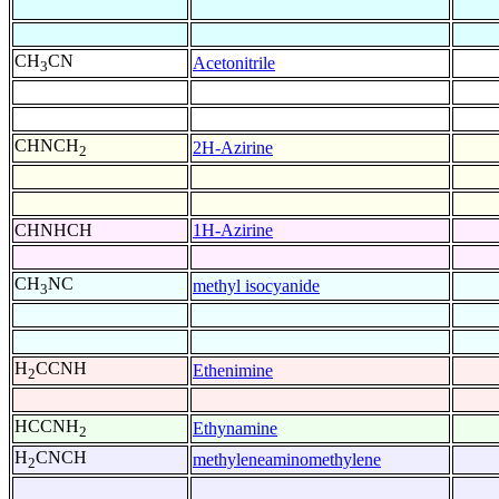
CH
CN
Acetonitrile
3
CHNCH
2H-Azirine
2
CHNHCH
1H-Azirine
CH
NC
methyl isocyanide
3
H
CCNH
Ethenimine
2
HCCNH
Ethynamine
2
H
CNCH
methyleneaminomethylene
2