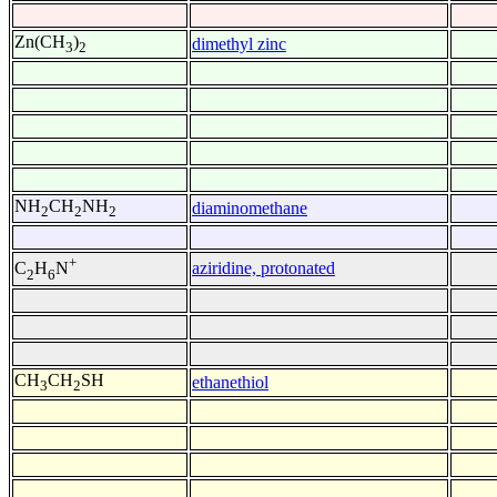
Zn(CH
)
dimethyl zinc
3
2
NH
CH
NH
diaminomethane
2
2
2
+
aziridine, protonated
C
H
N
2
6
CH
CH
SH
ethanethiol
3
2