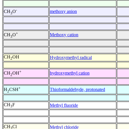
-
methoxy anion
CH
O
3
+
Methoxy cation
CH
O
3
CH
OH
Hydroxymethyl radical
2
+
hydroxymethyl cation
CH
OH
2
+
Thioformaldehyde, protonated
H
CSH
2
CH
F
Methyl fluoride
3
CH
Cl
Methyl chloride
3