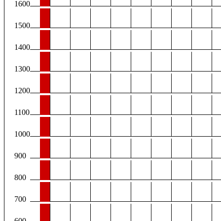
1600
1500
1400
1300
1200
1100
1000
900
800
700
600