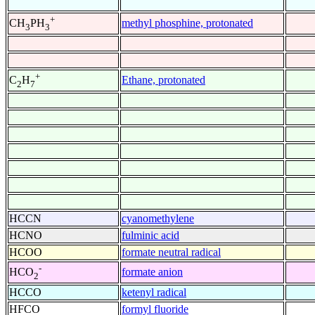
+
methyl phosphine, protonated
CH
PH
3
3
+
Ethane, protonated
C
H
2
7
HCCN
cyanomethylene
HCNO
fulminic acid
HCOO
formate neutral radical
-
formate anion
HCO
2
HCCO
ketenyl radical
HFCO
formyl fluoride