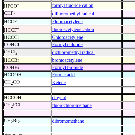
+
formyl fluoride cation
HFCO
CHF
difluoromethyl radical
2
HCCF
Fluoroacetylene
+
fluoroacetylene cation
HCCF
HCCCl
Chloroacetylene
COHCl
Formyl chloride
CHCl
dichloromethyl radical
2
HCCBr
bromoacetylene
COHBr
Formyl bromide
HCOOH
Formic acid
CH
CO
Ketene
2
HCCOH
ethynol
CH
FCl
fluorochloromethane
2
CH
Br
dibromomethane
2
2