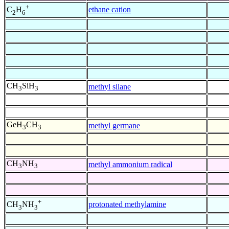
+
ethane cation
C
H
2
6
CH
SiH
methyl silane
3
3
GeH
CH
methyl germane
3
3
CH
NH
methyl ammonium radical
3
3
+
protonated methylamine
CH
NH
3
3