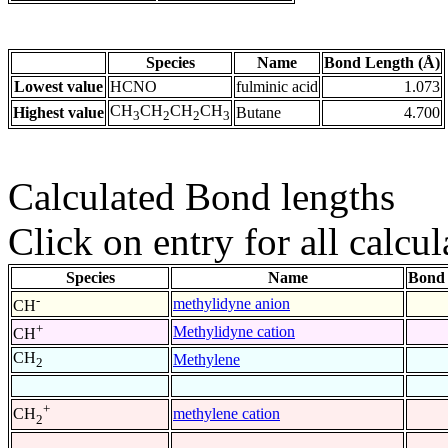
Species
Name
Bond Length (Å)
Lowest value
HCNO
fulminic acid
1.073
CH
CH
CH
CH
Highest value
Butane
4.700
3
2
2
3
Calculated Bond lengths
Click on entry for all calcul
Species
Name
Bond 
-
methylidyne anion
CH
+
Methylidyne cation
CH
CH
Methylene
2
+
methylene cation
CH
2