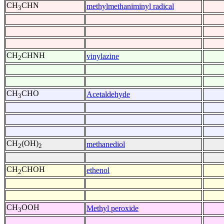
CH
CHN
methylmethaniminyl radical
3
CH
CHNH
vinylazine
2
CH
CHO
Acetaldehyde
3
CH
(OH)
methanediol
2
2
CH
CHOH
ethenol
2
CH
OOH
Methyl peroxide
3