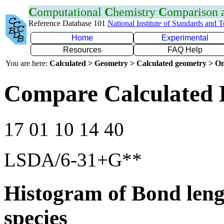
C
omputational
C
hemistry
C
omparison
Reference Database 101
National Institute of Standards and 
Home
Experimental
Resources
FAQ Help
You are here:
Calculated > Geometry > Calculated geometry > On
Compare Calculated 
17 01 10 14 40
LSDA/6-31+G**
Histogram of Bond leng
species