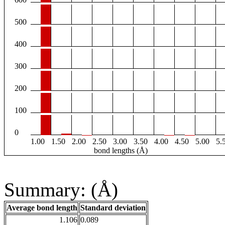
500
400
300
200
100
0
1.00
1.50
2.00
2.50
3.00
3.50
4.00
4.50
5.00
5.
bond lengths (Å)
Summary: (Å)
Average bond length
Standard deviation
1.106
0.089