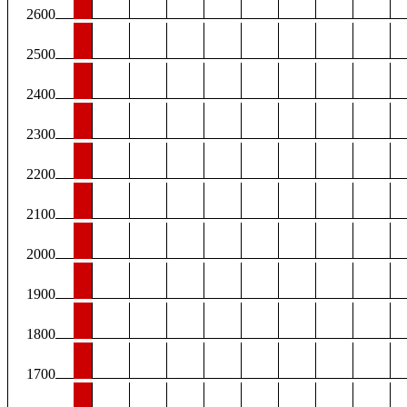
2600
2500
2400
2300
2200
2100
2000
1900
1800
1700