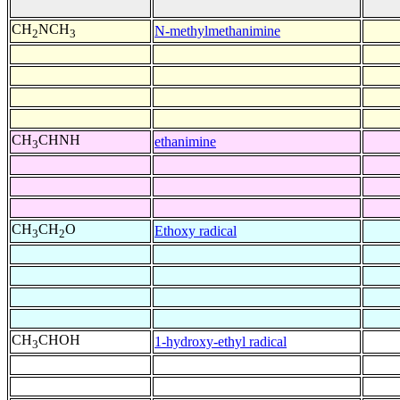
CH
NCH
N-methylmethanimine
2
3
CH
CHNH
ethanimine
3
CH
CH
O
Ethoxy radical
3
2
CH
CHOH
1-hydroxy-ethyl radical
3