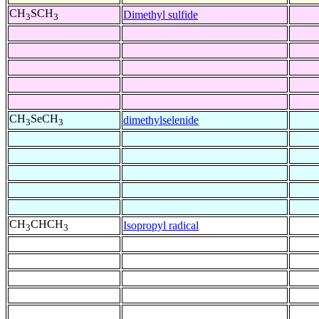
CH
SCH
Dimethyl sulfide
3
3
CH
SeCH
dimethylselenide
3
3
CH
CHCH
Isopropyl radical
3
3