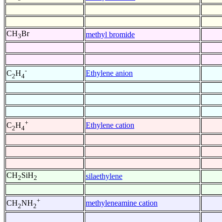
CH
Br
methyl bromide
3
-
Ethylene anion
C
H
2
4
+
Ethylene cation
C
H
2
4
CH
SiH
silaethylene
2
2
+
methyleneamine cation
CH
NH
2
2