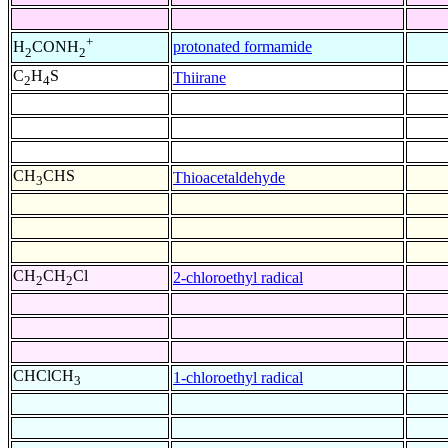
+
protonated formamide
H
CONH
2
2
C
H
S
Thiirane
2
4
CH
CHS
Thioacetaldehyde
3
CH
CH
Cl
2-chloroethyl radical
2
2
CHClCH
1-chloroethyl radical
3