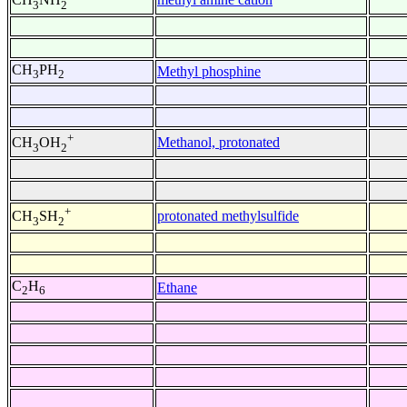
3
2
CH
PH
Methyl phosphine
3
2
+
Methanol, protonated
CH
OH
3
2
+
protonated methylsulfide
CH
SH
3
2
C
H
Ethane
2
6