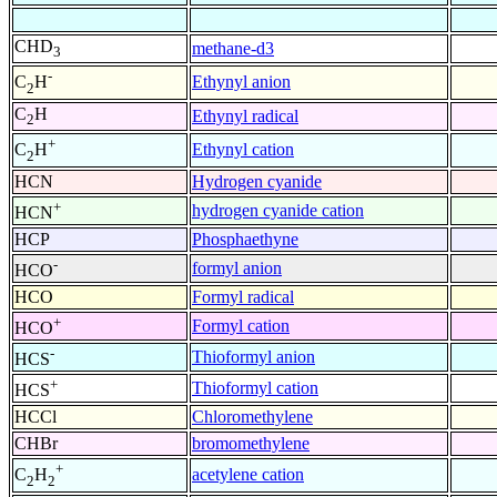
CHD
methane-d3
3
-
Ethynyl anion
C
H
2
C
H
Ethynyl radical
2
+
Ethynyl cation
C
H
2
HCN
Hydrogen cyanide
+
hydrogen cyanide cation
HCN
HCP
Phosphaethyne
-
formyl anion
HCO
HCO
Formyl radical
+
Formyl cation
HCO
-
Thioformyl anion
HCS
+
Thioformyl cation
HCS
HCCl
Chloromethylene
CHBr
bromomethylene
+
acetylene cation
C
H
2
2