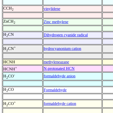
CCH
vinylidene
2
ZnCH
Zinc methylene
2
H
CN
Dihydrogen cyanide radical
2
+
hydrocyanonium cation
H
CN
2
HCNH
methyleneazane
+
N-protonated HCN
HCNH
-
formaldehyde anion
H
CO
2
H
CO
Formaldehyde
2
+
formaldehyde cation
H
CO
2