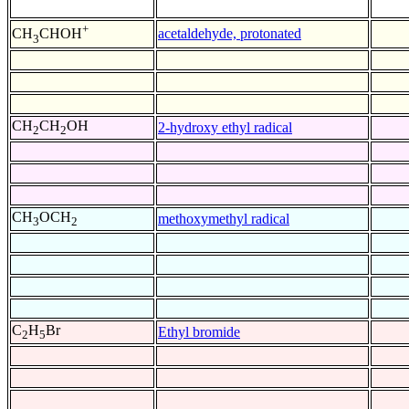
+
acetaldehyde, protonated
CH
CHOH
3
CH
CH
OH
2-hydroxy ethyl radical
2
2
CH
OCH
methoxymethyl radical
3
2
C
H
Br
Ethyl bromide
2
5