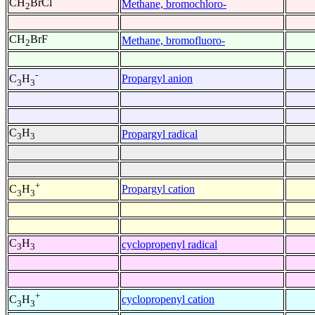
CH
BrCl
Methane, bromochloro-
2
CH
BrF
Methane, bromofluoro-
2
-
Propargyl anion
C
H
3
3
C
H
Propargyl radical
3
3
+
Propargyl cation
C
H
3
3
C
H
cyclopropenyl radical
3
3
+
cyclopropenyl cation
C
H
3
3