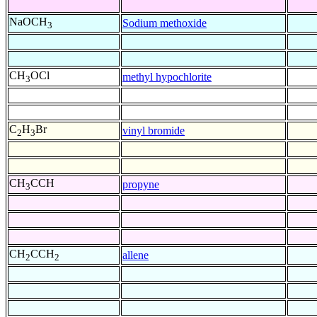
NaOCH
Sodium methoxide
3
CH
OCl
methyl hypochlorite
3
C
H
Br
vinyl bromide
2
3
CH
CCH
propyne
3
CH
CCH
allene
2
2