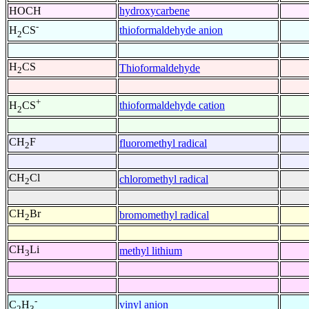
HOCH
hydroxycarbene
-
thioformaldehyde anion
H
CS
2
H
CS
Thioformaldehyde
2
+
thioformaldehyde cation
H
CS
2
CH
F
fluoromethyl radical
2
CH
Cl
chloromethyl radical
2
CH
Br
bromomethyl radical
2
CH
Li
methyl lithium
3
-
vinyl anion
C
H
2
3