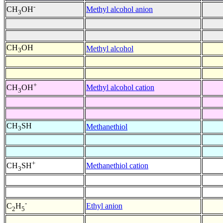
-
Methyl alcohol anion
CH
OH
3
CH
OH
Methyl alcohol
3
+
Methyl alcohol cation
CH
OH
3
CH
SH
Methanethiol
3
+
Methanethiol cation
CH
SH
3
-
Ethyl anion
C
H
2
5