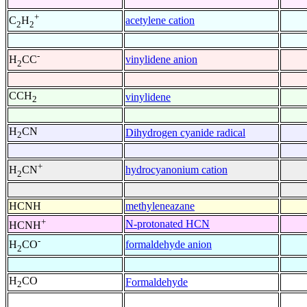
+
acetylene cation
C
H
2
2
-
vinylidene anion
H
CC
2
CCH
vinylidene
2
H
CN
Dihydrogen cyanide radical
2
+
hydrocyanonium cation
H
CN
2
HCNH
methyleneazane
+
N-protonated HCN
HCNH
-
formaldehyde anion
H
CO
2
H
CO
Formaldehyde
2