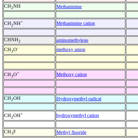
CH
NH
Methanimine
2
+
Methanimine cation
CH
NH
2
CHNH
aminomethylene
2
-
methoxy anion
CH
O
3
+
Methoxy cation
CH
O
3
CH
OH
Hydroxymethyl radical
2
+
hydroxymethyl cation
CH
OH
2
CH
F
Methyl fluoride
3