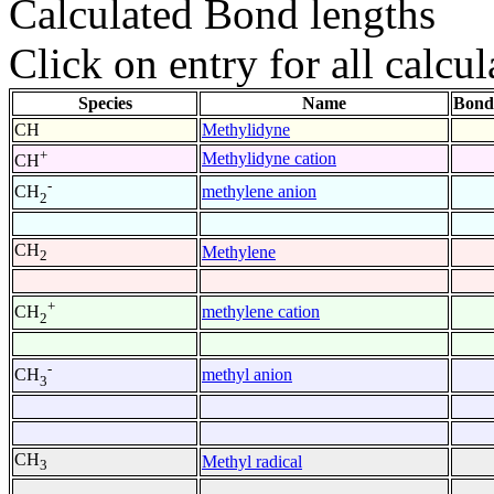
Calculated Bond lengths
Click on entry for all calcul
Species
Name
Bond
CH
Methylidyne
+
Methylidyne cation
CH
-
methylene anion
CH
2
CH
Methylene
2
+
methylene cation
CH
2
-
methyl anion
CH
3
CH
Methyl radical
3