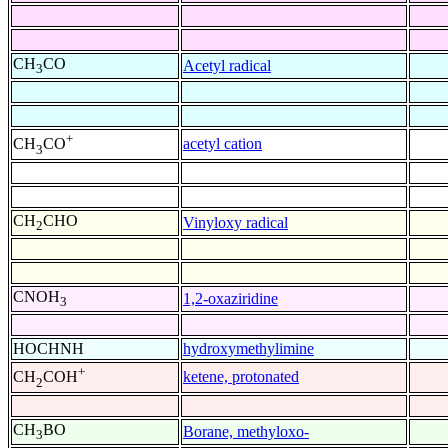
CH
CO
Acetyl radical
3
+
acetyl cation
CH
CO
3
CH
CHO
Vinyloxy radical
2
CNOH
1,2-oxaziridine
3
HOCHNH
hydroxymethylimine
+
ketene, protonated
CH
COH
2
CH
BO
Borane, methyloxo-
3