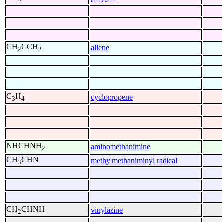
CH
CCH
allene
2
2
C
H
cyclopropene
3
4
NHCHNH
aminomethanimine
2
CH
CHN
methylmethaniminyl radical
3
CH
CHNH
vinylazine
2