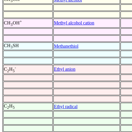
3
+
Methyl alcohol cation
CH
OH
3
CH
SH
Methanethiol
3
-
Ethyl anion
C
H
2
5
C
H
Ethyl radical
2
5