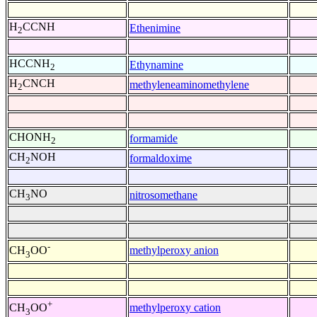
H
CCNH
Ethenimine
2
HCCNH
Ethynamine
2
H
CNCH
methyleneaminomethylene
2
CHONH
formamide
2
CH
NOH
formaldoxime
2
CH
NO
nitrosomethane
3
-
methylperoxy anion
CH
OO
3
+
methylperoxy cation
CH
OO
3