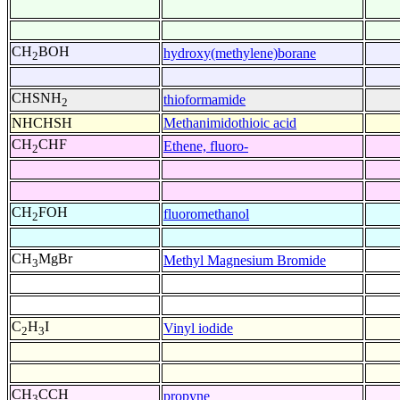
CH
BOH
hydroxy(methylene)borane
2
CHSNH
thioformamide
2
NHCHSH
Methanimidothioic acid
CH
CHF
Ethene, fluoro-
2
CH
FOH
fluoromethanol
2
CH
MgBr
Methyl Magnesium Bromide
3
C
H
I
Vinyl iodide
2
3
CH
CCH
propyne
3