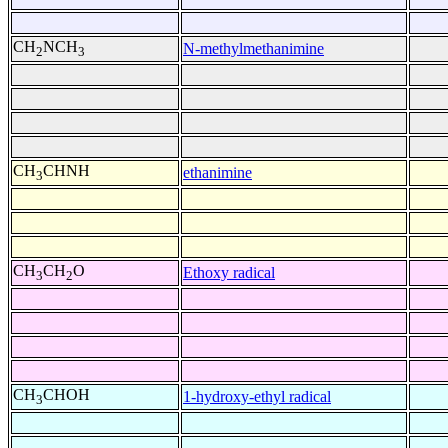
CH
NCH
N-methylmethanimine
2
3
CH
CHNH
ethanimine
3
CH
CH
O
Ethoxy radical
3
2
CH
CHOH
1-hydroxy-ethyl radical
3