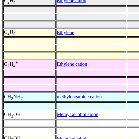
Ethylene anion
C
H
2
4
C
H
Ethylene
2
4
+
Ethylene cation
C
H
2
4
+
methyleneamine cation
CH
NH
2
2
-
Methyl alcohol anion
CH
OH
3
CH
OH
Methyl alcohol