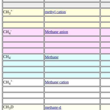
+
methyl cation
CH
3
-
Methane anion
CH
4
CH
Methane
4
+
Methane cation
CH
4
CH
D
methane-d
3