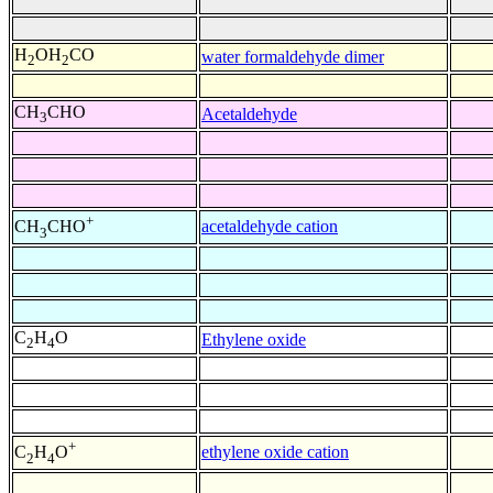
H
OH
CO
water formaldehyde dimer
2
2
CH
CHO
Acetaldehyde
3
+
acetaldehyde cation
CH
CHO
3
C
H
O
Ethylene oxide
2
4
+
ethylene oxide cation
C
H
O
2
4