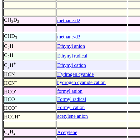
CH
D
methane-d2
2
2
CHD
methane-d3
3
-
Ethynyl anion
C
H
2
C
H
Ethynyl radical
2
+
Ethynyl cation
C
H
2
HCN
Hydrogen cyanide
+
hydrogen cyanide cation
HCN
-
formyl anion
HCO
HCO
Formyl radical
+
Formyl cation
HCO
-
acetylene anion
HCCH
C
H
Acetylene
2
2