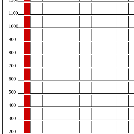
1100
1000
900
800
700
600
500
400
300
200