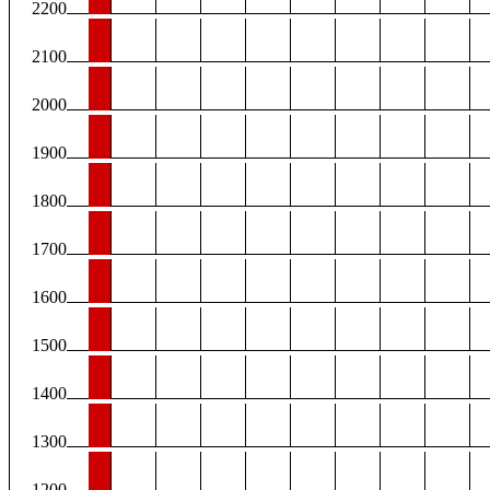
2200
2100
2000
1900
1800
1700
1600
1500
1400
1300
1200