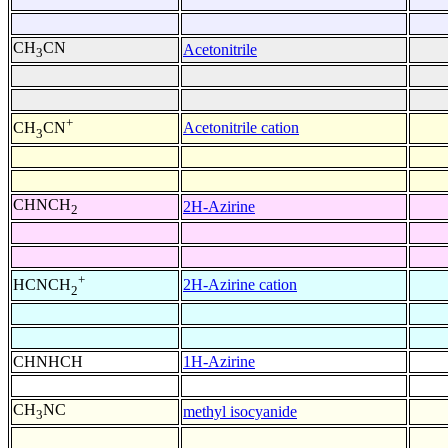
CH
CN
Acetonitrile
3
+
Acetonitrile cation
CH
CN
3
CHNCH
2H-Azirine
2
+
2H-Azirine cation
HCNCH
2
CHNHCH
1H-Azirine
CH
NC
methyl isocyanide
3