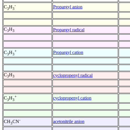
-
Propargyl anion
C
H
3
3
C
H
Propargyl radical
3
3
+
Propargyl cation
C
H
3
3
C
H
cyclopropenyl radical
3
3
+
cyclopropenyl cation
C
H
3
3
-
acetonitrile anion
CH
CN
3