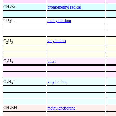
CH
Br
bromomethyl radical
2
CH
Li
methyl lithium
3
-
vinyl anion
C
H
2
3
C
H
vinyl
2
3
+
vinyl cation
C
H
2
3
CH
BH
methyleneborane
2