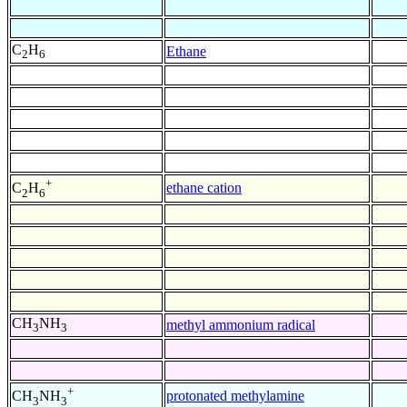
C
H
Ethane
2
6
+
ethane cation
C
H
2
6
CH
NH
methyl ammonium radical
3
3
+
protonated methylamine
CH
NH
3
3