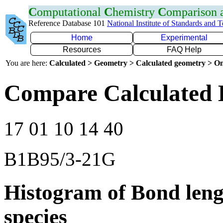
C
omputational
C
hemistry
C
omparison
Reference Database 101
National Institute of Standards and 
Home
Experimental
Resources
FAQ Help
You are here:
Calculated > Geometry > Calculated geometry > On
Compare Calculated 
17 01 10 14 40
B1B95/3-21G
Histogram of Bond leng
species