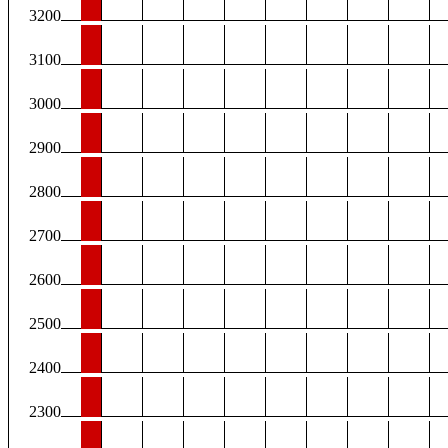
3200
3100
3000
2900
2800
2700
2600
2500
2400
2300