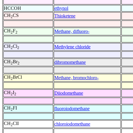
HCCOH
ethynol
CH
CS
Thioketene
2
CH
F
Methane, difluoro-
2
2
CH
Cl
Methylene chloride
2
2
CH
Br
dibromomethane
2
2
CH
BrCl
Methane, bromochloro-
2
CH
I
Diiodomethane
2
2
CH
FI
fluoroiodomethane
2
CH
ClI
chloroiodomethane
2