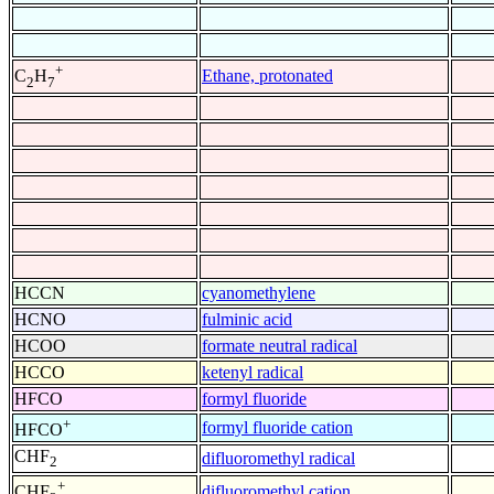
+
Ethane, protonated
C
H
2
7
HCCN
cyanomethylene
HCNO
fulminic acid
HCOO
formate neutral radical
HCCO
ketenyl radical
HFCO
formyl fluoride
+
formyl fluoride cation
HFCO
CHF
difluoromethyl radical
2
+
difluoromethyl cation
CHF