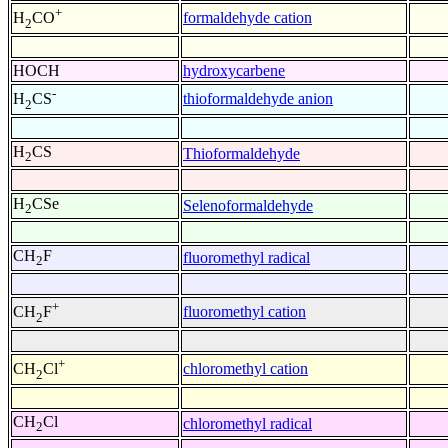
+
formaldehyde cation
H
CO
2
HOCH
hydroxycarbene
-
thioformaldehyde anion
H
CS
2
H
CS
Thioformaldehyde
2
H
CSe
Selenoformaldehyde
2
CH
F
fluoromethyl radical
2
+
fluoromethyl cation
CH
F
2
+
chloromethyl cation
CH
Cl
2
CH
Cl
chloromethyl radical
2