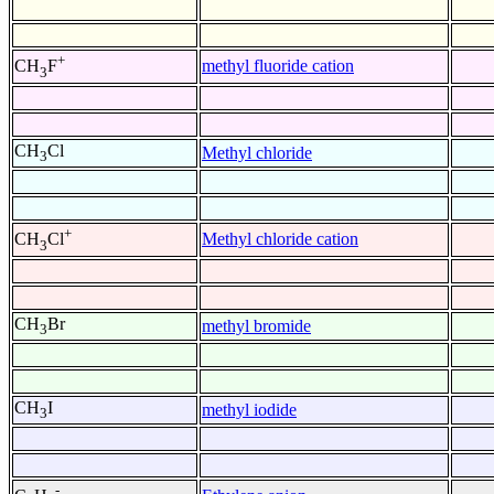
+
methyl fluoride cation
CH
F
3
CH
Cl
Methyl chloride
3
+
Methyl chloride cation
CH
Cl
3
CH
Br
methyl bromide
3
CH
I
methyl iodide
3
-