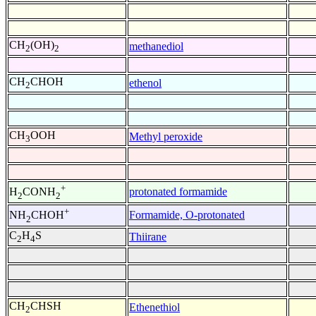
CH
(OH)
methanediol
2
2
CH
CHOH
ethenol
2
CH
OOH
Methyl peroxide
3
+
protonated formamide
H
CONH
2
2
+
Formamide, O-protonated
NH
CHOH
2
C
H
S
Thiirane
2
4
CH
CHSH
Ethenethiol
2