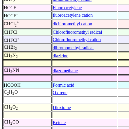
2
HCCF
Fluoroacetylene
+
fluoroacetylene cation
HCCF
+
dichloromethyl cation
CHCl
2
CHFCl
Chlorofluoromethyl radical
+
Chlorofluoromethyl cation
CHFCl
CHBr
dibromomethyl radical
2
CH
N
diazirine
2
2
CH
NN
diazomethane
2
HCOOH
Formic acid
C
H
O
Oxirene
2
2
CH
O
Dioxirane
2
2
CH
CO
Ketene
2