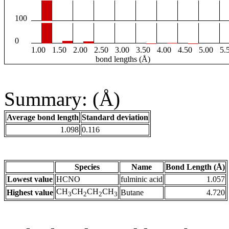
100
0
1.00
1.50
2.00
2.50
3.00
3.50
4.00
4.50
5.00
5.
bond lengths (Å)
Summary: (Å)
Average bond length
Standard deviation
1.098
0.116
Species
Name
Bond Length (Å)
Lowest value
HCNO
fulminic acid
1.057
CH
CH
CH
CH
Highest value
Butane
4.720
3
2
2
3