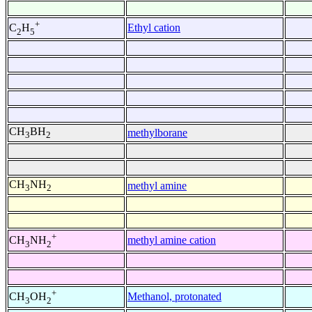
+
Ethyl cation
C
H
2
5
CH
BH
methylborane
3
2
CH
NH
methyl amine
3
2
+
methyl amine cation
CH
NH
3
2
+
Methanol, protonated
CH
OH
3
2