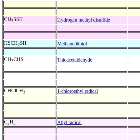
CH
SSH
Hydrogen methyl disulfide
3
HSCH
SH
Methanedithiol
2
CH
CHS
Thioacetaldehyde
3
CHClCH
1-chloroethyl radical
3
C
H
Allyl radical
3
5