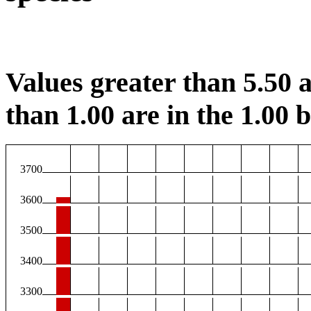
Values greater than 5.50 a
than 1.00 are in the 1.00 b
3700
3600
3500
3400
3300