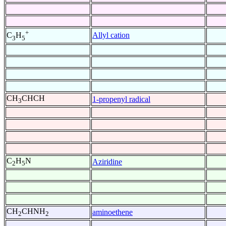
+
Allyl cation
C
H
3
5
CH
CHCH
1-propenyl radical
3
C
H
N
Aziridine
2
5
CH
CHNH
aminoethene
2
2