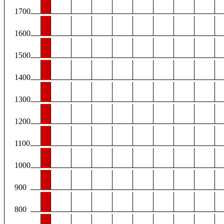
1700
1600
1500
1400
1300
1200
1100
1000
900
800