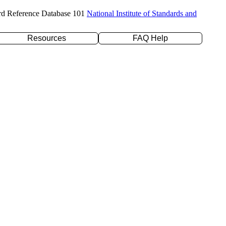
rd Reference Database 101
National Institute of Standards and
Resources
FAQ Help