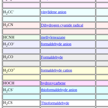
-
vinylidene anion
H
CC
2
H
CN
Dihydrogen cyanide radical
2
HCNH
methyleneazane
-
formaldehyde anion
H
CO
2
H
CO
Formaldehyde
2
+
formaldehyde cation
H
CO
2
HOCH
hydroxycarbene
-
thioformaldehyde anion
H
CS
2
H
CS
Thioformaldehyde
2