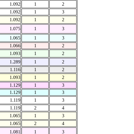
1.092
1
2
1.092
1
3
1.092
1
2
1.075
1
3
1.065
1
3
1.066
1
2
1.093
1
2
1.289
1
2
1.116
1
2
1.093
1
2
1.129
1
3
1.129
1
3
1.119
1
3
1.119
2
4
1.065
1
3
1.065
2
4
1.081
1
3