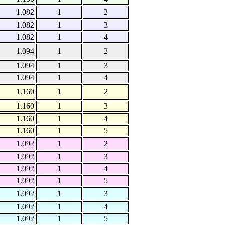
1.082
1
2
1.082
1
3
1.082
1
4
1.094
1
2
1.094
1
3
1.094
1
4
1.160
1
2
1.160
1
3
1.160
1
4
1.160
1
5
1.092
1
2
1.092
1
3
1.092
1
4
1.092
1
5
1.092
1
3
1.092
1
4
1.092
1
5