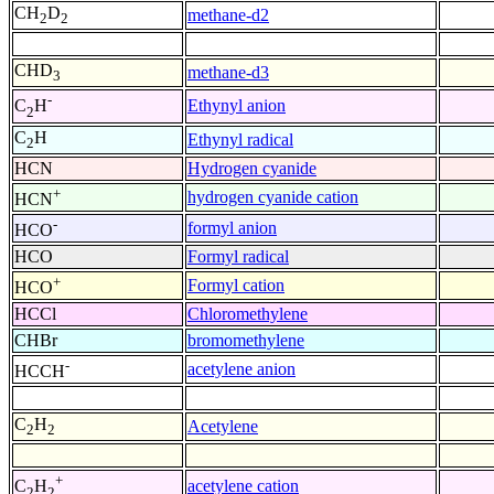
CH
D
methane-d2
2
2
CHD
methane-d3
3
-
Ethynyl anion
C
H
2
C
H
Ethynyl radical
2
HCN
Hydrogen cyanide
+
hydrogen cyanide cation
HCN
-
formyl anion
HCO
HCO
Formyl radical
+
Formyl cation
HCO
HCCl
Chloromethylene
CHBr
bromomethylene
-
acetylene anion
HCCH
C
H
Acetylene
2
2
+
acetylene cation
C
H
2
2