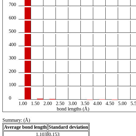
700
600
500
400
300
200
100
0
1.00
1.50
2.00
2.50
3.00
3.50
4.00
4.50
5.00
5.
bond lengths (Å)
Summary: (Å)
Average bond length
Standard deviation
1.103
0.153