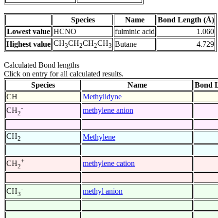
Species
Name
Bond Length (Å)
Lowest value
HCNO
fulminic acid
1.060
CH
CH
CH
CH
Highest value
Butane
4.729
3
2
2
3
Calculated Bond lengths
Click on entry for all calculated results.
Species
Name
Bond L
CH
Methylidyne
-
methylene anion
CH
2
CH
Methylene
2
+
methylene cation
CH
2
-
methyl anion
CH
3