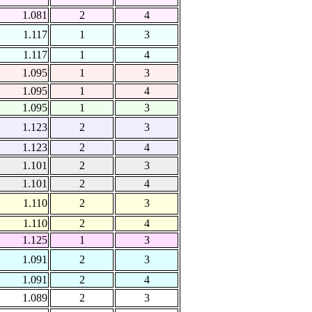
1.081
2
4
1.117
1
3
1.117
1
4
1.095
1
3
1.095
1
4
1.095
1
3
1.123
2
3
1.123
2
4
1.101
2
3
1.101
2
4
1.110
2
3
1.110
2
4
1.125
1
3
1.091
2
3
1.091
2
4
1.089
2
3