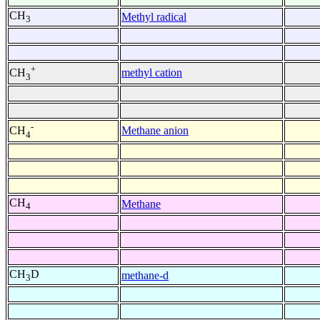
CH
Methyl radical
3
+
methyl cation
CH
3
-
Methane anion
CH
4
CH
Methane
4
CH
D
methane-d
3