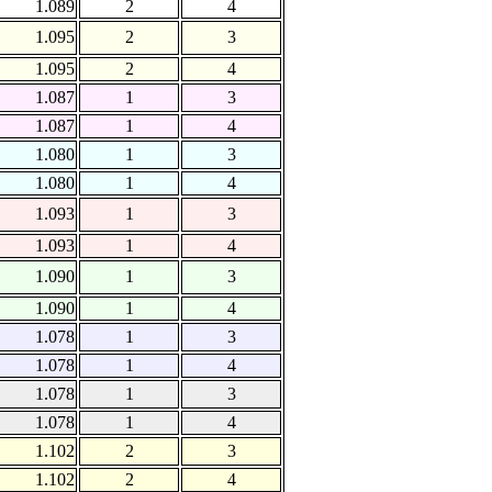
1.089
2
4
1.095
2
3
1.095
2
4
1.087
1
3
1.087
1
4
1.080
1
3
1.080
1
4
1.093
1
3
1.093
1
4
1.090
1
3
1.090
1
4
1.078
1
3
1.078
1
4
1.078
1
3
1.078
1
4
1.102
2
3
1.102
2
4