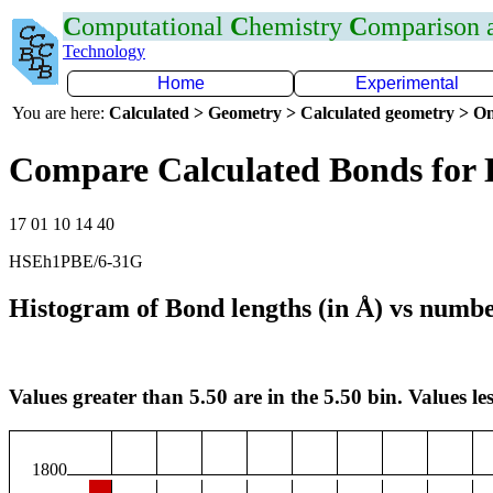
C
omputational
C
hemistry
C
omparison
Technology
Home
Experimental
You are here:
Calculated > Geometry > Calculated geometry > On
Compare Calculated Bonds for
17 01 10 14 40
HSEh1PBE/6-31G
Histogram of Bond lengths (in Å) vs numbe
Values greater than 5.50 are in the 5.50 bin. Values les
1800