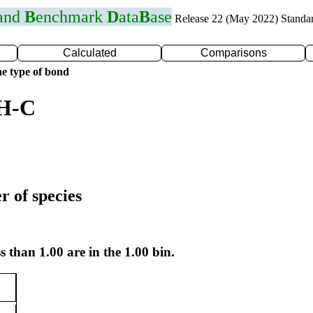
 and
B
enchmark
D
ata
B
ase
Release 22 (May 2022) Standa
Calculated
Comparisons
e type of bond
 H-C
r of species
s than 1.00 are in the 1.00 bin.