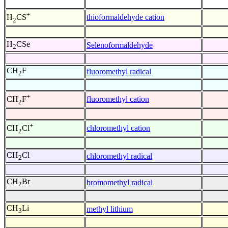
+
thioformaldehyde cation
H
CS
2
H
CSe
Selenoformaldehyde
2
CH
F
fluoromethyl radical
2
+
fluoromethyl cation
CH
F
2
+
chloromethyl cation
CH
Cl
2
CH
Cl
chloromethyl radical
2
CH
Br
bromomethyl radical
2
CH
Li
methyl lithium
3