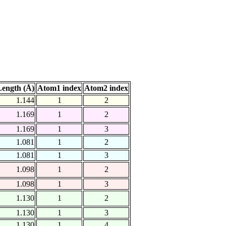
ength (Å)
Atom1 index
Atom2 index
1.144
1
2
1.169
1
2
1.169
1
3
1.081
1
2
1.081
1
3
1.098
1
2
1.098
1
3
1.130
1
2
1.130
1
3
1.130
1
4