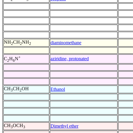
NH
CH
NH
diaminomethane
2
2
2
+
aziridine, protonated
C
H
N
2
6
CH
CH
OH
Ethanol
3
2
CH
OCH
Dimethyl ether
3
3