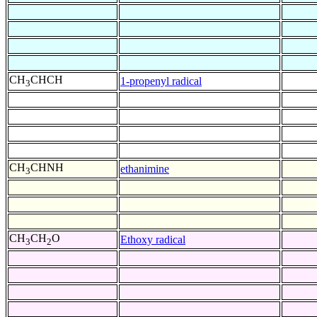
CH
CHCH
1-propenyl radical
3
CH
CHNH
ethanimine
3
CH
CH
O
Ethoxy radical
3
2