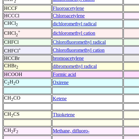
2
HCCF
Fluoroacetylene
HCCCl
Chloroacetylene
CHCl
dichloromethyl radical
2
+
dichloromethyl cation
CHCl
2
CHFCl
Chlorofluoromethyl radical
+
Chlorofluoromethyl cation
CHFCl
HCCBr
bromoacetylene
CHBr
dibromomethyl radical
2
HCOOH
Formic acid
C
H
O
Oxirene
2
2
CH
CO
Ketene
2
CH
CS
Thioketene
2
CH
F
Methane, difluoro-
2
2