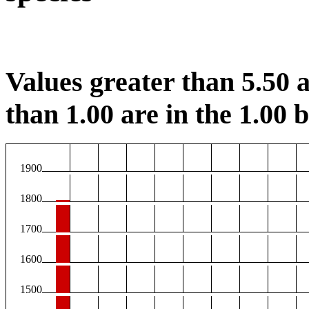
Values greater than 5.50 a
than 1.00 are in the 1.00 b
1900
1800
1700
1600
1500