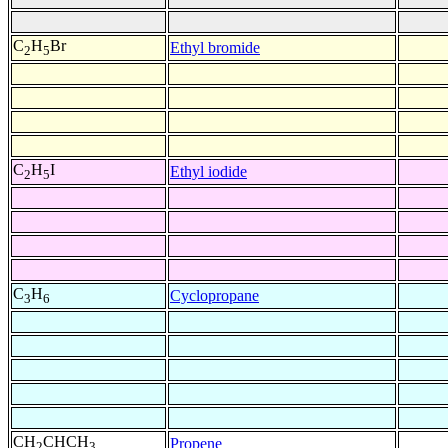
C
H
Br
Ethyl bromide
2
5
C
H
I
Ethyl iodide
2
5
C
H
Cyclopropane
3
6
CH
CHCH
Propene
2
3