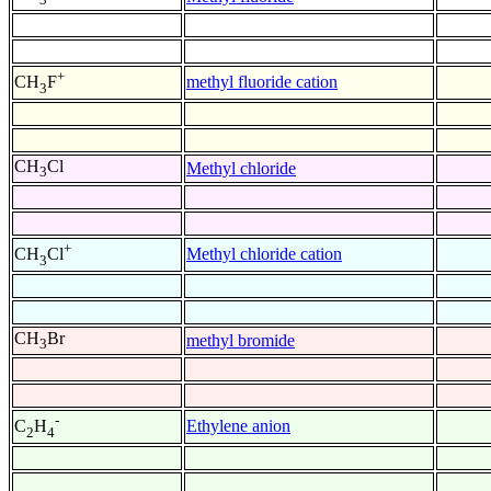
+
methyl fluoride cation
CH
F
3
CH
Cl
Methyl chloride
3
+
Methyl chloride cation
CH
Cl
3
CH
Br
methyl bromide
3
-
Ethylene anion
C
H
2
4