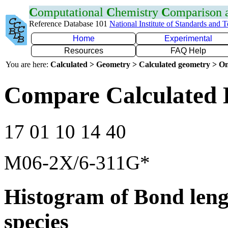
C
omputational
C
hemistry
C
omparison
Reference Database 101
National Institute of Standards and 
Home
Experimental
Resources
FAQ Help
You are here:
Calculated > Geometry > Calculated geometry > On
Compare Calculated 
17 01 10 14 40
M06-2X/6-311G*
Histogram of Bond leng
species