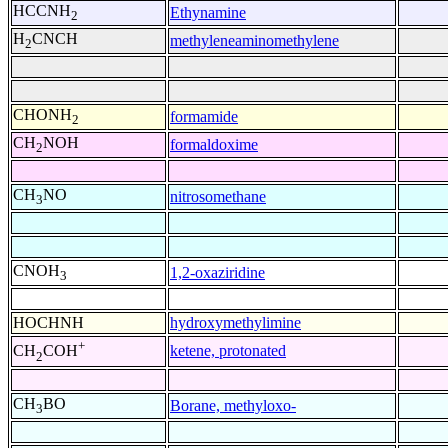
HCCNH
Ethynamine
2
H
CNCH
methyleneaminomethylene
2
CHONH
formamide
2
CH
NOH
formaldoxime
2
CH
NO
nitrosomethane
3
CNOH
1,2-oxaziridine
3
HOCHNH
hydroxymethylimine
+
ketene, protonated
CH
COH
2
CH
BO
Borane, methyloxo-
3