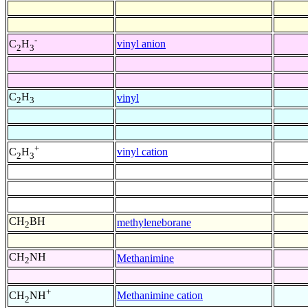
-
vinyl anion
C
H
2
3
C
H
vinyl
2
3
+
vinyl cation
C
H
2
3
CH
BH
methyleneborane
2
CH
NH
Methanimine
2
+
Methanimine cation
CH
NH
2