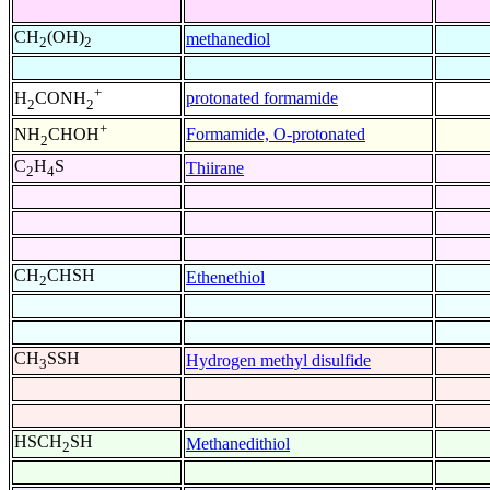
CH
(OH)
methanediol
2
2
+
protonated formamide
H
CONH
2
2
+
Formamide, O-protonated
NH
CHOH
2
C
H
S
Thiirane
2
4
CH
CHSH
Ethenethiol
2
CH
SSH
Hydrogen methyl disulfide
3
HSCH
SH
Methanedithiol
2