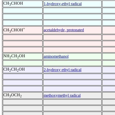
CH
CHOH
1-hydroxy-ethyl radical
3
+
acetaldehyde, protonated
CH
CHOH
3
NH
CH
OH
aminomethanol
2
2
CH
CH
OH
2-hydroxy ethyl radical
2
2
CH
OCH
methoxymethyl radical
3
2