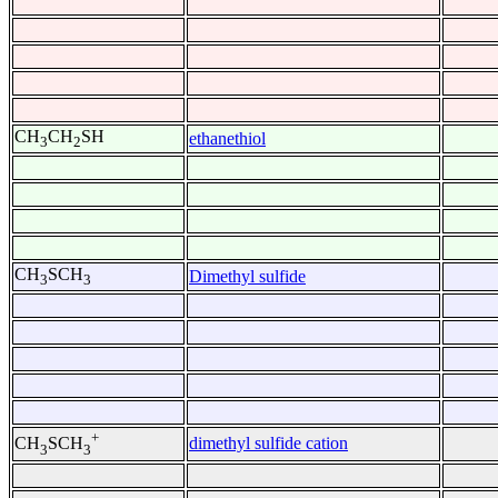
CH
CH
SH
ethanethiol
3
2
CH
SCH
Dimethyl sulfide
3
3
+
dimethyl sulfide cation
CH
SCH
3
3