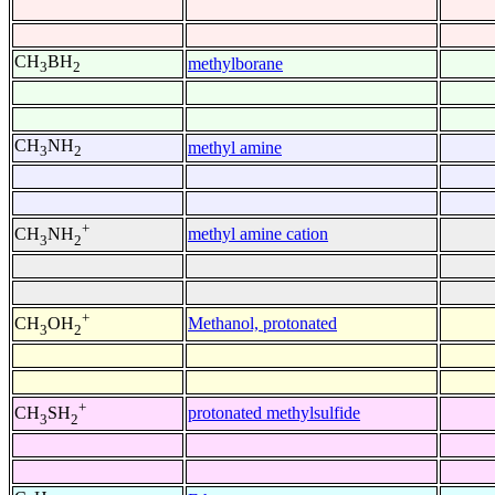
CH
BH
methylborane
3
2
CH
NH
methyl amine
3
2
+
methyl amine cation
CH
NH
3
2
+
Methanol, protonated
CH
OH
3
2
+
protonated methylsulfide
CH
SH
3
2