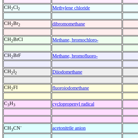
CH
Cl
Methylene chloride
2
2
CH
Br
dibromomethane
2
2
CH
BrCl
Methane, bromochloro-
2
CH
BrF
Methane, bromofluoro-
2
CH
I
Diiodomethane
2
2
CH
FI
fluoroiodomethane
2
C
H
cyclopropenyl radical
3
3
-
acetonitrile anion
CH
CN
3