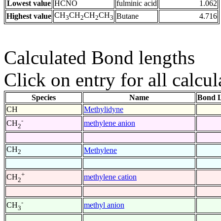
Lowest value
HCNO
fulminic acid
1.062
CH
CH
CH
CH
Highest value
Butane
4.716
3
2
2
3
Calculated Bond lengths
Click on entry for all calcul
Species
Name
Bond L
CH
Methylidyne
-
methylene anion
CH
2
CH
Methylene
2
+
methylene cation
CH
2
-
methyl anion
CH
3