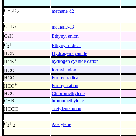
CH
D
methane-d2
2
2
CHD
methane-d3
3
-
Ethynyl anion
C
H
2
C
H
Ethynyl radical
2
HCN
Hydrogen cyanide
+
hydrogen cyanide cation
HCN
-
formyl anion
HCO
HCO
Formyl radical
+
Formyl cation
HCO
HCCl
Chloromethylene
CHBr
bromomethylene
-
acetylene anion
HCCH
C
H
Acetylene
2
2