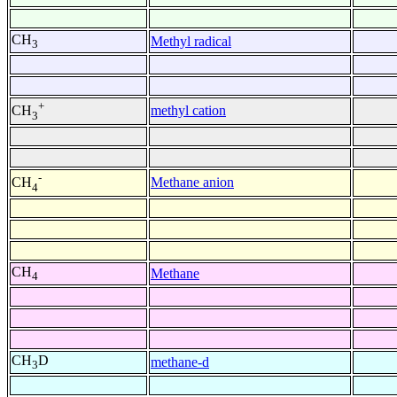
CH
Methyl radical
3
+
methyl cation
CH
3
-
Methane anion
CH
4
CH
Methane
4
CH
D
methane-d
3