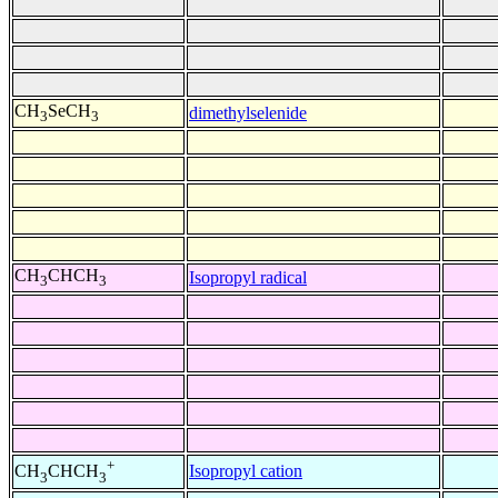
CH
SeCH
dimethylselenide
3
3
CH
CHCH
Isopropyl radical
3
3
+
Isopropyl cation
CH
CHCH
3
3