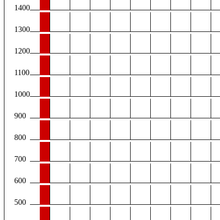
1400
1300
1200
1100
1000
900
800
700
600
500