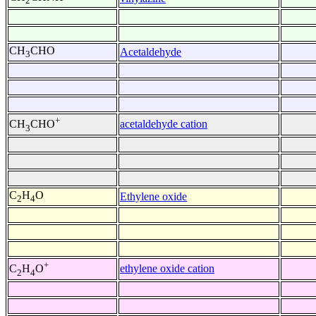
2
CH
CHO
Acetaldehyde
3
+
acetaldehyde cation
CH
CHO
3
C
H
O
Ethylene oxide
2
4
+
ethylene oxide cation
C
H
O
2
4