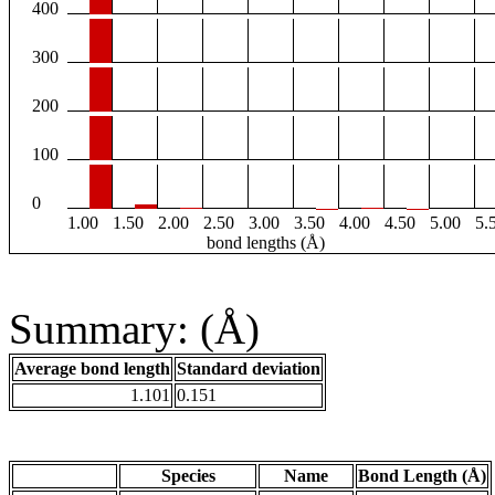
400
300
200
100
0
1.00
1.50
2.00
2.50
3.00
3.50
4.00
4.50
5.00
5.
bond lengths (Å)
Summary: (Å)
Average bond length
Standard deviation
1.101
0.151
Species
Name
Bond Length (Å)