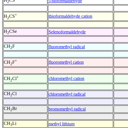
H
CS
Thioformaldehyde
2
+
thioformaldehyde cation
H
CS
2
H
CSe
Selenoformaldehyde
2
CH
F
fluoromethyl radical
2
+
fluoromethyl cation
CH
F
2
+
chloromethyl cation
CH
Cl
2
CH
Cl
chloromethyl radical
2
CH
Br
bromomethyl radical
2
CH
Li
methyl lithium
3