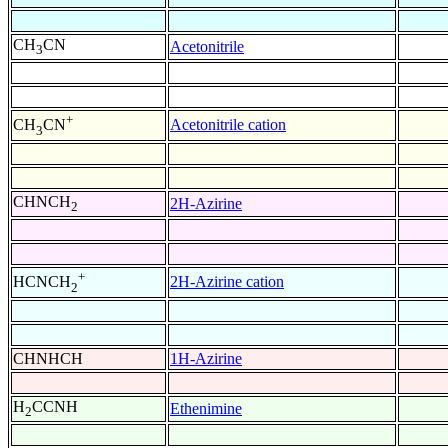
CH
CN
Acetonitrile
3
+
Acetonitrile cation
CH
CN
3
CHNCH
2H-Azirine
2
+
2H-Azirine cation
HCNCH
2
CHNHCH
1H-Azirine
H
CCNH
Ethenimine
2