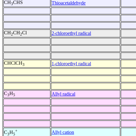
CH
CHS
Thioacetaldehyde
3
CH
CH
Cl
2-chloroethyl radical
2
2
CHClCH
1-chloroethyl radical
3
C
H
Allyl radical
3
5
+
Allyl cation
C
H
3
5