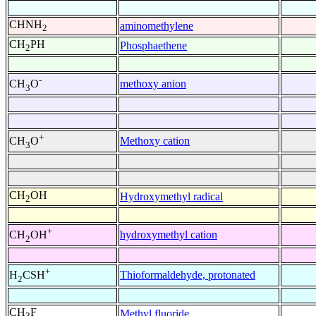
CHNH
aminomethylene
2
CH
PH
Phosphaethene
2
-
methoxy anion
CH
O
3
+
Methoxy cation
CH
O
3
CH
OH
Hydroxymethyl radical
2
+
hydroxymethyl cation
CH
OH
2
+
Thioformaldehyde, protonated
H
CSH
2
CH
F
Methyl fluoride
3