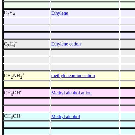
C
H
Ethylene
2
4
+
Ethylene cation
C
H
2
4
+
methyleneamine cation
CH
NH
2
2
-
Methyl alcohol anion
CH
OH
3
CH
OH
Methyl alcohol
3