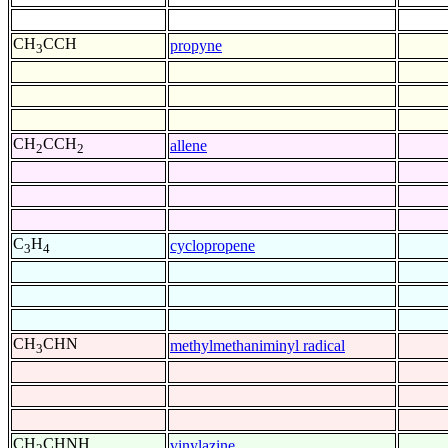
CH
CCH
propyne
3
CH
CCH
allene
2
2
C
H
cyclopropene
3
4
CH
CHN
methylmethaniminyl radical
3
CH
CHNH
vinylazine