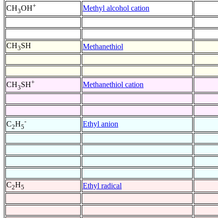
+
Methyl alcohol cation
CH
OH
3
CH
SH
Methanethiol
3
+
Methanethiol cation
CH
SH
3
-
Ethyl anion
C
H
2
5
C
H
Ethyl radical
2
5