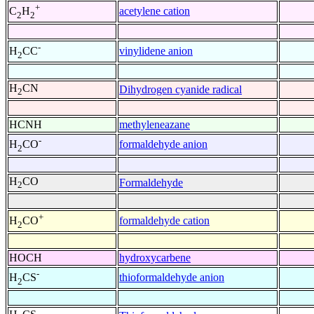
+
acetylene cation
C
H
2
2
-
vinylidene anion
H
CC
2
H
CN
Dihydrogen cyanide radical
2
HCNH
methyleneazane
-
formaldehyde anion
H
CO
2
H
CO
Formaldehyde
2
+
formaldehyde cation
H
CO
2
HOCH
hydroxycarbene
-
thioformaldehyde anion
H
CS
2