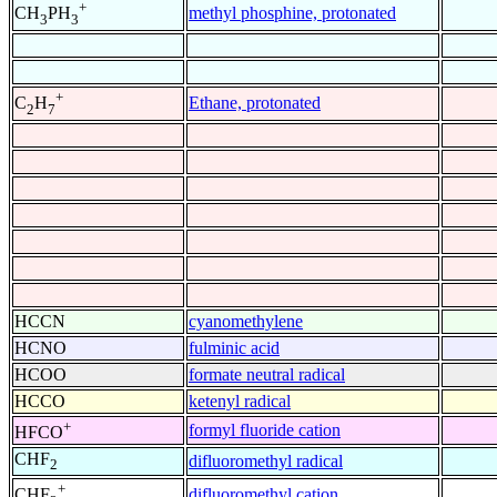
+
methyl phosphine, protonated
CH
PH
3
3
+
Ethane, protonated
C
H
2
7
HCCN
cyanomethylene
HCNO
fulminic acid
HCOO
formate neutral radical
HCCO
ketenyl radical
+
formyl fluoride cation
HFCO
CHF
difluoromethyl radical
2
+
difluoromethyl cation
CHF