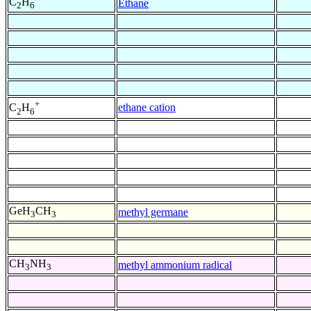
C
H
Ethane
2
6
+
ethane cation
C
H
2
6
GeH
CH
methyl germane
3
3
CH
NH
methyl ammonium radical
3
3