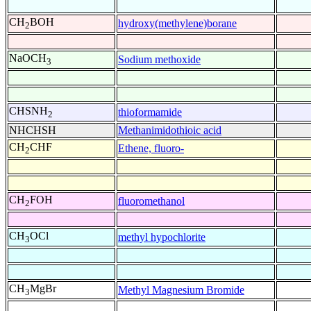
CH
BOH
hydroxy(methylene)borane
2
NaOCH
Sodium methoxide
3
CHSNH
thioformamide
2
NHCHSH
Methanimidothioic acid
CH
CHF
Ethene, fluoro-
2
CH
FOH
fluoromethanol
2
CH
OCl
methyl hypochlorite
3
CH
MgBr
Methyl Magnesium Bromide
3