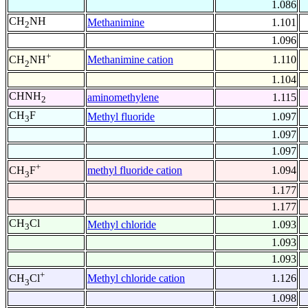
1.086
CH
NH
Methanimine
1.101
2
1.096
+
Methanimine cation
1.110
CH
NH
2
1.104
CHNH
aminomethylene
1.115
2
CH
F
Methyl fluoride
1.097
3
1.097
1.097
+
methyl fluoride cation
1.094
CH
F
3
1.177
1.177
CH
Cl
Methyl chloride
1.093
3
1.093
1.093
+
Methyl chloride cation
1.126
CH
Cl
3
1.098