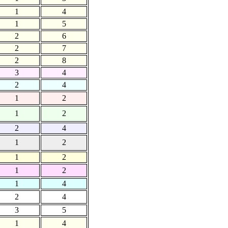
1
4
1
5
2
6
2
7
2
8
3
4
2
4
1
2
1
2
2
4
1
2
1
2
1
2
1
4
2
4
3
5
1
4