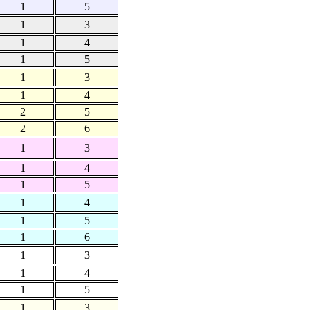
1
5
1
3
1
4
1
5
1
3
1
4
2
5
2
6
1
3
1
4
1
5
1
4
1
5
1
6
1
3
1
4
1
5
1
3