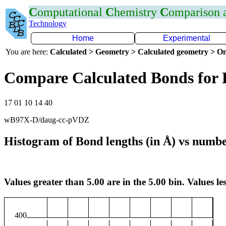
C
omputational
C
hemistry
C
omparison
Technology
Home
Experimental
You are here:
Calculated > Geometry > Calculated geometry > On
Compare Calculated Bonds for
17 01 10 14 40
wB97X-D/daug-cc-pVDZ
Histogram of Bond lengths (in Å) vs numbe
Values greater than 5.00 are in the 5.00 bin. Values les
400