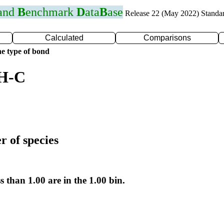
 and
B
enchmark
D
ata
B
ase
Release 22 (May 2022) Standa
Calculated
Comparisons
e type of bond
 H-C
r of species
s than 1.00 are in the 1.00 bin.