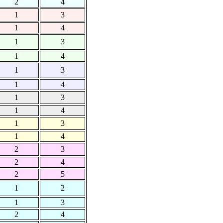
2
4
1
3
1
4
1
3
1
4
1
3
1
4
1
3
1
4
1
3
1
4
2
3
2
4
2
5
1
2
1
3
2
4