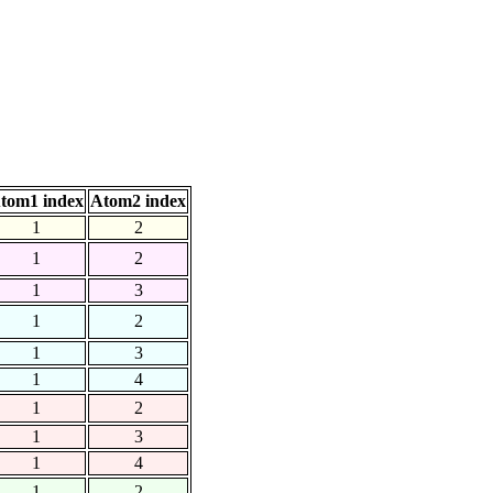
tom1 index
Atom2 index
1
2
1
2
1
3
1
2
1
3
1
4
1
2
1
3
1
4
1
2