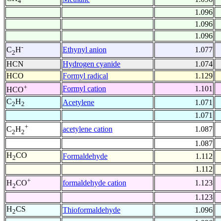
4
1.096
1.096
1.096
-
Ethynyl anion
1.077
C
H
2
HCN
Hydrogen cyanide
1.074
HCO
Formyl radical
1.129
+
Formyl cation
1.101
HCO
C
H
Acetylene
1.071
2
2
1.071
+
acetylene cation
1.087
C
H
2
2
1.087
H
CO
Formaldehyde
1.112
2
1.112
+
formaldehyde cation
1.123
H
CO
2
1.123
H
CS
Thioformaldehyde
1.096
2