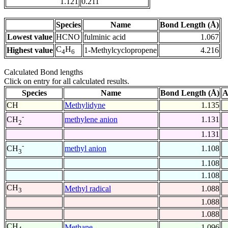
1.121
0.211
Species
Name
Bond Length (Å)
Lowest value
HCNO
fulminic acid
1.067
C
H
Highest value
1-Methylcyclopropene
4.216
4
6
Calculated Bond lengths
Click on entry for all calculated results.
Species
Name
Bond Length (Å)
A
CH
Methylidyne
1.135
-
methylene anion
1.131
CH
2
1.131
-
methyl anion
1.108
CH
3
1.108
1.108
CH
Methyl radical
1.088
3
1.088
1.088
CH
Methane
1.096