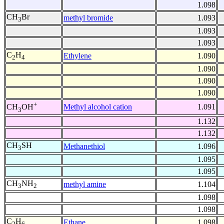
1.098
CH
Br
methyl bromide
1.093
3
1.093
1.093
C
H
Ethylene
1.090
2
4
1.090
1.090
1.090
+
Methyl alcohol cation
1.091
CH
OH
3
1.132
1.132
CH
SH
Methanethiol
1.096
3
1.095
1.095
CH
NH
methyl amine
1.104
3
2
1.098
1.098
C
H
Ethane
1.098
2
6