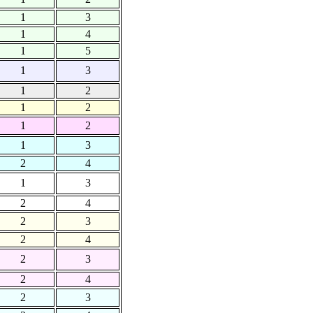
1
3
1
4
1
5
1
3
1
2
1
2
1
2
1
3
2
4
1
3
2
4
2
3
2
4
2
3
2
4
2
3