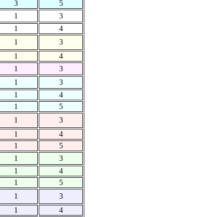
3
5
1
3
1
4
1
3
1
4
1
3
1
3
1
4
1
5
1
3
1
4
1
5
1
3
1
4
1
5
1
3
1
4