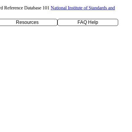
rd Reference Database 101
National Institute of Standards and
Resources
FAQ Help