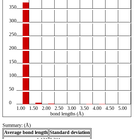
350
300
250
200
150
100
50
0
1.00
1.50
2.00
2.50
3.00
3.50
4.00
4.50
5.00
bond lengths (Å)
Summary: (Å)
Average bond length
Standard deviation