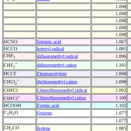
1.098
1.098
1.098
1.098
1.098
HCNO
fulminic acid
1.067
HCCO
ketenyl radical
1.081
CHF
difluoromethyl radical
1.096
2
+
difluoromethyl cation
1.101
CHF
2
HCCF
Fluoroacetylene
1.068
+
dichloromethyl cation
1.098
CHCl
2
CHFCl
Chlorofluoromethyl radical
1.092
+
Chlorofluoromethyl cation
1.100
CHFCl
HCOOH
Formic acid
1.102
C
H
O
Oxirene
1.077
2
2
1.077
CH
CO
Ketene
1.085
2