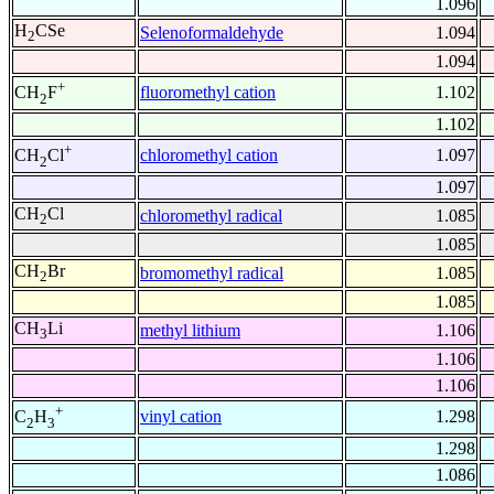
1.096
H
CSe
Selenoformaldehyde
1.094
2
1.094
+
fluoromethyl cation
1.102
CH
F
2
1.102
+
chloromethyl cation
1.097
CH
Cl
2
1.097
CH
Cl
chloromethyl radical
1.085
2
1.085
CH
Br
bromomethyl radical
1.085
2
1.085
CH
Li
methyl lithium
1.106
3
1.106
1.106
+
vinyl cation
1.298
C
H
2
3
1.298
1.086